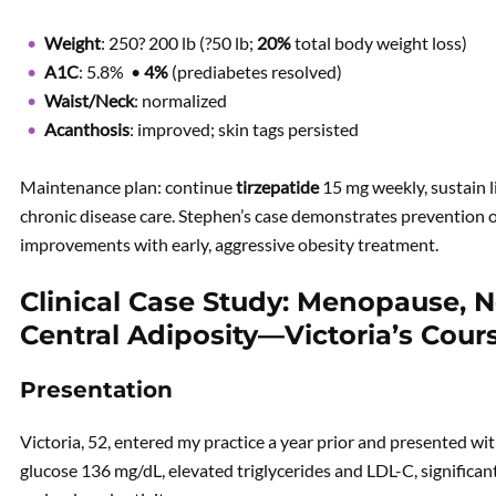
Weight
: 250? 200 lb (?50 lb;
20%
total body weight loss)
A1C
: 5.8% •
4%
(prediabetes resolved)
Waist/Neck
: normalized
Acanthosis
: improved; skin tags persisted
Maintenance plan: continue
tirzepatide
15 mg weekly, sustain l
chronic disease care. Stephen’s case demonstrates prevention 
improvements with early, aggressive obesity treatment.
Clinical Case Study: Menopause, 
Central Adiposity—Victoria’s Cour
Presentation
Victoria, 52, entered my practice a year prior and presented wi
glucose 136 mg/dL, elevated triglycerides and LDL-C, significa