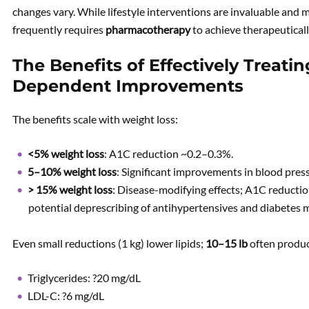
changes vary. While lifestyle interventions are invaluable and m
frequently requires
pharmacotherapy
to achieve therapeutical
The Benefits of Effectively Treati
Dependent Improvements
The benefits scale with weight loss:
<5% weight loss
: A1C reduction ~0.2–0.3%.
5–10% weight loss
: Significant improvements in blood press
> 15% weight loss
: Disease-modifying effects; A1C reducti
potential deprescribing of antihypertensives and diabetes m
Even small reductions (1 kg) lower lipids;
10–15 lb
often produ
Triglycerides: ?20 mg/dL
LDL-C: ?6 mg/dL