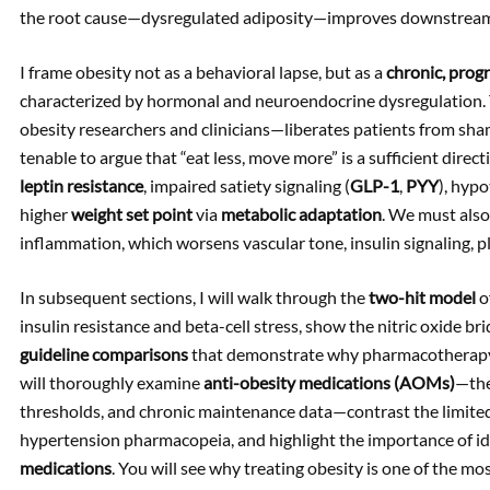
the root cause—dysregulated adiposity—improves downstream
I frame obesity not as a behavioral lapse, but as a
chronic, progr
characterized by hormonal and neuroendocrine dysregulation. 
obesity researchers and clinicians—liberates patients from shame
tenable to argue that “eat less, move more” is a sufficient direc
leptin resistance
, impaired satiety signaling (
GLP-1
,
PYY
), hyp
higher
weight set point
via
metabolic adaptation
. We must als
inflammation, which worsens vascular tone, insulin signaling, pl
In subsequent sections, I will walk through the
two-hit model
o
insulin resistance and beta-cell stress, show the nitric oxide br
guideline comparisons
that demonstrate why pharmacotherapy s
will thoroughly examine
anti-obesity medications (AOMs)
—the
thresholds, and chronic maintenance data—contrast the limited
hypertension pharmacopeia, and highlight the importance of id
medications
. You will see why treating obesity is one of the m