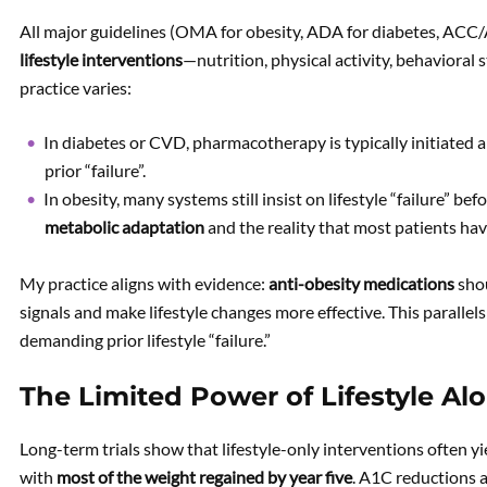
All major guidelines (OMA for obesity, ADA for diabetes, AC
lifestyle interventions
—nutrition, physical activity, behavioral
practice varies:
In diabetes or CVD, pharmacotherapy is typically initiated a
prior “failure”.
In obesity, many systems still insist on lifestyle “failure” 
metabolic adaptation
and the reality that most patients ha
My practice aligns with evidence:
anti-obesity medications
shou
signals and make lifestyle changes more effective. This parall
demanding prior lifestyle “failure.”
The Limited Power of Lifestyle A
Long-term trials show that lifestyle-only interventions often y
with
most of the weight regained by year five
. A1C reductions 