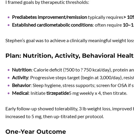
I framed goals by therapeutic thresholds:
Prediabetes improvement/remission
typically requires
> 10
Established cardiometabolic conditions
: often require
10–
Stephen’s goal was to achieve a clinically meaningful weight los
Plan: Nutrition, Activity, Behavioral Heal
Nutrition
: Calorie deficit (?500 to ? 750 kcal/day), protein a
Activity
: Progressive steps target (begin at 3,000/day), resi
Behavior
: Sleep hygiene, stress supports; screen for OSA i
Medical
: Initiate
tirzepatide
5 mg weekly x 4, then titrate.
Early follow-up showed tolerability, 3 lb weight loss, improved
increased to 5 mg, then up-titrated per protocol.
One-Year Outcome