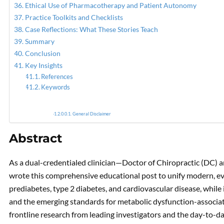
Ethical Use of Pharmacotherapy and Patient Autonomy
Practice Toolkits and Checklists
Case Reflections: What These Stories Teach
Summary
Conclusion
Key Insights
References
Keywords
General Disclaimer
Abstract
As a dual-credentialed clinician—Doctor of Chiropractic (DC)
wrote this comprehensive educational post to unify modern, evi
prediabetes, type 2 diabetes, and cardiovascular disease, whil
and the emerging standards for metabolic dysfunction-associat
frontline research from leading investigators and the day-to-da