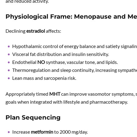
and reduced activity.
Physiological Frame: Menopause and Met
Declining
estradiol
affects:
Hypothalamic control of energy balance and satiety signalin
Visceral fat distribution and insulin sensitivity.
Endothelial
NO
synthase, vascular tone, and lipids.
Thermoregulation and sleep continuity, increasing sympathe
Lean mass and sarcopenia risk.
Appropriately timed
MHT
can improve vasomotor symptoms, sle
goals when integrated with lifestyle and pharmacotherapy.
Plan Sequencing
Increase
metformin
to 2000 mg/day.