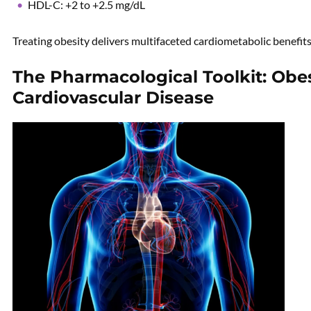
HDL-C: +2 to +2.5 mg/dL
Treating obesity delivers multifaceted cardiometabolic benefits
The Pharmacological Toolkit: Obes
Cardiovascular Disease