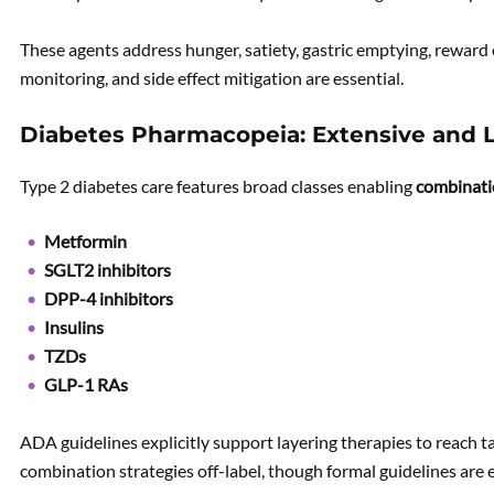
These agents address hunger, satiety, gastric emptying, reward c
monitoring, and side effect mitigation are essential.
Diabetes Pharmacopeia: Extensive and 
Type 2 diabetes care features broad classes enabling
combinati
Metformin
SGLT2 inhibitors
DPP-4 inhibitors
Insulins
TZDs
GLP-1 RAs
ADA guidelines explicitly support layering therapies to reach ta
combination strategies off-label, though formal guidelines are 