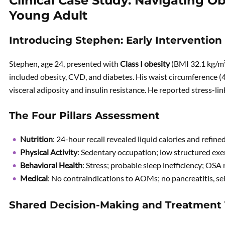
Clinical Case Study: Navigating Ob
Young Adult
Introducing Stephen: Early Intervention 
Stephen, age 24, presented with
Class I obesity
(BMI 32.1 kg/m
included obesity, CVD, and diabetes. His waist circumference (
visceral adiposity and insulin resistance. He reported stress-li
The Four Pillars Assessment
Nutrition
: 24-hour recall revealed liquid calories and refin
Physical Activity
: Sedentary occupation; low structured exer
Behavioral Health
: Stress; probable sleep inefficiency; OSA 
Medical
: No contraindications to AOMs; no pancreatitis, s
Shared Decision-Making and Treatment 