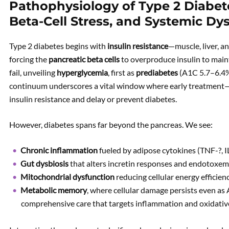
Pathophysiology of Type 2 Diabete
Beta-Cell Stress, and Systemic Dy
Type 2 diabetes begins with
insulin resistance
—muscle, liver, a
forcing the
pancreatic beta cells
to overproduce insulin to maint
fail, unveiling
hyperglycemia
, first as
prediabetes
(A1C 5.7–6.4%
continuum underscores a vital window where early treatment—
insulin resistance and delay or prevent diabetes.
However, diabetes spans far beyond the pancreas. We see:
Chronic inflammation
fueled by adipose cytokines (TNF-?, I
Gut dysbiosis
that alters incretin responses and endotoxem
Mitochondrial dysfunction
reducing cellular energy efficienc
Metabolic memory
, where cellular damage persists even as
comprehensive care that targets inflammation and oxidative