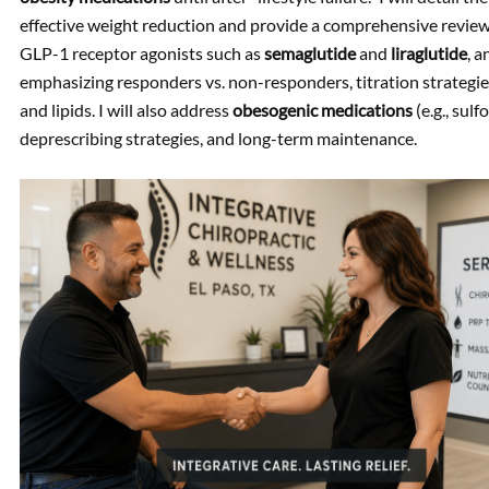
effective weight reduction and provide a comprehensive review
GLP-1 receptor agonists such as
semaglutide
and
liraglutide
, 
emphasizing responders vs. non-responders, titration strategi
and lipids. I will also address
obesogenic medications
(e.g., sul
deprescribing strategies, and long-term maintenance.