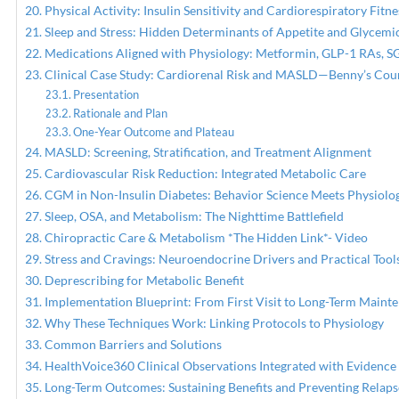
Physical Activity: Insulin Sensitivity and Cardiorespiratory Fitne
Sleep and Stress: Hidden Determinants of Appetite and Glycemi
Medications Aligned with Physiology: Metformin, GLP-1 RAs, SG
Clinical Case Study: Cardiorenal Risk and MASLD—Benny’s Cou
Presentation
Rationale and Plan
One-Year Outcome and Plateau
MASLD: Screening, Stratification, and Treatment Alignment
Cardiovascular Risk Reduction: Integrated Metabolic Care
CGM in Non-Insulin Diabetes: Behavior Science Meets Physiolo
Sleep, OSA, and Metabolism: The Nighttime Battlefield
Chiropractic Care & Metabolism *The Hidden Link*- Video
Stress and Cravings: Neuroendocrine Drivers and Practical Tool
Deprescribing for Metabolic Benefit
Implementation Blueprint: From First Visit to Long-Term Maint
Why These Techniques Work: Linking Protocols to Physiology
Common Barriers and Solutions
HealthVoice360 Clinical Observations Integrated with Evidence
Long-Term Outcomes: Sustaining Benefits and Preventing Relaps