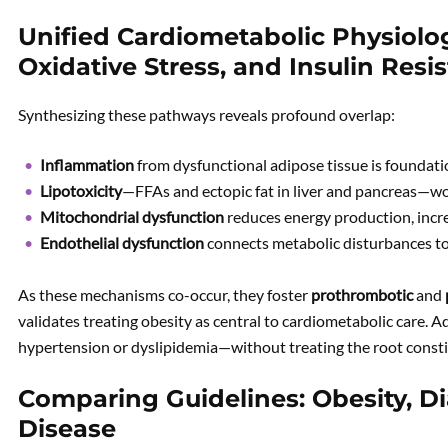
Unified Cardiometabolic Physiolo
Oxidative Stress, and Insulin Resi
Synthesizing these pathways reveals profound overlap:
Inflammation
from dysfunctional adipose tissue is foundati
Lipotoxicity
—FFAs and ectopic fat in liver and pancreas—wor
Mitochondrial dysfunction
reduces energy production, incre
Endothelial dysfunction
connects metabolic disturbances to
As these mechanisms co-occur, they foster
prothrombotic
and
validates treating obesity as central to cardiometabolic care
hypertension or dyslipidemia—without treating the root const
Comparing Guidelines: Obesity, Di
Disease