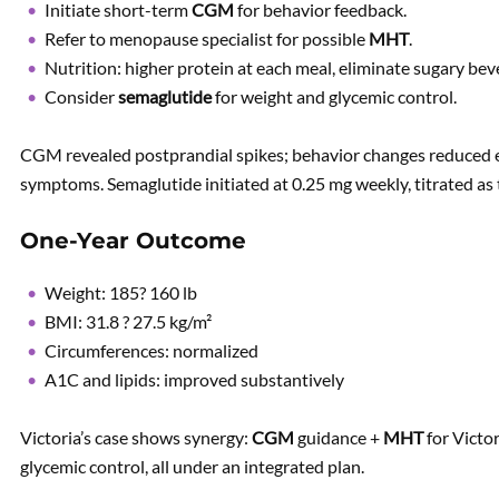
Initiate short-term
CGM
for behavior feedback.
Refer to menopause specialist for possible
MHT
.
Nutrition: higher protein at each meal, eliminate sugary bev
Consider
semaglutide
for weight and glycemic control.
CGM revealed postprandial spikes; behavior changes reduced
symptoms. Semaglutide initiated at 0.25 mg weekly, titrated as 
One-Year Outcome
Weight: 185? 160 lb
BMI: 31.8 ? 27.5 kg/m²
Circumferences: normalized
A1C and lipids: improved substantively
Victoria’s case shows synergy:
CGM
guidance +
MHT
for Victor
glycemic control, all under an integrated plan.