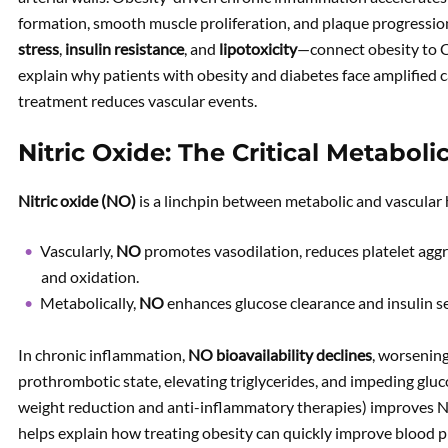
formation, smooth muscle proliferation, and plaque progressio
stress
,
insulin resistance
, and
lipotoxicity
—connect obesity to
explain why patients with obesity and diabetes face amplified c
treatment reduces vascular events.
Nitric Oxide: The Critical Metaboli
Nitric oxide (NO)
is a linchpin between metabolic and vascular 
Vascularly,
NO
promotes vasodilation, reduces platelet agg
and oxidation.
Metabolically,
NO
enhances glucose clearance and insulin se
In chronic inflammation,
NO bioavailability declines
, worsening
prothrombotic state, elevating triglycerides, and impeding gluc
weight reduction and anti-inflammatory therapies) improves N
helps explain how treating obesity can quickly improve blood pr