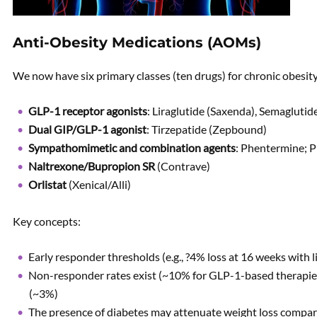
Anti-Obesity Medications (AOMs)
We now have six primary classes (ten drugs) for chronic obesi
GLP-1 receptor agonists
: Liraglutide (Saxenda), Semagluti
Dual GIP/GLP-1 agonist
: Tirzepatide (Zepbound)
Sympathomimetic and combination agents
: Phentermine; 
Naltrexone/Bupropion SR
(Contrave)
Orlistat
(Xenical/Alli)
Key concepts:
Early responder thresholds (e.g., ?4% loss at 16 weeks with l
Non-responder rates exist (~10% for GLP-1-based therapies)
(~3%)
The presence of diabetes may attenuate weight loss compar