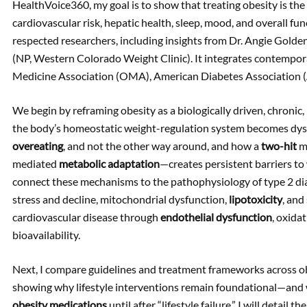
HealthVoice360, my goal is to show that treating obesity is the 
cardiovascular risk, hepatic health, sleep, mood, and overall fun
respected researchers, including insights from Dr. Angie Golde
(NP, Western Colorado Weight Clinic). It integrates contempor
Medicine Association (OMA), American Diabetes Association
We begin by reframing obesity as a biologically driven, chroni
the body’s homeostatic weight-regulation system becomes dysr
overeating
, and not the other way around, and how a
two-hit
mo
mediated
metabolic adaptation
—creates persistent barriers to
connect these mechanisms to the pathophysiology of type 2 diabe
stress and decline, mitochondrial dysfunction,
lipotoxicity
, and
cardiovascular disease through
endothelial dysfunction
, oxida
bioavailability.
Next, I compare guidelines and treatment frameworks across obe
showing why lifestyle interventions remain foundational—and wh
obesity medications
until after “lifestyle failure.” I will detail th