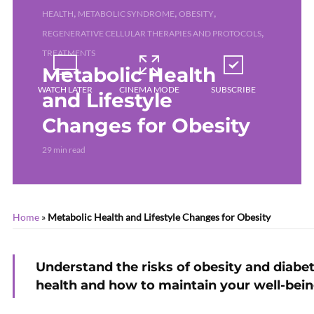
,
,
,
HEALTH
METABOLIC SYNDROME
OBESITY
,
REGENERATIVE CELLULAR THERAPIES AND PROTOCOLS
TREATMENTS
Metabolic Health
WATCH LATER
CINEMA MODE
SUBSCRIBE
and Lifestyle
Changes for Obesity
29 min read
Home
»
Metabolic Health and Lifestyle Changes for Obesity
Understand the risks of obesity and diabe
health and how to maintain your well-bein