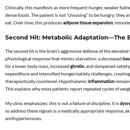
Clinically, this manifests as more frequent hunger, weaker fullne
dense foods. The patient is not “choosing” to be hungry; they a
eat. Over time, this produces
adipose tissue expansion
, remode
Second Hit: Metabolic Adaptation—The 
The second hit is the brain’s aggressive defense of the elevated
physiological response that mimics starvation: a decreased
bas
for a lower body mass, increased
ghrelin
, and dampened satiet
expenditure and intensified hunger/satiety challenges, creating
therapeutically countered. Hypothalamic
inflammation
remains
This explains why most patients report repeated cycles of weigh
My clinic emphasizes: this is not a failure of discipline. It is
dysr
to address these signals is a medically appropriate response, a
antihypertensives.