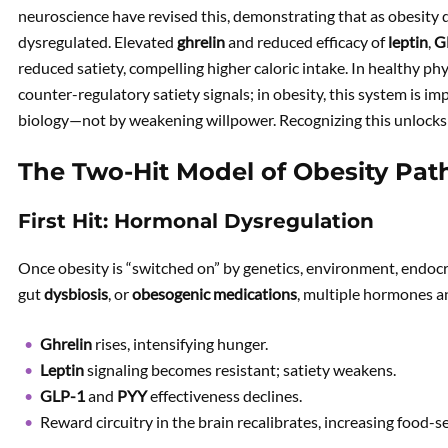
neuroscience have revised this, demonstrating that as obesity 
dysregulated. Elevated
ghrelin
and reduced efficacy of
leptin
,
G
reduced satiety, compelling higher caloric intake. In healthy ph
counter-regulatory satiety signals; in obesity, this system is im
biology—not by weakening willpower. Recognizing this unlocks
The Two-Hit Model of Obesity Pat
First Hit: Hormonal Dysregulation
Once obesity is “switched on” by genetics, environment, endoc
gut
dysbiosis
, or
obesogenic medications
, multiple hormones a
Ghrelin
rises, intensifying hunger.
Leptin
signaling becomes resistant; satiety weakens.
GLP-1
and
PYY
effectiveness declines.
Reward circuitry in the brain recalibrates, increasing food-s