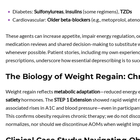
Diabetes:
Sulfonylureas
,
insulins
(some regimens),
TZDs
Cardiovascular:
Older beta-blockers
(e.g., metoprolol, ateno
These agents can increase appetite, impair energy regulation, o
medication reviews and shared decision-making to substitute w
whenever possible. Patient stories, including my own experienc
prescriptions, underscore how essential deprescribing is to suc
The Biology of Weight Regain: Chr
Weight regain reflects
metabolic adaptation
—reduced energy e
satiety
hormones. The
STEP 1 Extension
showed rapid weight r
associated rises in A1C and blood pressure—even in participan
This confirms obesity requires chronic therapy; we do not dis
normalizes, nor should we discontinue AOMs when weight imp