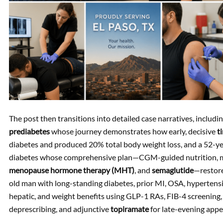
The post then transitions into detailed case narratives, includi
prediabetes
whose journey demonstrates how early, decisive
t
diabetes and produced 20% total body weight loss, and a 52
diabetes whose comprehensive plan—CGM-guided nutrition, me
menopause hormone therapy (MHT)
, and
semaglutide
—restore
old man with long-standing diabetes, prior MI, OSA, hyperten
hepatic, and weight benefits using GLP-1 RAs, FIB-4 screening,
deprescribing, and adjunctive
topiramate
for late-evening appe