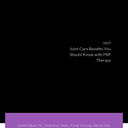
NEXT
Joint Care Benefits You
Should Know with PRP
Therapy
,
,
,
CHIROPRACTIC
CHRONIC PAIN
FUNCTIONAL MEDICINE