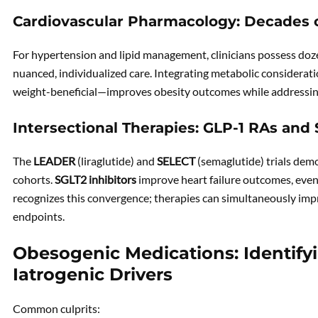
Cardiovascular Pharmacology: Decades 
For hypertension and lipid management, clinicians possess doze
nuanced, individualized care. Integrating metabolic considerat
weight-beneficial—improves obesity outcomes while addressi
Intersectional Therapies: GLP-1 RAs and 
The
LEADER
(liraglutide) and
SELECT
(semaglutide) trials dem
cohorts.
SGLT2 inhibitors
improve heart failure outcomes, even
recognizes this convergence; therapies can simultaneously im
endpoints.
Obesogenic Medications: Identify
Iatrogenic Drivers
Common culprits: