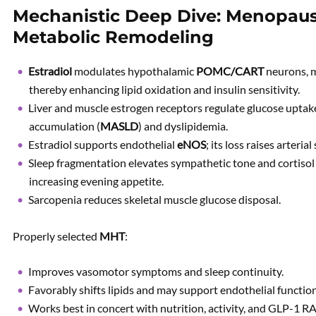
Mechanistic Deep Dive: Menopause
Metabolic Remodeling
Estradiol
modulates hypothalamic
POMC/CART
neurons, m
thereby enhancing lipid oxidation and insulin sensitivity.
Liver and muscle estrogen receptors regulate glucose uptake 
accumulation (
MASLD
) and dyslipidemia.
Estradiol supports endothelial
eNOS
; its loss raises arterial
Sleep fragmentation elevates sympathetic tone and cortisol l
increasing evening appetite.
Sarcopenia reduces skeletal muscle glucose disposal.
Properly selected
MHT
:
Improves vasomotor symptoms and sleep continuity.
Favorably shifts lipids and may support endothelial function
Works best in concert with nutrition, activity, and GLP-1 RA