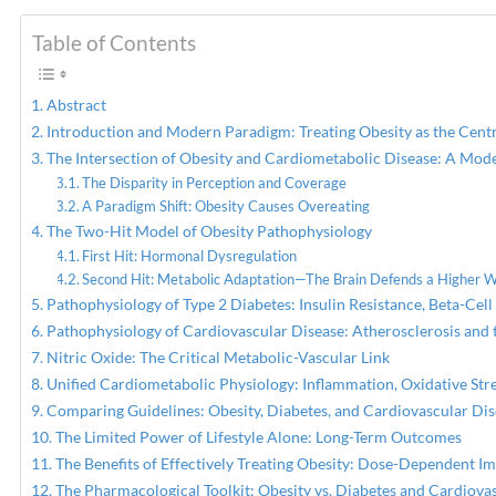
Table of Contents
PREVIOUS
Orthobiologic Advances in
Medicine & Musculoskeletal
Abstract
Health
Introduction and Modern Paradigm: Treating Obesity as the Centr
The Intersection of Obesity and Cardiometabolic Disease: A Mod
The Disparity in Perception and Coverage
A Paradigm Shift: Obesity Causes Overeating
The Two-Hit Model of Obesity Pathophysiology
First Hit: Hormonal Dysregulation
Second Hit: Metabolic Adaptation—The Brain Defends a Higher 
Pathophysiology of Type 2 Diabetes: Insulin Resistance, Beta-Cell
Pathophysiology of Cardiovascular Disease: Atherosclerosis and 
Nitric Oxide: The Critical Metabolic-Vascular Link
Unified Cardiometabolic Physiology: Inflammation, Oxidative Stre
Comparing Guidelines: Obesity, Diabetes, and Cardiovascular Di
The Limited Power of Lifestyle Alone: Long-Term Outcomes
The Benefits of Effectively Treating Obesity: Dose-Dependent 
The Pharmacological Toolkit: Obesity vs. Diabetes and Cardiova