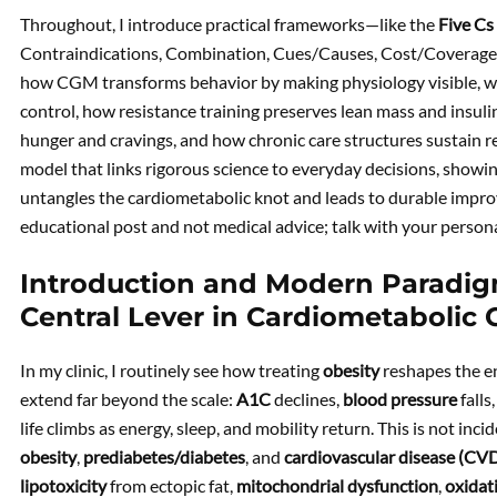
Throughout, I introduce practical frameworks—like the
Five Cs
Contraindications, Combination, Cues/Causes, Cost/Coverage
how CGM transforms behavior by making physiology visible, why
control, how resistance training preserves lean mass and insulin
hunger and cravings, and how chronic care structures sustain re
model that links rigorous science to everyday decisions, show
untangles the cardiometabolic knot and leads to durable impro
educational post and not medical advice; talk with your person
Introduction and Modern Paradigm
Central Lever in Cardiometabolic 
In my clinic, I routinely see how treating
obesity
reshapes the en
extend far beyond the scale:
A1C
declines,
blood pressure
falls
life climbs as energy, sleep, and mobility return. This is not inc
obesity
,
prediabetes/diabetes
, and
cardiovascular disease (CV
lipotoxicity
from ectopic fat,
mitochondrial dysfunction
,
oxidat