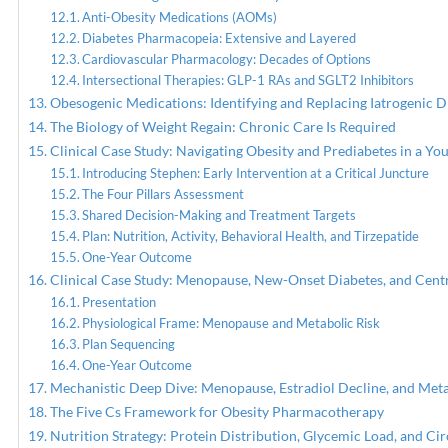
Anti-Obesity Medications (AOMs)
Diabetes Pharmacopeia: Extensive and Layered
Cardiovascular Pharmacology: Decades of Options
Intersectional Therapies: GLP-1 RAs and SGLT2 Inhibitors
Obesogenic Medications: Identifying and Replacing Iatrogenic D
The Biology of Weight Regain: Chronic Care Is Required
Clinical Case Study: Navigating Obesity and Prediabetes in a Yo
Introducing Stephen: Early Intervention at a Critical Juncture
The Four Pillars Assessment
Shared Decision-Making and Treatment Targets
Plan: Nutrition, Activity, Behavioral Health, and Tirzepatide
One-Year Outcome
Clinical Case Study: Menopause, New-Onset Diabetes, and Centr
Presentation
Physiological Frame: Menopause and Metabolic Risk
Plan Sequencing
One-Year Outcome
Mechanistic Deep Dive: Menopause, Estradiol Decline, and Met
The Five Cs Framework for Obesity Pharmacotherapy
Nutrition Strategy: Protein Distribution, Glycemic Load, and Ci