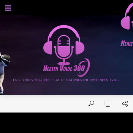
AUGUST 6, 2026
DOCTORS & HEALTH SPECIALISTS ADVANCING WELLNESS LIVING