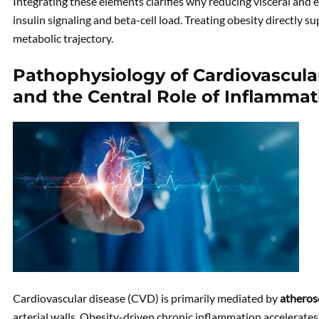
Integrating these elements clarifies why reducing visceral and ec
insulin signaling and beta-cell load. Treating obesity directly s
metabolic trajectory.
Pathophysiology of Cardiovascular
and the Central Role of Inflammat
Cardiovascular disease (CVD) is primarily mediated by
atheros
arterial walls. Obesity-driven chronic inflammation accelerates 