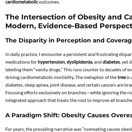
cardiometabolic
outcomes.
The Intersection of Obesity and C
Modern, Evidence-Based Perspect
The Disparity in Perception and Covera
In daily practice, I encounter a persistent and frustrating dispa
medications for
hypertension
,
dyslipidemia
, and
diabetes
, yet 
labeling them “vanity drugs.” This runs counter to decades of e
driving cardiometabolic morbidity. The metaphor of the
tree
is 
diabetes, sleep apnea, joint disease, and certain cancers are b
Focusing efforts exclusively on branches—while ignoring the ro
integrated approach that treats the root to improve all branche
A Paradigm Shift: Obesity Causes Overe
For years, the prevailing narrative was “overeating causes obe