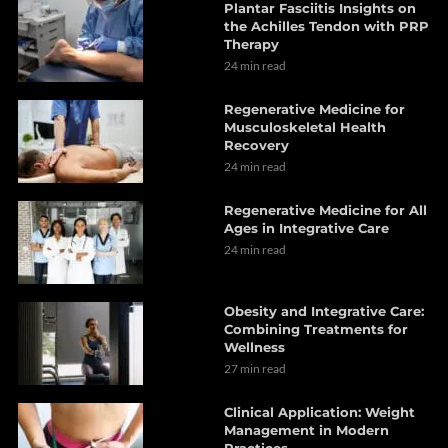
Plantar Fasciitis Insights on
the Achilles Tendon with PRP
Therapy
24 min read
Regenerative Medicine for
Musculoskeletal Health
Recovery
24 min read
Regenerative Medicine for All
Ages in Integrative Care
24 min read
Obesity and Integrative Care:
Combining Treatments for
Wellness
27 min read
Clinical Application: Weight
Management in Modern