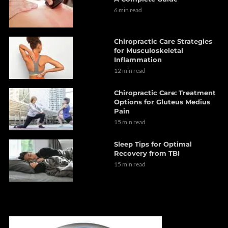
6 min read
Chiropractic Care Strategies
for Musculoskeletal
Inflammation
12 min read
Chiropractic Care: Treatment
Options for Gluteus Medius
Pain
15 min read
Sleep Tips for Optimal
Recovery from TBI
15 min read