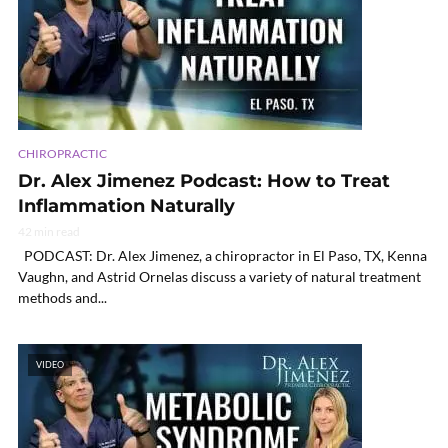
CHIROPRACTIC
Dr. Alex Jimenez Podcast: How to Treat
Inflammation Naturally
42 min read
PODCAST: Dr. Alex Jimenez, a chiropractor in El Paso, TX, Kenna
Vaughn, and Astrid Ornelas discuss a variety of natural treatment
methods and...
VIDEO