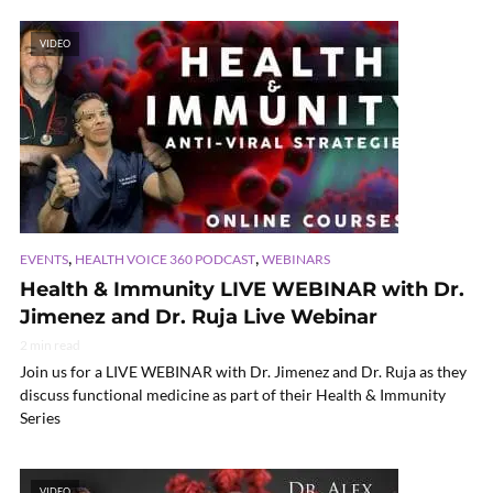
VIDEO
,
,
EVENTS
HEALTH VOICE 360 PODCAST
WEBINARS
Health & Immunity LIVE WEBINAR with Dr.
Jimenez and Dr. Ruja Live Webinar
2 min read
Join us for a LIVE WEBINAR with Dr. Jimenez and Dr. Ruja as they
discuss functional medicine as part of their Health & Immunity
Series
VIDEO