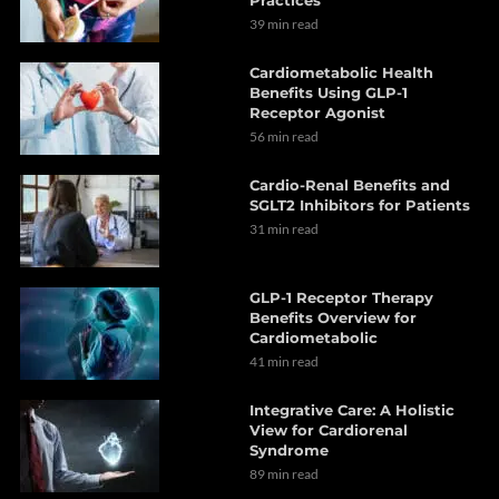
Practices
39 min read
Cardiometabolic Health
Benefits Using GLP-1
Receptor Agonist
56 min read
Cardio-Renal Benefits and
SGLT2 Inhibitors for Patients
31 min read
GLP-1 Receptor Therapy
Benefits Overview for
Cardiometabolic
41 min read
Integrative Care: A Holistic
View for Cardiorenal
Syndrome
89 min read