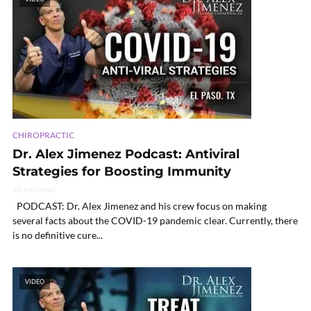
CHIROPRACTIC
Dr. Alex Jimenez Podcast: Antiviral
Strategies for Boosting Immunity
46 min read
PODCAST: Dr. Alex Jimenez and his crew focus on making
several facts about the COVID-19 pandemic clear. Currently, there
is no definitive cure...
VIDEO