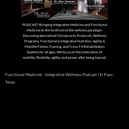
PODCAST: Bringing Integrative Medicine and Functional
Medicine to the forefront of the wellness paradigm.
Discussing Specialized Chiropractic Protocols, Wellness
Programs, Functional & Integrative Nutrition, Agility &
Mobility Fitness Training, and Cross-Fit Rehabilitation
Systems for all ages. We focus on the restoration of
mobility, flexibility, agility, and power after being injured.
Functional Medicine - Integrative Wellness Podcast | El Paso ,
Texas