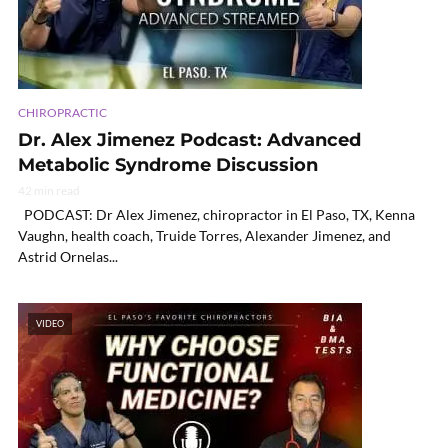
CHIROPRACTIC
Dr. Alex Jimenez Podcast: Advanced
Metabolic Syndrome Discussion
42 min read
PODCAST: Dr Alex Jimenez, chiropractor in El Paso, TX, Kenna
Vaughn, health coach, Truide Torres, Alexander Jimenez, and
Astrid Ornelas...
VIDEO