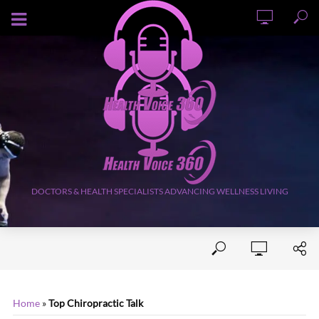
AUGUST 6, 2026
DOCTORS & HEALTH SPECIALISTS ADVANCING WELLNESS LIVING
Home
»
Top Chiropractic Talk