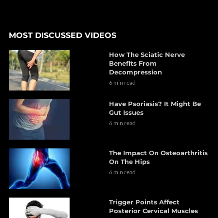
MOST DISCUSSED VIDEOS
How The Sciatic Nerve
Benefits From
Decompression
6 min read
Have Psoriasis? It Might Be
Gut Issues
6 min read
The Impact On Osteoarthritis
On The Hips
6 min read
Trigger Points Affect
Posterior Cervical Muscles