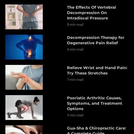
The Effects Of Vertebral
Decompression On
Intradiscal Pressure
8 min read
Decompression Therapy for
Degenerative Pain Relief
6 min read
Relieve Wrist and Hand Pain:
Try These Stretches
7 min read
Psoriatic Arthritis: Causes,
Symptoms, and Treatment
Options
5 min read
Gua-Sha & Chiropractic Care:
A Complete Guide