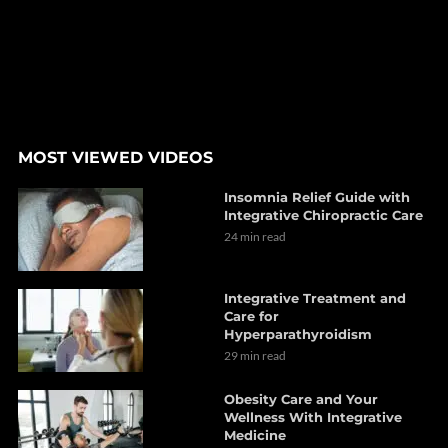
MOST VIEWED VIDEOS
Insomnia Relief Guide with
Integrative Chiropractic Care
24 min read
Integrative Treatment and
Care for
Hyperparathyroidism
29 min read
Obesity Care and Your
Wellness With Integrative
Medicine