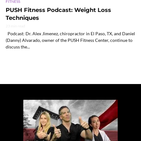
FITNESS
PUSH Fitness Podcast: Weight Loss
Techniques
23 min read
Podcast: Dr. Alex Jimenez, chiropractor in El Paso, TX, and Daniel
(Danny) Alvarado, owner of the PUSH Fitness Center, continue to
discuss the...