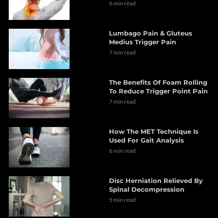
6 min read
Lumbago Pain & Gluteus
Medius Trigger Pain
7 min read
The Benefits Of Foam Rolling
To Reduce Trigger Point Pain
7 min read
How The MET Technique Is
Used For Gait Analysis
6 min read
Disc Herniation Relieved By
Spinal Decompression
5 min read