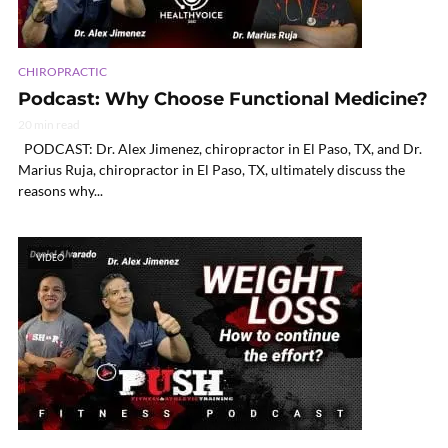
CHIROPRACTIC
Podcast: Why Choose Functional Medicine?
20 min read
PODCAST: Dr. Alex Jimenez, chiropractor in El Paso, TX, and Dr.
Marius Ruja, chiropractor in El Paso, TX, ultimately discuss the
reasons why...
VIDEO