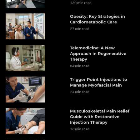
130 min read
Obesity: Key Strategies in
Cardiometabolic Care
27 min read
Telemedicine: A New
Approach in Regenerative
Therapy
84 min read
Trigger Point Injections to
Manage Myofascial Pain
24 min read
Musculoskeletal Pain Relief
Guide with Restorative
Injection Therapy
16 min read