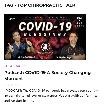
TAG - TOP CHIROPRACTIC TALK
VIDEO
CHIROPRACTIC
Podcast: COVID-19 A Society Changing
Moment
48 min read
PODCAST: The COVID-19 pandemic has elevated our country
into a heightened level of awareness. We start with our families
and we start in our...