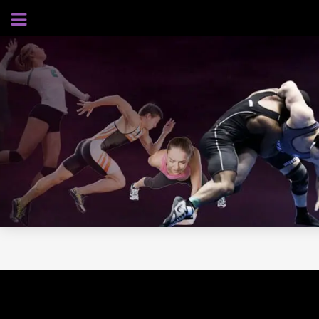
AUGUST 6, 2026