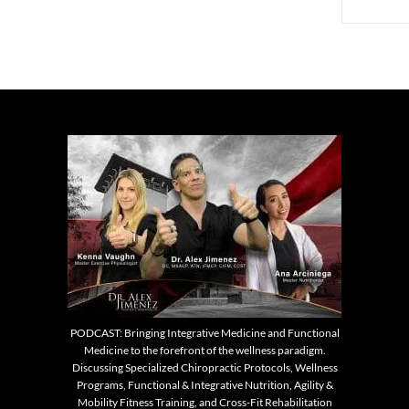
PODCAST: Bringing Integrative Medicine and Functional
Medicine to the forefront of the wellness paradigm.
Discussing Specialized Chiropractic Protocols, Wellness
Programs, Functional & Integrative Nutrition, Agility &
Mobility Fitness Training, and Cross-Fit Rehabilitation