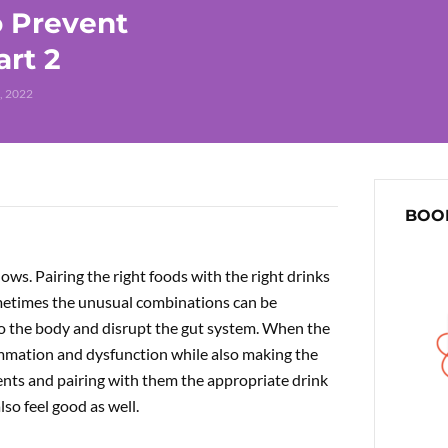
o Prevent
art 2
, 2022
BOOK
ws. Pairing the right foods with the right drinks
ometimes the unusual combinations can be
o the body and disrupt the gut system. When the
lammation and dysfunction while also making the
ients and pairing with them the appropriate drink
lso feel good as well.