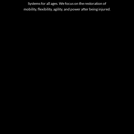
Systems for all ages. We focus on the restoration of
mobility, flexibility, agility, and power after being injured.