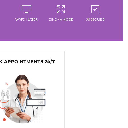
WATCH LATER
CINEMA MODE
SUBSCRIBE
 APPOINTMENTS 24/7