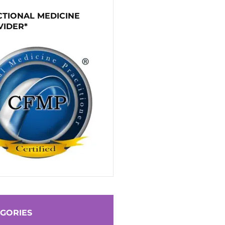
TIONAL MEDICINE
VIDER*
GORIES