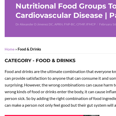
Nutritional Food Groups T
Cardiovascular Disease | P
Dr Alexander D Jimenez DC, APRN, FNP-BC, CFMP, IFMCP
February 16
Home
»
Food & Drinks
CATEGORY - FOOD & DRINKS
Food and drinks are the ultimate combination that everyone kno
can provide satisfaction to anyone that can consume it and s
surprising. However, the wrong combinations can cause harm t
wrong kinds of food or drinks enter the body, it can cause inf
person sick. So by adding the right combination of food ingred
can make a person not only feel good but their gut system will a