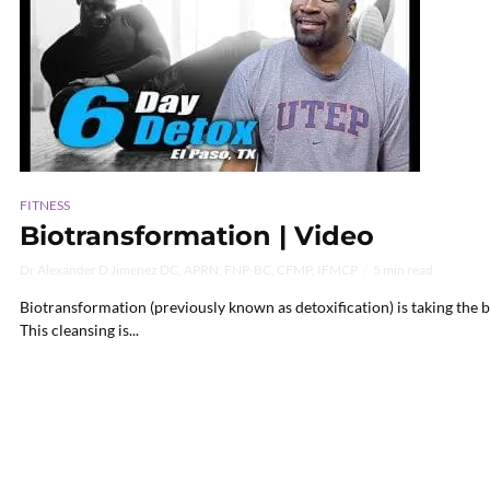
FITNESS
Biotransformation | Video
Dr Alexander D Jimenez DC, APRN, FNP-BC, CFMP, IFMCP
5 min read
Biotransformation (previously known as detoxification) is taking the b
This cleansing is...