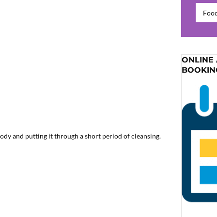
Catego
ONLINE
BOOKIN
ody and putting it through a short period of cleansing.