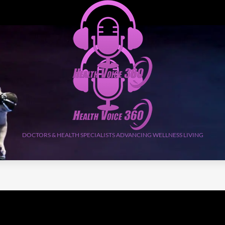
DOCTORS & HEALTH SPECIALISTS ADVANCING WELLNESS LIVING