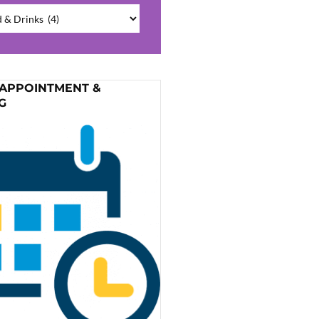
ries
 APPOINTMENT &
G