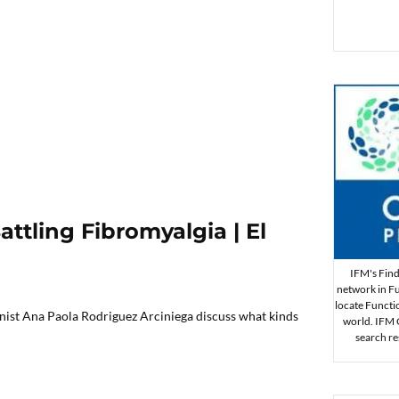
ttling Fibromyalgia | El
IFM's Find 
network in Fu
locate Functi
onist Ana Paola Rodriguez Arciniega discuss what kinds
world. IFM Ce
search re