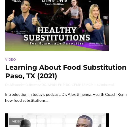
VIDEO
VIDEO
Learning About Food Substitutions 
Paso, TX (2021)
Dr Alexander D Jimenez DC, APRN, FNP-BC, CFMP, IFMCP
62 min read
Introduction In today’s podcast, Dr. Alex Jimenez, Health Coach Kenna
how food substitutions...
VIDEO