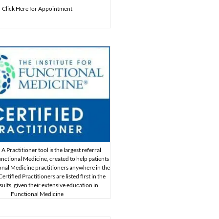
Click Here for Appointment
A Practitioner tool is the largest referral
nctional Medicine, created to help patients
onal Medicine practitioners anywhere in the
rtified Practitioners are listed first in the
sults, given their extensive education in
Functional Medicine