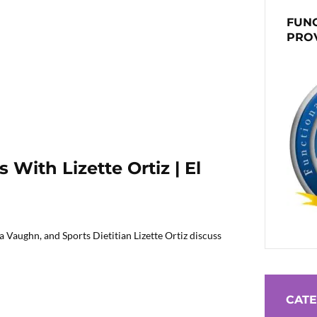
FUNC
PRO
With Lizette Ortiz | El
 Vaughn, and Sports Dietitian Lizette Ortiz discuss
CATE