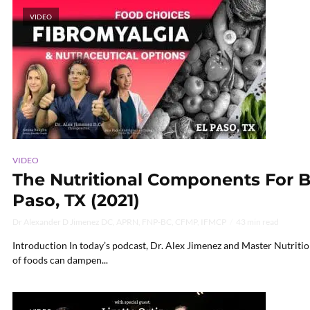
VIDEO
VIDEO
The Nutritional Components For Ba
Paso, TX (2021)
Dr Alexander D Jimenez DC, APRN, FNP-BC, CFMP, IFMCP
43 min read
Introduction In today’s podcast, Dr. Alex Jimenez and Master Nutriti
of foods can dampen...