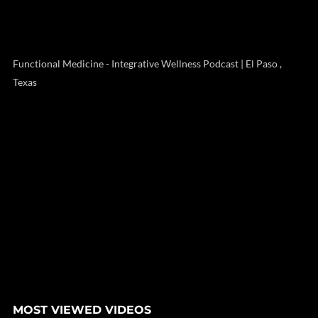
Functional Medicine - Integrative Wellness Podcast | El Paso ,
Texas
MOST VIEWED VIDEOS