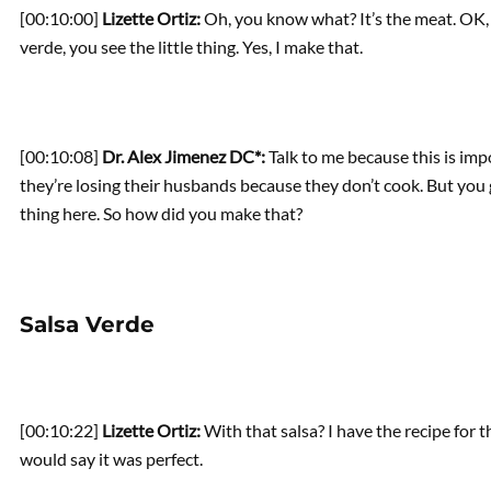
[00:10:00]
Lizette Ortiz:
Oh, you know what? It’s the meat. OK, 
verde, you see the little thing. Yes, I make that.
[00:10:08]
Dr. Alex Jimenez DC*:
Talk to me because this is impo
they’re losing their husbands because they don’t cook. But you 
thing here. So how did you make that?
Salsa Verde
[00:10:22]
Lizette Ortiz:
With that salsa? I have the recipe for th
would say it was perfect.