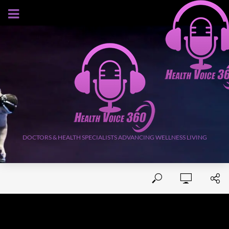
AUGUST 8, 2026
DOCTORS & HEALTH SPECIALISTS ADVANCING WELLNESS LIVING