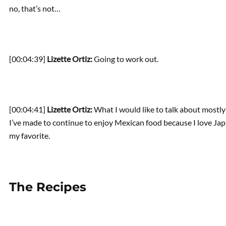
no, that’s not…
[00:04:39]
Lizette Ortiz:
Going to work out.
[00:04:41]
Lizette Ortiz:
What I would like to talk about mostly
I’ve made to continue to enjoy Mexican food because I love Jap
my favorite.
The Recipes