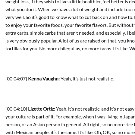
weight loss, if they wish to live a little healthier, feel better i
what you don’t. When we have a lot of weight and include too ma
very well. So it’s good to know what to cut back on and how to.
to enjoy your favorite foods, your favorite flavors. But without 
extra carbs, simple carbs that aren’t needed, and especially, I be
is very obviously popular. A lot of us are raised on that, you kn
tortillas for you. No more chilequilas, no more tacos. It’s like, We
[00:04:07]
Kenna Vaughn:
Yeah, it’s just not realistic.
[00:04:10]
Lizette Ortiz:
Yeah, it’s not realistic, and it’s not eas
your culture is part of it. For example, when I was living in Japa
person, or an Asian person in general. All right, so no more rice for
with Mexican people; it’s the same. It’s like, Oh, OK, so no more 