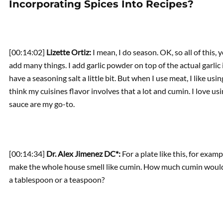
Incorporating Spices Into Recipes?
[00:14:02]
Lizette Ortiz:
I mean, I do season. OK, so all of this
add many things. I add garlic powder on top of the actual garlic 
have a seasoning salt a little bit. But when I use meat, I like usi
think my cuisines flavor involves that a lot and cumin. I love u
sauce are my go-to.
[00:14:34]
Dr. Alex Jimenez DC*:
For a plate like this, for exam
make the whole house smell like cumin. How much cumin would you
a tablespoon or a teaspoon?