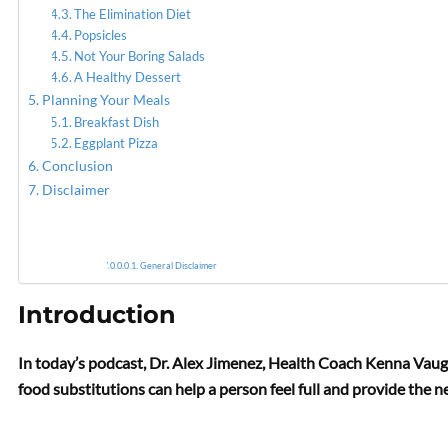
The Elimination Diet
Popsicles
Not Your Boring Salads
A Healthy Dessert
Planning Your Meals
Breakfast Dish
Eggplant Pizza
Conclusion
Disclaimer
General Disclaimer
Introduction
In today’s podcast, Dr. Alex Jimenez, Health Coach Kenna Vaugh
food substitutions can help a person feel full and provide the n