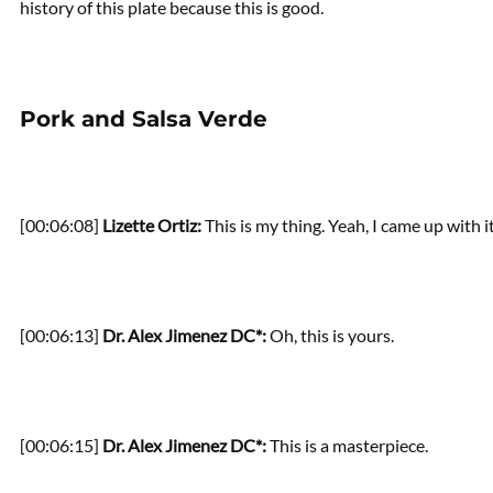
history of this plate because this is good.
Pork and Salsa Verde
[00:06:08]
Lizette Ortiz:
This is my thing. Yeah, I came up with it
[00:06:13]
Dr. Alex Jimenez DC*:
Oh, this is yours.
[00:06:15]
Dr. Alex Jimenez DC*:
This is a masterpiece.