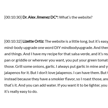
[00:10:30]
Dr. Alex Jimenez DC*:
What’s the website?
[00:10:32]
Lizette Ortiz:
The website is a little long, but it’s ea
mind-body upgrade one word DIY mindbodyupgrade. And then the
and things. And I have my recipe for that salsa verde, and it’s really
pan or griddle or wherever you want, you put your green tomato
those. Grill some onions, garlic. I always put garlic in mine and y
jalapenos for it. But I don’t love jalapenos. I can have them. But
instead because they have a smokier flavor, so I roast those, a
that’s it. And you can add water. If you want it to be lighter, you 
it’s really easy to do.