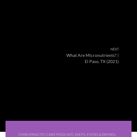
NEXT
What Are Micronutrients? |
El Paso, TX (2021)
,
,
,
CHIROPRACTIC CARE PODCAST
DIETS
FOOD & DRINKS