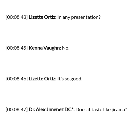
[00:08:43]
Lizette Ortiz:
In any presentation?
[00:08:45]
Kenna Vaughn:
No.
[00:08:46]
Lizette Ortiz:
It’s so good.
[00:08:47]
Dr. Alex Jimenez DC*:
Does it taste like jícama?