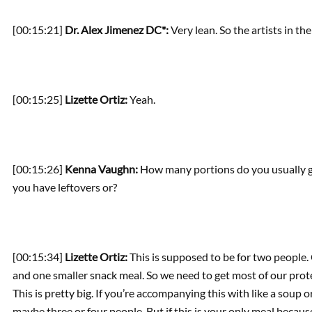
[00:15:21]
Dr. Alex Jimenez DC*:
Very lean. So the artists in the 
[00:15:25]
Lizette Ortiz:
Yeah.
[00:15:26]
Kenna Vaughn:
How many portions do you usually get
you have leftovers or?
[00:15:34]
Lizette Ortiz:
This is supposed to be for two people. O
and one smaller snack meal. So we need to get most of our protei
This is pretty big. If you’re accompanying this with like a soup o
maybe three or four people. But if this is your only meal becau