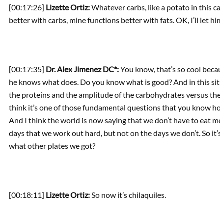
[00:17:26]
Lizette Ortiz:
Whatever carbs, like a potato in this 
better with carbs, mine functions better with fats. OK, I’ll let h
[00:17:35]
Dr. Alex Jimenez DC*:
You know, that’s so cool becau
he knows what does. Do you know what is good? And in this situa
the proteins and the amplitude of the carbohydrates versus the f
think it’s one of those fundamental questions that you know ho
And I think the world is now saying that we don’t have to eat me
days that we work out hard, but not on the days we don’t. So it’
what other plates we got?
[00:18:11]
Lizette Ortiz:
So now it’s chilaquiles.