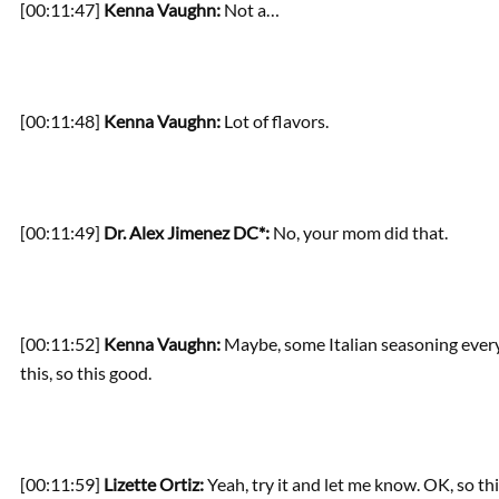
[00:11:47]
Kenna Vaughn:
Not a…
[00:11:48]
Kenna Vaughn:
Lot of flavors.
[00:11:49]
Dr. Alex Jimenez DC*:
No, your mom did that.
[00:11:52]
Kenna Vaughn:
Maybe, some Italian seasoning every 
this, so this good.
[00:11:59]
Lizette Ortiz:
Yeah, try it and let me know. OK, so this