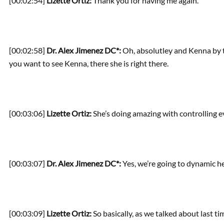
[00:02:54]
Lizette Ortiz:
Thank you for having me again.
[00:02:58]
Dr. Alex Jimenez DC*:
Oh, absolutley and Kenna by th
you want to see Kenna, there she is right there.
[00:03:06]
Lizette Ortiz:
She’s doing amazing with controlling e
[00:03:07]
Dr. Alex Jimenez DC*:
Yes, we’re going to dynamic he
[00:03:09]
Lizette Ortiz:
So basically, as we talked about last time