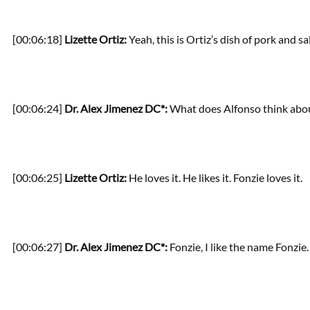
[00:06:18]
Lizette Ortiz:
Yeah, this is Ortiz’s dish of pork and sa
[00:06:24]
Dr. Alex Jimenez DC*:
What does Alfonso think about
[00:06:25]
Lizette Ortiz:
He loves it. He likes it. Fonzie loves it.
[00:06:27]
Dr. Alex Jimenez DC*:
Fonzie, I like the name Fonzie.