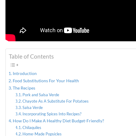
Table of Contents
Introduction
Food Substitutions For Your Health
The Recipes
Pork and Salsa Verde
Chayote As A Substitute For Potatoes
Salsa Verde
Incorporating Spices Into Recipes?
How Do I Make A Healthy Diet Budget-Friendly?
Chilaquiles
Home-Made Popsicles