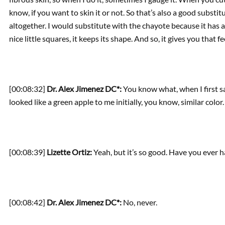
know, if you want to skin it or not. So that’s also a good substit
altogether. I would substitute with the chayote because it has a sim
nice little squares, it keeps its shape. And so, it gives you that f
[00:08:32]
Dr. Alex Jimenez DC*:
You know what, when I first saw
looked like a green apple to me initially, you know, similar color.
[00:08:39]
Lizette Ortiz:
Yeah, but it’s so good. Have you ever 
[00:08:42]
Dr. Alex Jimenez DC*:
No, never.