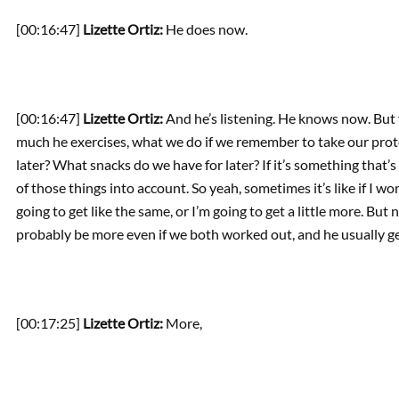
[00:16:47]
Lizette Ortiz:
He does now.
[00:16:47]
Lizette Ortiz:
And he’s listening. He knows now. But 
much he exercises, what we do if we remember to take our prot
later? What snacks do we have for later? If it’s something that’s h
of those things into account. So yeah, sometimes it’s like if I work
going to get like the same, or I’m going to get a little more. But n
probably be more even if we both worked out, and he usually ge
[00:17:25]
Lizette Ortiz:
More,