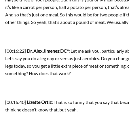
it’s like a carrot per person, half a potato per person, that’s al
And so that’s just one meal. So this would be for two people if 
other things. So yeah, that’s about a pound of meat. We usually 
[00:16:22]
Dr. Alex Jimenez DC*:
Let me ask you, particularly 
Let’s say you do a leg day or versus just aerobics. Do you change
legs today, so you get a little extra piece of meat or something,
something? How does that work?
[00:16:40]
Lizette Ortiz:
That is so funny that you say that becau
think he doesn’t know that, but yeah.