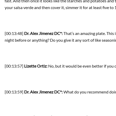
fast. And then once it looks like the starches and potatoes and t
your salsa verde and then cover it, simmer it for at least five t
[00:13:48]
Dr. Alex Jimenez DC*:
That’s an amazing plate. This 
night before or anything? Do you give it any sort of like season
[00:13:57]
Lizette Ortiz:
No, but it would be even better if you d
[00:13:59]
Dr. Alex Jimenez DC*:
What do you recommend doing