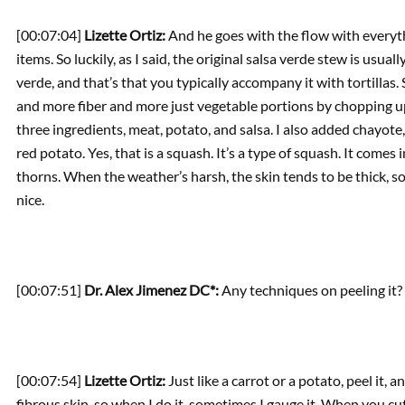
[00:07:04]
Lizette Ortiz:
And he goes with the flow with everyt
items. So luckily, as I said, the original salsa verde stew is usu
verde, and that’s that you typically accompany it with tortillas
and more fiber and more just vegetable portions by chopping up
three ingredients, meat, potato, and salsa. I also added chayote
red potato. Yes, that is a squash. It’s a type of squash. It comes 
thorns. When the weather’s harsh, the skin tends to be thick, s
nice.
[00:07:51]
Dr. Alex Jimenez DC*:
Any techniques on peeling it?
[00:07:54]
Lizette Ortiz:
Just like a carrot or a potato, peel it, a
fibrous skin, so when I do it, sometimes I gauge it. When you cut 