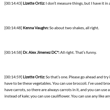
[00:14:43]
Lizette Ortiz:
I don’t measure things, but I have it in 
[00:14:48]
Kenna Vaughn:
So about two shakes, all right.
[00:14:58]
Dr. Alex Jimenez DC*:
All right. That’s funny.
[00:14:59]
Lizette Ortiz:
So that’s one. Please go ahead and try 
have to be these vegetables. You can use broccoli. I’ve used bro
have carrots, so there are always carrots in it, and you can us
instead of kale; you can use cauliflower. You can use any like an