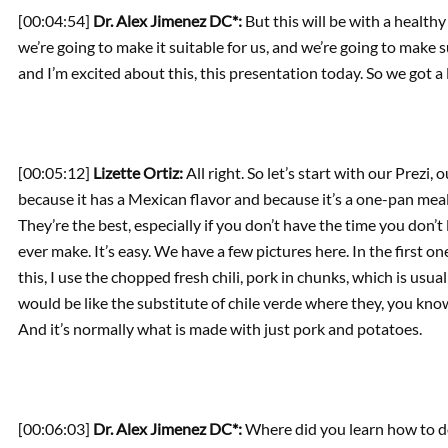
[00:04:54]
Dr. Alex Jimenez DC*:
But this will be with a healthy 
we’re going to make it suitable for us, and we’re going to make
and I’m excited about this, this presentation today. So we got a lot
[00:05:12]
Lizette Ortiz:
All right. So let’s start with our Prezi, 
because it has a Mexican flavor and because it’s a one-pan meal 
They’re the best, especially if you don’t have the time you don’t
ever make. It’s easy. We have a few pictures here. In the first on
this, I use the chopped fresh chili, pork in chunks, which is usual
would be like the substitute of chile verde where they, you know,
And it’s normally what is made with just pork and potatoes.
[00:06:03]
Dr. Alex Jimenez DC*:
Where did you learn how to do 