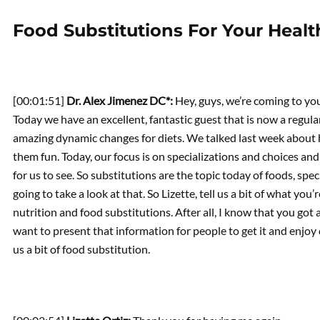
Food Substitutions For Your Healt
[00:01:51]
Dr. Alex Jimenez DC*:
Hey, guys, we’re coming to yo
Today we have an excellent, fantastic guest that is now a regular, 
amazing dynamic changes for diets. We talked last week about
them fun. Today, our focus is on specializations and choices an
for us to see. So substitutions are the topic today of foods, speci
going to take a look at that. So Lizette, tell us a bit of what yo
nutrition and food substitutions. After all, I know that you got 
want to present that information for people to get it and enjoy di
us a bit of food substitution.