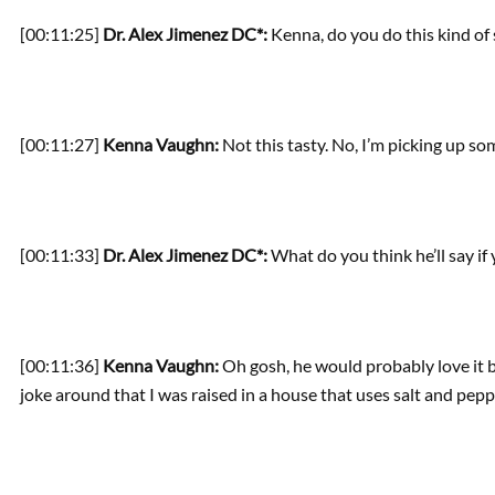
[00:11:25]
Dr. Alex Jimenez DC*:
Kenna, do you do this kind of
[00:11:27]
Kenna Vaughn:
Not this tasty. No, I’m picking up so
[00:11:33]
Dr. Alex Jimenez DC*:
What do you think he’ll say if
[00:11:36]
Kenna Vaughn:
Oh gosh, he would probably love it b
joke around that I was raised in a house that uses salt and pepp