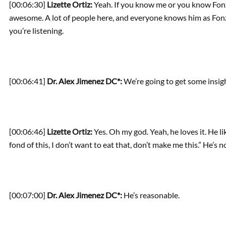
[00:06:30]
Lizette Ortiz:
Yeah. If you know me or you know Fonzi
awesome. A lot of people here, and everyone knows him as Fonzie
you’re listening.
[00:06:41]
Dr. Alex Jimenez DC*:
We’re going to get some insigh
[00:06:46]
Lizette Ortiz:
Yes. Oh my god. Yeah, he loves it. He lik
fond of this, I don’t want to eat that, don’t make me this.” He’s no
[00:07:00]
Dr. Alex Jimenez DC*:
He’s reasonable.