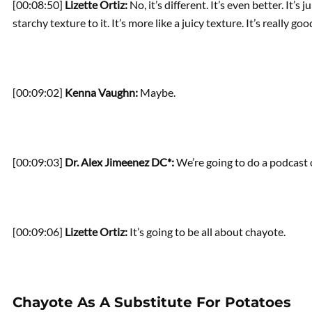
[00:08:50]
Lizette Ortiz:
No, it’s different. It’s even better. It’s
starchy texture to it. It’s more like a juicy texture. It’s really goo
[00:09:02]
Kenna Vaughn:
Maybe.
[00:09:03]
Dr. Alex Jimeenez DC*:
We’re going to do a podcast 
[00:09:06]
Lizette Ortiz:
It’s going to be all about chayote.
Chayote As A Substitute For Potatoes