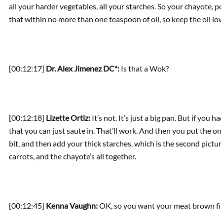
all your harder vegetables, all your starches. So your chayote, 
that within no more than one teaspoon of oil, so keep the oil lo
[00:12:17]
Dr. Alex Jimenez DC*:
Is that a Wok?
[00:12:18]
Lizette Ortiz:
It’s not. It’s just a big pan. But if you 
that you can just saute in. That’ll work. And then you put the oni
bit, and then add your thick starches, which is the second pictu
carrots, and the chayote’s all together.
[00:12:45]
Kenna Vaughn:
OK, so you want your meat brown fi