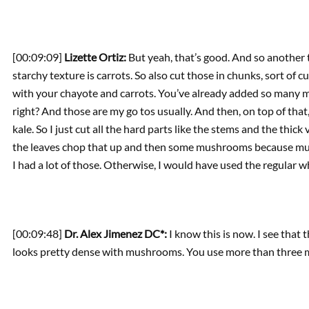
[00:09:09]
Lizette Ortiz:
But yeah, that’s good. And so another t
starchy texture is carrots. So also cut those in chunks, sort of 
with your chayote and carrots. You’ve already added so many mo
right? And those are my go tos usually. And then, on top of that,
kale. So I just cut all the hard parts like the stems and the thick v
the leaves chop that up and then some mushrooms because mu
I had a lot of those. Otherwise, I would have used the regular w
[00:09:48]
Dr. Alex Jimenez DC*:
I know this is now. I see that 
looks pretty dense with mushrooms. You use more than three 