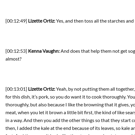
[00:12:49]
Lizette Ortiz:
Yes, and then toss all the starches and
[00:12:53]
Kenna Vaughn:
And does that help them not get sog
almost?
[00:13:01]
Lizette Ortiz:
Yeah, by not putting them all together,
for this dish, it’s pork, so you do want it to cook thoroughly. Yo
thoroughly, but also because I like the browning that it gives, y
meat, when you let it brown a little bit first, the kind of like se
in a way. And then you add the other things so that they start c
then, I added the kale at the end because of its leaves, so kal