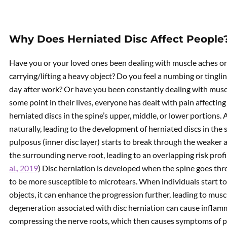
Why Does Herniated Disc Affect People
Have you or your loved ones been dealing with muscle aches or s
carrying/lifting a heavy object? Do you feel a numbing or tingling
day after work? Or have you been constantly dealing with muscle
some point in their lives, everyone has dealt with pain affecting
herniated discs in the spine’s upper, middle, or lower portions. 
naturally, leading to the development of herniated discs in the
pulposus (inner disc layer) starts to break through the weaker 
the surrounding nerve root, leading to an overlapping risk profi
al., 2019
) Disc herniation is developed when the spine goes th
to be more susceptible to microtears. When individuals start to d
objects, it can enhance the progression further, leading to musc
degeneration associated with disc herniation can cause inflam
compressing the nerve roots, which then causes symptoms of 