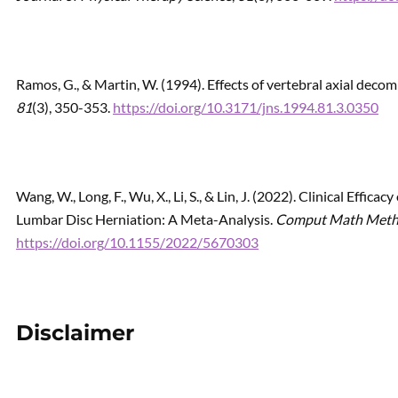
Ramos, G., & Martin, W. (1994). Effects of vertebral axial deco
81
(3), 350-353.
https://doi.org/10.3171/jns.1994.81.3.0350
Wang, W., Long, F., Wu, X., Li, S., & Lin, J. (2022). Clinical Effic
Lumbar Disc Herniation: A Meta-Analysis.
Comput Math Met
https://doi.org/10.1155/2022/5670303
Disclaimer