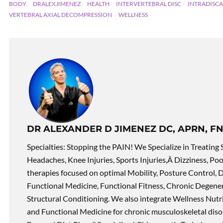
BODY
DRALEXJIMENEZ
HEALTH
INTERVERTEBRAL DISC
INTRADISCA
VERTEBRAL AXIAL DECOMPRESSION
WELLNESS
DR ALEXANDER D JIMENEZ DC, APRN, FN
Specialties: Stopping the PAIN! We Specialize in Treating 
Headaches, Knee Injuries, Sports Injuries,Â Dizziness, Po
therapies focused on optimal Mobility, Posture Control, D
Functional Medicine, Functional Fitness, Chronic Degene
Structural Conditioning. We also integrate Wellness Nutri
and Functional Medicine for chronic musculoskeletal disord