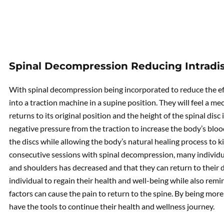
Spinal Decompression Reducing Intradis
With spinal decompression being incorporated to reduce the eff
into a traction machine in a supine position. They will feel a mec
returns to its original position and the height of the spinal disc 
negative pressure from the traction to increase the body’s bloo
the discs while allowing the body’s natural healing process to kick
consecutive sessions with spinal decompression, many individuals
and shoulders has decreased and that they can return to their d
individual to regain their health and well-being while also rem
factors can cause the pain to return to the spine. By being more
have the tools to continue their health and wellness journey.