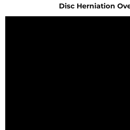
Disc Herniation Ov