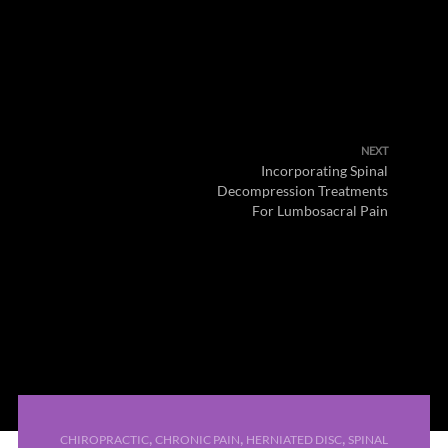
NEXT
Incorporating Spinal
Decompression Treatments
For Lumbosacral Pain
,
,
,
CHIROPRACTIC
CHRONIC PAIN
HERNIATED DISC
SPINAL