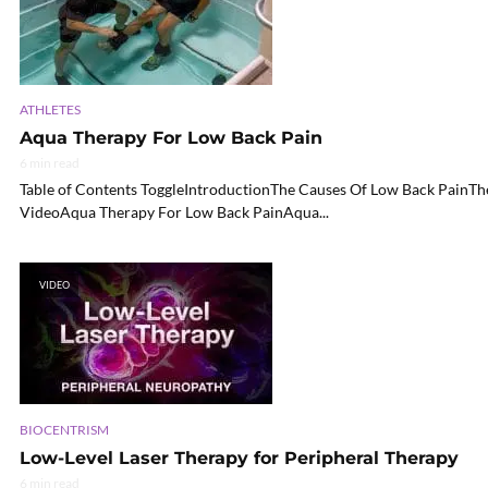
ATHLETES
Aqua Therapy For Low Back Pain
6 min read
Table of Contents ToggleIntroductionThe Causes Of Low Back PainT
VideoAqua Therapy For Low Back PainAqua...
VIDEO
BIOCENTRISM
Low-Level Laser Therapy for Peripheral Therapy
6 min read