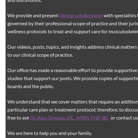
We provide and present
clinical collaboration
with specialists 
governed by their professional scope of practice and their juri
wellness protocols to treat and support care for musculoskeleta
Our videos, posts, topics, and insights address clinical matters 
to our clinical scope of practice.
Our office has made a reasonable effort to provide supportive 
studies that support our posts.
We provide copies of supporti
boards and the public.
We understand that we cover matters that require an additiona
particular care plan or treatment protocol; therefore, to discus
free to ask
Dr. Alex Jimenez, DC, APRN, FNP-BC
,
or contact us
We are here to help you and your family.