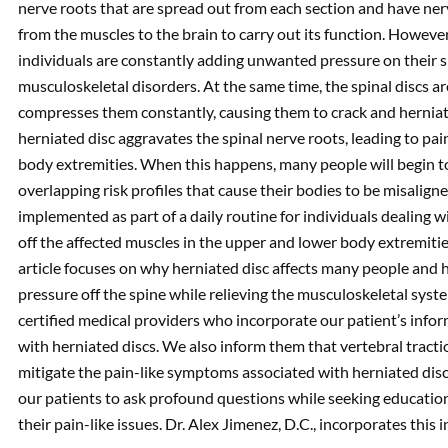
nerve roots that are spread out from each section and have ner
from the muscles to the brain to carry out its function. However
individuals are constantly adding unwanted pressure on their 
musculoskeletal disorders. At the same time, the spinal discs a
compresses them constantly, causing them to crack and herniate 
herniated disc aggravates the spinal nerve roots, leading to pa
body extremities. When this happens, many people will begin t
overlapping risk profiles that cause their bodies to be misalig
implemented as part of a daily routine for individuals dealing w
off the affected muscles in the upper and lower body extremitie
article focuses on why herniated disc affects many people and h
pressure off the spine while relieving the musculoskeletal sys
certified medical providers who incorporate our patient’s inform
with herniated discs. We also inform them that vertebral tract
mitigate the pain-like symptoms associated with herniated disc
our patients to ask profound questions while seeking educatio
their pain-like issues. Dr. Alex Jimenez, D.C., incorporates this