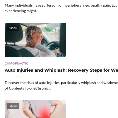
Many individuals have suffered from peripheral neuropathy pain. Local 
experiencing might...
VIDEO
CHIROPRACTIC
Auto Injuries and Whiplash: Recovery Steps for 
14 min read
Discover the risks of auto injuries, particularly whiplash and weakene
of Contents ToggleChronic...
VIDEO