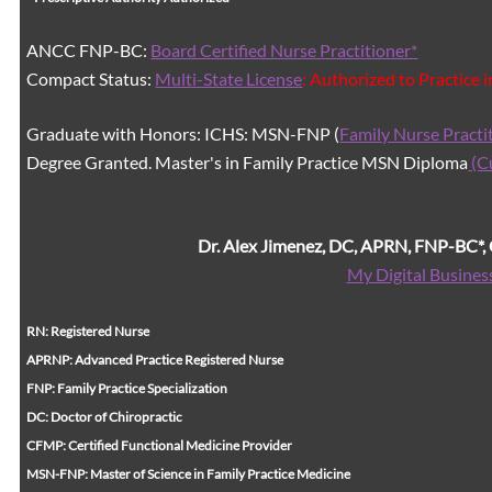
ANCC FNP-BC:
Board Certified Nurse Practitioner*
Compact Status:
Multi-State License
: Authorized to Practice 
Graduate with Honors: ICHS: MSN-FNP (
Family Nurse Practi
Degree Granted. Master's in Family Practice MSN Diploma
(C
Dr. Alex Jimenez, DC, APRN, FNP-BC*
My Digital Busines
RN: Registered Nurse
APRNP: Advanced Practice Registered Nurse
FNP: Family Practice Specialization
DC: Doctor of Chiropractic
CFMP: Certified Functional Medicine Provider
MSN-FNP: Master of Science in Family Practice Medicine