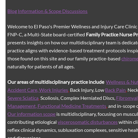
Blog Information & Scope Discussions
Welcome to El Paso's Premier Wellness and Injury Care Clinic
FNP-C, a Multi-State board-certified
Family Practice Nurse P
presents insights on how our multidisciplinary team is dedicat
practice aligns with evidence-based treatment protocols inspir
those found on this site and our family practice-based
chirom
naturally for patients of all ages.
Our areas of multidisciplinary practice include
Wellness & Nut
Accident Care, Work Injuries
,
Back Injury, Low
Back Pain
,
Neck 
Severe Sciatica
,
Scoliosis, Complex Herniated Discs,
Fibromyal
Management, Functional Medicine Treatments
,
and in-scope c
Our information scope
is multidisciplinary, focusing on muscu
contributing etiological
viscerosomatic disturbances
within cl
reflex clinical dynamics, subluxation complexes, sensitive healt
and discussions.