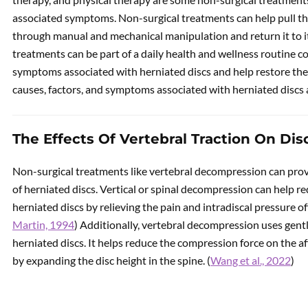
associated symptoms. Non-surgical treatments can help pull th
through manual and mechanical manipulation and return it to its
treatments can be part of a daily health and wellness routine c
symptoms associated with herniated discs and help restore the 
causes, factors, and symptoms associated with herniated discs 
The Effects Of Vertebral Traction On Dis
Non-surgical treatments like vertebral decompression can prov
of herniated discs. Vertical or spinal decompression can help 
herniated discs by relieving the pain and intradiscal pressure off 
Martin, 1994
) Additionally, vertebral decompression uses gentl
herniated discs. It helps reduce the compression force on the a
by expanding the disc height in the spine. (
Wang et al., 2022
)