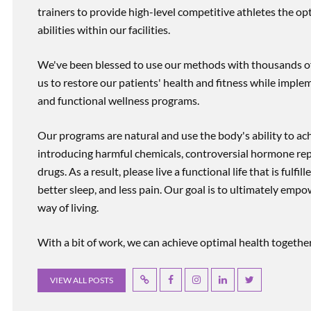
trainers to provide high-level competitive athletes the op
abilities within our facilities.
We've been blessed to use our methods with thousands of 
us to restore our patients' health and fitness while imp
and functional wellness programs.
Our programs are natural and use the body's ability to ac
introducing harmful chemicals, controversial hormone rep
drugs. As a result, please live a functional life that is fulfi
better sleep, and less pain. Our goal is to ultimately emp
way of living.
With a bit of work, we can achieve optimal health together, r
VIEW ALL POSTS