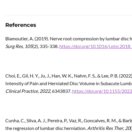
References
Blamoutier, A. (2019). Nerve root compression by lumbar disc h
Surg Res
,
105
(2), 335-338.
https://doi.org/10.1016/j.otsr.2018
Choi, E., Gil, H. Y., Ju, J., Han, W. K., Nahm, F. S., & Lee, P. B. 
Intensity of Pain and Herniated Disc Volume in Subacute Lumb
Clinical Practice
,
2022
, 6343837.
https://doi.org/10.1155/20
Cunha, C., Silva, A. J., Pereira, P., Vaz, R., Goncalves, R. M., & 
the regression of lumbar disc herniation.
Arthritis Res Ther
,
20