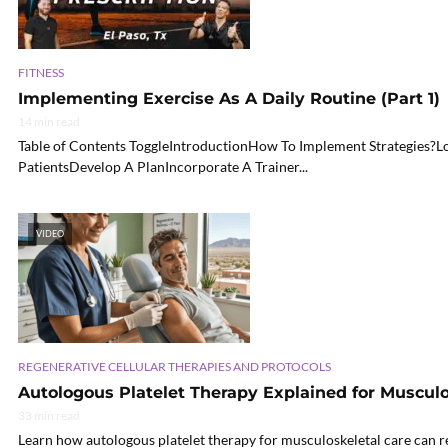
FITNESS
Implementing Exercise As A Daily Routine (Part 1)
14 min read
Table of Contents ToggleIntroductionHow To Implement Strategies?
PatientsDevelop A PlanIncorporate A Trainer...
VIDEO
REGENERATIVE CELLULAR THERAPIES AND PROTOCOLS
Autologous Platelet Therapy Explained for Musculo
33 min read
Learn how autologous platelet therapy for musculoskeletal care can r