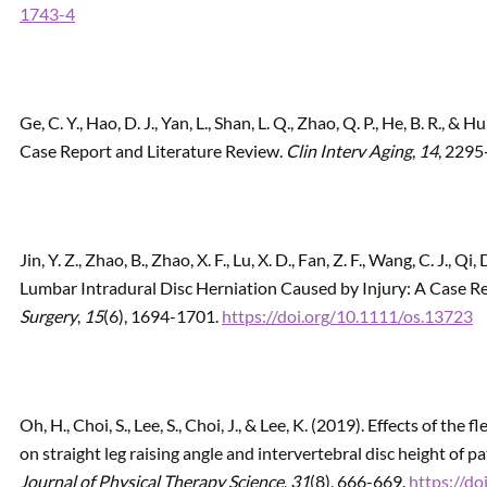
1743-4
Ge, C. Y., Hao, D. J., Yan, L., Shan, L. Q., Zhao, Q. P., He, B. R., 
Case Report and Literature Review.
Clin Interv Aging
,
14
, 2295
Jin, Y. Z., Zhao, B., Zhao, X. F., Lu, X. D., Fan, Z. F., Wang, C. J., Qi
Lumbar Intradural Disc Herniation Caused by Injury: A Case R
Surgery
,
15
(6), 1694-1701.
https://doi.org/10.1111/os.13723
Oh, H., Choi, S., Lee, S., Choi, J., & Lee, K. (2019). Effects of t
on straight leg raising angle and intervertebral disc height of p
Journal of Physical Therapy Science
,
31
(8), 666-669.
https://do