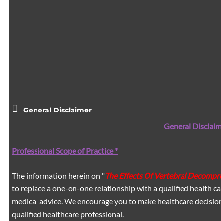
General Disclaimer
General Disclaim
Professional Scope of Practice *
The information herein on "
The Effects Of Vertebral Decompre
to replace a one-on-one relationship with a qualified health ca
medical advice. We encourage you to make healthcare decision
qualified healthcare professional.