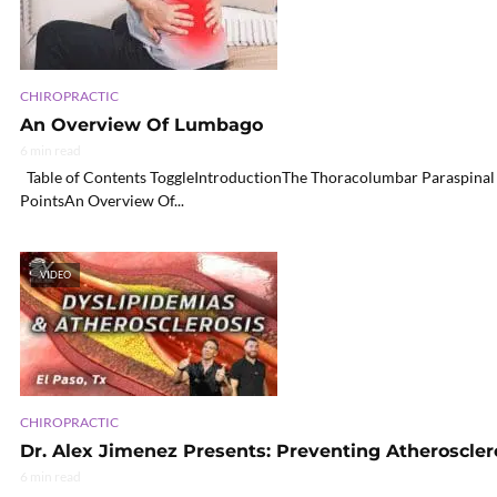
CHIROPRACTIC
An Overview Of Lumbago
6 min read
Table of Contents ToggleIntroductionThe Thoracolumbar Paraspinal
PointsAn Overview Of...
VIDEO
CHIROPRACTIC
Dr. Alex Jimenez Presents: Preventing Atheroscler
6 min read