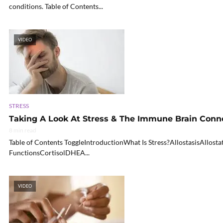
conditions. Table of Contents...
VIDEO
STRESS
Taking A Look At Stress & The Immune Brain Connec
8 min read
Table of Contents ToggleIntroductionWhat Is Stress?AllostasisAllo
FunctionsCortisolDHEA...
VIDEO