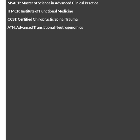
MSACP: Master of Science in Advanced Clinical Practice
IFMCP: Institute of Functional Medicine
CCST: Certified Chiropractic Spinal Trauma
ATN: Advanced Translational Neutrogenomics