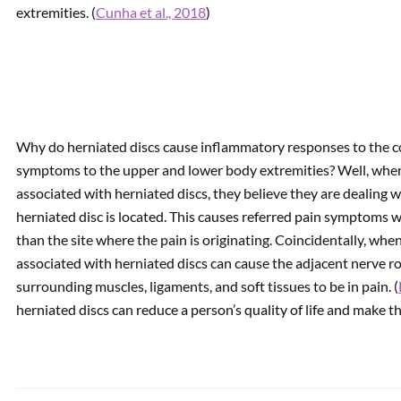
extremities. (
Cunha et al., 2018
)
Why do herniated discs cause inflammatory responses to the c
symptoms to the upper and lower body extremities? Well, when
associated with herniated discs, they believe they are dealing
herniated disc is located. This causes referred pain symptoms w
than the site where the pain is originating. Coincidentally, whe
associated with herniated discs can cause the adjacent nerve r
surrounding muscles, ligaments, and soft tissues to be in pain. (
herniated discs can reduce a person’s quality of life and make t