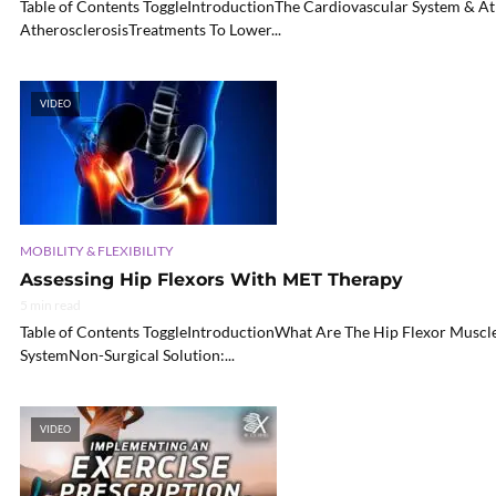
Table of Contents ToggleIntroductionThe Cardiovascular System & A
AtherosclerosisTreatments To Lower...
VIDEO
MOBILITY & FLEXIBILITY
Assessing Hip Flexors With MET Therapy
5 min read
Table of Contents ToggleIntroductionWhat Are The Hip Flexor Muscl
SystemNon-Surgical Solution:...
VIDEO