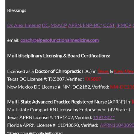
Blessings
Dr. Alex Jimenez
DC,
MSACP
,
APRN, FNP-BC*,
CCST
,
IFMCP
,
email:
coach@elpasofunctionalmedicine.com
Multidisciplinary Licensing & Board Certifications:
Licensed as a
Doctor of Chiropractic
(DC) in
Texas
&
New Mex
Texas DC License #: TX5807, Verified:
TX5807
New Mexico DC License #: NM-DC2182, Verified:
NM-DC21
Multi-State
Advanced Practice Registered Nurse
(APRN*) in
T
Multistate Compact RN License by Endorsement (42 States)
Texas APRN License #: 1191402, Verified:
1191402 *
Florida APRN License #: 11043890, Verified:
APRN11043890
* Prescriptive Authority Authorized