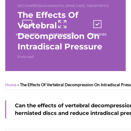
,
,
DECOMPRESSION INSIGHTS
SPINE CARE
TREATMENTS
The Effects Of
Vertebral
Decompression On
WATCH LATER
CINEMA MODE
SUBSCRIBE
Intradiscal Pressure
8 min read
Home
»
The Effects Of Vertebral Decompression On Intradiscal Pres
Can the effects of vertebral decompression
herniated discs and reduce intradiscal pre