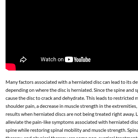
Many factors associated with a herniated disc can lead to its 
depending on where the disc is herniated. Since the spine and sp
cause the disc to crack and dehydrate. This leads to restricte
shoulder pain, a decrease in muscle strength in the extremities
results when herniated discs are not being treated right away. 
alleviate the pain-like symptoms associated with herniated disc
spine while restoring spinal mobility and muscle strength. Spin
therapy, and physical therapy are some non-surgical treatments 