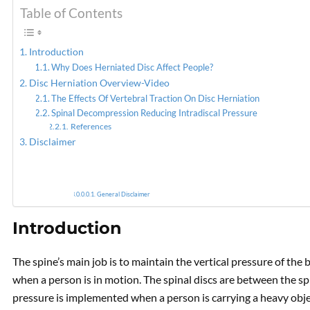
Table of Contents
PREVIOUS
Incorporating
Introduction
Decompression To Alleviate
Why Does Herniated Disc Affect People?
Discogenic Low Back Pain
Disc Herniation Overview-Video
The Effects Of Vertebral Traction On Disc Herniation
Spinal Decompression Reducing Intradiscal Pressure
References
Disclaimer
General Disclaimer
Introduction
The spine’s main job is to maintain the vertical pressure of the 
when a person is in motion. The spinal discs are between the s
pressure is implemented when a person is carrying a heavy obje