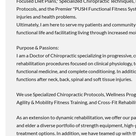
Focused Diet Plans," Specialized Chiropractic Techniques, 
Protocols, and the Premier "PUSH Functional Fitness Syste
injuries and health problems.
Ultimately, I am here to serve my patients and community 
functional life and facilitating living through increased mob
Purpose & Passions:
I am a Doctor of Chiropractic specializing in progressive,
rehabilitation procedures focused on clinical physiology, t
functional medicine, and complete conditioning. In additi
functions after neck, back, spinal and soft tissue injuries.
We use Specialized Chiropractic Protocols, Wellness Prog
Agility & Mobility Fitness Training, and Cross-Fit Rehabili
As an extension to dynamic rehabilitation, we offer our pa
and elder a diverse portfolio of strength equipment, high
treatment options. In addition, we have teamed up with the