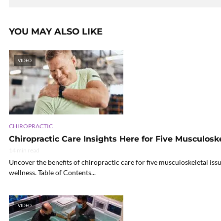
YOU MAY ALSO LIKE
VIDEO
CHIROPRACTIC
Chiropractic Care Insights Here for Five Musculoske
14 min read
Uncover the benefits of chiropractic care for five musculoskeletal iss
wellness. Table of Contents...
VIDEO