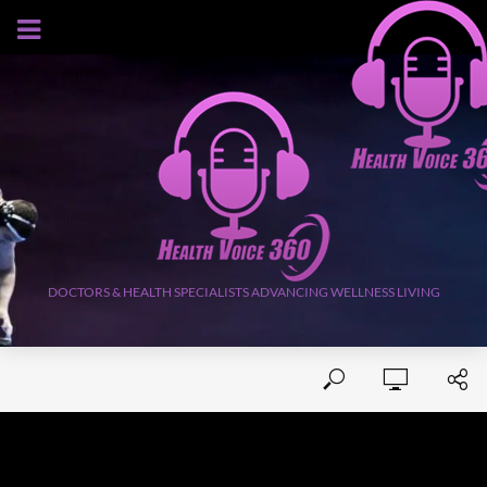
AUGUST 5, 2026
DOCTORS & HEALTH SPECIALISTS ADVANCING WELLNESS LIVING