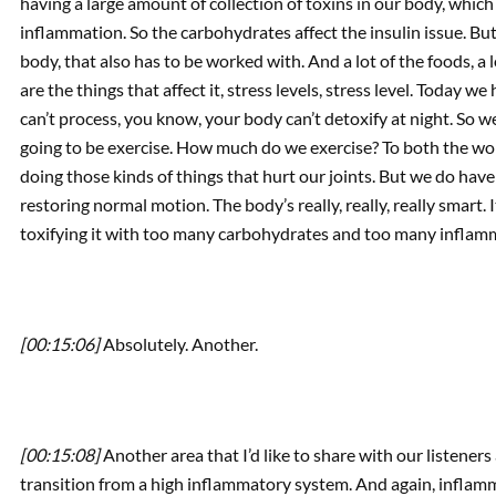
having a large amount of collection of toxins in our body, which i
inflammation. So the carbohydrates affect the insulin issue. But
body, that also has to be worked with. And a lot of the foods, a 
are the things that affect it, stress levels, stress level. Today we 
can’t process, you know, your body can’t detoxify at night. So w
going to be exercise. How much do we exercise? To both the wor
doing those kinds of things that hurt our joints. But we do have 
restoring normal motion. The body’s really, really, really smart. 
toxifying it with too many carbohydrates and too many inflamm
[00:15:06]
Absolutely. Another.
[00:15:08]
Another area that I’d like to share with our listeners
transition from a high inflammatory system. And again, inflamm