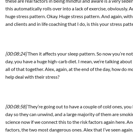
these are real factors in being mindful and aware is a very sede
this automatically rolls over into a lack of exercise, obviously.
huge stress pattern. Okay. Huge stress pattern. And again, with
and clients and in life coaching that I do, is this your stress pat
[00:08:24]
Then it affects your sleep pattern. So now you’re not
day, you have a huge high-carb diet. I mean, we’re talking about 
all of that together. Alex, again, at the end of the day, how do 
help deal with their stress?
[00:08:58]
They’re going out to have a couple of cold ones, you 
day so they can unwind, and a large majority of them are smoking
science now if we connect this to the risk factors again here. And
factors, the two most dangerous ones. Alex that I’ve seen agai