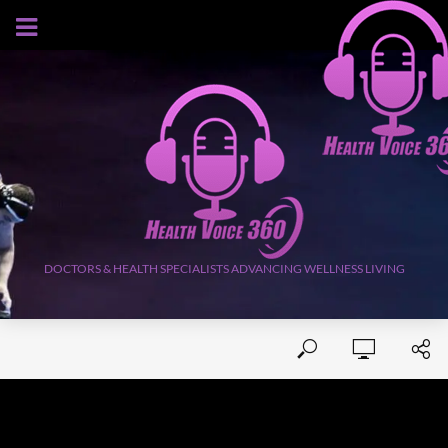
AUGUST 7, 2026
DOCTORS & HEALTH SPECIALISTS ADVANCING WELLNESS LIVING