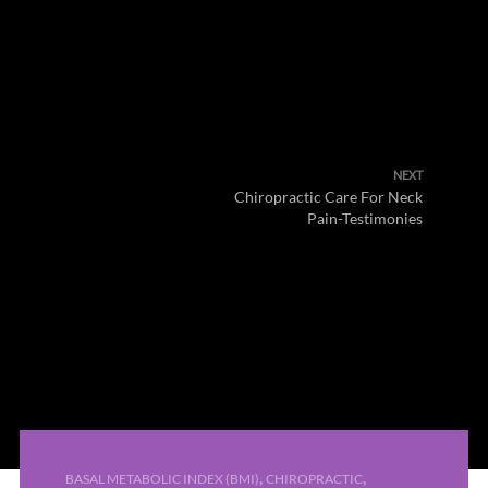
NEXT
Chiropractic Care For Neck
Pain-Testimonies
,
,
BASAL METABOLIC INDEX (BMI)
CHIROPRACTIC