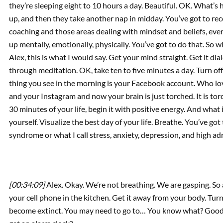
they’re sleeping eight to 10 hours a day. Beautiful. OK. What’s
up, and then they take another nap in midday. You’ve got to reco
coaching and those areas dealing with mindset and beliefs, every
up mentally, emotionally, physically. You’ve got to do that. So
Alex, this is what I would say. Get your mind straight. Get it dia
through meditation. OK, take ten to five minutes a day. Turn off
thing you see in the morning is your Facebook account. Who l
and your Instagram and now your brain is just torched. It is to
30 minutes of your life, begin it with positive energy. And what it
yourself. Visualize the best day of your life. Breathe. You’ve got
syndrome or what I call stress, anxiety, depression, and high ad
[00:34:09]
Alex. Okay. We’re not breathing. We are gasping. So at
your cell phone in the kitchen. Get it away from your body. Turn 
become extinct. You may need to go to… You know what? Goodw