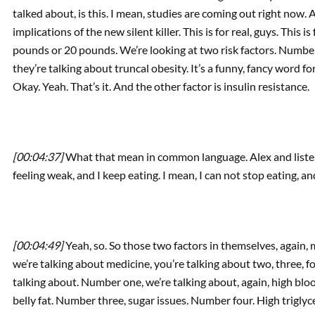
talked about, is this. I mean, studies are coming out right now. 
implications of the new silent killer. This is for real, guys. This is 
pounds or 20 pounds. We’re looking at two risk factors. Number on
they’re talking about truncal obesity. It’s a funny, fancy word f
Okay. Yeah. That’s it. And the other factor is insulin resistance.
[00:04:37]
What that mean in common language. Alex and listener
feeling weak, and I keep eating. I mean, I can not stop eating, and 
[00:04:49]
Yeah, so. So those two factors in themselves, agai
we’re talking about medicine, you’re talking about two, three, fou
talking about. Number one, we’re talking about, again, high bl
belly fat. Number three, sugar issues. Number four. High trigly