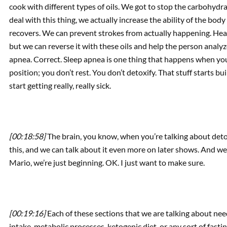
cook with different types of oils. We got to stop the carbohyd
deal with this thing, we actually increase the ability of the body
recovers. We can prevent strokes from actually happening. Heart
but we can reverse it with these oils and help the person analyz
apnea. Correct. Sleep apnea is one thing that happens when you 
position; you don’t rest. You don’t detoxify. That stuff starts b
start getting really, really sick.
[00:18:58]
The brain, you know, when you’re talking about detoxi
this, and we can talk about it even more on later shows. And we
Mario, we’re just beginning. OK. I just want to make sure.
[00:19:16]
Each of these sections that we are talking about ne
intake, metabolic processes, ketogenic diet, or any sort of fast