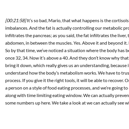
[00:21:58]
It’s so bad, Mario, that what happens is the cortiso
imbalances. And the fat is actually controlling our metabolic pr
infiltrates the pancreas; as you said, the fat infiltrates the liver,
abdomen, in between the muscles. Yes. Above it and beyond it. By 
So by that time, we’ve noticed a situation where the body has 
once 32, 34. Now it’s above a 40. And they don’t know why that 
bring it down, which really gives us an understanding, because if
understand how the body’s metabolism works. We have to trust 
process. If you give it the right tools, it will be able to recover. 
a person on a style of food eating processes, and we’re going to di
along with time limiting eating window. We can actually preven
some numbers up here. We take a look at we can actually see wha