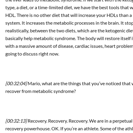
type, a diet, or a time-limited diet, we have the best tools that
HDL. There is no other diet that will increase your HDLs than 
system. It increases the metabolic processes in the brain. It sto
realistically, between the two diets, which are the ketogenic die
basically help metabolic syndrome. The body will restore itself if
with a massive amount of disease, cardiac issues, heart problem
going to discuss right now.
[00:32:04]
Mario, what are the things that you’ve noticed that
recover from metabolic syndrome?
[00:32:13]
Recovery. Recovery. Recovery. We are in a perpetual
recovery powerhouse. OK. If you’re an athlete. Some of the athle