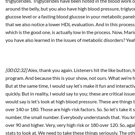
triglycerides. Triglycerides have been noted in the blood work o
around the belly, but you also have high blood pressure, trigly
glucose level or a fasting blood glucose in your metabolic panel
that we also notice a lower HDL evaluation. And in this process
which is the good one, is actually low in the process. Now, Mario
you have also learned in the issues of metabolic disorders? Yea
[00:02:32]
Alex, thank you again. Listeners hit the like button, 
program. And because this is your show, not ours. What we’re 
But at the same time, I would say let’s make it fun and interact
quickly. But in reality, I would say to you; these are critical issue
would say is let’s look at high blood pressure. These are things
over 140 or 180. Those are high-risk factors. So. So let’s take it
number, the small number. Everybody understands that. You kno
over 90 and higher. Very, very high risk or 180 over 120. So, ag
stats to look at. We need to take these things seriously. The ot