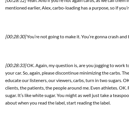
[00:28:12]
Yeah. And if you’re not again carbs, as we call them 
mentioned earlier, Alex, carbo-loading has a purpose, so if yo
[00:28:30]
You’re not going to make it. You’re gonna crash and
[00:28:33]
OK. Again, my question is, are you jogging to work t
your car. So, again, please discontinue minimizing the carbs. Th
educate our listeners, our viewers, carbs, turn in two sugars. OK, 
clients, the patients, the people around me. Even athletes. OK.
sugar. It’s like white sugar. You might as well just take a teaspo
about when you read the label, start reading the label.