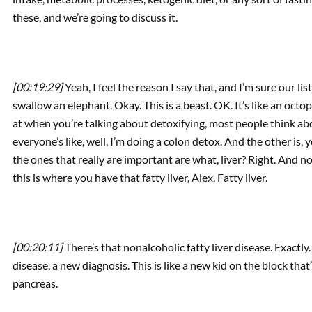
these, and we’re going to discuss it.
[00:19:29]
Yeah, I feel the reason I say that, and I’m sure our lis
swallow an elephant. Okay. This is a beast. OK. It’s like an oct
at when you’re talking about detoxifying, most people think ab
everyone’s like, well, I’m doing a colon detox. And the other is, 
the ones that really are important are what, liver? Right. And
this is where you have that fatty liver, Alex. Fatty liver.
[00:20:11]
There’s that nonalcoholic fatty liver disease. Exactly
disease, a new diagnosis. This is like a new kid on the block that
pancreas.