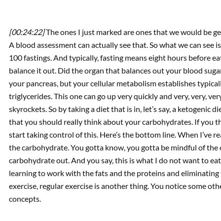
[00:24:22]
The ones I just marked are ones that we would be get
A blood assessment can actually see that. So what we can see i
100 fastings. And typically, fasting means eight hours before ea
balance it out. Did the organ that balances out your blood sugar
your pancreas, but your cellular metabolism establishes typicall
triglycerides. This one can go up very quickly and very, very, ve
skyrockets. So by taking a diet that is in, let’s say, a ketogenic
that you should really think about your carbohydrates. If you th
start taking control of this. Here’s the bottom line. When I’ve r
the carbohydrate. You gotta know, you gotta be mindful of the c
carbohydrate out. And you say, this is what I do not want to eat.
learning to work with the fats and the proteins and eliminating 
exercise, regular exercise is another thing. You notice some ot
concepts.