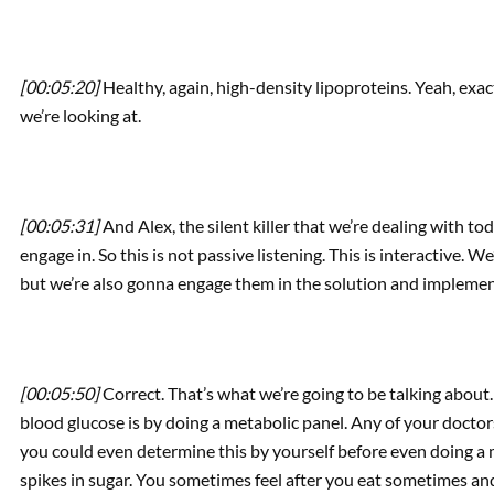
[00:05:20]
Healthy, again, high-density lipoproteins. Yeah, exact
we’re looking at.
[00:05:31]
And Alex, the silent killer that we’re dealing with t
engage in. So this is not passive listening. This is interactive. 
but we’re also gonna engage them in the solution and implemen
[00:05:50]
Correct. That’s what we’re going to be talking about.
blood glucose is by doing a metabolic panel. Any of your doctor
you could even determine this by yourself before even doing a me
spikes in sugar. You sometimes feel after you eat sometimes and