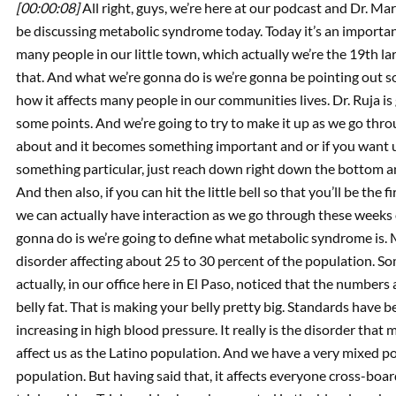
[00:00:08]
All right, guys, we’re here at our podcast and Dr. Ma
be discussing metabolic syndrome today. Today it’s an importa
many people in our little town, which actually we’re the 19th lar
that. And what we’re gonna do is we’re gonna be pointing out
how it affects many people in our communities lives. Dr. Ruja is
some points. And we’re going to try to make it up as we go thro
about and it becomes something important and or if you want 
something particular, just reach down right down the bottom and 
And then also, if you can hit the little bell so that you’ll be the
we can actually have interaction as we go through these weeks of
gonna do is we’re going to define what metabolic syndrome is
disorder affecting about 25 to 30 percent of the population. So
actually, in our office here in El Paso, noticed that the numbers 
belly fat. That is making your belly pretty big. Standards have 
increasing in high blood pressure. It really is the disorder tha
affect us as the Latino population. And we have a very mixed po
population. But having said that, it affects everyone cross-board