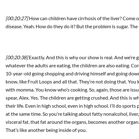
[00:20:27]
How can children have cirrhosis of the liver? Come on
disease. Yeah. How do they do it? But the problem is sugar. The
[00:20:38]
Exactly. And this is why our show is real. And we’re 
whatever the adults are eating, the children are also eating. Co
10-year-old going shopping and driving himself and going down 
know, like Fruit Loops and all that. They’re not doing that. Yo
with momma. You know who’s cooking. So, again, those are issues
spear, Alex. Yes. The children are getting crushed. And this is 
their life. Even in high school, even in high school. I’ll do spor
at the same time. So you’re talking about fatty nonalcohol, liver,
visceral fat, that fat around the organs, becomes another organ
That’s like another being inside of you.