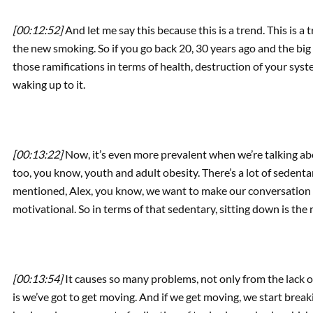
[00:12:52]
And let me say this because this is a trend. This is a 
the new smoking. So if you go back 20, 30 years ago and the big
those ramifications in terms of health, destruction of your syst
waking up to it.
[00:13:22]
Now, it’s even more prevalent when we’re talking ab
too, you know, youth and adult obesity. There’s a lot of sedentary
mentioned, Alex, you know, we want to make our conversation to
motivational. So in terms of that sedentary, sitting down is the n
[00:13:54]
It causes so many problems, not only from the lack 
is we’ve got to get moving. And if we get moving, we start bre