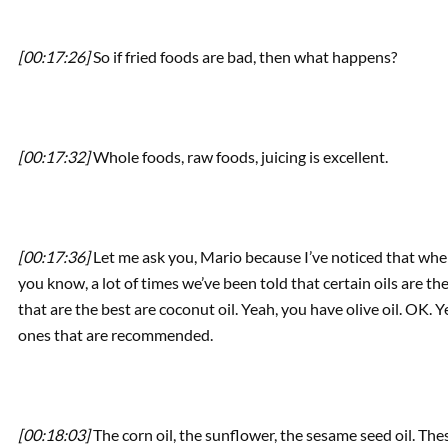
[00:17:26]
So if fried foods are bad, then what happens?
[00:17:32]
Whole foods, raw foods, juicing is excellent.
[00:17:36]
Let me ask you, Mario because I’ve noticed that when
you know, a lot of times we’ve been told that certain oils are the
that are the best are coconut oil. Yeah, you have olive oil. OK.
ones that are recommended.
[00:18:03]
The corn oil, the sunflower, the sesame seed oil. Thes