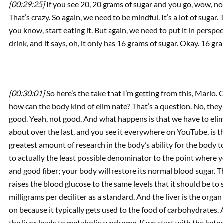
[00:29:25]
If you see 20, 20 grams of sugar and you go, wow, no
That’s crazy. So again, we need to be mindful. It’s a lot of sugar. T
you know, start eating it. But again, we need to put it in persp
drink, and it says, oh, it only has 16 grams of sugar. Okay. 16 gram
[00:30:01]
So here’s the take that I’m getting from this, Mario.
how can the body kind of eliminate? That’s a question. No, they
good. Yeah, not good. And what happens is that we have to eli
about over the last, and you see it everywhere on YouTube, is t
greatest amount of research in the body’s ability for the body t
to actually the least possible denominator to the point where 
and good fiber; your body will restore its normal blood sugar. Th
raises the blood glucose to the same levels that it should be to
milligrams per deciliter as a standard. And the liver is the organ 
on because it typically gets used to the food of carbohydrates.
the liver leads to metabolic syndrome. If we start with the ketog