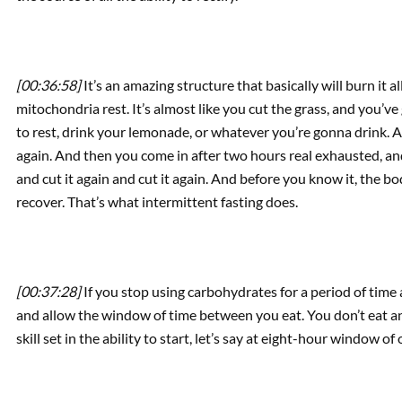
[00:36:58]
It’s an amazing structure that basically will burn it a
mitochondria rest. It’s almost like you cut the grass, and you’ve
to rest, drink your lemonade, or whatever you’re gonna drink. And
again. And then you come in after two hours real exhausted, and 
and cut it again and cut it again. And before you know it, the bod
recover. That’s what intermittent fasting does.
[00:37:28]
If you stop using carbohydrates for a period of time 
and allow the window of time between you eat. You don’t eat
skill set in the ability to start, let’s say at eight-hour window o