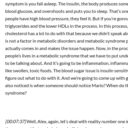
symptom is you fall asleep. The insulin, the body produces some i
blood glucose, and overshoots and puts you to sleep. That’s one
people have high blood pressure, they feel it. But if you’re gonn
triglycerides and the lower HDLs in the process. In this proces
cholesterol has a lot to do with that because we didn’t speak abo
is not a factor in metabolic disorders and metabolic syndrome pe
actually comes in and makes the issue happen. Now, in the pro
people’s lives in a metabolic syndrome that we have to put unde
to be talking about. And it’s going to be inflammation, inflamm
like swollen, toxic foods. The blood sugar issue is insulin sensitiv
figure out what to do with it. And we’re going to come up with 
also noticed is when someone should notice Mario? When do the
syndrome?
[00:07:37]
Well, Alex, again, let’s deal with reality number one