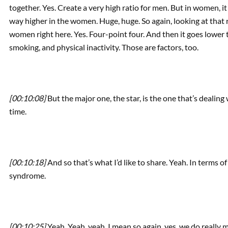
together. Yes. Create a very high ratio for men. But in women, it
way higher in the women. Huge, huge. So again, looking at that rig
women right here. Yes. Four-point four. And then it goes lower 
smoking, and physical inactivity. Those are factors, too.
[00:10:08]
But the major one, the star, is the one that’s deali
time.
[00:10:18]
And so that’s what I’d like to share. Yeah. In terms o
syndrome.
[00:10:25]
Yeah. Yeah, yeah. I mean so again, yes, we do really 