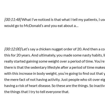
[00:11:48]
What I’ve noticed is that what I tell my patients, I 
would go to McDonald’s and you eat about a…
[00:12:00]
Let’s say a chicken nugget order of 20. And then a co
this for 20 years. And ultimately, you made some nasty habits, li
really started gaining some weight over a period of time. You’r
there is that the sedentary lifestyle after a period of time make
with this increase in body weight, you’re going to find out that
the mere fact of not having activity. Just people who sit over e
having a risk of heart disease. So these are the things. So inactiv
the things that I try to tell everyone that.