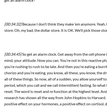
get an alarm clock?
[00:34:32]
Because I don’t think they make ’em anymore. Yeah, t
store. Oh, my bad, the dollar store. It is OK. We’ll pick those sto
[00:34:45]
So get an alarm clock. Get away from the cell phone 
mind, your attitude. Now you can. You’re not in this reactive ph
you’re rushing to rush to be late. And then you’re eating a bur
chorizo and you’re eating, you know, all these, you know, the d
all of these things. So now, all of a sudden, you allow yourself t
period, which you call and we call intermittent fasting. So what
reset. The word is reset and re function at the highest level. An
research has shown all the way from John Hopkins to Harvard. 
positive effect on your hormones, a positive effect on cortisol, 