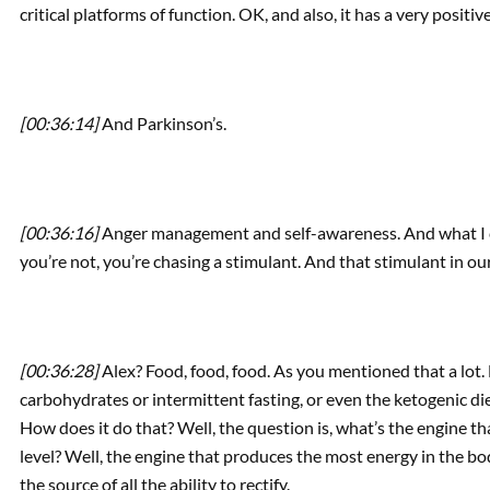
critical platforms of function. OK, and also, it has a very posit
[00:36:14]
And Parkinson’s.
[00:36:16]
Anger management and self-awareness. And what I ca
you’re not, you’re chasing a stimulant. And that stimulant in ou
[00:36:28]
Alex? Food, food, food. As you mentioned that a lot. 
carbohydrates or intermittent fasting, or even the ketogenic die
How does it do that? Well, the question is, what’s the engine tha
level? Well, the engine that produces the most energy in the bo
the source of all the ability to rectify.