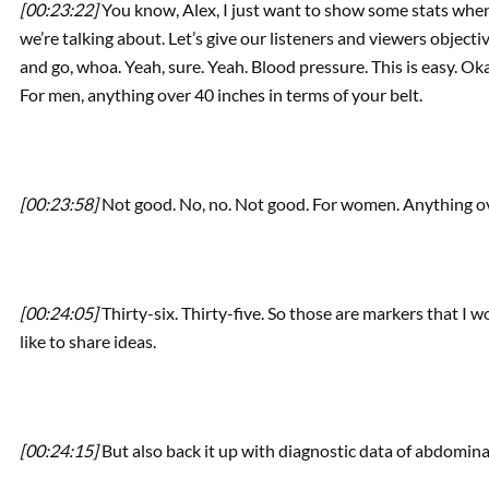
[00:23:22]
You know, Alex, I just want to show some stats when
we’re talking about. Let’s give our listeners and viewers object
and go, whoa. Yeah, sure. Yeah. Blood pressure. This is easy. Ok
For men, anything over 40 inches in terms of your belt.
[00:23:58]
Not good. No, no. Not good. For women. Anything ov
[00:24:05]
Thirty-six. Thirty-five. So those are markers that I w
like to share ideas.
[00:24:15]
But also back it up with diagnostic data of abdomina