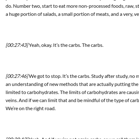
do. Number two, start to eat more non-processed foods, raw, 
a huge portion of salads, a small portion of meats, and a very, ve
[00:27:43]
Yeah, okay. It’s the carbs. The carbs.
[00:27:46]
We got to stop. It’s the carbs. Study after study, n
an understanding of new methods that are actually putting the 
limited to carbohydrates. The limits of carbohydrates are caus
veins. And if we can limit that and be mindful of the type of c
We’re on the right road.