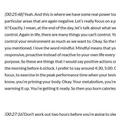
[00:25:48]
Yeah. And this is where we have some real power too
particular areas that are again negative. Let’s really focus on a
it? Exactly. I mean, at the end of the day, let’s talk about wha
control. Again in life, there are many things you can’t control. Y
control your environment as much as we want to. Okay. So the t
you mentioned. I love the word mindful. Mindful means that yo
responsive, proactive instead of reactive to your own life ever
purpose. So these are things that I would say positive actions 
the morning before 6 o’clock. I prefer to say around 4:30, 5:00.
focus, to exercise in the peak performance time when your test
know, you’re priming your body. Okay. Your metabolism, you’re c
warming it up. You’re getting it ready. So then you burn calorie
[00:27:16]
Don’t work out two hours before you’re going to sle