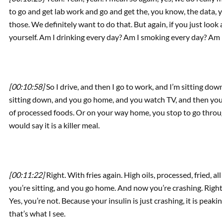
to go and get lab work and go and get the, you know, the data, y
those. We definitely want to do that. But again, if you just look a
yourself. Am I drinking every day? Am I smoking every day? Am 
[00:10:58]
So I drive, and then I go to work, and I’m sitting down
sitting down, and you go home, and you watch TV, and then you’re 
of processed foods. Or on your way home, you stop to go throu
would say it is a killer meal.
[00:11:22]
Right. With fries again. High oils, processed, fried, al
you’re sitting, and you go home. And now you’re crashing. Right
Yes, you’re not. Because your insulin is just crashing, it is peak
that’s what I see.