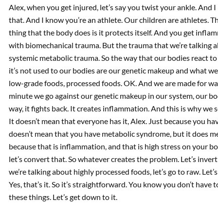
Alex, when you get injured, let’s say you twist your ankle. And I
that. And I know you’re an athlete. Our children are athletes. The
thing that the body does is it protects itself. And you get infl
with biomechanical trauma. But the trauma that we’re talking 
systemic metabolic trauma. So the way that our bodies react to 
it’s not used to our bodies are our genetic makeup and what we a
low-grade foods, processed foods. OK. And we are made for wal
minute we go against our genetic makeup in our system, our bod
way, it fights back. It creates inflammation. And this is why we
It doesn’t mean that everyone has it, Alex. Just because you have
doesn’t mean that you have metabolic syndrome, but it does mea
because that is inflammation, and that is high stress on your bo
let’s convert that. So whatever creates the problem. Let’s invert 
we’re talking about highly processed foods, let’s go to raw. Let’
Yes, that’s it. So it’s straightforward. You know you don’t have t
these things. Let’s get down to it.