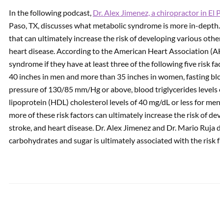
In the following podcast,
Dr. Alex Jimenez, a chiropractor in El 
Paso, TX, discusses what metabolic syndrome is more in-depth
PREVIOUS
Spine Tension Care | Video
that can ultimately increase the risk of developing various other
heart disease. According to the American Heart Association (
syndrome if they have at least three of the following five risk 
40 inches in men and more than 35 inches in women, fasting bl
pressure of 130/85 mm/Hg or above, blood triglycerides levels 
lipoprotein (HDL) cholesterol levels of 40 mg/dL or less for me
more of these risk factors can ultimately increase the risk of de
stroke, and heart disease. Dr. Alex Jimenez and Dr. Mario Ruja d
carbohydrates and sugar is ultimately associated with the risk