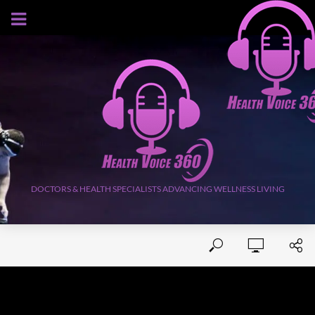
AUGUST 9, 2026
DOCTORS & HEALTH SPECIALISTS ADVANCING WELLNESS LIVING