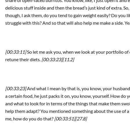
share of open-faced burritos. You know, like, I just open it and 
delicious stuff inside and then the bread’s just kind of extra. So
though, I ask them, do you tend to gain weight easily? Do you l
struggle with this? And so that will also help me make a side. Y
[00:33:11]
So let me ask you, when we look at your portfolio of 
retune their diets.
[00:33:23]
[11.2]
[00:33:23]
And what I mean by that is, you know, your husband,
a certain food, he just packs it on, you know, yourself. How do
and what to look for in terms of the things that make them swo
help them adapt? You mentioned something about the use of a d
me, how do you do that?
[00:33:51]
[27.8]