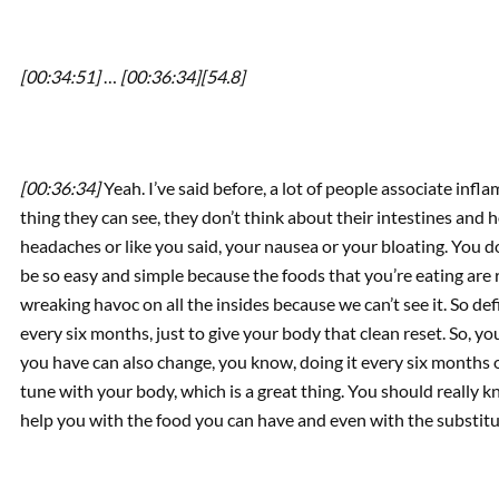
[00:34:51]
…
[00:36:34]
[54.8]
[00:36:34]
Yeah. I’ve said before, a lot of people associate infla
thing they can see, they don’t think about their intestines and 
headaches or like you said, your nausea or your bloating. You do
be so easy and simple because the foods that you’re eating are 
wreaking havoc on all the insides because we can’t see it. So defi
every six months, just to give your body that clean reset. So, yo
you have can also change, you know, doing it every six months or a
tune with your body, which is a great thing. You should really kn
help you with the food you can have and even with the substituti