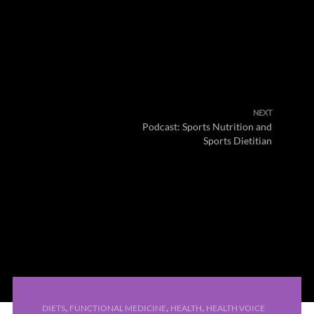
NEXT
Podcast: Sports Nutrition and
Sports Dietitian
,
,
,
DIETS
FUNCTIONAL MEDICINE
HEALTH
HEALTH VOICE