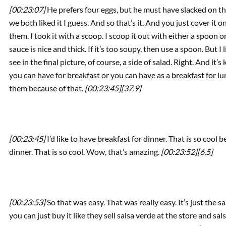
[00:23:07]
He prefers four eggs, but he must have slacked on th
we both liked it I guess. And so that’s it. And you just cover i
them. I took it with a scoop. I scoop it out with either a spoon
sauce is nice and thick. If it’s too soupy, then use a spoon. But I 
see in the final picture, of course, a side of salad. Right. And it’s 
you can have for breakfast or you can have as a breakfast for lunc
them because of that.
[00:23:45]
[37.9]
[00:23:45]
I’d like to have breakfast for dinner. That is so coo
dinner. That is so cool. Wow, that’s amazing.
[00:23:52]
[6.5]
[00:23:53]
So that was easy. That was really easy. It’s just the s
you can just buy it like they sell salsa verde at the store and s