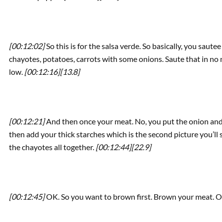
[00:12:02]
So this is for the salsa verde. So basically, you saute
chayotes, potatoes, carrots with some onions. Saute that in no 
low.
[00:12:16]
[13.8]
[00:12:21]
And then once your meat. No, you put the onion and t
then add your thick starches which is the second picture you’ll
the chayotes all together.
[00:12:44]
[22.9]
[00:12:45]
OK. So you want to brown first. Brown your meat. 