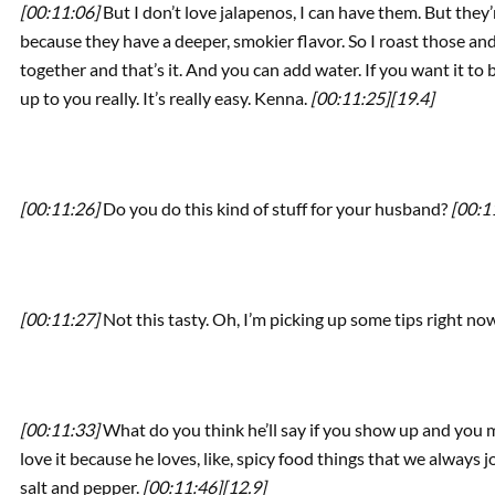
[00:11:06]
But I don’t love jalapenos, I can have them. But they’
because they have a deeper, smokier flavor. So I roast those an
together and that’s it. And you can add water. If you want it to be 
up to you really. It’s really easy. Kenna.
[00:11:25]
[19.4]
[00:11:26]
Do you do this kind of stuff for your husband?
[00:1
[00:11:27]
Not this tasty. Oh, I’m picking up some tips right no
[00:11:33]
What do you think he’ll say if you show up and you m
love it because he loves, like, spicy food things that we always 
salt and pepper.
[00:11:46]
[12.9]