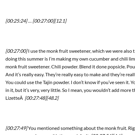
[00:25:24] …
[00:27:00]
[12.1]
[00:27:00]
I use the monk fruit sweetener, which we were also t
doing this summer is I’m making my own cucumber and chili lime
monk fruit sweetener. Chili powder. Blend it done popsicle. Pour i
And it’s really easy. They’re really easy to make and they’re rea
You could use the Tajin powder. I don’t know if you’ve seen it. 
in it, but it’s very, very little. So I mean, you wouldn’t add more
LizetteÂ
[00:27:48]
[48.2]
[00:27:49]
You mentioned something about the monk fruit. Right