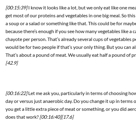
[00:15:39]
I know it looks like a lot, but we only eat like one 
get most of our proteins and vegetables in one big meal. So this 
a soup or a salad or something like that. This could be for maybe 
because there’s enough if you see how many vegetables like a car
chayote per person. That’s already several cups of vegetables pe
would be for two people if that’s your only thing. But you can a
That’s about a pound of meat. We usually eat half a pound of pr
[42.9]
[00:16:22]
Let me ask you, particularly in terms of choosing how
day or versus just anaerobic day. Do you change it up in terms o
you get a little extra piece of meat or something, or you did 
does that work?
[00:16:40]
[17.6]