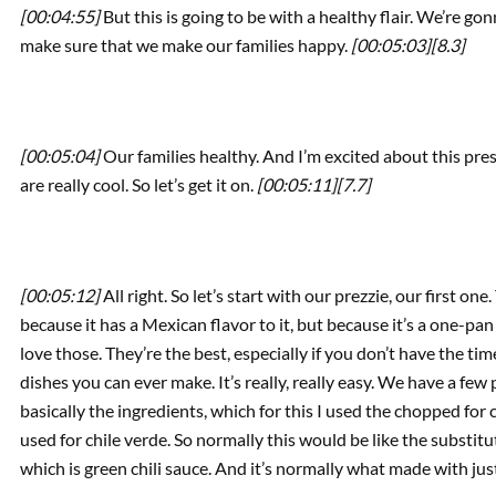
[00:04:55]
But this is going to be with a healthy flair. We’re go
make sure that we make our families happy.
[00:05:03]
[8.3]
[00:05:04]
Our families healthy. And I’m excited about this pres
are really cool. So let’s get it on.
[00:05:11]
[7.7]
[00:05:12]
All right. So let’s start with our prezzie, our first one
because it has a Mexican flavor to it, but because it’s a one-pa
love those. They’re the best, especially if you don’t have the tim
dishes you can ever make. It’s really, really easy. We have a few p
basically the ingredients, which for this I used the chopped for c
used for chile verde. So normally this would be like the substitu
which is green chili sauce. And it’s normally what made with ju