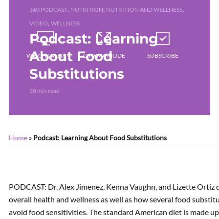
,
,
,
360 PODCAST
NUTRITION
NUTRITION AND WELLNESS
,
VIDEO
WELLNESS
Podcast: Learning
About Food
WATCH LATER
CINEMA MODE
SUBSCRIBE
Substitutions
38 min read
Home
»
Podcast: Learning About Food Substitutions
PODCAST: Dr. Alex Jimenez, Kenna Vaughn, and Lizette Ortiz di
overall health and wellness as well as how several food substit
avoid food sensitivities. The standard American diet is made u