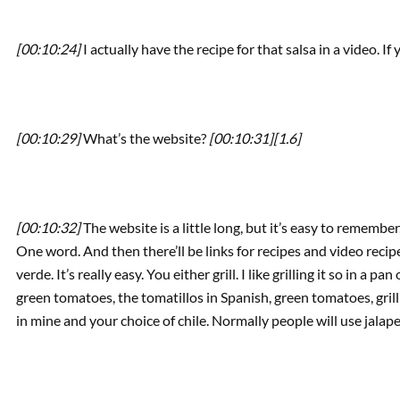
[00:10:24]
I actually have the recipe for that salsa in a video. I
[00:10:29]
What’s the website?
[00:10:31]
[1.6]
[00:10:32]
The website is a little long, but it’s easy to remembe
One word. And then there’ll be links for recipes and video recip
verde. It’s really easy. You either grill. I like grilling it so in a
green tomatoes, the tomatillos in Spanish, green tomatoes, grill t
in mine and your choice of chile. Normally people will use jalape