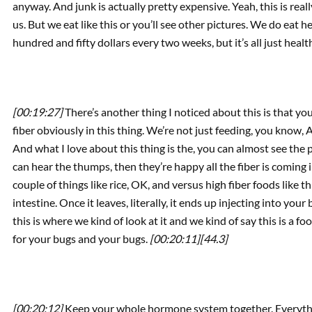
anyway. And junk is actually pretty expensive. Yeah, this is reall
us. But we eat like this or you’ll see other pictures. We do ea
hundred and fifty dollars every two weeks, but it’s all just healt
[00:19:27]
There’s another thing I noticed about this is that yo
fiber obviously in this thing. We’re not just feeding, you know, 
And what I love about this thing is the, you can almost see the 
can hear the thumps, then they’re happy all the fiber is coming
couple of things like rice, OK, and versus high fiber foods like this
intestine. Once it leaves, literally, it ends up injecting into your
this is where we kind of look at it and we kind of say this is a f
for your bugs and your bugs.
[00:20:11]
[44.3]
[00:20:12]
Keep your whole hormone system together. Everyth