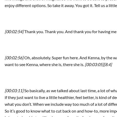
enjoy different options. So take it away. You got it. Tell us a litt
[00:02:54]
Thank you. Thank you. And thank you for having me
[00:02:56]
Oh, absolutely. Super fun here. And Kenna, by the way
want to see Kenna, where she is, there she is.
[00:03:05]
[8.4]
[00:03:11]
So basically, as we talked about last time, a lot of wha
if they just want to live a little healthier, feel better, is kind o
what you don’t. When we include way too much of a lot of differe
So it’s good to know what to cut back on and how-to, more impo