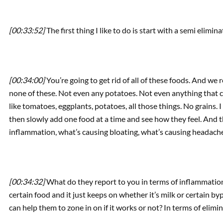
[00:33:52]
The first thing I like to do is start with a semi elimina
[00:34:00]
You’re going to get rid of all of these foods. And we real
none of these. Not even any potatoes. Not even anything that co
like tomatoes, eggplants, potatoes, all those things. No grains. I
then slowly add one food at a time and see how they feel. And t
inflammation, what’s causing bloating, what’s causing headac
[00:34:32]
What do they report to you in terms of inflammation t
certain food and it just keeps on whether it’s milk or certain b
can help them to zone in on if it works or not? In terms of elimin