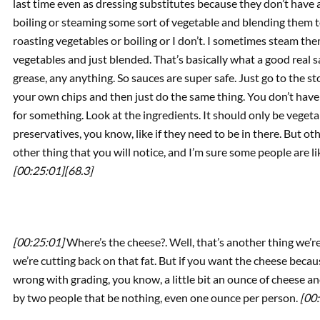
last time even as dressing substitutes because they don’t have a
boiling or steaming some sort of vegetable and blending them t
roasting vegetables or boiling or I don’t. I sometimes steam them,
vegetables and just blended. That’s basically what a good real sa
grease, any anything. So sauces are super safe. Just go to the st
your own chips and then just do the same thing. You don’t have
for something. Look at the ingredients. It should only be vegeta
preservatives, you know, like if they need to be in there. But oth
other thing that you will notice, and I’m sure some people are li
[00:25:01]
[68.3]
[00:25:01]
Where’s the cheese?. Well, that’s another thing we’re
we’re cutting back on that fat. But if you want the cheese because
wrong with grading, you know, a little bit an ounce of cheese an
by two people that be nothing, even one ounce per person.
[00