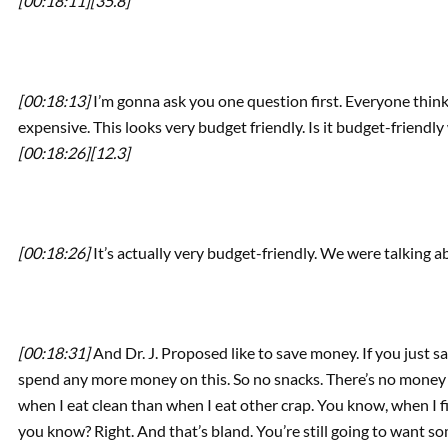
[00:18:11]
[35.8]
[00:18:13]
I’m gonna ask you one question first. Everyone thinks 
expensive. This looks very budget friendly. Is it budget-friendl
[00:18:26]
[12.3]
[00:18:26]
It’s actually very budget-friendly. We were talking a
[00:18:31]
And Dr. J. Proposed like to save money. If you just sa
spend any more money on this. So no snacks. There’s no money 
when I eat clean than when I eat other crap. You know, when I fil
you know? Right. And that’s bland. You’re still going to want so