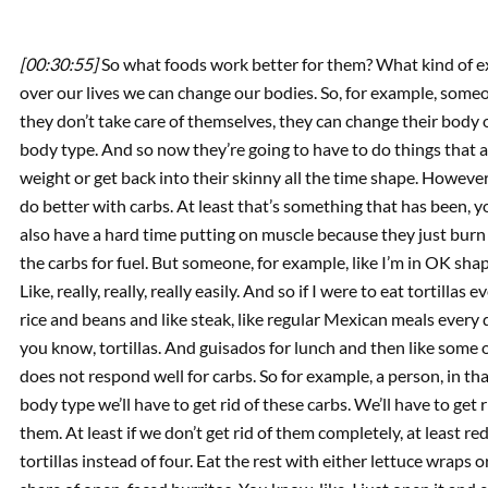
[00:30:55]
So what foods work better for them? What kind of e
over our lives we can change our bodies. So, for example, someone
they don’t take care of themselves, they can change their body
body type. And so now they’re going to have to do things that a
weight or get back into their skinny all the time shape. However
do better with carbs. At least that’s something that has been, 
also have a hard time putting on muscle because they just burn th
the carbs for fuel. But someone, for example, like I’m in OK shape
Like, really, really, really easily. And so if I were to eat tortillas 
rice and beans and like steak, like regular Mexican meals every 
you know, tortillas. And guisados for lunch and then like some o
does not respond well for carbs. So for example, a person, in that 
body type we’ll have to get rid of these carbs. We’ll have to get r
them. At least if we don’t get rid of them completely, at least r
tortillas instead of four. Eat the rest with either lettuce wraps or