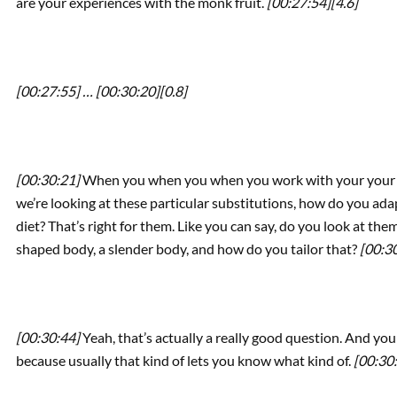
are your experiences with the monk fruit.
[00:27:54]
[4.6]
[00:27:55] …
[00:30:20]
[0.8]
[00:30:21]
When you when you when you work with your your you
we’re looking at these particular substitutions, how do you adap
diet? That’s right for them. Like you can say, do you look at the
shaped body, a slender body, and how do you tailor that?
[00:3
[00:30:44]
Yeah, that’s actually a really good question. And you
because usually that kind of lets you know what kind of.
[00:30