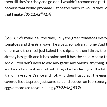
them till they’re crispy and golden. I wouldn’t recommend put
because that would probably just be too much. It would they wo
that I make.
[00:21:42]
[41.4]
[00:21:52]
I make it all the time, I buy the green tomatoes every
tomatoes and there’s always like a batch of salsa at home. And t
onions and then no, I just baked the chips and then I threw them
already has garlic and it has onion and it has the chile. And so th
add oil. You don’t need to add any garlic, any onions, anything. T
and kind of move it around until they start softening a little bit
it and make sure it’s nice and hot. And then I just crack the eggs
covered it out, spread just some salt and pepper on top, some gree
eggs are cooked to your liking.
[00:22:46]
[53.7]