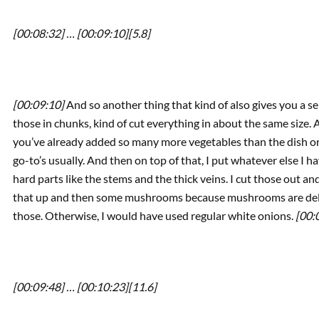
[00:08:32] …
[00:09:10]
[5.8]
[00:09:10]
And so another thing that kind of also gives you a sem
those in chunks, kind of cut everything in about the same size. 
you’ve already added so many more vegetables than the dish ori
go-to’s usually. And then on top of that, I put whatever else I hav
hard parts like the stems and the thick veins. I cut those out and 
that up and then some mushrooms because mushrooms are delic
those. Otherwise, I would have used regular white onions.
[00:
[00:09:48] …
[00:10:23]
[11.6]