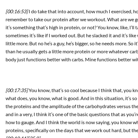
[00:16:53]
I do take that into account, how much I exercised, h
remember to take our protein after we workout. What are we gon
it’s something that’s high in protein, or not? You know, like, I’ll 
sometimes it’s like if I worked out. But he slacked it and it’s lik
little more. But no he’s a guy, he’s bigger, so he needs more. So
than he usually gets a little more protein or more whatever carb
body just functions better with carbs. Mine functions better wit
[00:17:35]
You know, that’s so cool because I think that, you k
what does, you know, what is good. And in this situation, it’s s
the proteins and the amplitude of the carbohydrates versus the f
and in a very, I think it’s one of the basic questions that as you
how to gauge. And I think the world is now saying, you know wh
proteins, specifically on the days that we work out hard, but then