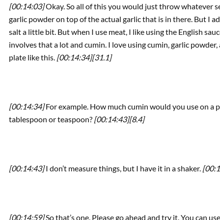
[00:14:03]
Okay. So all of this you would just throw whatever sea
garlic powder on top of the actual garlic that is in there. But I 
salt a little bit. But when I use meat, I like using the English sa
involves that a lot and cumin. I love using cumin, garlic powder
plate like this.
[00:14:34]
[31.1]
[00:14:34]
For example. How much cumin would you use on a plate
tablespoon or teaspoon?
[00:14:43]
[8.4]
[00:14:43]
I don’t measure things, but I have it in a shaker.
[00:1
[00:14:59]
So that’s one. Please go ahead and try it. You can us