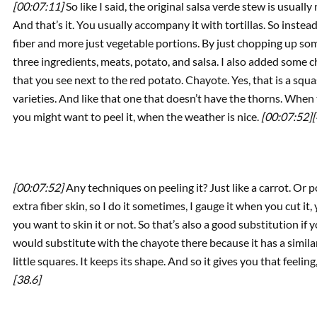
[00:07:11]
So like I said, the original salsa verde stew is usual
And that’s it. You usually accompany it with tortillas. So inste
fiber and more just vegetable portions. By just chopping up som
three ingredients, meats, potato, and salsa. I also added some 
that you see next to the red potato. Chayote. Yes, that is a squas
varieties. And like that one that doesn’t have the thorns. When 
you might want to peel it, when the weather is nice.
[00:07:52]
[
[00:07:52]
Any techniques on peeling it? Just like a carrot. Or p
extra fiber skin, so I do it sometimes, I gauge it when you cut it, 
you want to skin it or not. So that’s also a good substitution if 
would substitute with the chayote there because it has a similar te
little squares. It keeps its shape. And so it gives you that feelin
[38.6]