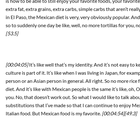
is how to be able to still enjoy your favorite foods, your favori
extra fat, extra grains, extra carbs, simple carbs that aren’t real
in El Paso, the Mexican diet is very, very obviously popular. And 
so to suddenly one day be like, well, no more tortillas for you, 
[53.5]
[00:04:05]
It’s like well that’s my identity. And it’s not easy to 
culture is part of it. It’s like when I was living in Japan, for exa
person or an Asian person in general. All right. So no more rice for 
diet. And it’s like with Mexican people is the same it’s like, oh
you. No, that doesn’t work out. So what I would like to talk abo
substitutions that I’ve made so that I can continue to enjoy M
Italian food. But Mexican food is my favorite.
[00:04:54]
[49.3]