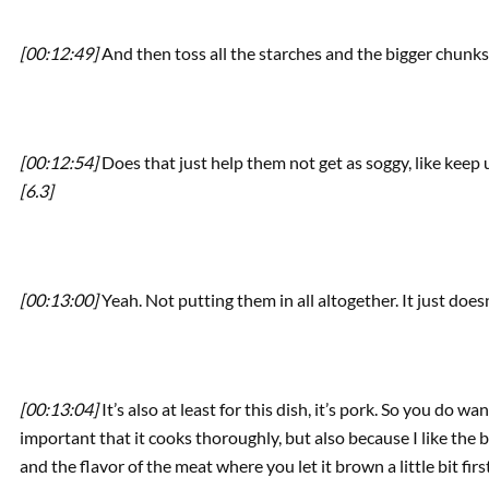
[00:12:49]
And then toss all the starches and the bigger chunks
[00:12:54]
Does that just help them not get as soggy, like keep
[6.3]
[00:13:00]
Yeah. Not putting them in all altogether. It just doe
[00:13:04]
It’s also at least for this dish, it’s pork. So you do w
important that it cooks thoroughly, but also because I like the b
and the flavor of the meat where you let it brown a little bit first.