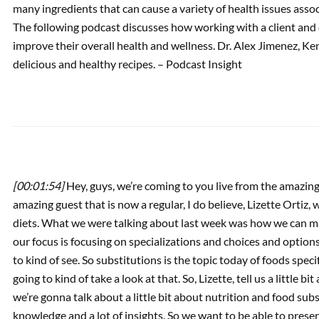
many ingredients that can cause a variety of health issues asso
The following podcast discusses how working with a client and 
PREVIOUS
improve their overall health and wellness. Dr. Alex Jimenez, Ke
Podcast: Regenerative
delicious and healthy recipes. – Podcast Insight
Epigenetics & Dietary
Changes
[00:01:54]
Hey, guys, we’re coming to you live from the amazin
amazing guest that is now a regular, I do believe, Lizette Ortiz,
diets. What we were talking about last week was how we can ma
our focus is focusing on specializations and choices and options
to kind of see. So substitutions is the topic today of foods specif
going to kind of take a look at that. So, Lizette, tell us a little
we’re gonna talk about a little bit about nutrition and food sub
knowledge and a lot of insights. So we want to be able to present