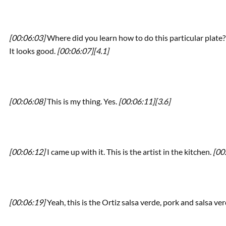
[00:06:03]
Where did you learn how to do this particular plate? Te
It looks good.
[00:06:07]
[4.1]
[00:06:08]
This is my thing. Yes.
[00:06:11]
[3.6]
[00:06:12]
I came up with it. This is the artist in the kitchen.
[00
[00:06:19]
Yeah, this is the Ortiz salsa verde, pork and salsa ve