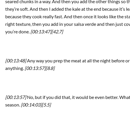
seared chunks in a way. And then you add the other things so th
they’re soft. And then I added the kale at the end because it’s 
because they cook really fast. And then once it looks like the s
right texture, then you add in your salsa verde and then just cove
you’re done.
[00:13:47]
[42.7]
[00:13:48]
Any way you prep the meat at all the night before or 
anything.
[00:13:57]
[8.8]
[00:13:57]
No, but if you did that, it would be even better. Wh
season.
[00:14:03]
[5.5]