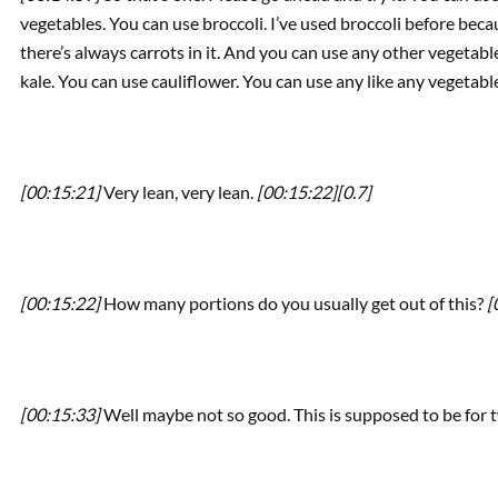
vegetables. You can use broccoli. I’ve used broccoli before becau
there’s always carrots in it. And you can use any other vegetab
kale. You can use cauliflower. You can use any like any vegetabl
[00:15:21]
Very lean, very lean.
[00:15:22]
[0.7]
[00:15:22]
How many portions do you usually get out of this?
[
[00:15:33]
Well maybe not so good. This is supposed to be for 