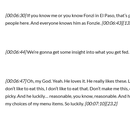
[00:06:30]
If you know me or you know Fonzi in El Paso, that’s
people here. And everyone knows him as Fonzie.
[00:06:43]
[13
[00:06:44]
We’re gonna get some insight into what you get fed.
[00:06:47]
Oh, my God. Yeah. He loves it. He really likes these. Lu
don’t like to eat this, I don’t like to eat that. Don’t make me this
picky. And he luckily… reasonable, you know, reasonable. And he
my choices of my menu items. So luckily.
[00:07:10]
[23.2]