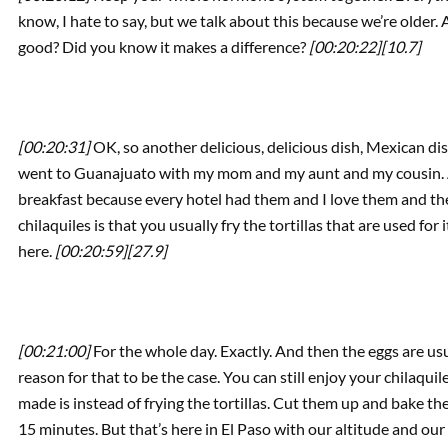
know, I hate to say, but we talk about this because we’re older.
good? Did you know it makes a difference?
[00:20:22]
[10.7]
[00:20:31]
OK, so another delicious, delicious dish, Mexican dish 
went to Guanajuato with my mom and my aunt and my cousin. An
breakfast because every hotel had them and I love them and th
chilaquiles is that you usually fry the tortillas that are used fo
here.
[00:20:59]
[27.9]
[00:21:00]
For the whole day. Exactly. And then the eggs are usu
reason for that to be the case. You can still enjoy your chilaqui
made is instead of frying the tortillas. Cut them up and bake th
15 minutes. But that’s here in El Paso with our altitude and ou