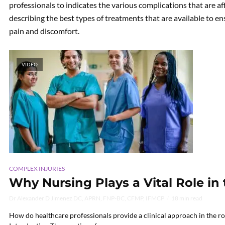
professionals to indicates the various complications that are af
describing the best types of treatments that are available to en
pain and discomfort.
VIDEO
COMPLEX INJURIES
Why Nursing Plays a Vital Role in
Dr Alexander D Jimenez DC, APRN, FNP-BC, CFMP, IFMCP
18 min read
How do healthcare professionals provide a clinical approach in the rol