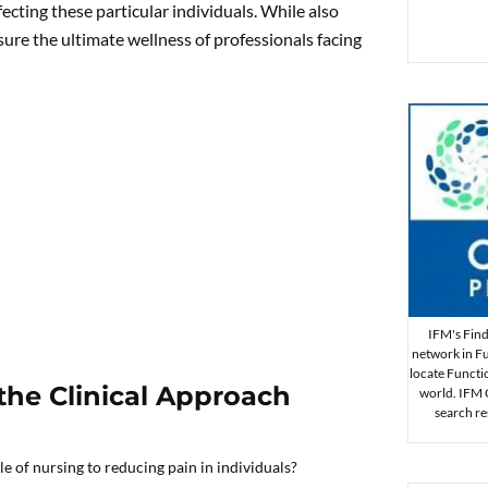
fecting these particular individuals. While also
sure the ultimate wellness of professionals facing
IFM's Find 
network in Fu
locate Functi
 the Clinical Approach
world. IFM Ce
search re
e of nursing to reducing pain in individuals?