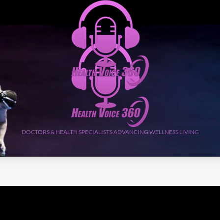
DOCTORS & HEALTH SPECIALISTS ADVANCING WELLNESS LIVING