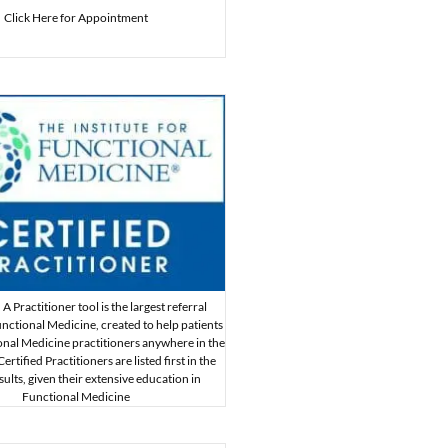
Click Here for Appointment
A Practitioner tool is the largest referral
nctional Medicine, created to help patients
onal Medicine practitioners anywhere in the
rtified Practitioners are listed first in the
sults, given their extensive education in
Functional Medicine