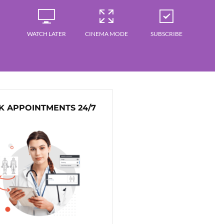
WATCH LATER
CINEMA MODE
SUBSCRIBE
 APPOINTMENTS 24/7