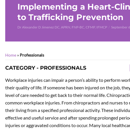
Implementing a Heart-Clin
to Trafficking Prevention
Dr Alexander D Jimenez DC, APRN, FNP-BC, CFMP, IFMCP
September 6
Home
»
Professionals
CATEGORY - PROFESSIONALS
Workplace injuries can impair a person’s ability to perform work
their quality of life. If someone has been injured on the job, t
level of care needed to get back to their normal life. Chiropract
common workplace injuries. From chiropractors and nurses to m
their living from a specified professional activity. These indivi
effective and useful service and after spending prolonged peri
injuries or aggravated conditions to occur. Many local healthcar