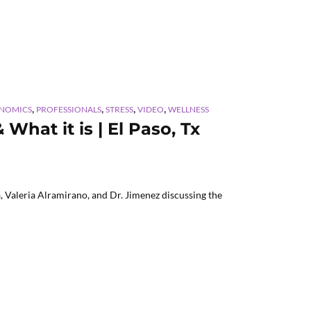
,
,
,
,
ENOMICS
PROFESSIONALS
STRESS
VIDEO
WELLNESS
hat it is | El Paso, Tx
 Valeria Alramirano, and Dr. Jimenez discussing the