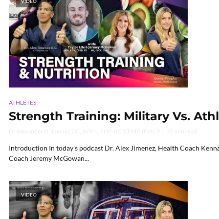
VIDEO
ATHLETES
Strength Training: Military Vs. Athl
Dr Alexander D Jimenez DC, APRN, FNP-BC, CFMP, IFMCP
70 min read
Introduction In today’s podcast Dr. Alex Jimenez, Health Coach Kenna
Coach Jeremy McGowan...
VIDEO