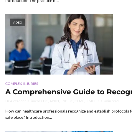
Introduction The practice of...
VIDEO
COMPLEX INJURIES
A Comprehensive Guide to Recogni
Dr Alexander D Jimenez DC, APRN, FNP-BC, CFMP, IFMCP
13 min read
How can healthcare professionals recognize and establish protocols fo
safe place? Introduction...