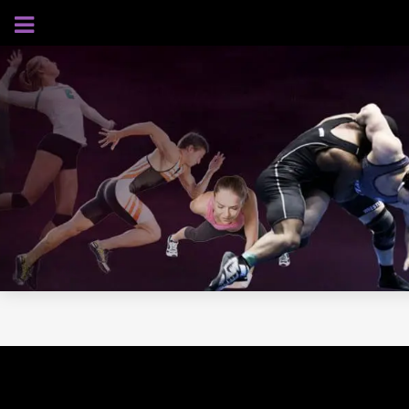
AUGUST 7, 2026