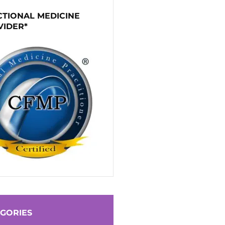
TIONAL MEDICINE
VIDER*
GORIES