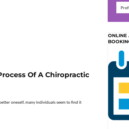
Catego
ONLINE
BOOKIN
Process Of A Chiropractic
etter oneself, many individuals seem to find it