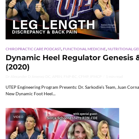
,
,
CHIROPRACTIC CARE PODCAST
FUNCTIONAL MEDICINE
NUTRITIONAL G
Dynamic Heel Regulator Genesis & W
(2020)
Dr Alexander D Jimenez DC, APRN, FNP-BC, CFMP, IFMCP
1 min read
UTEP Engineering Program Presents: Dr. Sarkodie’s Team, Juan Corna,
New Dynamic Foot Heel...
VIDEO