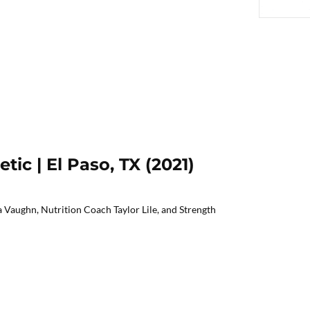
etic | El Paso, TX (2021)
 Vaughn, Nutrition Coach Taylor Lile, and Strength