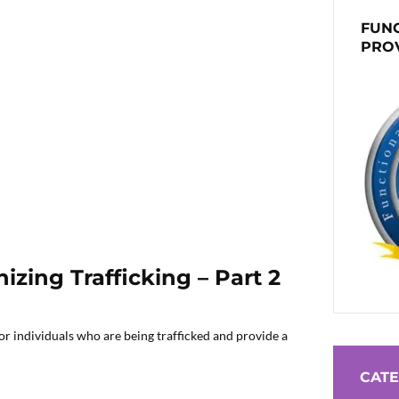
FUNC
PRO
zing Trafficking – Part 2
r individuals who are being trafficked and provide a
CATE