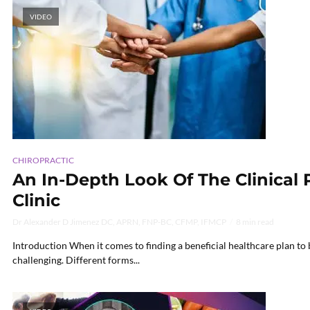
VIDEO
CHIROPRACTIC
An In-Depth Look Of The Clinical 
Clinic
Dr Alexander D Jimenez DC, APRN, FNP-BC, CFMP, IFMCP
8 min read
Introduction When it comes to finding a beneficial healthcare plan to b
challenging. Different forms...