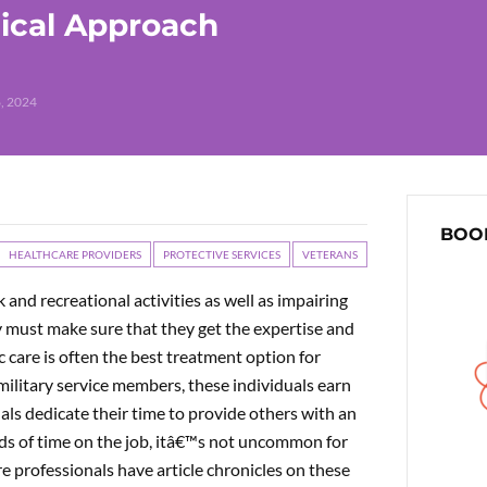
ical Approach
, 2024
BOOK
HEALTHCARE PROVIDERS
PROTECTIVE SERVICES
VETERANS
 and recreational activities as well as impairing
hey must make sure that they get the expertise and
ic care is often the best treatment option for
ilitary service members, these individuals earn
duals dedicate their time to provide others with an
ods of time on the job, itâ€™s not uncommon for
e professionals have article chronicles on these