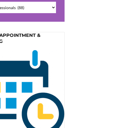
ries
 APPOINTMENT &
G