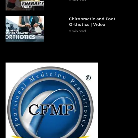
Chiropractic and Foot
Orthotics | Video
3 min read