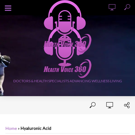
AUGUST 6, 2026
DOCTORS & HEALTH SPECIALISTS ADVANCING WELLNESS LIVING
Home
»
Hyaluronic Acid