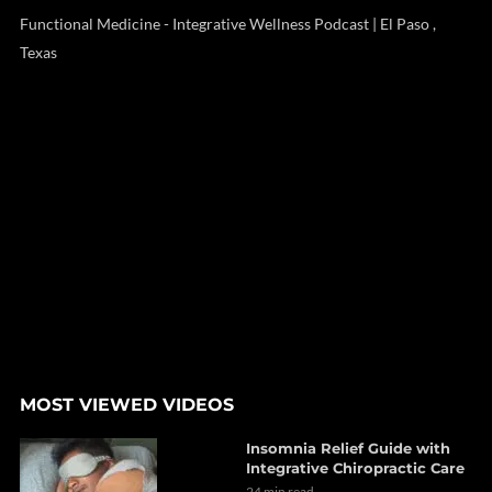
Functional Medicine - Integrative Wellness Podcast | El Paso ,
Texas
MOST VIEWED VIDEOS
Insomnia Relief Guide with
Integrative Chiropractic Care
24 min read