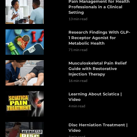
Pain Management for Health
Professionals in a Clinical
Setting
13 min read
Research Findings With GLP-
1 Receptor Agonist for
Metabolic Health
71 min read
Musculoskeletal Pain Relief
Guide with Restorative
Injection Therapy
16 min read
Learning About Sciatica |
Video
4 min read
Disc Herniation Treatment |
Video
3 min read