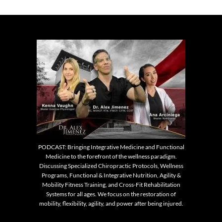
PODCAST: Bringing Integrative Medicine and Functional
Medicine to the forefront of the wellness paradigm.
Discussing Specialized Chiropractic Protocols, Wellness
Programs, Functional & Integrative Nutrition, Agility &
Mobility Fitness Training, and Cross-Fit Rehabilitation
Systems for all ages. We focus on the restoration of
mobility, flexibility, agility, and power after being injured.