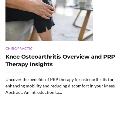
CHIROPRACTIC
Knee Osteoarthritis Overview and PRP
Therapy Insights
29 min read
Uncover the benefits of PRP therapy for osteoarthritis for
enhancing mobility and reducing discomfort in your knees.
Abstract: An Introduction to...