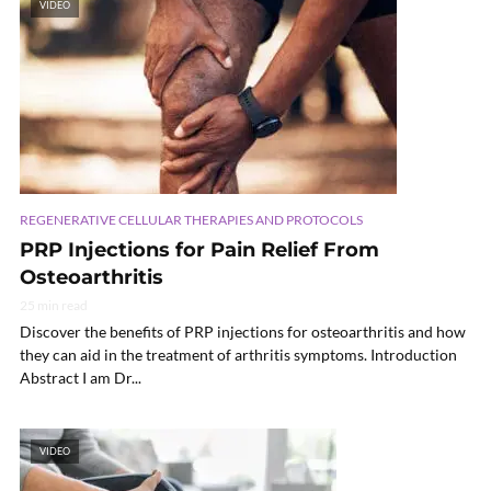
VIDEO
REGENERATIVE CELLULAR THERAPIES AND PROTOCOLS
PRP Injections for Pain Relief From
Osteoarthritis
25 min read
Discover the benefits of PRP injections for osteoarthritis and how
they can aid in the treatment of arthritis symptoms. Introduction
Abstract I am Dr...
VIDEO