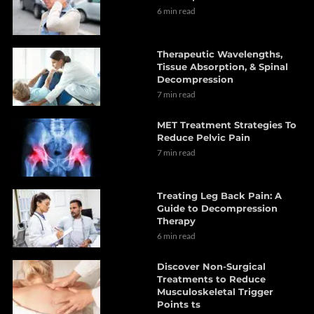
6 min read
Therapeutic Wavelengths,
Tissue Absorption, & Spinal
Decompression
7 min read
MET Treatment Strategies To
Reduce Pelvic Pain
7 min read
Treating Leg Back Pain: A
Guide to Decompression
Therapy
6 min read
Discover Non-Surgical
Treatments to Reduce
Musculoskeletal Trigger
Points ts