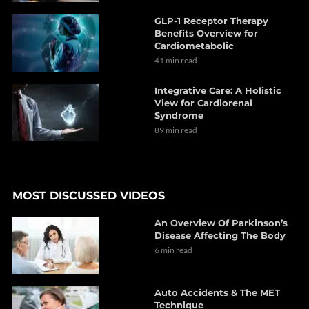
GLP-1 Receptor Therapy
Benefits Overview for
Cardiometabolic
41 min read
Integrative Care: A Holistic
View for Cardiorenal
Syndrome
89 min read
MOST DISCUSSED VIDEOS
An Overview Of Parkinson’s
Disease Affecting The Body
6 min read
Auto Accidents & The MET
Technique