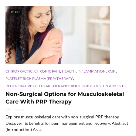
VIDEO
,
,
,
,
,
CHIROPRACTIC
CHRONIC PAIN
HEALTH
INFLAMMATION
PAIN
,
PLATELET-RICH PLASMA (PRP) THERAPY
,
REGENERATIVE CELLULAR THERAPIES AND PROTOCOLS
TREATMENTS
Non-Surgical Options for Musculoskeletal
Care With PRP Therapy
18 min read
Explore musculoskeletal care with non-surgical PRP therapy.
Discover its benefits for pain management and recovery. Abstract
(Introduction) As a...