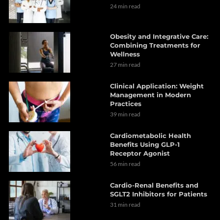
24 min read
Obesity and Integrative Care:
Combining Treatments for
Wellness
27 min read
Clinical Application: Weight
Management in Modern
Practices
39 min read
Cardiometabolic Health
Benefits Using GLP-1
Receptor Agonist
56 min read
Cardio-Renal Benefits and
SGLT2 Inhibitors for Patients
31 min read