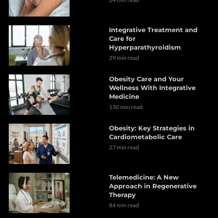
Integrative Treatment and
Care for
Hyperparathyroidism
29 min read
Obesity Care and Your
Wellness With Integrative
Medicine
130 min read
Obesity: Key Strategies in
Cardiometabolic Care
27 min read
Telemedicine: A New
Approach in Regenerative
Therapy
84 min read