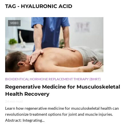
TAG - HYALURONIC ACID
VIDEO
BIOIDENTICAL HORMONE REPLACEMENT THERAPY (BHRT)
Regenerative Medicine for Musculoskeletal
Health Recovery
24 min read
Learn how regenerative medicine for musculoskeletal health can
revolutionize treatment options for joint and muscle injuries.
Abstract: Integrating...