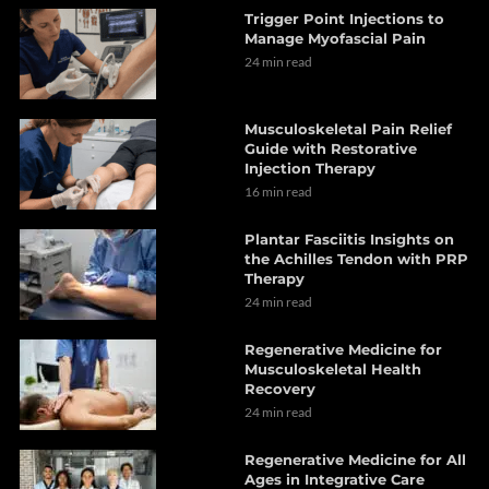
Trigger Point Injections to
Manage Myofascial Pain
24 min read
Musculoskeletal Pain Relief
Guide with Restorative
Injection Therapy
16 min read
Plantar Fasciitis Insights on
the Achilles Tendon with PRP
Therapy
24 min read
Regenerative Medicine for
Musculoskeletal Health
Recovery
24 min read
Regenerative Medicine for All
Ages in Integrative Care