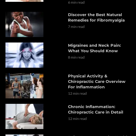
6 min read
Discover the Best Natural
Remedies for Fibromyalgia
7 min read
Migraines and Neck Pain:
What You Should Know
8 min read
Physical Activity &
Chiropractic Care Overview
For Inflammation
12 min read
Chronic Inflammation:
Chiropractic Care in Detail
12 min read