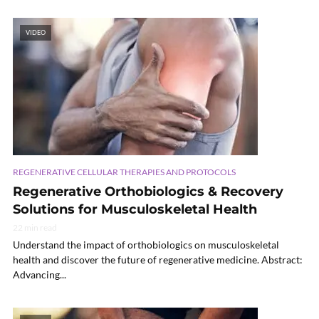
VIDEO
REGENERATIVE CELLULAR THERAPIES AND PROTOCOLS
Regenerative Orthobiologics & Recovery
Solutions for Musculoskeletal Health
22 min read
Understand the impact of orthobiologics on musculoskeletal
health and discover the future of regenerative medicine. Abstract:
Advancing...