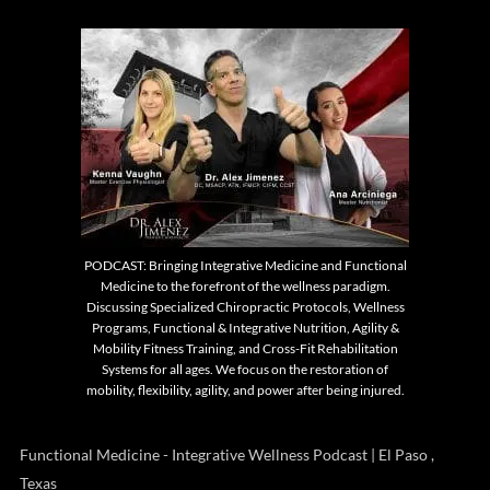
PODCAST: Bringing Integrative Medicine and Functional
Medicine to the forefront of the wellness paradigm.
Discussing Specialized Chiropractic Protocols, Wellness
Programs, Functional & Integrative Nutrition, Agility &
Mobility Fitness Training, and Cross-Fit Rehabilitation
Systems for all ages. We focus on the restoration of
mobility, flexibility, agility, and power after being injured.
Functional Medicine - Integrative Wellness Podcast | El Paso ,
Texas