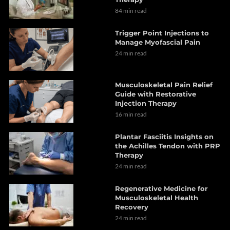
84 min read
Trigger Point Injections to
Manage Myofascial Pain
24 min read
Musculoskeletal Pain Relief
Guide with Restorative
Injection Therapy
16 min read
Plantar Fasciitis Insights on
the Achilles Tendon with PRP
Therapy
24 min read
Regenerative Medicine for
Musculoskeletal Health
Recovery
24 min read