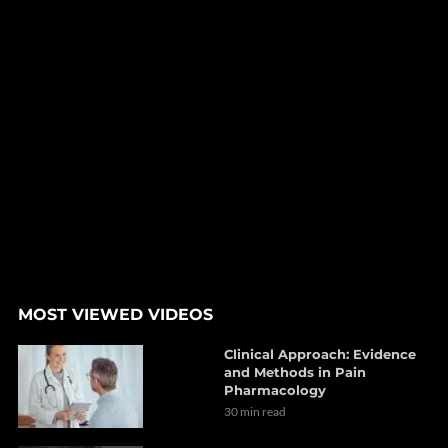
MOST VIEWED VIDEOS
Clinical Approach: Evidence
and Methods in Pain
Pharmacology
30 min read