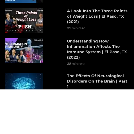
A Look Into The Three Points
of Weight Loss | El Paso, TX
(2021)
32 min read
Understanding How
Inflammation Affects The
Immune System | El Paso, TX
(2022)
38 min read
The Effects Of Neurological
Disorders On The Brain | Part
1
7 min read
How Probiotics Alter The Gut
Microbiome | Part 1
6 min read