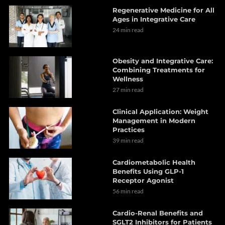
Regenerative Medicine for All
Ages in Integrative Care
24 min read
Obesity and Integrative Care:
Combining Treatments for
Wellness
27 min read
Clinical Application: Weight
Management in Modern
Practices
39 min read
Cardiometabolic Health
Benefits Using GLP-1
Receptor Agonist
56 min read
Cardio-Renal Benefits and
SGLT2 Inhibitors for Patients