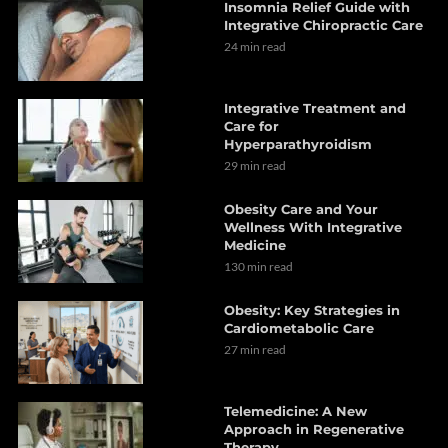
Insomnia Relief Guide with
Integrative Chiropractic Care
24 min read
Integrative Treatment and
Care for
Hyperparathyroidism
29 min read
Obesity Care and Your
Wellness With Integrative
Medicine
130 min read
Obesity: Key Strategies in
Cardiometabolic Care
27 min read
Telemedicine: A New
Approach in Regenerative
Therapy