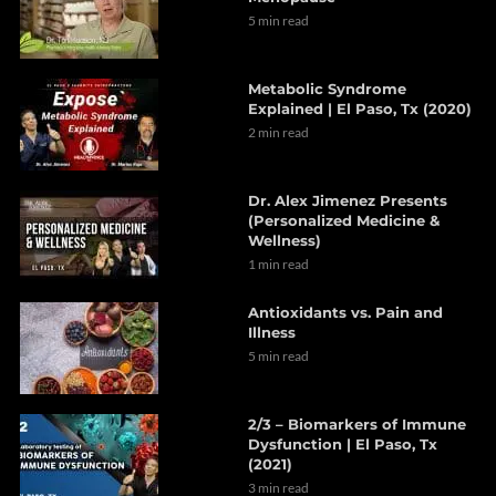
5 min read
Metabolic Syndrome
Explained | El Paso, Tx (2020)
2 min read
Dr. Alex Jimenez Presents
(Personalized Medicine &
Wellness)
1 min read
Antioxidants vs. Pain and
Illness
5 min read
2/3 – Biomarkers of Immune
Dysfunction | El Paso, Tx
(2021)
3 min read