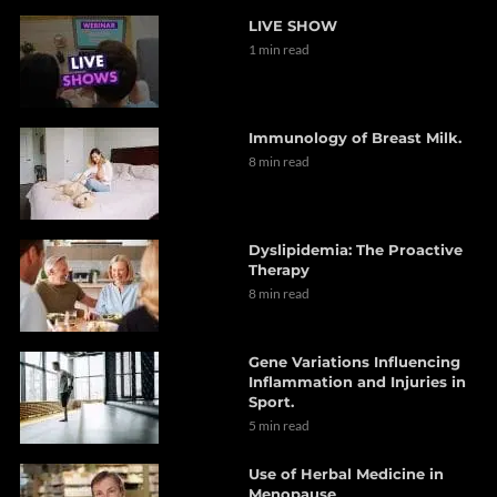
LIVE SHOW
1 min read
Immunology of Breast Milk.
8 min read
Dyslipidemia: The Proactive
Therapy
8 min read
Gene Variations Influencing
Inflammation and Injuries in
Sport.
5 min read
Use of Herbal Medicine in
Menopause