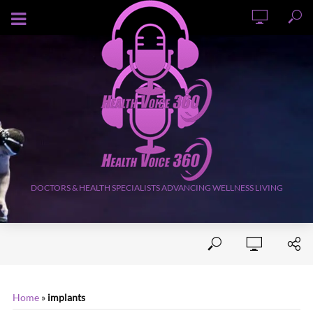
AUGUST 9, 2026
DOCTORS & HEALTH SPECIALISTS ADVANCING WELLNESS LIVING
Home
»
implants