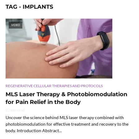
TAG - IMPLANTS
VIDEO
REGENERATIVE CELLULAR THERAPIES AND PROTOCOLS
MLS Laser Therapy & Photobiomodulation
for Pain Relief in the Body
22 min read
Uncover the science behind MLS laser therapy combined with
photobiomodulation for effective treatment and recovery to the
body. Introduction Abstract...