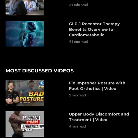
31 min read
GLP-1 Receptor Therapy
Benefits Overview for
Cardiometabolic
41 min read
MOST DISCUSSED VIDEOS
Fix Improper Posture with
Foot Orthotics | Video
2 min read
Upper Body Discomfort and
Treatment | Video
4 min read