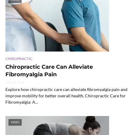
CHIROPRACTIC
Chiropractic Care Can Alleviate
Fibromyalgia Pain
16 min read
Explore how chiropractic care can alleviate fibromyalgia pain and
improve mobility for better overall health. Chiropractic Care for
Fibromyalgia: A...
VIDEO