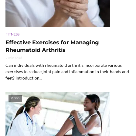
FITNESS
Effective Exercises for Managing
Rheumatoid Arthritis
7 min read
Can individuals with rheumatoid arthritis incorporate various
exercises to reduce joint pain and inflammation in their hands and
feet? Introduction...
VIDEO