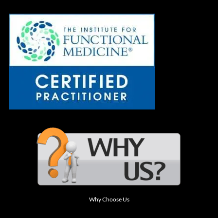
Why Choose Us