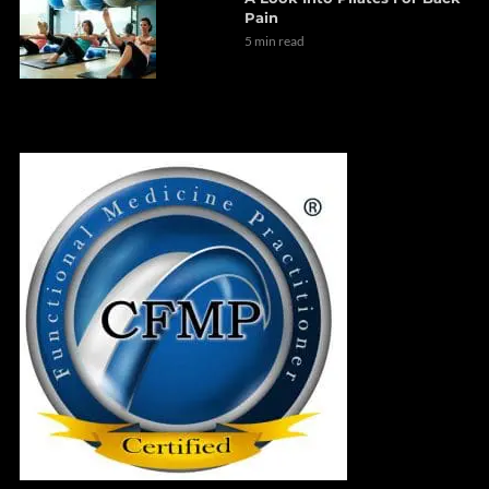
Pain
5 min read