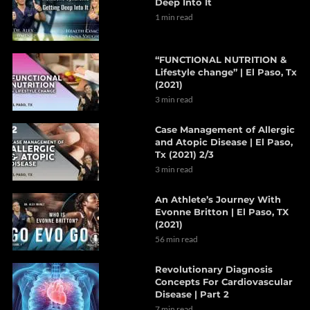
Deep Into It
1 min read
“FUNCTIONAL NUTRITION &
Lifestyle change” | El Paso, Tx
(2021)
3 min read
Case Management of Allergic
and Atopic Disease | El Paso,
Tx (2021) 2/3
3 min read
An Athlete’s Journey With
Evonne Britton | El Paso, TX
(2021)
56 min read
Revolutionary Diagnosis
Concepts For Cardiovascular
Disease | Part 2
7 min read