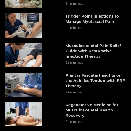
84 min read
Trigger Point Injections to
Manage Myofascial Pain
24 min read
Musculoskeletal Pain Relief
Guide with Restorative
Injection Therapy
16 min read
Plantar Fasciitis Insights on
the Achilles Tendon with PRP
Therapy
24 min read
Regenerative Medicine for
Musculoskeletal Health
Recovery
24 min read