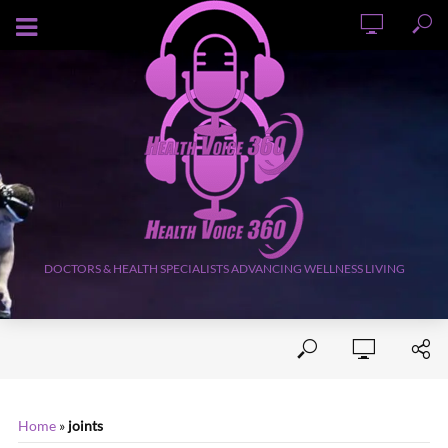
AUGUST 9, 2026
DOCTORS & HEALTH SPECIALISTS ADVANCING WELLNESS LIVING
Home
»
joints