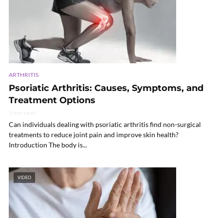
ARTHRITIS
Psoriatic Arthritis: Causes, Symptoms, and
Treatment Options
5 min read
Can individuals dealing with psoriatic arthritis find non-surgical
treatments to reduce joint pain and improve skin health?
Introduction The body is...
VIDEO