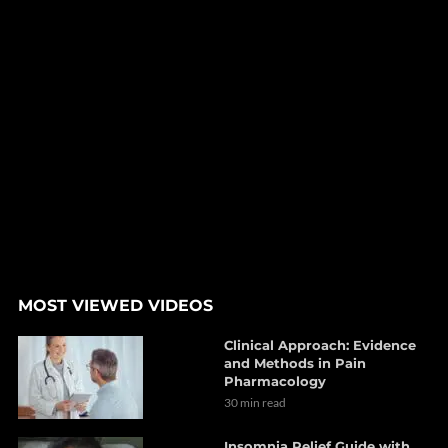
MOST VIEWED VIDEOS
Clinical Approach: Evidence
and Methods in Pain
Pharmacology
30 min read
Insomnia Relief Guide with