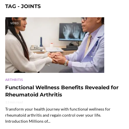
TAG - JOINTS
VIDEO
ARTHRITIS
Functional Wellness Benefits Revealed for
Rheumatoid Arthritis
13 min read
Transform your health journey with functional wellness for
rheumatoid arthritis and regain control over your life.
Introduction Millions of...