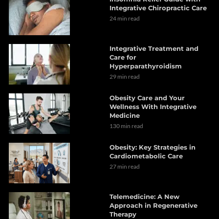
Integrative Chiropractic Care
24 min read
Integrative Treatment and
Care for
Hyperparathyroidism
29 min read
Obesity Care and Your
Wellness With Integrative
Medicine
130 min read
Obesity: Key Strategies in
Cardiometabolic Care
27 min read
Telemedicine: A New
Approach in Regenerative
Therapy