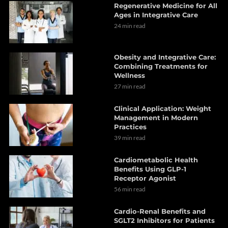
Regenerative Medicine for All
Ages in Integrative Care
24 min read
Obesity and Integrative Care:
Combining Treatments for
Wellness
27 min read
Clinical Application: Weight
Management in Modern
Practices
39 min read
Cardiometabolic Health
Benefits Using GLP-1
Receptor Agonist
56 min read
Cardio-Renal Benefits and
SGLT2 Inhibitors for Patients