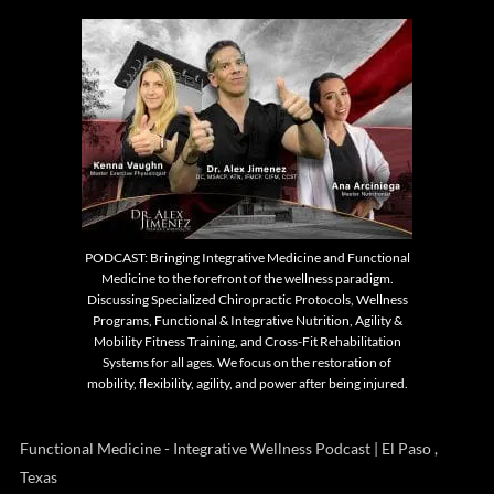
PODCAST: Bringing Integrative Medicine and Functional
Medicine to the forefront of the wellness paradigm.
Discussing Specialized Chiropractic Protocols, Wellness
Programs, Functional & Integrative Nutrition, Agility &
Mobility Fitness Training, and Cross-Fit Rehabilitation
Systems for all ages. We focus on the restoration of
mobility, flexibility, agility, and power after being injured.
Functional Medicine - Integrative Wellness Podcast | El Paso ,
Texas