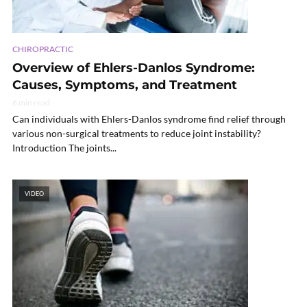
CHIROPRACTIC
Overview of Ehlers-Danlos Syndrome:
Causes, Symptoms, and Treatment
6 min read
Can individuals with Ehlers-Danlos syndrome find relief through
various non-surgical treatments to reduce joint instability?
Introduction The joints...
VIDEO