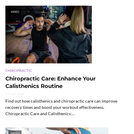
VIDEO
CHIROPRACTIC
Chiropractic Care: Enhance Your
Calisthenics Routine
17 min read
Find out how calisthenics and chiropractic care can improve
recovery times and boost your workout effectiveness.
Chiropractic Care and Calisthenics:...
VIDEO