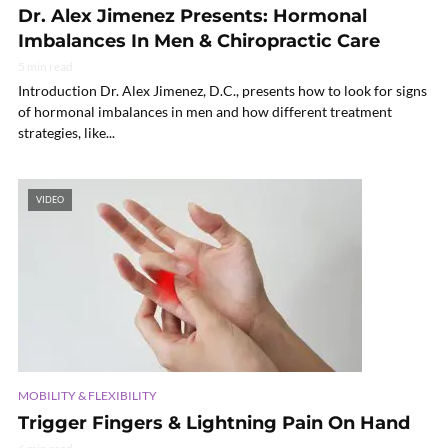
Dr. Alex Jimenez Presents: Hormonal
Imbalances In Men & Chiropractic Care
5 min read
Introduction Dr. Alex Jimenez, D.C., presents how to look for signs
of hormonal imbalances in men and how different treatment
strategies, like...
VIDEO
MOBILITY & FLEXIBILITY
Trigger Fingers & Lightning Pain On Hand