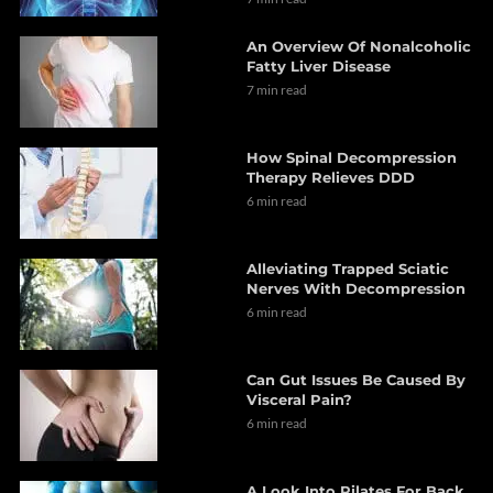
An Overview Of Nonalcoholic
Fatty Liver Disease
7 min read
How Spinal Decompression
Therapy Relieves DDD
6 min read
Alleviating Trapped Sciatic
Nerves With Decompression
6 min read
Can Gut Issues Be Caused By
Visceral Pain?
6 min read
A Look Into Pilates For Back