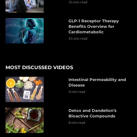
31 min read
GLP-1 Receptor Therapy
Benefits Overview for
Cardiometabolic
41 min read
MOST DISCUSSED VIDEOS
Intestinal Permeability and
Disease
4 min read
Detox and Dandelion’s
Bioactive Compounds
8 min read