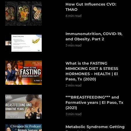
How Gut Influences CVD:
TMAO
6 min read
Immunonutrition, COVID-19,
and Obesity. Part 2
5 min read
What is the FASTING
MIMICKING DIET & STRESS
HORMONES – HEALTH | El
Paso, Tx (2020)
2 min read
***BREASTFEEDING*** and
Formative years | El Paso, Tx
(2021)
3 min read
Metabolic Syndrome: Getting