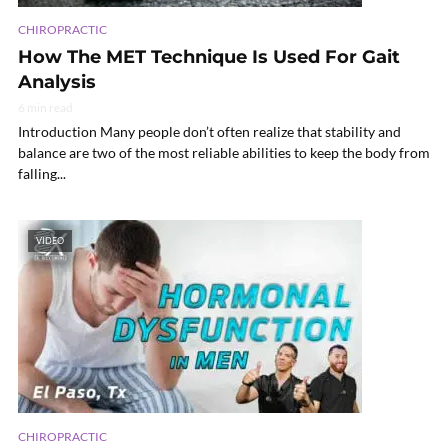
CHIROPRACTIC
How The MET Technique Is Used For Gait
Analysis
6 min read
Introduction Many people don’t often realize that stability and
balance are two of the most reliable abilities to keep the body from
falling...
VIDEO
CHIROPRACTIC