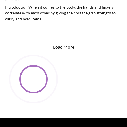
6 min read
Introduction When it comes to the body, the hands and fingers
correlate with each other by giving the host the grip strength to
carry and hold items...
Load More