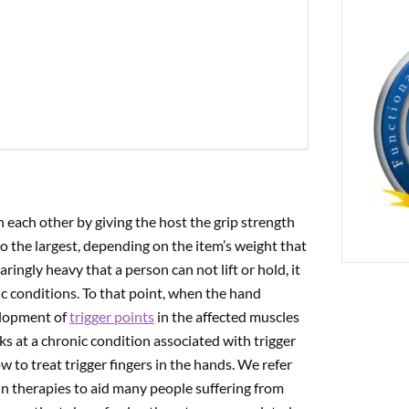
PREVIOUS
cial Trigger Pain Affecting The Thumb Muscles
h each other by giving the host the grip strength
to the largest, depending on the item’s weight that
ngly heavy that a person can not lift or hold, it
 conditions. To that point, when the hand
velopment of
trigger points
in the affected muscles
s at a chronic condition associated with trigger
 to treat trigger fingers in the hands.
We refer
ain therapies to aid many people suffering from