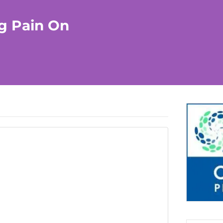
ng Pain On
CURRENTLY PLAYING