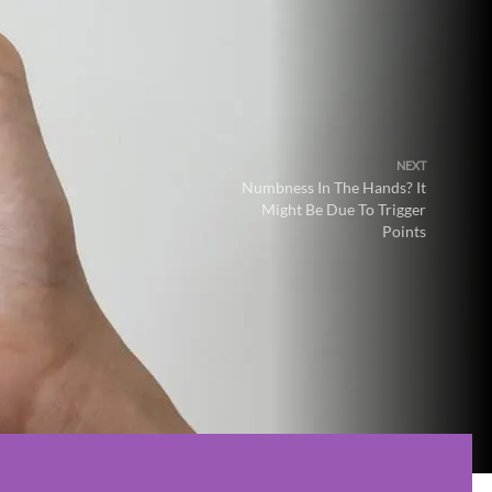
NEXT
Numbness In The Hands? It
Might Be Due To Trigger
Points