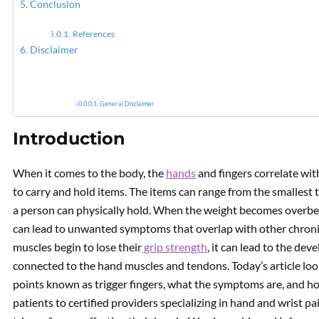
Conclusion
References
Myofas
Disclaimer
General Disclaimer
Introduction
When it comes to the body, the
hands
and fingers correlate wit
to carry and hold items. The items can range from the smallest 
a person can physically hold. When the weight becomes overbeari
can lead to unwanted symptoms that overlap with other chronic
muscles begin to lose their
grip strength
, it can lead to the de
connected to the hand muscles and tendons. Today’s article look
points known as trigger fingers, what the symptoms are, and how
patients to certified providers specializing in hand and wrist p