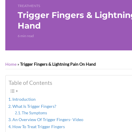
TREATMENTS
Trigger Fingers & Lightni
Hand
6 min read
Home
»
Trigger Fingers & Lightning Pain On Hand
Table of Contents
Introduction
What Is Trigger Fingers?
The Symptoms
An Overview Of Trigger Fingers- Video
How To Treat Trigger Fingers