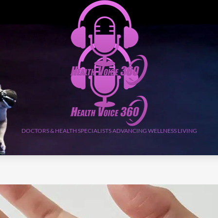
DOCTORS & HEALTH SPECIALISTS ADVANCING WELLNESS LIVING