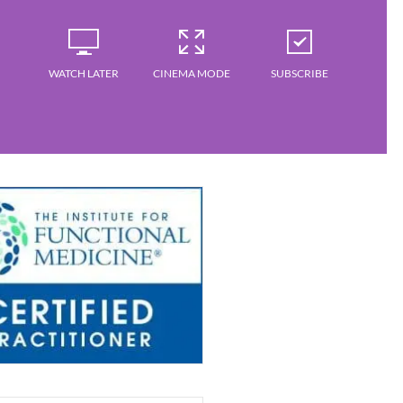
WATCH LATER
CINEMA MODE
SUBSCRIBE