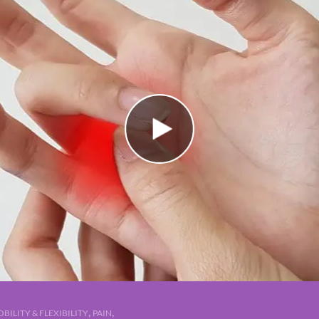
,
,
BILITY & FLEXIBILITY
PAIN