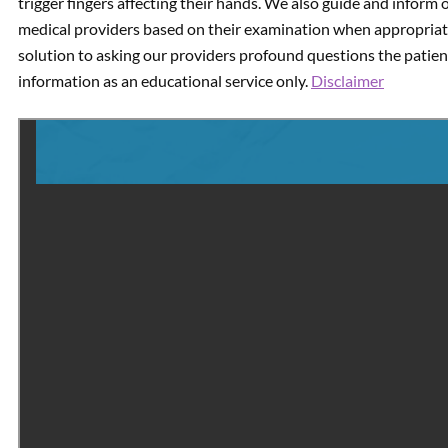
trigger fingers affecting their hands. We also guide and inform 
medical providers based on their examination when appropriate
solution to asking our providers profound questions the patien
information as an educational service only.
Disclaimer