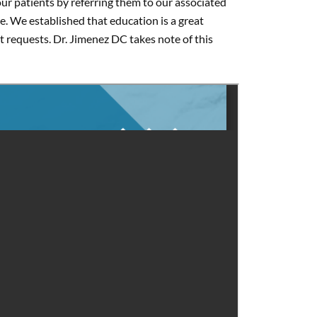
our patients by referring them to our associated
. We established that education is a great
t requests. Dr. Jimenez DC takes note of this