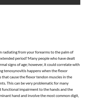
n radiating from your forearms to the palm of
an extended period? Many people who have dealt
rmal signs of age; however, it could correlate with
ng tenosynovitis happens when the flexor
 that cause the flexor tendon muscles in the
ints. This can be very problematic for many
nt functional impairment to the hands and the
 dominant hand and involve the most common digit,