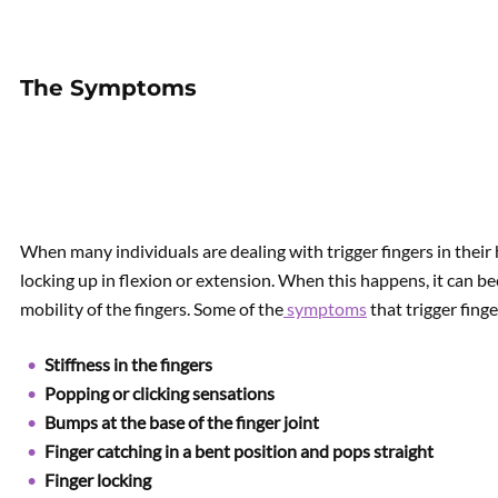
The Symptoms
When many individuals are dealing with trigger fingers in their
locking up in flexion or extension. When this happens, it can be
mobility of the fingers. Some of the
symptoms
that trigger finge
Stiffness in the fingers
Popping or clicking sensations
Bumps at the base of the finger joint
Finger catching in a bent position and pops straight
Finger locking