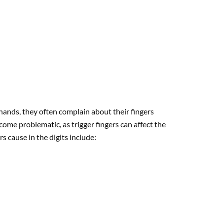
 hands, they often complain about their fingers
come problematic, as trigger fingers can affect the
rs cause in the digits include: