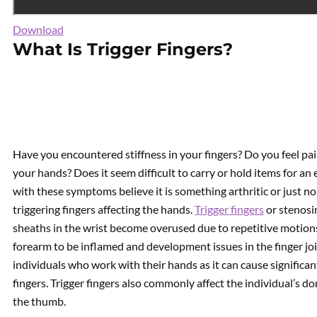
Download
What Is Trigger Fingers?
Have you encountered stiffness in your fingers? Do you feel pai
your hands? Does it seem difficult to carry or hold items for 
with these symptoms believe it is something arthritic or just no
triggering fingers affecting the hands.
Trigger fingers
or stenosi
sheaths in the wrist become overused due to repetitive motions
forearm to be inflamed and development issues in the finger jo
individuals who work with their hands as it can cause significa
fingers. Trigger fingers also commonly affect the individual’s
the thumb.