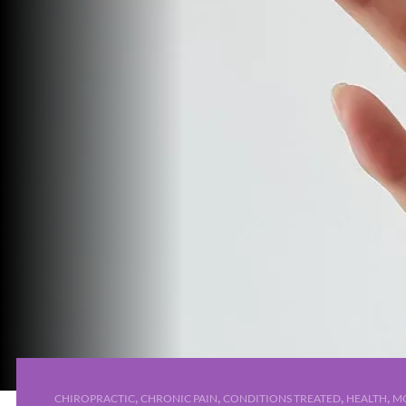
,
,
,
,
CHIROPRACTIC
CHRONIC PAIN
CONDITIONS TREATED
HEALTH
MO