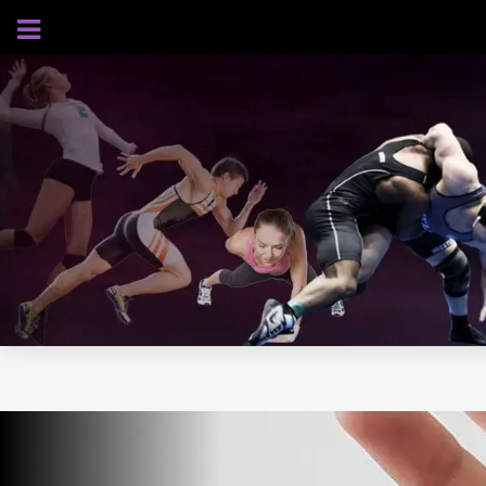
AUGUST 5, 2026