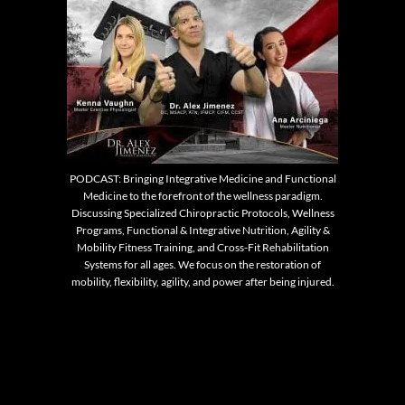
PODCAST: Bringing Integrative Medicine and Functional
Medicine to the forefront of the wellness paradigm.
Discussing Specialized Chiropractic Protocols, Wellness
Programs, Functional & Integrative Nutrition, Agility &
Mobility Fitness Training, and Cross-Fit Rehabilitation
Systems for all ages. We focus on the restoration of
mobility, flexibility, agility, and power after being injured.