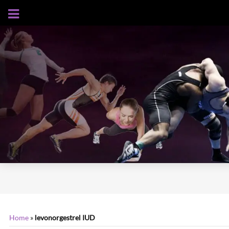
AUGUST 6, 2026
Home
»
levonorgestrel IUD