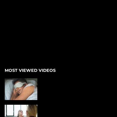
MOST VIEWED VIDEOS