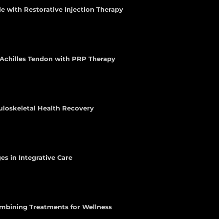
e with Restorative Injection Therapy
e Achilles Tendon with PRP Therapy
uloskeletal Health Recovery
es in Integrative Care
ombining Treatments for Wellness