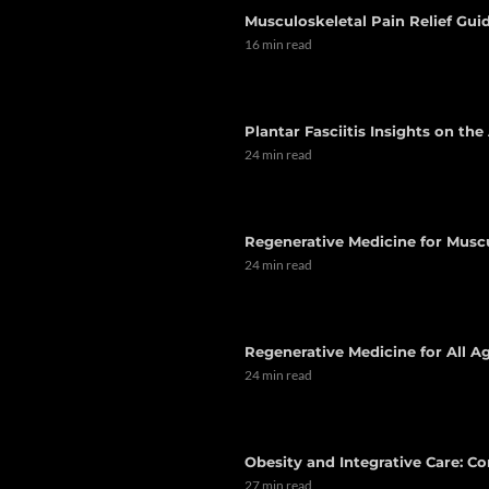
Musculoskeletal Pain Relief Guid
16 min read
Plantar Fasciitis Insights on th
24 min read
Regenerative Medicine for Musc
24 min read
Regenerative Medicine for All Ag
24 min read
Obesity and Integrative Care: C
27 min read