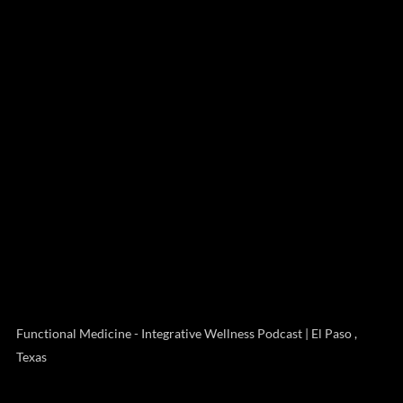
Functional Medicine - Integrative Wellness Podcast | El Paso ,
Texas