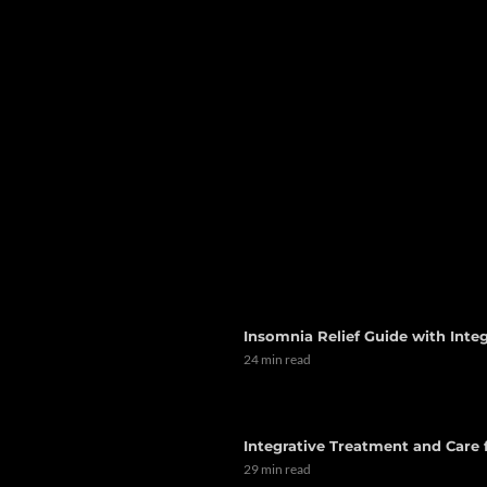
Insomnia Relief Guide with Integ
24 min read
Integrative Treatment and Care
29 min read