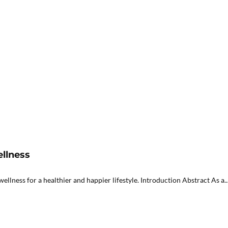
ellness
lness for a healthier and happier lifestyle. Introduction Abstract As a..