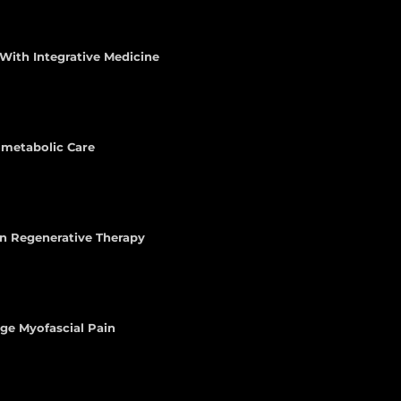
With Integrative Medicine
iometabolic Care
n Regenerative Therapy
age Myofascial Pain