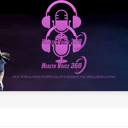
DOCTORS & HEALTH SPECIALISTS ADVANCING WELLNESS LIVING