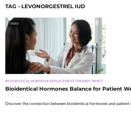
TAG - LEVONORGESTREL IUD
VIDEO
BIOIDENTICAL HORMONE REPLACEMENT THERAPY (BHRT)
Bioidentical Hormones Balance for Patient W
27 min read
Discover the connection between bioidentical hormones and patient wel