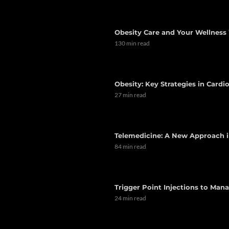
Obesity Care and Your Wellness 
130 min read
Obesity: Key Strategies in Card
27 min read
Telemedicine: A New Approach i
84 min read
Trigger Point Injections to Man
24 min read