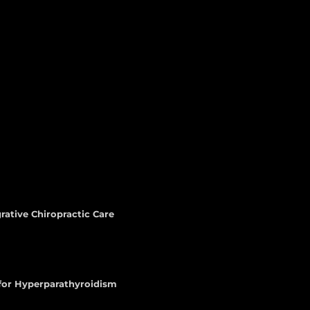
rative Chiropractic Care
 for Hyperparathyroidism