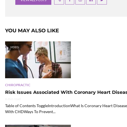
YOU MAY ALSO LIKE
VIDEO
CHIROPRACTIC
Risk Issues Associated With Coronary Heart Disea
6 min read
Table of Contents ToggleIntroductionWhat Is Coronary Heart Disea
With CHDWays To Prevent...