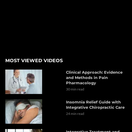
MOST VIEWED VIDEOS
Clinical Approach: Evidence
and Methods in Pain
Pharmacology
30 min read
Insomnia Relief Guide with
Integrative Chiropractic Care
24 min read
Integrative Treatment and