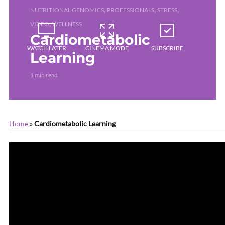
,
,
,
NUTRITIONAL GENOMICS
PROFESSIONALS
STRESS
,
VIDEO
WELLNESS
Cardiometabolic
WATCH LATER
CINEMA MODE
SUBSCRIBE
Learning
1 min read
Home
»
Cardiometabolic Learning