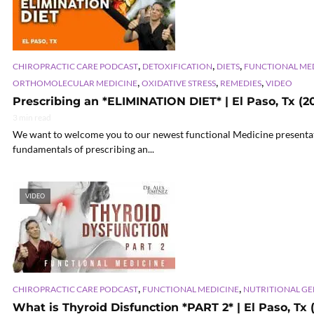
,
,
,
CHIROPRACTIC CARE PODCAST
DETOXIFICATION
DIETS
FUNCTIONAL ME
,
,
,
ORTHOMOLECULAR MEDICINE
OXIDATIVE STRESS
REMEDIES
VIDEO
Prescribing an *ELIMINATION DIET* | El Paso, Tx (20
3 min read
We want to welcome you to our newest functional Medicine presentati
fundamentals of prescribing an...
VIDEO
,
,
CHIROPRACTIC CARE PODCAST
FUNCTIONAL MEDICINE
NUTRITIONAL G
What is Thyroid Disfunction *PART 2* | El Paso, Tx 