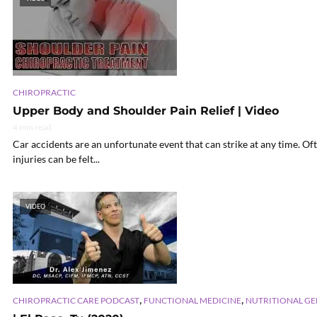
CHIROPRACTIC
Upper Body and Shoulder Pain Relief | Video
4 min read
Car accidents are an unfortunate event that can strike at any time. Of
injuries can be felt...
VIDEO
,
,
CHIROPRACTIC CARE PODCAST
FUNCTIONAL MEDICINE
NUTRITIONAL G