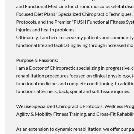
and Functional Medicine for chronic musculoskeletal disord
Focused Diet Plans," Specialized Chiropractic Techniques, 
Protocols, and the Premier "PUSH Functional Fitness Syste
injuries and health problems.
Ultimately, I am here to serve my patients and community 
functional life and facilitating living through increased mob
Purpose & Passions:
I am a Doctor of Chiropractic specializing in progressive,
rehabilitation procedures focused on clinical physiology, t
functional medicine, and complete conditioning. In additi
functions after neck, back, spinal and soft tissue injuries.
We use Specialized Chiropractic Protocols, Wellness Prog
Agility & Mobility Fitness Training, and Cross-Fit Rehabili
As an extension to dynamic rehabilitation, we offer our pa