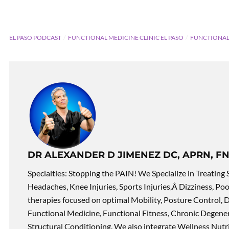
EL PASO PODCAST
FUNCTIONAL MEDICINE CLINIC EL PASO
FUNCTIONAL
DR ALEXANDER D JIMENEZ DC, APRN, FN
Specialties: Stopping the PAIN! We Specialize in Treating 
Headaches, Knee Injuries, Sports Injuries,Â Dizziness, Po
therapies focused on optimal Mobility, Posture Control, D
Functional Medicine, Functional Fitness, Chronic Degene
Structural Conditioning. We also integrate Wellness Nutri