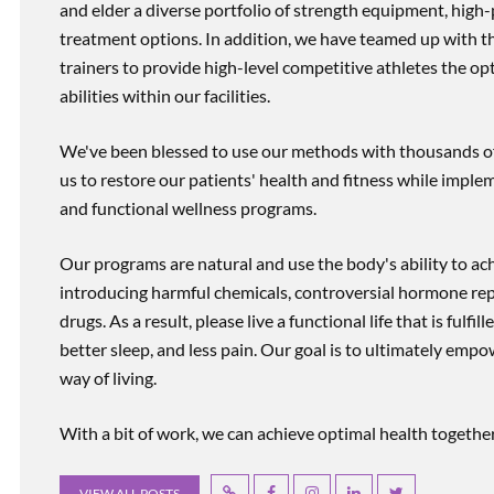
and elder a diverse portfolio of strength equipment, high
treatment options. In addition, we have teamed up with the
trainers to provide high-level competitive athletes the op
abilities within our facilities.
We've been blessed to use our methods with thousands of 
us to restore our patients' health and fitness while imp
and functional wellness programs.
Our programs are natural and use the body's ability to ac
introducing harmful chemicals, controversial hormone rep
drugs. As a result, please live a functional life that is fulfi
better sleep, and less pain. Our goal is to ultimately emp
way of living.
With a bit of work, we can achieve optimal health together, r
VIEW ALL POSTS