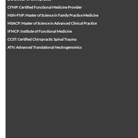
CFMP: Certified Functional Medicine Provider
MSN-FNP: Master of Science in Family Practice Medicine
MSACP: Master of Science in Advanced Clinical Practice
IFMCP: Institute of Functional Medicine
CCST: Certified Chiropractic Spinal Trauma
ATN: Advanced Translational Neutrogenomics