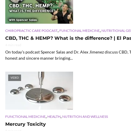
,
,
CHIROPRACTIC CARE PODCAST
FUNCTIONAL MEDICINE
NUTRITIONAL G
CBD, THC & HEMP? What is the difference? | El Paso
4 min read
On today’s podcast Spencer Salas and Dr. Alex Jimenez discuss CBD,
honest and sincere manner bringing...
VIDEO
,
,
FUNCTIONAL MEDICINE
HEALTH
NUTRITION AND WELLNESS
Mercury Toxicity
5 min read