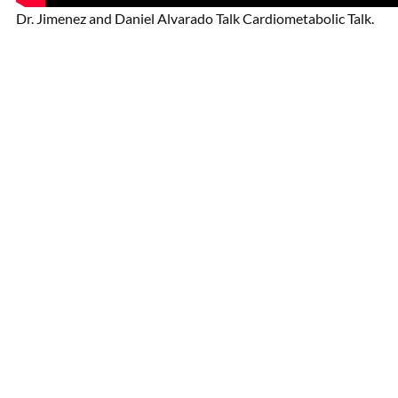
Dr. Jimenez and Daniel Alvarado Talk Cardiometabolic Talk.