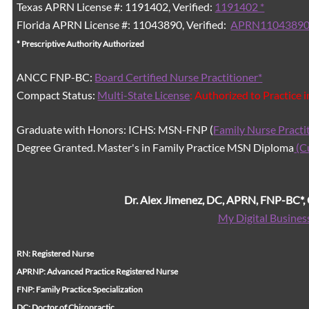
Texas APRN License #: 1191402, Verified:
1191402 *
Florida APRN License #: 11043890, Verified:
APRN11043890
* Prescriptive Authority Authorized
ANCC FNP-BC:
Board Certified Nurse Practitioner*
Compact Status:
Multi-State License
: Authorized to Practice 
Graduate with Honors: ICHS: MSN-FNP (
Family Nurse Practi
Degree Granted. Master's in Family Practice MSN Diploma
(C
Dr. Alex Jimenez, DC, APRN, FNP-BC*
My Digital Busines
RN: Registered Nurse
APRNP: Advanced Practice Registered Nurse
FNP: Family Practice Specialization
DC: Doctor of Chiropractic