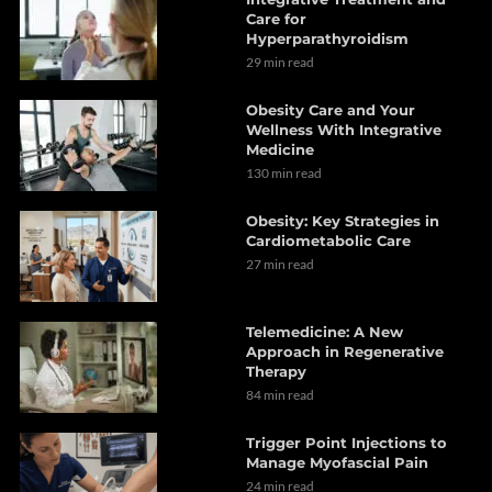
Care for
Hyperparathyroidism
29 min read
Obesity Care and Your
Wellness With Integrative
Medicine
130 min read
Obesity: Key Strategies in
Cardiometabolic Care
27 min read
Telemedicine: A New
Approach in Regenerative
Therapy
84 min read
Trigger Point Injections to
Manage Myofascial Pain
24 min read