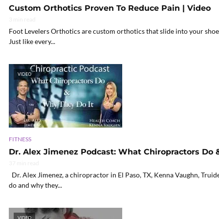
Custom Orthotics Proven To Reduce Pain | Video
3 min read
Foot Levelers Orthotics are custom orthotics that slide into your sho
Just like every...
VIDEO
FITNESS
Dr. Alex Jimenez Podcast: What Chiropractors Do 
37 min read
Dr. Alex Jimenez, a chiropractor in El Paso, TX, Kenna Vaughn, Truide 
do and why they...
VIDEO