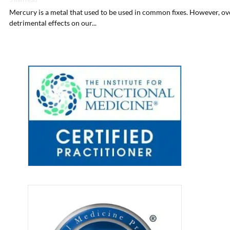
Mercury is a metal that used to be used in common fixes. However, over
detrimental effects on our...