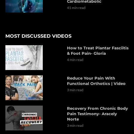
Cardiometabolic
41 min read
MOST DISCUSSED VIDEOS
How to Treat Plantar Fasciitis
& Foot Pain- Gloria
4 min read
Reduce Your Pain With
Functional Orthotics | Video
3 min read
Recovery From Chronic Body
Pain Testimony- Aracely
Norte
3 min read