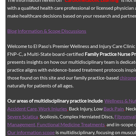
with a qualified health care professional or licensed physicia
make healthcare decisions based on your research and partners
Blog Information & Scope Discussions
Welcome to El Paso's Premier Wellness and Injury Care Clinic
FNP-C, a Multi-State board-certified
Family Practice Nurse P
presents insights on how our multidisciplinary team is dedicat
practice aligns with evidence-based treatment protocols inspir
those found on this site and our family practice-based
chirom
naturally for patients of all ages.
Our areas of multidisciplinary practice include
Wellness & Nut
Accident Care, Work Injuries
,
Back Injury, Low
Back Pain
,
Neck 
Severe Sciatica
,
Scoliosis, Complex Herniated Discs,
Fibromyal
Management, Functional Medicine Treatments
,
and in-scope c
Our information scope
is multidisciplinary, focusing on muscu