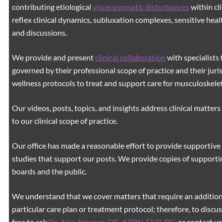
contributing etiological
viscerosomatic disturbances
within cl
reflex clinical dynamics, subluxation complexes, sensitive healt
and discussions.
We provide and present
clinical collaboration
with specialists 
governed by their professional scope of practice and their juri
wellness protocols to treat and support care for musculoskeleta
Our videos, posts, topics, and insights address clinical matters 
to our clinical scope of practice.
Our office has made a reasonable effort to provide supportive 
studies that support our posts.
We provide copies of supporti
boards and the public.
We understand that we cover matters that require an additiona
particular care plan or treatment protocol; therefore, to discus
free to ask
Dr. Alex Jimenez, DC, APRN, FNP-BC
,
or contact us