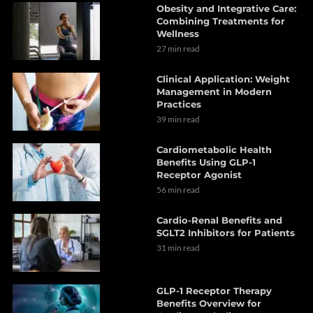
Obesity and Integrative Care:
Combining Treatments for
Wellness
27 min read
Clinical Application: Weight
Management in Modern
Practices
39 min read
Cardiometabolic Health
Benefits Using GLP-1
Receptor Agonist
56 min read
Cardio-Renal Benefits and
SGLT2 Inhibitors for Patients
31 min read
GLP-1 Receptor Therapy
Benefits Overview for