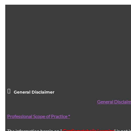
General Disclaimer
General Disclaim
Professional Scope of Practice *
The information herein on "
Cardiometabolic Learning
" is not