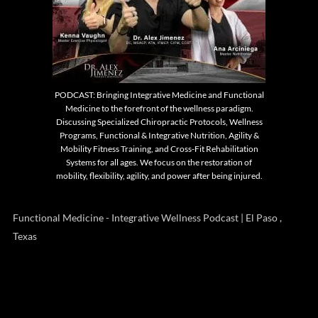
PODCAST: Bringing Integrative Medicine and Functional
Medicine to the forefront of the wellness paradigm.
Discussing Specialized Chiropractic Protocols, Wellness
Programs, Functional & Integrative Nutrition, Agility &
Mobility Fitness Training, and Cross-Fit Rehabilitation
Systems for all ages. We focus on the restoration of
mobility, flexibility, agility, and power after being injured.
Functional Medicine - Integrative Wellness Podcast | El Paso ,
Texas