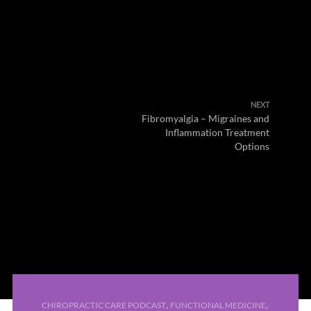
NEXT
Fibromyalgia – Migraines and
Inflammation Treatment
Options
,
,
CHIROPRACTIC CARE PODCAST
FUNCTIONAL MEDICINE