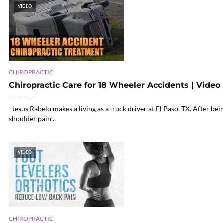
VIDEO
CHIROPRACTIC
Chiropractic Care for 18 Wheeler Accidents | Video
3 min read
Jesus Rabelo makes a living as a truck driver at El Paso, TX. After be
shoulder pain...
VIDEO
CHIROPRACTIC