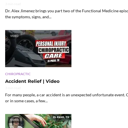
3 min read
Dr. Alex Jimenez brings you part two of the Functional Medicine epis
the symptoms, signs, and...
VIDEO
CHIROPRACTIC
Accident Relief | Video
3 min read
For many people, a car accident is an unexpected unfortunate event. Ca
or in some cases, a few...
VIDEO