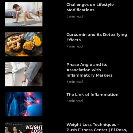
Challenges on Lifestyle
Modifications
5 min read
Curcumin and its Detoxifying
Effects
7 min read
Phase Angle and its
Association with
Inflammatory Markers
6 min read
The Link of Inflammation
6 min read
Weight Loss Techniques –
Push Fitness Center | El Paso,