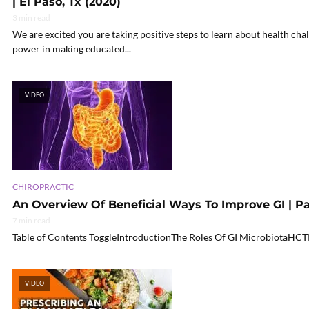
| El Paso, Tx (2020)
3 min read
We are excited you are taking positive steps to learn about health chal
power in making educated...
VIDEO
CHIROPRACTIC
An Overview Of Beneficial Ways To Improve GI | Pa
7 min read
Table of Contents ToggleIntroductionThe Roles Of GI MicrobiotaHCT
VIDEO