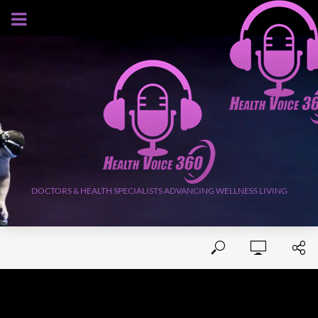
AUGUST 7, 2026
DOCTORS & HEALTH SPECIALISTS ADVANCING WELLNESS LIVING