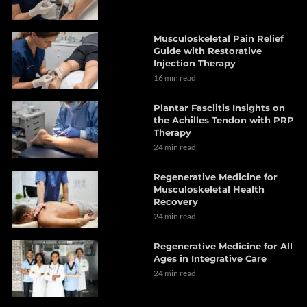
Musculoskeletal Pain Relief
Guide with Restorative
Injection Therapy
16 min read
Plantar Fasciitis Insights on
the Achilles Tendon with PRP
Therapy
24 min read
Regenerative Medicine for
Musculoskeletal Health
Recovery
24 min read
Regenerative Medicine for All
Ages in Integrative Care
24 min read