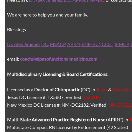
We are here to help you and your family.
Blessings
Dr. Alex Jimenez
DC,
MSACP
,
APRN, FNP-BC*,
CCST
,
IFMCP
,
email:
coach@elpasofunctionalmedicine.com
Multidisciplinary Licensing & Board Certifications:
Licensed as a
Doctor of Chiropractic
(DC) in
Texas
&
New Mex
Texas DC License #: TX5807, Verified:
TX5807
New Mexico DC License #: NM-DC2182, Verified:
NM-DC21
Multi-State
Advanced Practice Registered Nurse
(APRN*) in
T
Multistate Compact RN License by Endorsement (42 States)