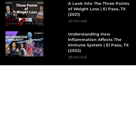
A Look Into The Three Points
of Weight Loss | El Paso, TX
(2021)
32 min read
Understanding How
Inflammation Affects The
Immune System | El Paso, TX
(2022)
38 min read
The Effects Of Neurological
Disorders On The Brain | Part
1
7 min read
How Probiotics Alter The Gut
Microbiome | Part 1
6 min read
Decompression Therapy
Helps With Lumbar Muscle