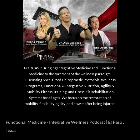
PODCAST: Bringing Integrative Medicine and Functional
Medicine to the forefront of the wellness paradigm.
Discussing Specialized Chiropractic Protocols, Wellness
Programs, Functional & Integrative Nutrition, Agility &
Mobility Fitness Training, and Cross-Fit Rehabilitation
Systems for all ages. We focus on the restoration of
mobility, flexibility, agility, and power after being injured.
Functional Medicine - Integrative Wellness Podcast | El Paso ,
Texas