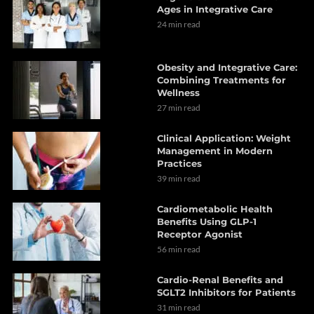
Ages in Integrative Care
24 min read
Obesity and Integrative Care:
Combining Treatments for
Wellness
27 min read
Clinical Application: Weight
Management in Modern
Practices
39 min read
Cardiometabolic Health
Benefits Using GLP-1
Receptor Agonist
56 min read
Cardio-Renal Benefits and
SGLT2 Inhibitors for Patients
31 min read