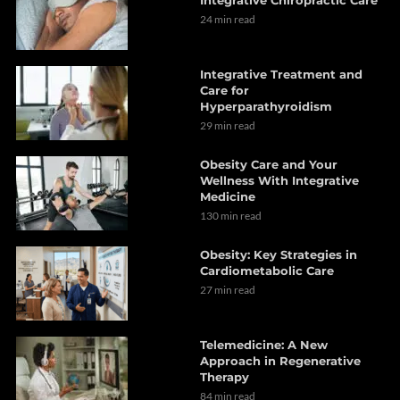
24 min read
Integrative Treatment and
Care for
Hyperparathyroidism
29 min read
Obesity Care and Your
Wellness With Integrative
Medicine
130 min read
Obesity: Key Strategies in
Cardiometabolic Care
27 min read
Telemedicine: A New
Approach in Regenerative
Therapy
84 min read