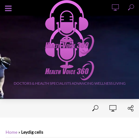
AUGUST 8, 2026
DOCTORS & HEALTH SPECIALISTS ADVANCING WELLNESS LIVING
Home
»
Leydig cells