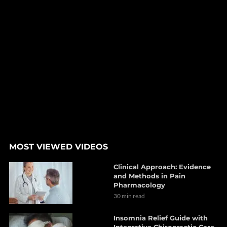
MOST VIEWED VIDEOS
Clinical Approach: Evidence
and Methods in Pain
Pharmacology
30 min read
Insomnia Relief Guide with
Integrative Chiropractic Care