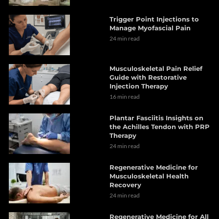
Trigger Point Injections to
Manage Myofascial Pain
24 min read
Musculoskeletal Pain Relief
Guide with Restorative
Injection Therapy
16 min read
Plantar Fasciitis Insights on
the Achilles Tendon with PRP
Therapy
24 min read
Regenerative Medicine for
Musculoskeletal Health
Recovery
24 min read
Regenerative Medicine for All