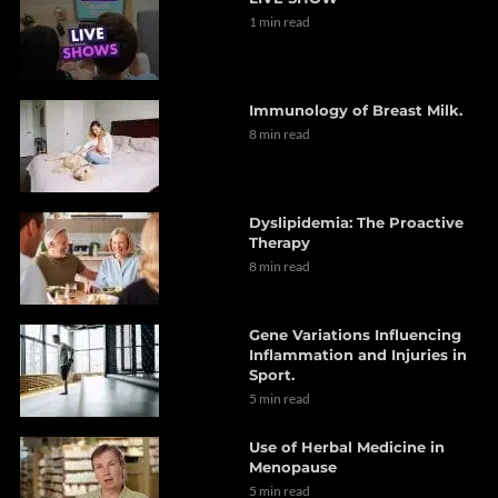
1 min read
Immunology of Breast Milk.
8 min read
Dyslipidemia: The Proactive
Therapy
8 min read
Gene Variations Influencing
Inflammation and Injuries in
Sport.
5 min read
Use of Herbal Medicine in
Menopause
5 min read