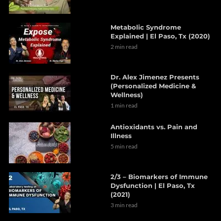
Metabolic Syndrome
Explained | El Paso, Tx (2020)
2 min read
Dr. Alex Jimenez Presents
(Personalized Medicine &
Wellness)
1 min read
Antioxidants vs. Pain and
Illness
5 min read
2/3 – Biomarkers of Immune
Dysfunction | El Paso, Tx
(2021)
3 min read