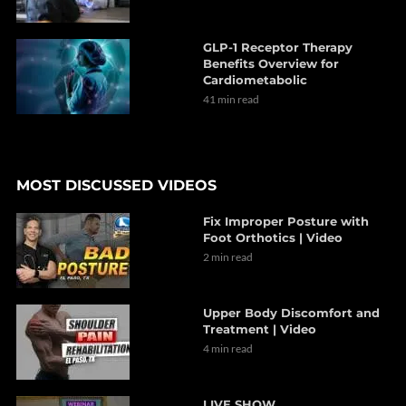
GLP-1 Receptor Therapy
Benefits Overview for
Cardiometabolic
41 min read
MOST DISCUSSED VIDEOS
Fix Improper Posture with
Foot Orthotics | Video
2 min read
Upper Body Discomfort and
Treatment | Video
4 min read
LIVE SHOW