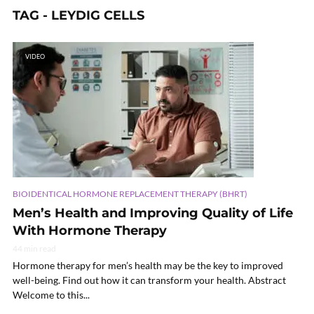
TAG - LEYDIG CELLS
VIDEO
BIOIDENTICAL HORMONE REPLACEMENT THERAPY (BHRT)
Men’s Health and Improving Quality of Life
With Hormone Therapy
44 min read
Hormone therapy for men’s health may be the key to improved
well-being. Find out how it can transform your health. Abstract
Welcome to this...