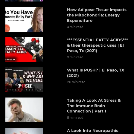
How Adipose Tissue Impacts
the Mitochondria: Energy
Expenditure
4 min read
***ESSENTIAL FATTY ACIDS***
& their therapeutic uses | El
Paso, Tx (2021)
3 min read
What Is PUSH? | El Paso, TX
(2021)
20 min read
Taking A Look At Stress &
The Immune Brain
Connection | Part 1
8 min read
A Look Into Neuropathic