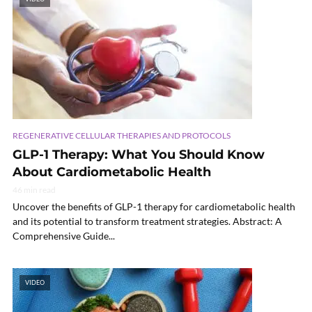
REGENERATIVE CELLULAR THERAPIES AND PROTOCOLS
GLP-1 Therapy: What You Should Know
About Cardiometabolic Health
46 min read
Uncover the benefits of GLP-1 therapy for cardiometabolic health
and its potential to transform treatment strategies. Abstract: A
Comprehensive Guide...
VIDEO