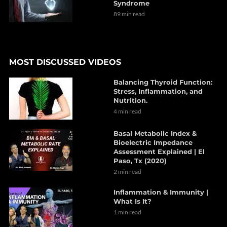
Syndrome
89 min read
MOST DISCUSSED VIDEOS
Balancing Thyroid Function:
Stress, Inflammation, and
Nutrition.
4 min read
Basal Metabolic Index &
Bioelectric Impedance
Assessment Explained | El
Paso, Tx (2020)
2 min read
Inflammation & Immunity |
What Is It?
1 min read