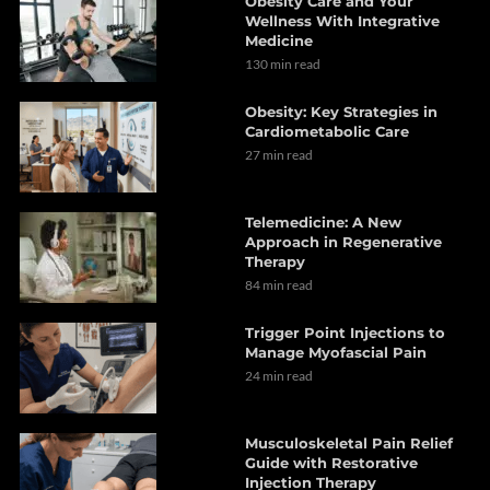
Obesity Care and Your
Wellness With Integrative
Medicine
130 min read
Obesity: Key Strategies in
Cardiometabolic Care
27 min read
Telemedicine: A New
Approach in Regenerative
Therapy
84 min read
Trigger Point Injections to
Manage Myofascial Pain
24 min read
Musculoskeletal Pain Relief
Guide with Restorative
Injection Therapy