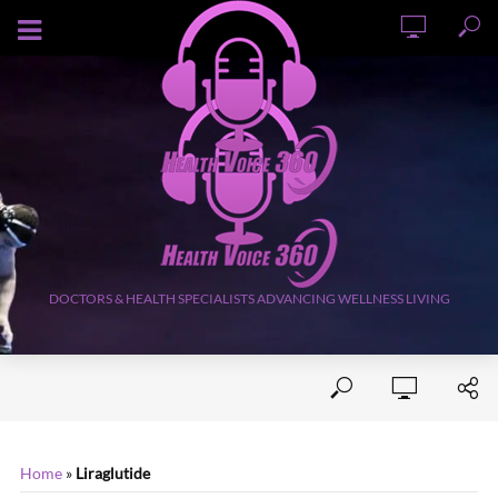
AUGUST 6, 2026
DOCTORS & HEALTH SPECIALISTS ADVANCING WELLNESS LIVING
Home
»
Liraglutide