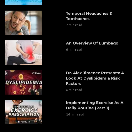
Temporal Headaches &
Toothaches
7 min read
An Overview Of Lumbago
6 min read
Dr. Alex Jimenez Presents: A
Look At Dyslipidemia Risk
Factors
6 min read
Implementing Exercise As A
Daily Routine (Part 1)
14 min read