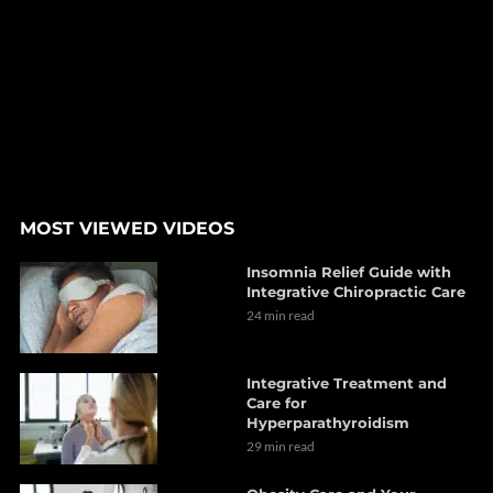
MOST VIEWED VIDEOS
Insomnia Relief Guide with
Integrative Chiropractic Care
24 min read
Integrative Treatment and
Care for
Hyperparathyroidism
29 min read