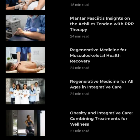
16 min read
Plantar Fasciitis Insights on
the Achilles Tendon with PRP
Therapy
24 min read
Regenerative Medicine for
Musculoskeletal Health
Recovery
24 min read
Regenerative Medicine for All
Ages in Integrative Care
24 min read
Obesity and Integrative Care:
Combining Treatments for
Wellness
27 min read