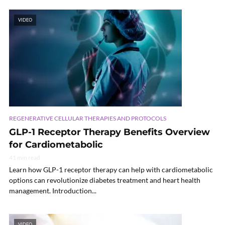
VIDEO
REGENERATIVE CELLULAR THERAPIES AND PROTOCOLS
GLP-1 Receptor Therapy Benefits Overview
for Cardiometabolic
41 min read
Learn how GLP-1 receptor therapy can help with cardiometabolic
options can revolutionize diabetes treatment and heart health
management. Introduction...
VIDEO