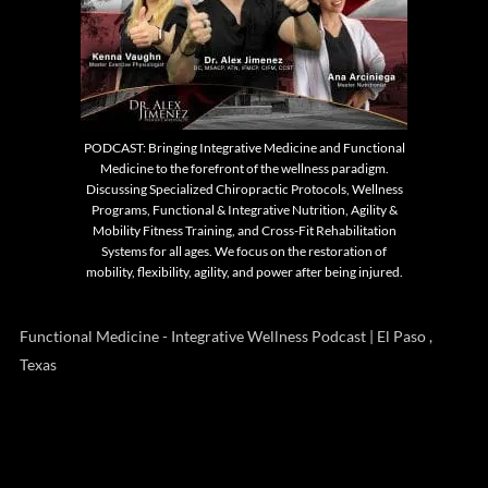
PODCAST: Bringing Integrative Medicine and Functional
Medicine to the forefront of the wellness paradigm.
Discussing Specialized Chiropractic Protocols, Wellness
Programs, Functional & Integrative Nutrition, Agility &
Mobility Fitness Training, and Cross-Fit Rehabilitation
Systems for all ages. We focus on the restoration of
mobility, flexibility, agility, and power after being injured.
Functional Medicine - Integrative Wellness Podcast | El Paso ,
Texas