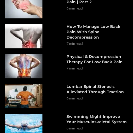
Pain | Part 2
6 min read
How To Manage Low Back
Pain With Spinal
Decompression
7 min read
Physical & Decompression
Therapy For Low Back Pain
7 min read
Lumbar Spinal Stenosis
Alleviated Through Traction
6 min read
Swimming Might Improve
Your Musculoskeletal System
8 min read