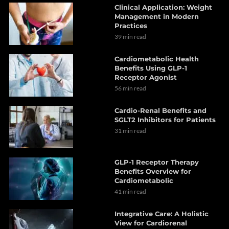
Clinical Application: Weight
Management in Modern
Practices
39 min read
Cardiometabolic Health
Benefits Using GLP-1
Receptor Agonist
56 min read
Cardio-Renal Benefits and
SGLT2 Inhibitors for Patients
31 min read
GLP-1 Receptor Therapy
Benefits Overview for
Cardiometabolic
41 min read
Integrative Care: A Holistic
View for Cardiorenal