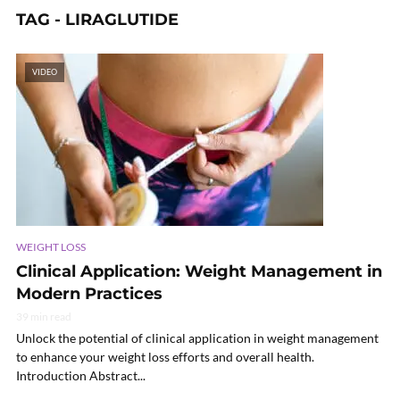
TAG - LIRAGLUTIDE
VIDEO
WEIGHT LOSS
Clinical Application: Weight Management in
Modern Practices
39 min read
Unlock the potential of clinical application in weight management
to enhance your weight loss efforts and overall health.
Introduction Abstract...