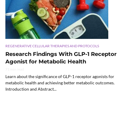
REGENERATIVE CELLULAR THERAPIES AND PROTOCOLS
Research Findings With GLP-1 Receptor
Agonist for Metabolic Health
71 min read
Learn about the significance of GLP-1 receptor agonists for
metabolic health and achieving better metabolic outcomes.
Introduction and Abstract...