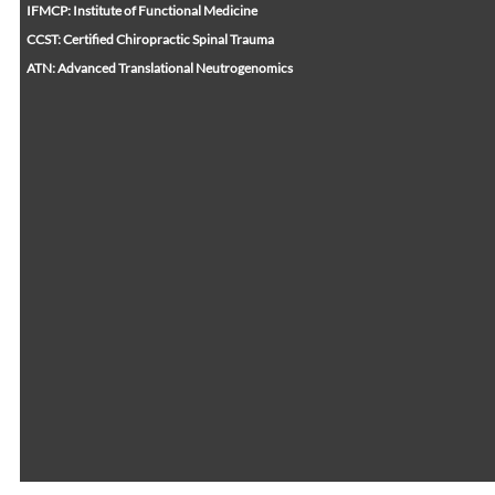
IFMCP: Institute of Functional Medicine
CCST: Certified Chiropractic Spinal Trauma
ATN: Advanced Translational Neutrogenomics