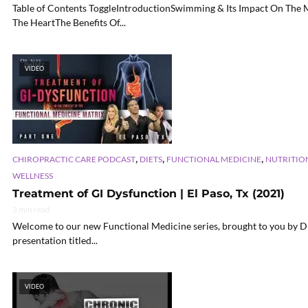
Table of Contents ToggleIntroductionSwimming & Its Impact On The 
The HeartThe Benefits Of...
VIDEO
,
,
,
CHIROPRACTIC CARE PODCAST
DIETS
FUNCTIONAL MEDICINE
NUTRITIO
WELLNESS
Treatment of GI Dysfunction | El Paso, Tx (2021)
3 min read
Welcome to our new Functional Medicine series, brought to you by Dr. 
presentation titled...
VIDEO