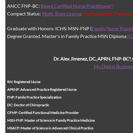
ANCC FNP-BC:
Board Certified Nurse Practitioner*
Compact Status:
Multi-State License
: Authorized to Practice 
Graduate with Honors: ICHS: MSN-FNP (
Family Nurse Practi
Degree Granted. Master's in Family Practice MSN Diploma
(C
Dr. Alex Jimenez, DC, APRN, FNP-BC*
My Digital Busines
RN: Registered Nurse
APRNP: Advanced Practice Registered Nurse
FNP: Family Practice Specialization
DC: Doctor of Chiropractic
CFMP: Certified Functional Medicine Provider
MSN-FNP: Master of Science in Family Practice Medicine
MSACP: Master of Science in Advanced Clinical Practice