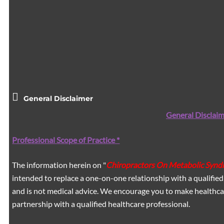
General Disclaimer
General Disclaim
Professional Scope of Practice *
The information herein on "
Chiropractors On Metabolic Syndr
intended to replace a one-on-one relationship with a qualified
and is not medical advice. We encourage you to make healthca
partnership with a qualified healthcare professional.