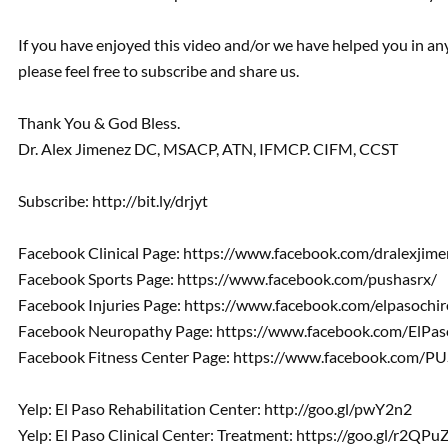
If you have enjoyed this video and/or we have helped you in a
please feel free to subscribe and share us.
Thank You & God Bless.
Dr. Alex Jimenez DC, MSACP, ATN, IFMCP. CIFM, CCST
Subscribe: http://bit.ly/drjyt
Facebook Clinical Page: https://www.facebook.com/dralexjime
Facebook Sports Page: https://www.facebook.com/pushasrx/
Facebook Injuries Page: https://www.facebook.com/elpasochir
Facebook Neuropathy Page: https://www.facebook.com/ElPa
Facebook Fitness Center Page: https://www.facebook.com/PUS
Yelp: El Paso Rehabilitation Center: http://goo.gl/pwY2n2
Yelp: El Paso Clinical Center: Treatment: https://goo.gl/r2QPu