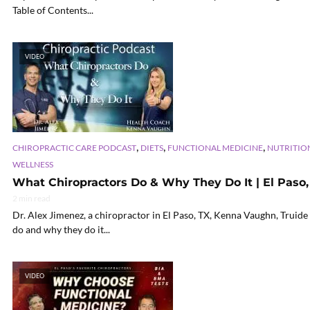
Table of Contents...
VIDEO
,
,
,
CHIROPRACTIC CARE PODCAST
DIETS
FUNCTIONAL MEDICINE
NUTRITIO
WELLNESS
What Chiropractors Do & Why They Do It | El Paso,
2 min read
Dr. Alex Jimenez, a chiropractor in El Paso, TX, Kenna Vaughn, Truide 
do and why they do it...
VIDEO