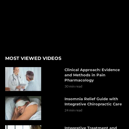
MOST VIEWED VIDEOS
Clinical Approach: Evidence
and Methods in Pain
Pharmacology
30 min read
Insomnia Relief Guide with
Integrative Chiropractic Care
24 min read
Integrative Treatment and