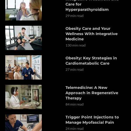
Care for
Hyperparathyroidism
29 min read
Obesity Care and Your
Wellness With Integrative
Medicine
130 min read
Obesity: Key Strategies in
Cardiometabolic Care
27 min read
Telemedicine: A New
Approach in Regenerative
Therapy
84 min read
Trigger Point Injections to
Manage Myofascial Pain
24 min read