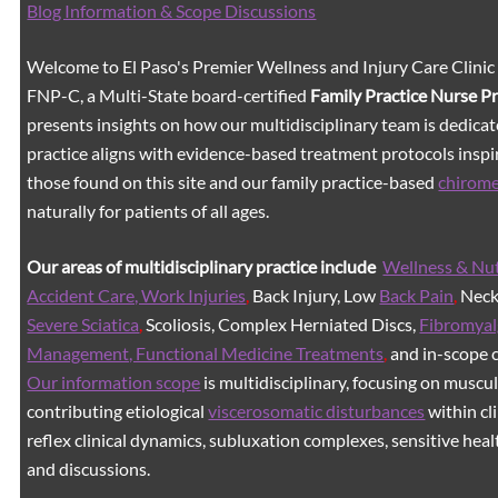
Blog Information & Scope Discussions
Welcome to El Paso's Premier Wellness and Injury Care Clinic
FNP-C, a Multi-State board-certified
Family Practice Nurse P
presents insights on how our multidisciplinary team is dedicat
practice aligns with evidence-based treatment protocols inspir
those found on this site and our family practice-based
chirom
naturally for patients of all ages.
Our areas of multidisciplinary practice include
Wellness & Nut
Accident Care, Work Injuries
,
Back Injury, Low
Back Pain
,
Neck 
Severe Sciatica
,
Scoliosis, Complex Herniated Discs,
Fibromyal
Management, Functional Medicine Treatments
,
and in-scope c
Our information scope
is multidisciplinary, focusing on muscu
contributing etiological
viscerosomatic disturbances
within cl
reflex clinical dynamics, subluxation complexes, sensitive healt
and discussions.