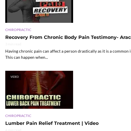
CHIROPRACTIC
Recovery From Chronic Body Pain Testimony- Arac
3 min read
Having chronic pain can affect a person drastically as it is a common i
This can happen when...
VIDEO
CHIROPRACTIC
Lumber Pain Relief Treatment | Video
4 min read