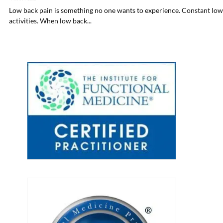
Low back pain is something no one wants to experience. Constant low b
activities. When low back...