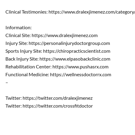
Clinical Testimonies: https://www.dralexjimenez.com/category
Information:
Clinical Site: https://www.dralexjimenez.com
Injury Site: https://personalinjurydoctorgroup.com
Sports Injury Site: https://chiropracticscientist.com
Back Injury Site: https://www.elpasobackclinic.com
Rehabilitation Center: https://www.pushasrx.com
Functional Medicine: https://wellnessdoctorrx.com
–
Twitter: https://twitter.com/dralexjimenez
Twitter: https://twitter.com/crossfitdoctor