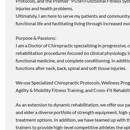
Protocols, and the Premier "PUSH Functional Fitness Syste
injuries and health problems.
Ultimately, I am here to serve my patients and community 
functional life and facilitating living through increased mob
Purpose & Passions:
I am a Doctor of Chiropractic specializing in progressive,
rehabilitation procedures focused on clinical physiology, t
functional medicine, and complete conditioning. In additi
functions after neck, back, spinal and soft tissue injuries.
We use Specialized Chiropractic Protocols, Wellness Prog
Agility & Mobility Fitness Training, and Cross-Fit Rehabili
As an extension to dynamic rehabilitation, we offer our pa
and elder a diverse portfolio of strength equipment, high
treatment options. In addition, we have teamed up with the
trainers to provide high-level competitive athletes the op