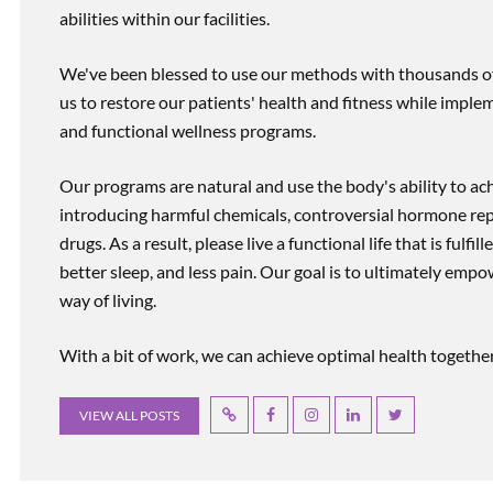
abilities within our facilities.
We've been blessed to use our methods with thousands of 
us to restore our patients' health and fitness while imp
and functional wellness programs.
Our programs are natural and use the body's ability to ac
introducing harmful chemicals, controversial hormone rep
drugs. As a result, please live a functional life that is fulfi
better sleep, and less pain. Our goal is to ultimately emp
way of living.
With a bit of work, we can achieve optimal health together, r
VIEW ALL POSTS