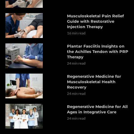
Musculoskeletal Pain Relief
Guide with Restorative
Injection Therapy
16 min read
Plantar Fasciitis Insights on
the Achilles Tendon with PRP
Therapy
24 min read
Regenerative Medicine for
Musculoskeletal Health
Recovery
24 min read
Regenerative Medicine for All
Ages in Integrative Care
24 min read