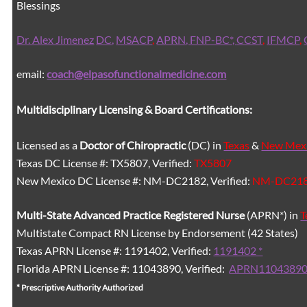
Blessings
Dr. Alex Jimenez
DC,
MSACP
,
APRN, FNP-BC*,
CCST
,
IFMCP
,
email:
coach@elpasofunctionalmedicine.com
Multidisciplinary Licensing & Board Certifications:
Licensed as a
Doctor of Chiropractic
(DC) in
Texas
&
New Mex
Texas DC License #: TX5807, Verified:
TX5807
New Mexico DC License #: NM-DC2182, Verified:
NM-DC21
Multi-State
Advanced Practice Registered Nurse
(APRN*) in
T
Multistate Compact RN License by Endorsement (42 States)
Texas APRN License #: 1191402, Verified:
1191402 *
Florida APRN License #: 11043890, Verified:
APRN11043890
* Prescriptive Authority Authorized