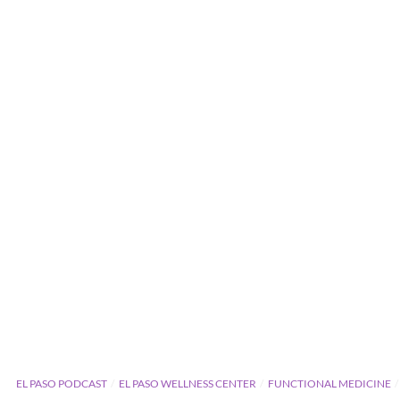
EL PASO PODCAST
EL PASO WELLNESS CENTER
FUNCTIONAL MEDICINE