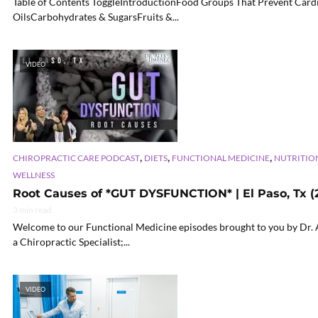
Table of Contents ToggleIntroductionFood Groups That Prevent Card
OilsCarbohydrates & SugarsFruits &...
VIDEO
,
,
,
CHIROPRACTIC CARE PODCAST
DIETS
FUNCTIONAL MEDICINE
NUTRITIO
WELLNESS
Root Causes of *GUT DYSFUNCTION* | El Paso, Tx (
3 min read
Welcome to our Functional Medicine episodes brought to you by Dr. Al
a Chiropractic Specialist;...
VIDEO