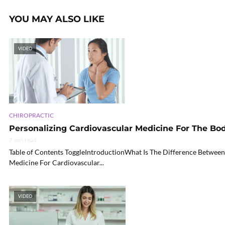
YOU MAY ALSO LIKE
VIDEO
CHIROPRACTIC
Personalizing Cardiovascular Medicine For The Bo
7 min read
Table of Contents ToggleIntroductionWhat Is The Difference Between
Medicine For Cardiovascular...
VIDEO