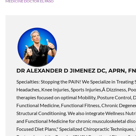
MEDICINE DOCTOR EL PASO
DR ALEXANDER D JIMENEZ DC, APRN, FN
Specialties: Stopping the PAIN! We Specialize in Treating 
Headaches, Knee Injuries, Sports Injuries,Â Dizziness, Po
therapies focused on optimal Mobility, Posture Control, D
Functional Medicine, Functional Fitness, Chronic Degene
Structural Conditioning. We also integrate Wellness Nutri
and Functional Medicine for chronic musculoskeletal disord
Focused Diet Plans," Specialized Chiropractic Techniques, 