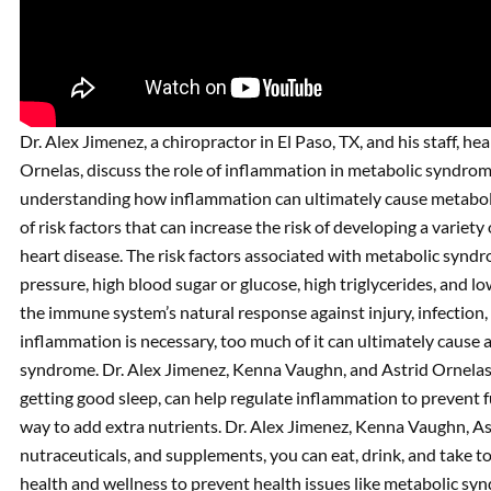
Dr. Alex Jimenez, a chiropractor in El Paso, TX, and his staff, h
Ornelas, discuss the role of inflammation in metabolic syndrom
understanding how inflammation can ultimately cause metaboli
of risk factors that can increase the risk of developing a variety
heart disease. The risk factors associated with metabolic syndro
pressure, high blood sugar or glucose, high triglycerides, and l
the immune system’s natural response against injury, infection
inflammation is necessary, too much of it can ultimately cause a
syndrome. Dr. Alex Jimenez, Kenna Vaughn, and Astrid Ornelas di
getting good sleep, can help regulate inflammation to prevent f
way to add extra nutrients. Dr. Alex Jimenez, Kenna Vaughn, As
nutraceuticals, and supplements, you can eat, drink, and take 
health and wellness to prevent health issues like metabolic sy