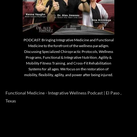
PODCAST: Bringing Integrative Medicine and Functional
Medicine to the forefront of the wellness paradigm.
Discussing Specialized Chiropractic Protocols, Wellness
Programs, Functional & Integrative Nutrition, Agility &
Mobility Fitness Training, and Cross-Fit Rehabilitation
Systems for all ages. We focus on the restoration of
mobility, flexibility, agility, and power after being injured.
Functional Medicine - Integrative Wellness Podcast | El Paso ,
Texas