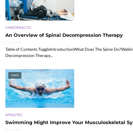
CHIROPRACTIC
An Overview of Spinal Decompression Therapy
6 min read
Table of Contents ToggleIntroductionWhat Does The Spine Do?Walkin
Decompression Therapy...
VIDEO
ATHLETES
Swimming Might Improve Your Musculoskeletal S
8 min read