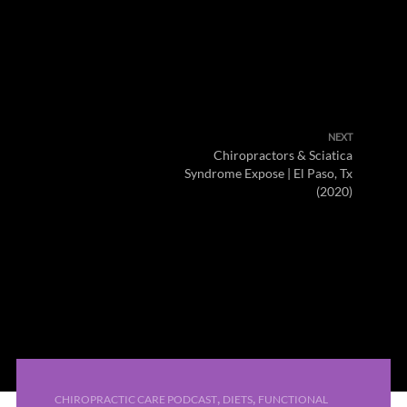
NEXT
Chiropractors & Sciatica
Syndrome Expose | El Paso, Tx
(2020)
,
,
CHIROPRACTIC CARE PODCAST
DIETS
FUNCTIONAL