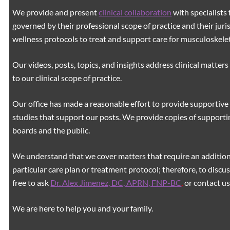
We provide and present
clinical collaboration
with specialists 
governed by their professional scope of practice and their juri
wellness protocols to treat and support care for musculoskeleta
Our videos, posts, topics, and insights address clinical matters 
to our clinical scope of practice.
Our office has made a reasonable effort to provide supportive 
studies that support our posts.
We provide copies of supporti
boards and the public.
We understand that we cover matters that require an additiona
particular care plan or treatment protocol; therefore, to discus
free to ask
Dr. Alex Jimenez, DC, APRN, FNP-BC
,
or contact us
We are here to help you and your family.