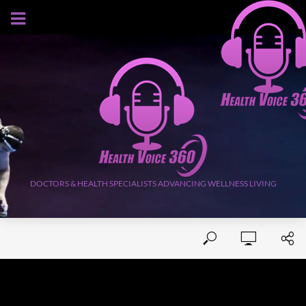
AUGUST 8, 2026
DOCTORS & HEALTH SPECIALISTS ADVANCING WELLNESS LIVING