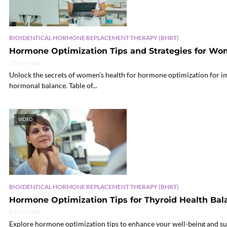
BIOIDENTICAL HORMONE REPLACEMENT THERAPY (BHRT)
Hormone Optimization Tips and Strategies for Wo
27 min read
Unlock the secrets of women’s health for hormone optimization for im
hormonal balance. Table of...
VIDEO
BIOIDENTICAL HORMONE REPLACEMENT THERAPY (BHRT)
Hormone Optimization Tips for Thyroid Health Bal
21 min read
Explore hormone optimization tips to enhance your well-being and su