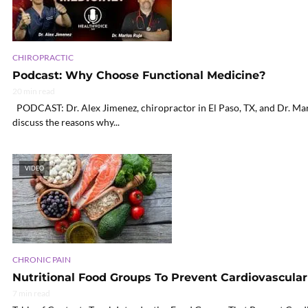
CHIROPRACTIC
Podcast: Why Choose Functional Medicine?
20 min read
PODCAST: Dr. Alex Jimenez, chiropractor in El Paso, TX, and Dr. Mari
discuss the reasons why...
VIDEO
CHRONIC PAIN
Nutritional Food Groups To Prevent Cardiovascular 
7 min read