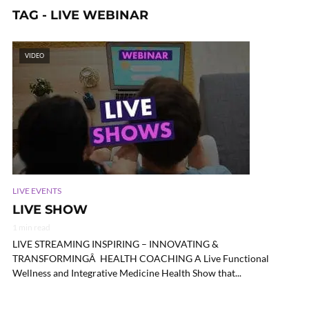
TAG - LIVE WEBINAR
VIDEO
LIVE EVENTS
LIVE SHOW
1 min read
LIVE STREAMING INSPIRING – INNOVATING &
TRANSFORMINGÂ HEALTH COACHING A Live Functional
Wellness and Integrative Medicine Health Show that...