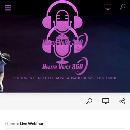
AUGUST 9, 2026
DOCTORS & HEALTH SPECIALISTS ADVANCING WELLNESS LIVING
Home
»
Live Webinar