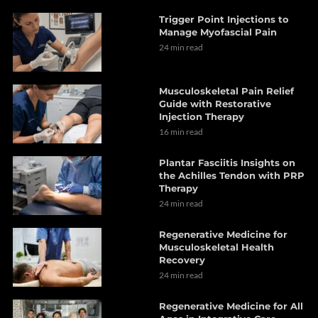
Trigger Point Injections to
Manage Myofascial Pain
24 min read
Musculoskeletal Pain Relief
Guide with Restorative
Injection Therapy
16 min read
Plantar Fasciitis Insights on
the Achilles Tendon with PRP
Therapy
24 min read
Regenerative Medicine for
Musculoskeletal Health
Recovery
24 min read
Regenerative Medicine for All