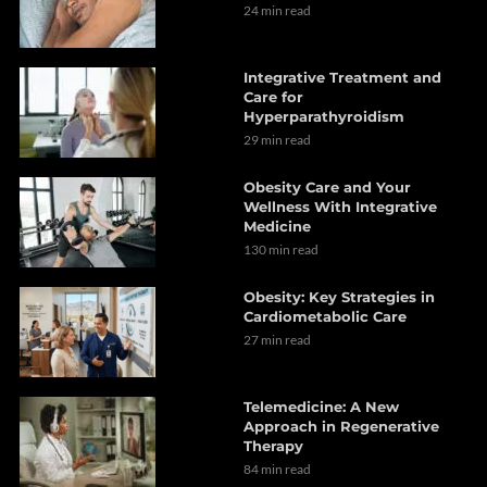
24 min read
Integrative Treatment and
Care for
Hyperparathyroidism
29 min read
Obesity Care and Your
Wellness With Integrative
Medicine
130 min read
Obesity: Key Strategies in
Cardiometabolic Care
27 min read
Telemedicine: A New
Approach in Regenerative
Therapy
84 min read