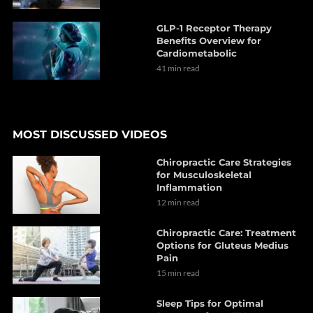
GLP-1 Receptor Therapy
Benefits Overview for
Cardiometabolic
41 min read
MOST DISCUSSED VIDEOS
Chiropractic Care Strategies
for Musculoskeletal
Inflammation
12 min read
Chiropractic Care: Treatment
Options for Gluteus Medius
Pain
15 min read
Sleep Tips for Optimal