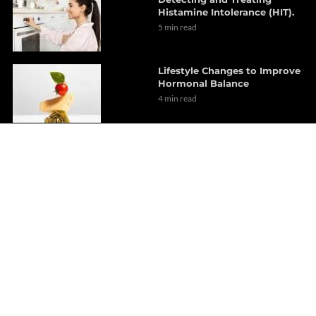
Histamine Intolerance (HIT).
5 min read
Lifestyle Changes to Improve
Hormonal Balance
4 min read
Thyroid Dysfunction
presentation *PART 3* | (2021)
EL PASO, TX
3 min read
Multistreaming with
Restream.io
1 min read
Melatonin’s role in Clinical
applications | *Must see* El
Paso, Tx (2021)