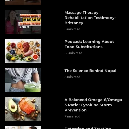
Massage Therapy
Rehabilitation Testimony-
Brittaney
3 min read
Podcast: Learning About
Food Substitutions
38 min read
The Science Behind Nopal
8 min read
A Balanced Omega-6/Omega-
3 Ratio: Cytokine Storm
Prevention
7 min read
Detecting and Treating