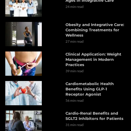
Ages in Integrative Care
24 min read
Obesity and Integrative Care:
Combining Treatments for
Wellness
27 min read
Clinical Application: Weight
Management in Modern
Practices
39 min read
Cardiometabolic Health
Benefits Using GLP-1
Receptor Agonist
56 min read
Cardio-Renal Benefits and
SGLT2 Inhibitors for Patients
31 min read