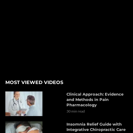
MOST VIEWED VIDEOS
Clinical Approach: Evidence
and Methods in Pain
Pharmacology
30 min read
Insomnia Relief Guide with
Integrative Chiropractic Care