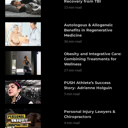
Recovery from TBI
15 min read
Autologous & Allogeneic
Benefits in Regenerative
Medicine
36 min read
Obesity and Integrative Care:
Combining Treatments for
Wellness
27 min read
PUSH Athlete’s Success
Story- Adrienne Holguin
5 min read
Personal Injury Lawyers &
Chiropractors
4 min read