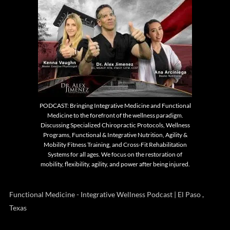
PODCAST: Bringing Integrative Medicine and Functional
Medicine to the forefront of the wellness paradigm.
Discussing Specialized Chiropractic Protocols, Wellness
Programs, Functional & Integrative Nutrition, Agility &
Mobility Fitness Training, and Cross-Fit Rehabilitation
Systems for all ages. We focus on the restoration of
mobility, flexibility, agility, and power after being injured.
Functional Medicine - Integrative Wellness Podcast | El Paso ,
Texas