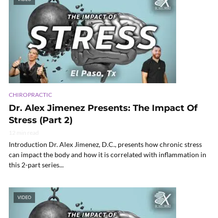
CHIROPRACTIC
Dr. Alex Jimenez Presents: The Impact Of
Stress (Part 2)
12 min read
Introduction Dr. Alex Jimenez, D.C., presents how chronic stress
can impact the body and how it is correlated with inflammation in
this 2-part series...
VIDEO