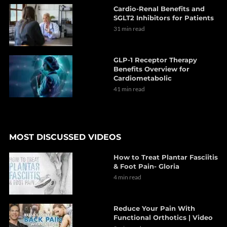
Cardio-Renal Benefits and
SGLT2 Inhibitors for Patients
31 min read
GLP-1 Receptor Therapy
Benefits Overview for
Cardiometabolic
41 min read
MOST DISCUSSED VIDEOS
How to Treat Plantar Fasciitis
& Foot Pain- Gloria
4 min read
Reduce Your Pain With
Functional Orthotics | Video