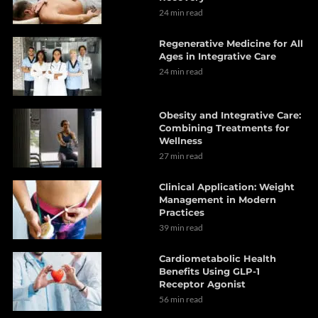
24 min read
Regenerative Medicine for All
Ages in Integrative Care
24 min read
Obesity and Integrative Care:
Combining Treatments for
Wellness
27 min read
Clinical Application: Weight
Management in Modern
Practices
39 min read
Cardiometabolic Health
Benefits Using GLP-1
Receptor Agonist
56 min read