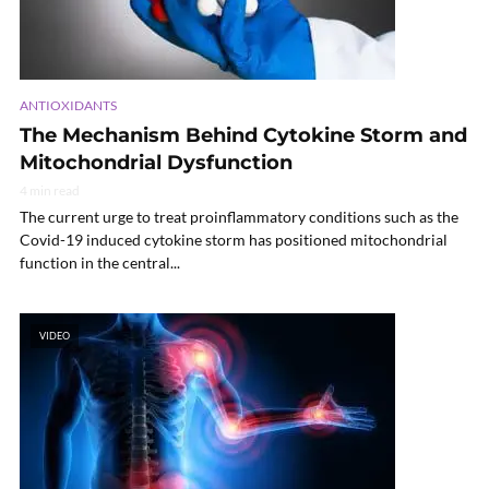
ANTIOXIDANTS
The Mechanism Behind Cytokine Storm and
Mitochondrial Dysfunction
4 min read
The current urge to treat proinflammatory conditions such as the
Covid-19 induced cytokine storm has positioned mitochondrial
function in the central...
VIDEO