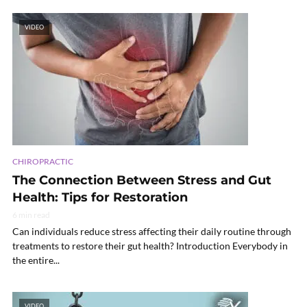
VIDEO
CHIROPRACTIC
The Connection Between Stress and Gut
Health: Tips for Restoration
6 min read
Can individuals reduce stress affecting their daily routine through
treatments to restore their gut health? Introduction Everybody in
the entire...
VIDEO