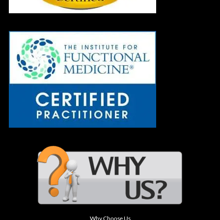
Why Choose Us