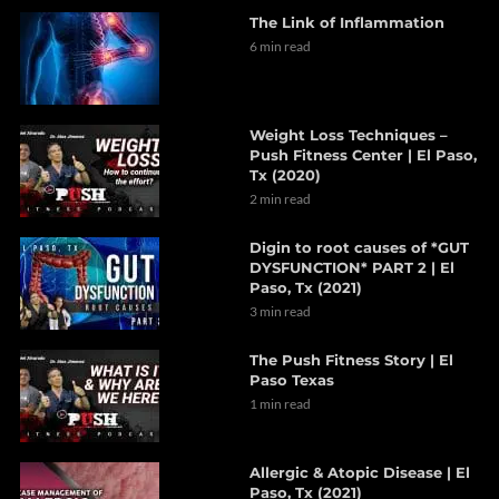
The Link of Inflammation
6 min read
Weight Loss Techniques –
Push Fitness Center | El Paso,
Tx (2020)
2 min read
Digin to root causes of *GUT
DYSFUNCTION* PART 2 | El
Paso, Tx (2021)
3 min read
The Push Fitness Story | El
Paso Texas
1 min read
Allergic & Atopic Disease | El
Paso, Tx (2021)