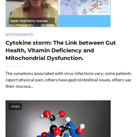
ANTIOXIDANTS
Cytokine storm: The Link between Gut
Health, Vitamin Deficiency and
Mitochondrial Dysfunction.
5 min read
The symptoms associated with virus infections vary; some patients
report physical pain, others have gastrointestinal issues, others say
their mucous...
VIDEO