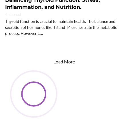
Balancing Thyroid Function: Stress,
Inflammation, and Nutrition.
4 min read
Thyroid function is crucial to maintain health. The balance and
secretion of hormones like T3 and T4 orchestrate the metabolic
process. However, a...
Load More