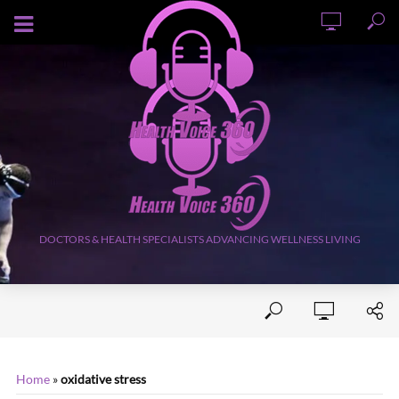
AUGUST 7, 2026
DOCTORS & HEALTH SPECIALISTS ADVANCING WELLNESS LIVING
Home
»
oxidative stress