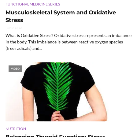
FUNCTIONAL MEDICINE SERIES
Musculoskeletal System and Oxidative
Stress
3 min read
What is Oxidative Stress? Oxidative stress represents an imbalance
in the body. This imbalance is between reactive oxygen species
(free radicals) and...
VIDEO
NUTRITION