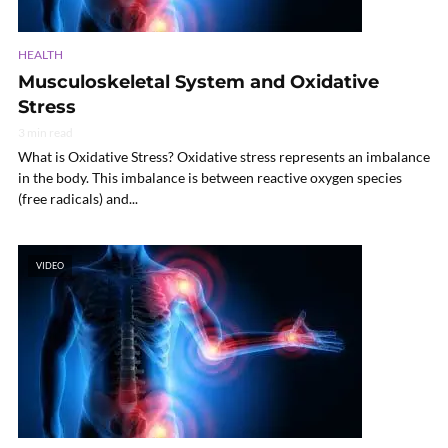
HEALTH
Musculoskeletal System and Oxidative
Stress
3 min read
What is Oxidative Stress? Oxidative stress represents an imbalance
in the body. This imbalance is between reactive oxygen species
(free radicals) and...
VIDEO