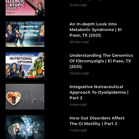
3 min read
An In-depth Look Into
Metabolic Syndrome | El
Paso, TX (2021)
40 min read
Understanding The Genomics
Of Fibromyalgia | El Paso, TX
(2021)
52 min read
Integrative Nutraceutical
Approach To Dyslipidemia |
Part 2
6 min read
How Gut Disorders Affect
The GI Motility | Part 2
7 min read