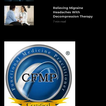
Relieving Migraine
Headaches With
Decompression Therapy
7 min read