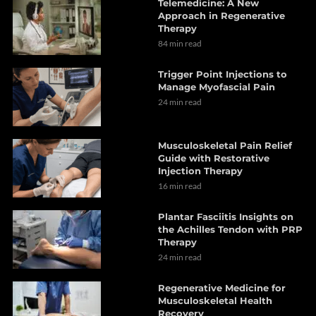
Telemedicine: A New
Approach in Regenerative
Therapy
84 min read
Trigger Point Injections to
Manage Myofascial Pain
24 min read
Musculoskeletal Pain Relief
Guide with Restorative
Injection Therapy
16 min read
Plantar Fasciitis Insights on
the Achilles Tendon with PRP
Therapy
24 min read
Regenerative Medicine for
Musculoskeletal Health
Recovery