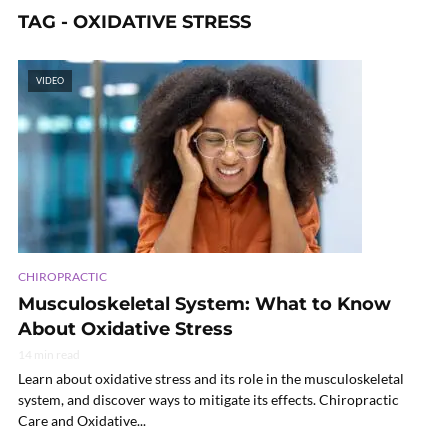
TAG - OXIDATIVE STRESS
VIDEO
CHIROPRACTIC
Musculoskeletal System: What to Know
About Oxidative Stress
14 min read
Learn about oxidative stress and its role in the musculoskeletal
system, and discover ways to mitigate its effects. Chiropractic
Care and Oxidative...