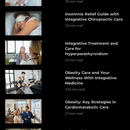
30 min read
Insomnia Relief Guide with
Integrative Chiropractic Care
24 min read
Integrative Treatment and
Care for
Hyperparathyroidism
29 min read
Obesity Care and Your
Wellness With Integrative
Medicine
130 min read
Obesity: Key Strategies in
Cardiometabolic Care
27 min read