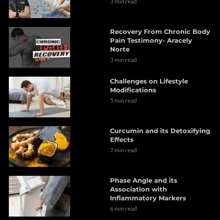
3 min read
Recovery From Chronic Body
Pain Testimony- Aracely
Norte
3 min read
Challenges on Lifestyle
Modifications
5 min read
Curcumin and its Detoxifying
Effects
7 min read
Phase Angle and its
Association with
Inflammatory Markers
6 min read