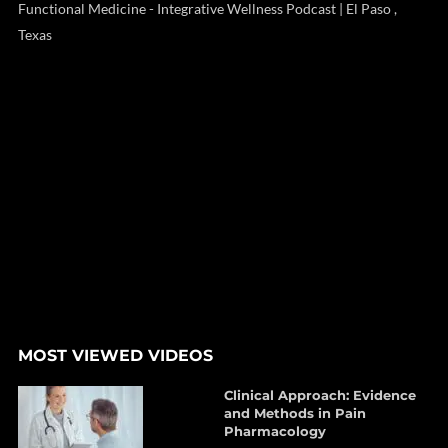
Functional Medicine - Integrative Wellness Podcast | El Paso ,
Texas
MOST VIEWED VIDEOS
Clinical Approach: Evidence
and Methods in Pain
Pharmacology