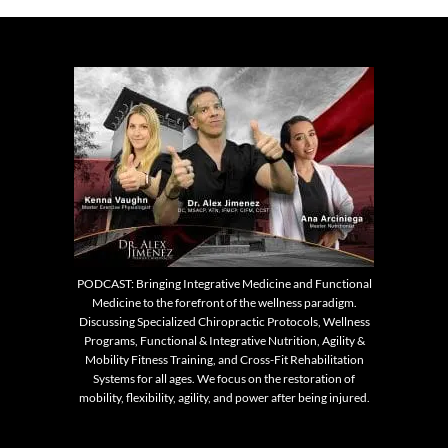
PODCAST: Bringing Integrative Medicine and Functional
Medicine to the forefront of the wellness paradigm.
Discussing Specialized Chiropractic Protocols, Wellness
Programs, Functional & Integrative Nutrition, Agility &
Mobility Fitness Training, and Cross-Fit Rehabilitation
Systems for all ages. We focus on the restoration of
mobility, flexibility, agility, and power after being injured.