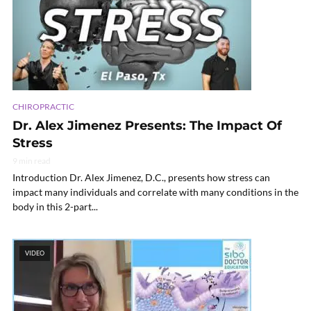
CHIROPRACTIC
Dr. Alex Jimenez Presents: The Impact Of
Stress
9 min read
Introduction Dr. Alex Jimenez, D.C., presents how stress can
impact many individuals and correlate with many conditions in the
body in this 2-part...
VIDEO