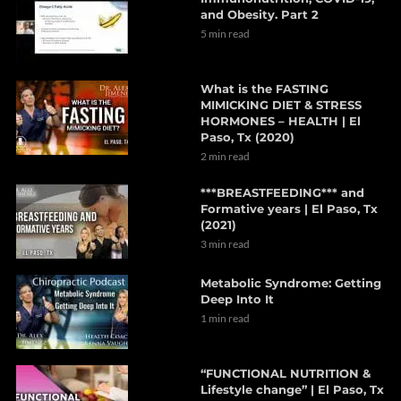
and Obesity. Part 2
5 min read
What is the FASTING
MIMICKING DIET & STRESS
HORMONES – HEALTH | El
Paso, Tx (2020)
2 min read
***BREASTFEEDING*** and
Formative years | El Paso, Tx
(2021)
3 min read
Metabolic Syndrome: Getting
Deep Into It
1 min read
“FUNCTIONAL NUTRITION &
Lifestyle change” | El Paso, Tx