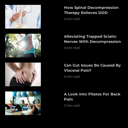
How Spinal Decompression
Therapy Relieves DDD
6 min read
Alleviating Trapped Sciatic
Nerves With Decompression
6 min read
Can Gut Issues Be Caused By
Visceral Pain?
6 min read
A Look Into Pilates For Back
Pain
5 min read