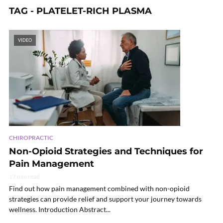
TAG - PLATELET-RICH PLASMA
VIDEO
CHIROPRACTIC
Non-Opioid Strategies and Techniques for
Pain Management
17 min read
Find out how pain management combined with non-opioid
strategies can provide relief and support your journey towards
wellness. Introduction Abstract...