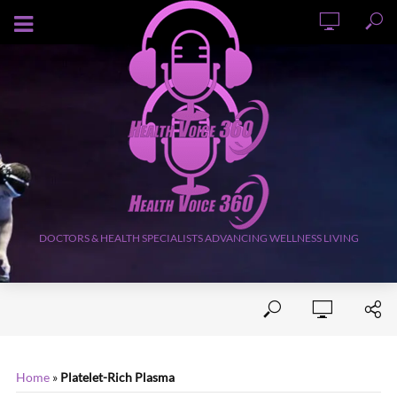
AUGUST 9, 2026
DOCTORS & HEALTH SPECIALISTS ADVANCING WELLNESS LIVING
Home
»
Platelet-Rich Plasma