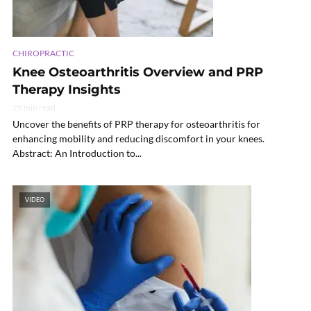
CHIROPRACTIC
Knee Osteoarthritis Overview and PRP
Therapy Insights
29 min read
Uncover the benefits of PRP therapy for osteoarthritis for
enhancing mobility and reducing discomfort in your knees.
Abstract: An Introduction to...
VIDEO