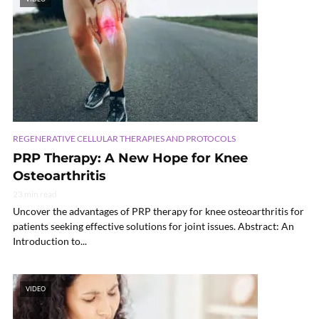
REGENERATIVE CELLULAR THERAPIES AND PROTOCOLS
PRP Therapy: A New Hope for Knee
Osteoarthritis
23 min read
Uncover the advantages of PRP therapy for knee osteoarthritis for
patients seeking effective solutions for joint issues. Abstract: An
Introduction to...
VIDEO