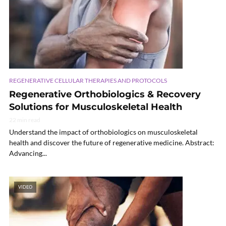
REGENERATIVE CELLULAR THERAPIES AND PROTOCOLS
Regenerative Orthobiologics & Recovery
Solutions for Musculoskeletal Health
22 min read
Understand the impact of orthobiologics on musculoskeletal
health and discover the future of regenerative medicine. Abstract:
Advancing...
VIDEO