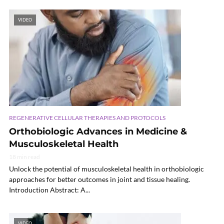
VIDEO
REGENERATIVE CELLULAR THERAPIES AND PROTOCOLS
Orthobiologic Advances in Medicine &
Musculoskeletal Health
18 min read
Unlock the potential of musculoskeletal health in orthobiologic
approaches for better outcomes in joint and tissue healing.
Introduction Abstract: A...
VIDEO