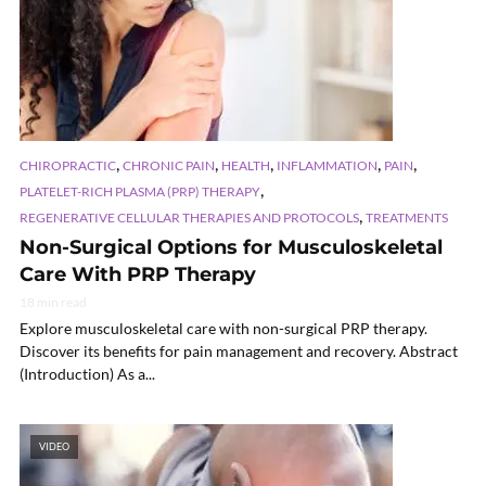
,
,
,
,
,
CHIROPRACTIC
CHRONIC PAIN
HEALTH
INFLAMMATION
PAIN
,
PLATELET-RICH PLASMA (PRP) THERAPY
,
REGENERATIVE CELLULAR THERAPIES AND PROTOCOLS
TREATMENTS
Non-Surgical Options for Musculoskeletal
Care With PRP Therapy
18 min read
Explore musculoskeletal care with non-surgical PRP therapy.
Discover its benefits for pain management and recovery. Abstract
(Introduction) As a...
VIDEO