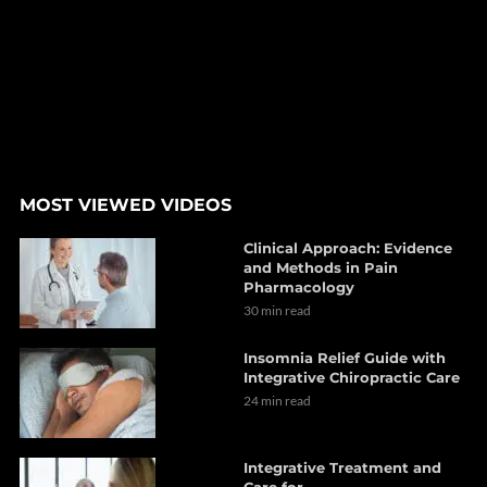
MOST VIEWED VIDEOS
Clinical Approach: Evidence
and Methods in Pain
Pharmacology
30 min read
Insomnia Relief Guide with
Integrative Chiropractic Care
24 min read
Integrative Treatment and