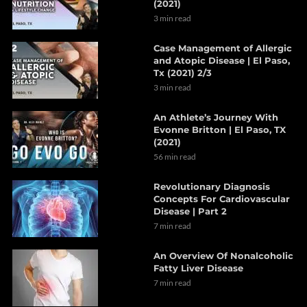
(2021)
3 min read
Case Management of Allergic
and Atopic Disease | El Paso,
Tx (2021) 2/3
3 min read
An Athlete’s Journey With
Evonne Britton | El Paso, TX
(2021)
56 min read
Revolutionary Diagnosis
Concepts For Cardiovascular
Disease | Part 2
7 min read
An Overview Of Nonalcoholic
Fatty Liver Disease
7 min read