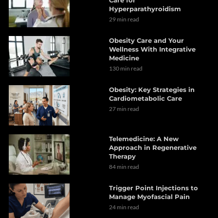
Care for
Hyperparathyroidism
29 min read
Obesity Care and Your
Wellness With Integrative
Medicine
130 min read
Obesity: Key Strategies in
Cardiometabolic Care
27 min read
Telemedicine: A New
Approach in Regenerative
Therapy
84 min read
Trigger Point Injections to
Manage Myofascial Pain
24 min read