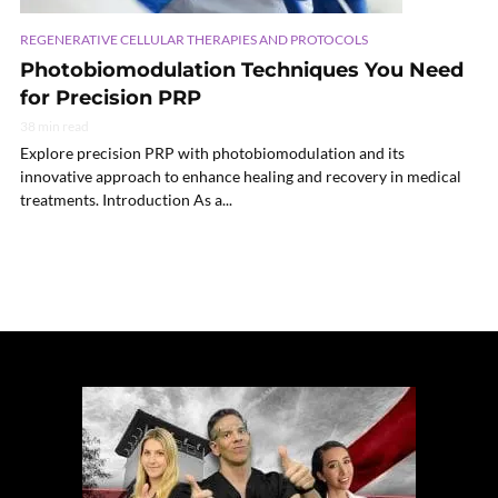
REGENERATIVE CELLULAR THERAPIES AND PROTOCOLS
Photobiomodulation Techniques You Need
for Precision PRP
38 min read
Explore precision PRP with photobiomodulation and its
innovative approach to enhance healing and recovery in medical
treatments. Introduction As a...