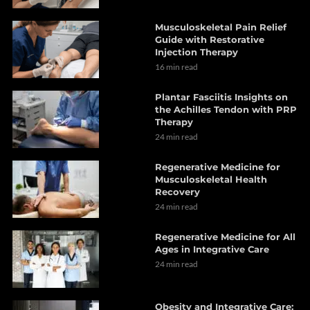
Musculoskeletal Pain Relief
Guide with Restorative
Injection Therapy
16 min read
Plantar Fasciitis Insights on
the Achilles Tendon with PRP
Therapy
24 min read
Regenerative Medicine for
Musculoskeletal Health
Recovery
24 min read
Regenerative Medicine for All
Ages in Integrative Care
24 min read
Obesity and Integrative Care: