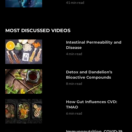
41 min read
MOST DISCUSSED VIDEOS
Intestinal Permeability and
Disease
4 min read
Detox and Dandelion’s
Bioactive Compounds
8 min read
How Gut Influences CVD:
TMAO
6 min read
Immunonutrition, COVID-19,