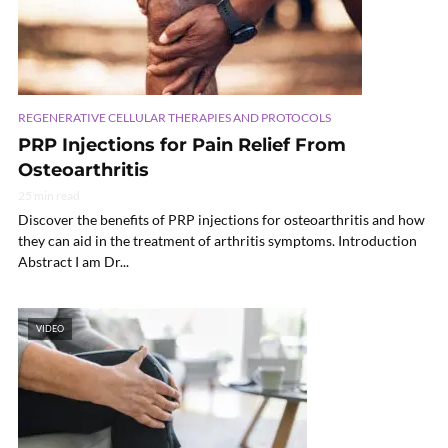
REGENERATIVE CELLULAR THERAPIES AND PROTOCOLS
PRP Injections for Pain Relief From
Osteoarthritis
25 min read
Discover the benefits of PRP injections for osteoarthritis and how
they can aid in the treatment of arthritis symptoms. Introduction
Abstract I am Dr...
VIDEO