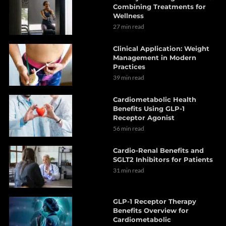
Combining Treatments for
Wellness
27 min read
Clinical Application: Weight
Management in Modern
Practices
39 min read
Cardiometabolic Health
Benefits Using GLP-1
Receptor Agonist
56 min read
Cardio-Renal Benefits and
SGLT2 Inhibitors for Patients
31 min read
GLP-1 Receptor Therapy
Benefits Overview for
Cardiometabolic