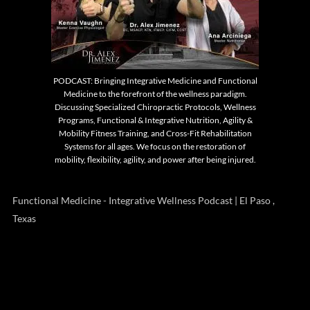
PODCAST: Bringing Integrative Medicine and Functional
Medicine to the forefront of the wellness paradigm.
Discussing Specialized Chiropractic Protocols, Wellness
Programs, Functional & Integrative Nutrition, Agility &
Mobility Fitness Training, and Cross-Fit Rehabilitation
Systems for all ages. We focus on the restoration of
mobility, flexibility, agility, and power after being injured.
Functional Medicine - Integrative Wellness Podcast | El Paso ,
Texas