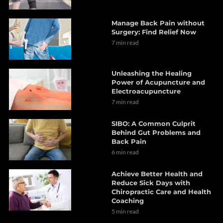
Manage Back Pain without
Surgery: Find Relief Now
7 min read
Unleashing the Healing
Power of Acupuncture and
Electroacupuncture
7 min read
SIBO: A Common Culprit
Behind Gut Problems and
Back Pain
6 min read
Achieve Better Health and
Reduce Sick Days with
Chiropractic Care and Health
Coaching
5 min read