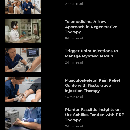
27 min read
Telemedicine: A New
Approach in Regenerative
Therapy
84 min read
Trigger Point Injections to
Manage Myofascial Pain
24 min read
Musculoskeletal Pain Relief
Guide with Restorative
Injection Therapy
16 min read
Plantar Fasciitis Insights on
the Achilles Tendon with PRP
Therapy
24 min read