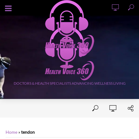
AUGUST 8, 2026
DOCTORS & HEALTH SPECIALISTS ADVANCING WELLNESS LIVING
Home
»
tendon