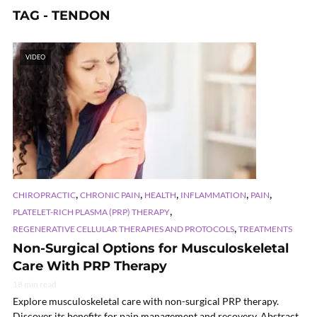
TAG - TENDON
VIDEO
,
,
,
,
,
CHIROPRACTIC
CHRONIC PAIN
HEALTH
INFLAMMATION
PAIN
,
PLATELET-RICH PLASMA (PRP) THERAPY
,
REGENERATIVE CELLULAR THERAPIES AND PROTOCOLS
TREATMENTS
Non-Surgical Options for Musculoskeletal
Care With PRP Therapy
18 min read
Explore musculoskeletal care with non-surgical PRP therapy.
Discover its benefits for pain management and recovery. Abstract