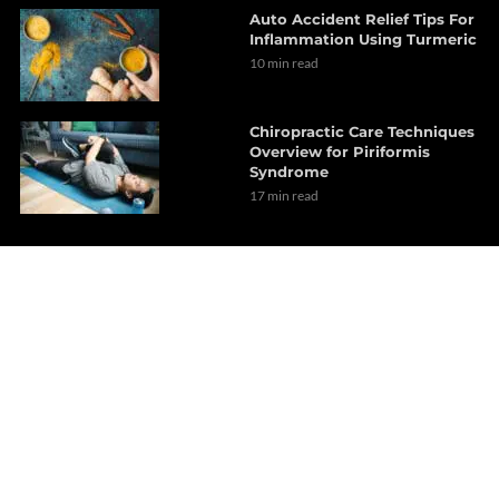
Auto Accident Relief Tips For
Inflammation Using Turmeric
10 min read
Chiropractic Care Techniques
Overview for Piriformis
Syndrome
17 min read