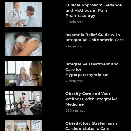
Clinical Approach: Evidence
and Methods in Pain
Pharmacology
30 min read
Insomnia Relief Guide with
Integrative Chiropractic Care
24 min read
Integrative Treatment and
Care for
Hyperparathyroidism
29 min read
Obesity Care and Your
Wellness With Integrative
Medicine
130 min read
Obesity: Key Strategies in
Cardiometabolic Care