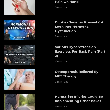
Pain On Hand
6 min read
Dr. Alex Jimenez Presents: A
Look Into Hormonal
Dysfunction
8 min read
Various Hyperextension
Exercises For Back Pain (Part
2)
7 min read
Osteoporosis Relieved By
MET Therapy
5 min read
Hamstring Injuries Could Be
Implementing Other Issues
6 min read