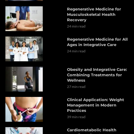
Regenerative Medicine for
Musculoskeletal Health
Recovery
24 min read
Regenerative Medicine for All
Ages in Integrative Care
24 min read
Obesity and Integrative Care:
Combining Treatments for
Wellness
27 min read
Clinical Application: Weight
Management in Modern
Practices
39 min read
Cardiometabolic Health