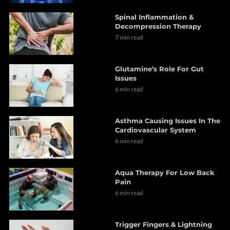
Spinal Inflammation &
Decompression Therapy
7 min read
Glutamine’s Role For Gut
Issues
6 min read
Asthma Causing Issues In The
Cardiovascular System
6 min read
Aqua Therapy For Low Back
Pain
6 min read
Trigger Fingers & Lightning