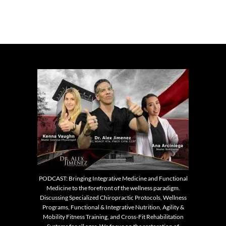
PODCAST: Bringing Integrative Medicine and Functional
Medicine to the forefront of the wellness paradigm.
Discussing Specialized Chiropractic Protocols, Wellness
Programs, Functional & Integrative Nutrition, Agility &
Mobility Fitness Training, and Cross-Fit Rehabilitation