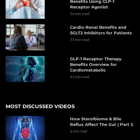
Benefits Using GLP-1
Receptor Agonist
56 min read
Cardio-Renal Benefits and
SGLT2 Inhibitors for Patients
31 min read
GLP-1 Receptor Therapy
Benefits Overview for
Cardiometabolic
41 min read
MOST DISCUSSED VIDEOS
How Sterolbiome & Bile
Reflux Affect The Gut | Part 2
6 min read