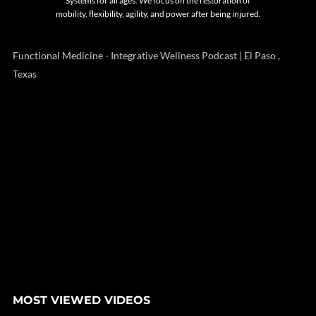
Systems for all ages. We focus on the restoration of
mobility, flexibility, agility, and power after being injured.
Functional Medicine - Integrative Wellness Podcast | El Paso ,
Texas
MOST VIEWED VIDEOS