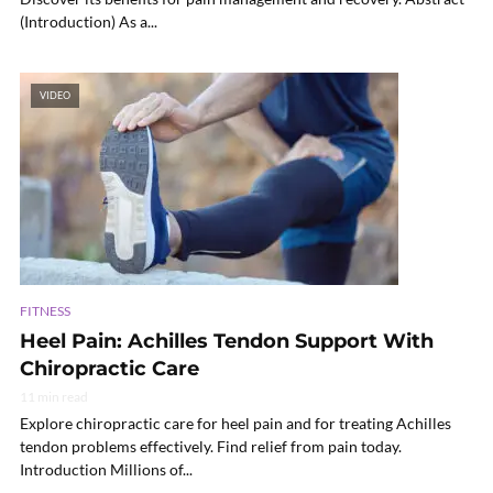
(Introduction) As a...
VIDEO
FITNESS
Heel Pain: Achilles Tendon Support With
Chiropractic Care
11 min read
Explore chiropractic care for heel pain and for treating Achilles
tendon problems effectively. Find relief from pain today.
Introduction Millions of...