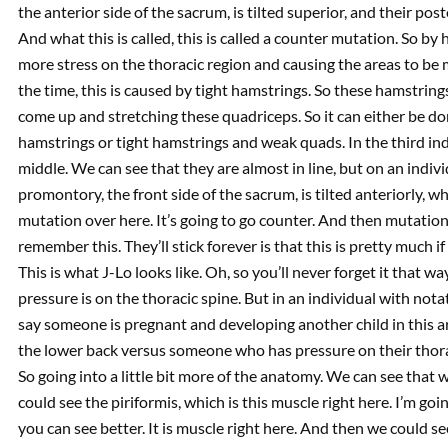
the anterior side of the sacrum, is tilted superior, and their poster
And what this is called, this is called a counter mutation. So b
more stress on the thoracic region and causing the areas to be 
the time, this is caused by tight hamstrings. So these hamstrings
come up and stretching these quadriceps. So it can either be d
hamstrings or tight hamstrings and weak quads. In the third in
middle. We can see that they are almost in line, but on an individ
promontory, the front side of the sacrum, is tilted anteriorly, w
mutation over here. It’s going to go counter. And then mutation 
remember this. They’ll stick forever is that this is pretty much if
This is what J-Lo looks like. Oh, so you’ll never forget it that wa
pressure is on the thoracic spine. But in an individual with notat
say someone is pregnant and developing another child in this a
the lower back versus someone who has pressure on their thorac
So going into a little bit more of the anatomy. We can see that 
could see the piriformis, which is this muscle right here. I’m goi
you can see better. It is muscle right here. And then we could se