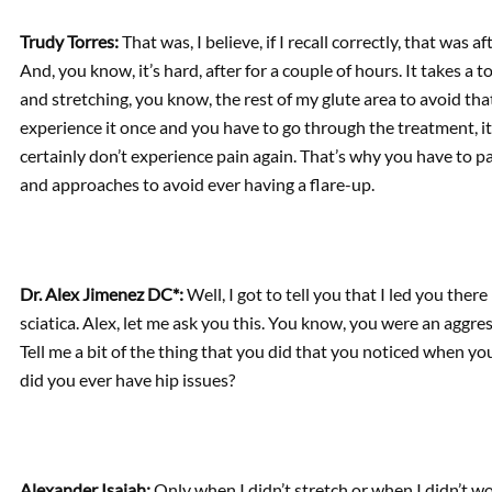
Trudy Torres:
That was, I believe, if I recall correctly, that was 
And, you know, it’s hard, after for a couple of hours. It takes a 
and stretching, you know, the rest of my glute area to avoid tha
experience it once and you have to go through the treatment, it
certainly don’t experience pain again. That’s why you have to pa
and approaches to avoid ever having a flare-up.
Dr. Alex Jimenez DC*:
Well, I got to tell you that I led you the
sciatica. Alex, let me ask you this. You know, you were an aggre
Tell me a bit of the thing that you did that you noticed when you
did you ever have hip issues?
Alexander Isaiah:
Only when I didn’t stretch or when I didn’t w