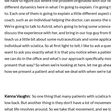
we have to figure out where the problem originated with our tea
different dynamics here in what I’m going to explain. I’m going 
to. Each one of them is going to explain a little different aspect
coach, such as an individual helping the doctor, can assess the 
We’re going to talk to Astrid, who’s going to bring some science
discuss the experience with her, and bring in our top guy from th
teach us a little bit about some nutraceuticals and some applic
individual with sciatica. So at first light to tell, I like to ask a 
want to ask you exactly what it is that you notice when a patien
we can do in the office and what’s our approach specifically mor
present that way? So when we’re looking at here, let me go ahead 
how we present a patient and what we deal with when we’re tal
Kenna Vaughn:
So one thing that many patients with sciatica ha
low back. But another thing is they don’t have a lot of movement
what life revolves around. So we take that movement, and we l