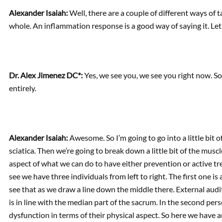
Alexander Isaiah:
Well, there are a couple of different ways of 
whole. An inflammation response is a good way of saying it. Le
Dr. Alex Jimenez DC*:
Yes, we see you, we see you right now. So 
entirely.
Alexander Isaiah:
Awesome. So I’m going to go into a little bit 
sciatica. Then we’re going to break down a little bit of the mus
aspect of what we can do to have either prevention or active tr
see we have three individuals from left to right. The first one i
see that as we draw a line down the middle there. External audito
is in line with the median part of the sacrum. In the second perso
dysfunction in terms of their physical aspect. So here we have 