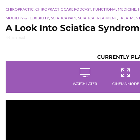
,
,
,
CHIROPRACTIC
CHIROPRACTIC CARE PODCAST
FUNCTIONAL MEDICINE
,
,
,
MOBILITY & FLEXIBILITY
SCIATICA PAIN
SCIATICA TREATMENT
TREATMEN
A Look Into Sciatica Syndrome
44 min read
CURRENTLY PL
WATCH LATER
CINEMA MODE