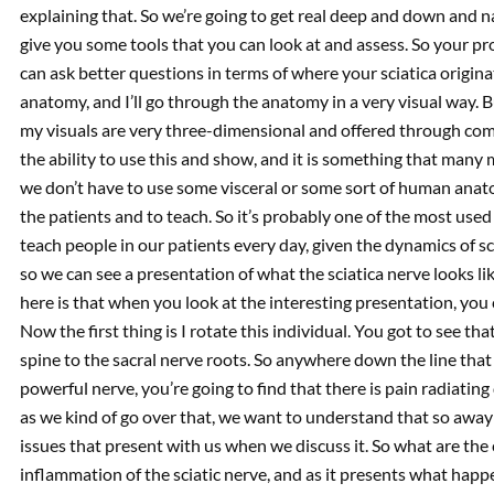
explaining that. So we’re going to get real deep and down and nas
give you some tools that you can look at and assess. So your pr
can ask better questions in terms of where your sciatica originat
anatomy, and I’ll go through the anatomy in a very visual way. But
my visuals are very three-dimensional and offered through c
the ability to use this and show, and it is something that many
we don’t have to use some visceral or some sort of human anato
the patients and to teach. So it’s probably one of the most use
teach people in our patients every day, given the dynamics of sc
so we can see a presentation of what the sciatica nerve looks l
here is that when you look at the interesting presentation, you 
Now the first thing is I rotate this individual. You got to see th
spine to the sacral nerve roots. So anywhere down the line that a
powerful nerve, you’re going to find that there is pain radiatin
as we kind of go over that, we want to understand that so away
issues that present with us when we discuss it. So what are the c
inflammation of the sciatic nerve, and as it presents what happe