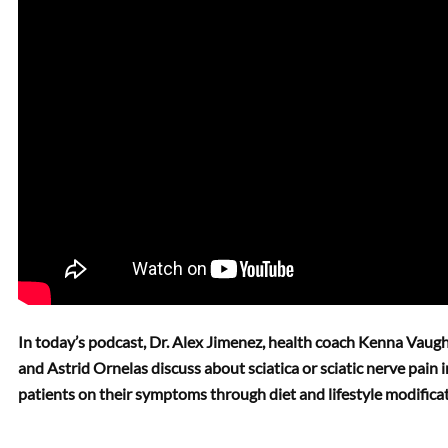
In today’s podcast, Dr. Alex Jimenez, health coach Kenna Vaugh
and Astrid Ornelas discuss about sciatica or sciatic nerve pain i
patients on their symptoms through diet and lifestyle modificat