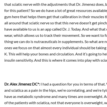
that sciatic nerve with the adjustments that Dr. Jimenez does, b
for this patient? So we do have a lot of great resources availabl
gym here that helps them get that calibration in their muscles 
all around that sciatic nerve so that this nerve doesn’t get pin
have available to us is an app called Dr. J. Today. And what that 
wear, which allows us to track their movement. So we want to f
thing we can do is nutraceuticals in supplements. So what are
ones we focus on that almost every individual should be taking 
K. This will help your bones and circulation. And it’s going to h
insulin sensitivity. And this is where it comes into play with scia
Dr. Alex Jimenez DC*:
I had a question for you in terms of that
and sciatica as a pain in the hips, we’re correlating, and we’re t
have as metabolic syndrome and many times are overweight. An
of the patients with sciatica, not that everyone is overweight, 