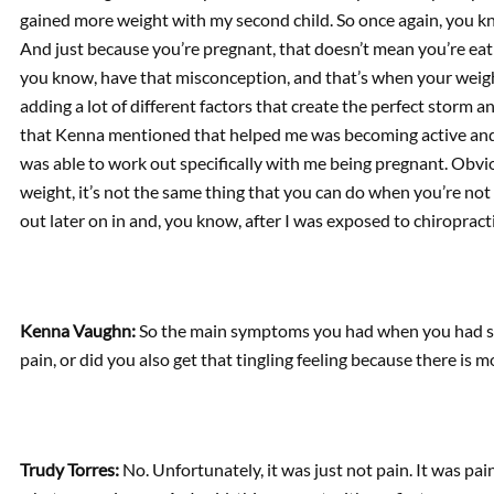
gained more weight with my second child. So once again, you k
And just because you’re pregnant, that doesn’t mean you’re eat
you know, have that misconception, and that’s when your weight t
adding a lot of different factors that create the perfect storm a
that Kenna mentioned that helped me was becoming active and
was able to work out specifically with me being pregnant. Obvio
weight, it’s not the same thing that you can do when you’re not
out later on in and, you know, after I was exposed to chiroprac
Kenna Vaughn:
So the main symptoms you had when you had scia
pain, or did you also get that tingling feeling because there is
Trudy Torres:
No. Unfortunately, it was just not pain. It was pai