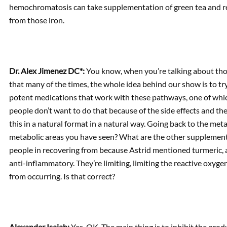
hemochromatosis can take supplementation of green tea and redu
from those iron.
Dr. Alex Jimenez DC*:
You know, when you’re talking about tho
that many of the times, the whole idea behind our show is to tr
potent medications that work with these pathways, one of whic
people don’t want to do that because of the side effects and the 
this in a natural format in a natural way. Going back to the meta
metabolic areas you have seen? What are the other supplements
people in recovering from because Astrid mentioned turmeric, an
anti-inflammatory. They’re limiting, limiting the reactive oxyg
from occurring. Is that correct?
Alexander Isaiah:
Yes. OK. The main thing is to inhibit the pro