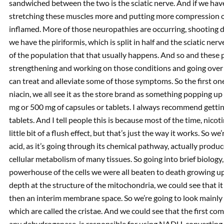
sandwiched between the two is the sciatic nerve. And if we ha
stretching these muscles more and putting more compression on 
inflamed. More of those neuropathies are occurring, shooting d
we have the piriformis, which is split in half and the sciatic ne
of the population that that usually happens. And so and these 
strengthening and working on those conditions and going over t
can treat and alleviate some of those symptoms. So the first one I 
niacin, we all see it as the store brand as something popping up l
mg or 500 mg of capsules or tablets. I always recommend getting
tablets. And I tell people this is because most of the time, nicoti
little bit of a flush effect, but that’s just the way it works. So w
acid, as it’s going through its chemical pathway, actually produ
cellular metabolism of many tissues. So going into brief biology
powerhouse of the cells we were all beaten to death growing up 
depth at the structure of the mitochondria, we could see that
then an interim membrane space. So we’re going to look mainly at
which are called the cristae. And we could see that the first c
any dehydrogenase, is responsible for using NADH, converting i