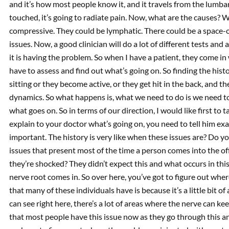
and it’s how most people know it, and it travels from the lumbar
touched, it’s going to radiate pain. Now, what are the causes? W
compressive. They could be lymphatic. There could be a space-o
issues. Now, a good clinician will do a lot of different tests an
it is having the problem. So when I have a patient, they come in 
have to assess and find out what’s going on. So finding the hi
sitting or they become active, or they get hit in the back, and the
dynamics. So what happens is, what we need to do is we need to
what goes on. So in terms of our direction, I would like first t
explain to your doctor what’s going on, you need to tell him exa
important. The history is very like when these issues are? Do yo
issues that present most of the time a person comes into the of
they’re shocked? They didn’t expect this and what occurs in this
nerve root comes in. So over here, you’ve got to figure out where
that many of these individuals have is because it’s a little bit o
can see right here, there’s a lot of areas where the nerve can k
that most people have this issue now as they go through this an