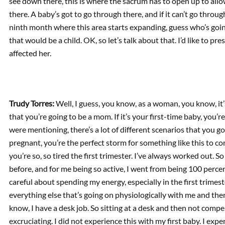
see down there, this is where the sacrum has to open up to allow
there. A baby’s got to go through there, and if it can’t go throu
ninth month where this area starts expanding, guess who’s goin
that would be a child. OK, so let’s talk about that. I’d like to p
affected her.
Trudy Torres:
Well, I guess, you know, as a woman, you know, it’
that you’re going to be a mom. If it’s your first-time baby, you’re
were mentioning, there’s a lot of different scenarios that you g
pregnant, you’re the perfect storm for something like this to c
you’re so, so tired the first trimester. I’ve always worked out. S
before, and for me being so active, I went from being 100 percent
careful about spending my energy, especially in the first trimest
everything else that’s going on physiologically with me and the
know, I have a desk job. So sitting at a desk and then not compen
excruciating. I did not experience this with my first baby. I expe