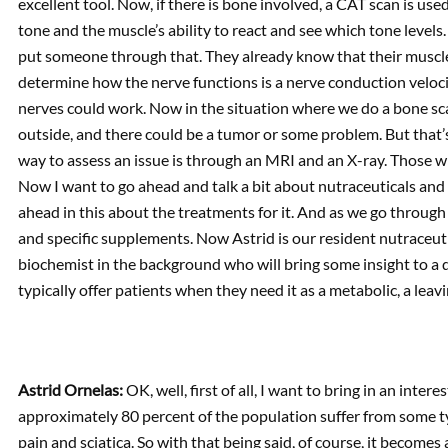
excellent tool. Now, if there is bone involved, a CAT scan is u
tone and the muscle’s ability to react and see which tone levels.
put someone through that. They already know that their muscles a
determine how the nerve functions is a nerve conduction velocit
nerves could work. Now in the situation where we do a bone scan
outside, and there could be a tumor or some problem. But that’s
way to assess an issue is through an MRI and an X-ray. Those wil
Now I want to go ahead and talk a bit about nutraceuticals and s
ahead in this about the treatments for it. And as we go through t
and specific supplements. Now Astrid is our resident nutraceut
biochemist in the background who will bring some insight to a d
typically offer patients when they need it as a metabolic, a leav
Astrid Ornelas:
OK, well, first of all, I want to bring in an inter
approximately 80 percent of the population suffer from some ty
pain and sciatica. So with that being said, of course, it becomes