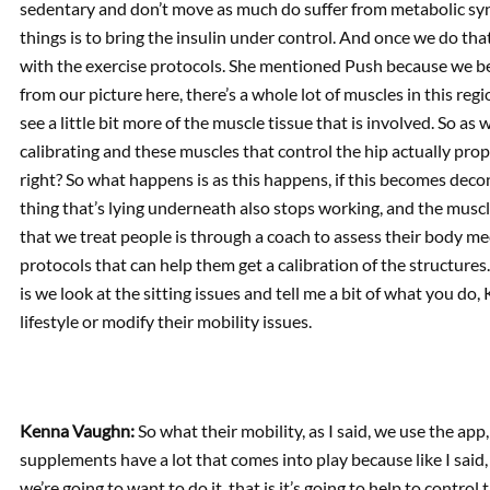
sedentary and don’t move as much do suffer from metabolic syn
things is to bring the insulin under control. And once we do tha
with the exercise protocols. She mentioned Push because we beg
from our picture here, there’s a whole lot of muscles in this regi
see a little bit more of the muscle tissue that is involved. So as
calibrating and these muscles that control the hip actually prop
right? So what happens is as this happens, if this becomes decon
thing that’s lying underneath also stops working, and the muscl
that we treat people is through a coach to assess their body 
protocols that can help them get a calibration of the structures.
is we look at the sitting issues and tell me a bit of what you do,
lifestyle or modify their mobility issues.
Kenna Vaughn:
So what their mobility, as I said, we use the app
supplements have a lot that comes into play because like I said, 
we’re going to want to do it, that is it’s going to help to contr