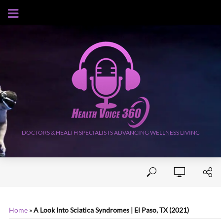
AUGUST 8, 2026
DOCTORS & HEALTH SPECIALISTS ADVANCING WELLNESS LIVING
Home
»
A Look Into Sciatica Syndromes | El Paso, TX (2021)