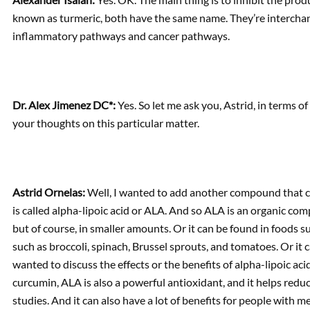
known as turmeric, both have the same name. They’re interchan
inflammatory pathways and cancer pathways.
Dr. Alex Jimenez DC*:
Yes. So let me ask you, Astrid, in terms 
your thoughts on this particular matter.
Astrid Ornelas:
Well, I wanted to add another compound that can
is called alpha-lipoic acid or ALA. And so ALA is an organic com
but of course, in smaller amounts. Or it can be found in foods s
such as broccoli, spinach, Brussel sprouts, and tomatoes. Or it 
wanted to discuss the effects or the benefits of alpha-lipoic aci
curcumin, ALA is also a powerful antioxidant, and it helps redu
studies. And it can also have a lot of benefits for people with