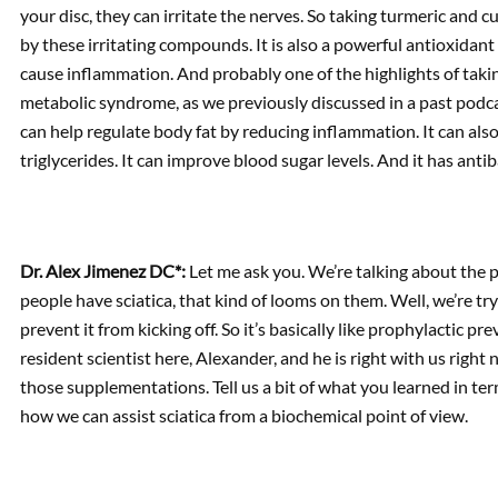
your disc, they can irritate the nerves. So taking turmeric and
by these irritating compounds. It is also a powerful antioxidant
cause inflammation. And probably one of the highlights of takin
metabolic syndrome, as we previously discussed in a past podc
can help regulate body fat by reducing inflammation. It can also
triglycerides. It can improve blood sugar levels. And it has antib
Dr. Alex Jimenez DC*:
Let me ask you. We’re talking about the 
people have sciatica, that kind of looms on them. Well, we’re try
prevent it from kicking off. So it’s basically like prophylactic pre
resident scientist here, Alexander, and he is right with us righ
those supplementations. Tell us a bit of what you learned in t
how we can assist sciatica from a biochemical point of view.