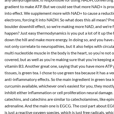
gradient to make ATP. But we could see that more NAD+ is prod
into effect. We supplement more with NAD+ to cause a reduc
electrons, forcing it into NADH. So what does this all mean? Pr
boulder downhill effect, so we’re making more NAD, and we’re f
happen? Just easy thermodynamics is you put a lot of it up the 
down the hill and make more energy. In doing so, and you have 
not only correlate to neuropathies, but it also helps with circu
multi nucleotide muscle in the body is the heart, so you’re not
covered, but as well as you’re making sure that you’re keeping 
vitamin B3. Another great one, saying that you have more ATP
tissues, is green tea. I chose to use green tea because it has a 
anti-inflammatory effects. So the main ingredient in green tea i
curcumin available, whichever one’s easiest for you, they most
inhibit either inflammation or cell proliferation neural damage. 
catechins, and catechins are similar to catecholamines, like epi
adrenaline. And the main one is EGCG. The cool part about EG
is just a reactive oxygen species, which is just free radicals, 