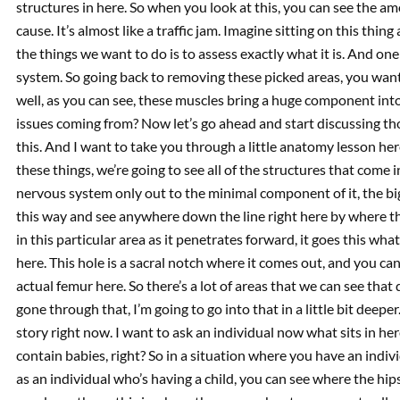
structures in here. So when you look at this, you can see the 
cause. It’s almost like a traffic jam. Imagine sitting on this thing
the things we want to do is to assess exactly what it is. And one 
system. So going back to removing these picked areas, you wan
well, as you can see, these muscles bring a huge component into
issues coming from? Now let’s go ahead and start discussing tho
this. And I want to take you through a little anatomy lesson here
these things, we’re going to see all of the structures that come in
nervous system only out to the minimal component of it, the bi
this way and see anywhere down the line right here by where t
in this particular area as it penetrates forward, it goes this what
here. This hole is a sacral notch where it comes out, and you ca
actual femur here. So there’s a lot of areas that we can see that 
gone through that, I’m going to go into that in a little bit deepe
story right now. I want to ask an individual now what sits in h
contain babies, right? So in a situation where you have an indivi
as an individual who’s having a child, you can see where the hip