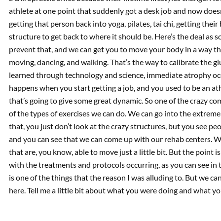
athlete at one point that suddenly got a desk job and now doesn
getting that person back into yoga, pilates, tai chi, getting their
structure to get back to where it should be. Here’s the deal as
prevent that, and we can get you to move your body in a way tha
moving, dancing, and walking. That’s the way to calibrate the gl
learned through technology and science, immediate atrophy oc
happens when you start getting a job, and you used to be an at
that’s going to give some great dynamic. So one of the crazy comp
of the types of exercises we can do. We can go into the extreme
that, you just don’t look at the crazy structures, but you see pe
and you can see that we can come up with our rehab centers. W
that are, you know, able to move just a little bit. But the point
with the treatments and protocols occurring, as you can see in 
is one of the things that the reason I was alluding to. But we 
here. Tell me a little bit about what you were doing and what yo