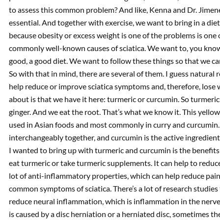
to assess this common problem? And like, Kenna and Dr. Jimenez,
essential. And together with exercise, we want to bring in a d
because obesity or excess weight is one of the problems is one
commonly well-known causes of sciatica. We want to, you know, 
good, a good diet. We want to follow these things so that we can.
So with that in mind, there are several of them. I guess natural r
help reduce or improve sciatica symptoms and, therefore, lose w
about is that we have it here: turmeric or curcumin. So turmeric is
ginger. And we eat the root. That’s what we know it. This yello
used in Asian foods and most commonly in curry and curcumin. 
interchangeably together, and curcumin is the active ingredient 
I wanted to bring up with turmeric and curcumin is the benefits
eat turmeric or take turmeric supplements. It can help to reduce 
lot of anti-inflammatory properties, which can help reduce pain
common symptoms of sciatica. There’s a lot of research studies
reduce neural inflammation, which is inflammation in the nerves
is caused by a disc herniation or a herniated disc, sometimes th