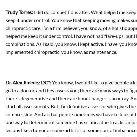
Trudy Torres:
I did do competitions after. What helped me keep i
keep it under control. You know that keeping moving makes sure
chiropractic care. I’m a firm believer, you know, of a holistic app
helped me keep it under control. I have not had flare-ups, but I b
combinations. As I said, you know, I kept active. I have, you kno
implemented chiropractic, you know, as maintenance.
Dr. Alex Jimenez DC*:
You know, I would like to give people a k
go to a doctor, and they assess you; there are many ways to figur
there’s degenerative and there are bone changes is an x-ray. And
start all assessments. But the definitive assessor who gives th
compression. And at that point, sometimes we have to look at t
one way to determine if someone has sciatica due to a disc in
lesions like a tumor or some arthritis or some sort of imbalance