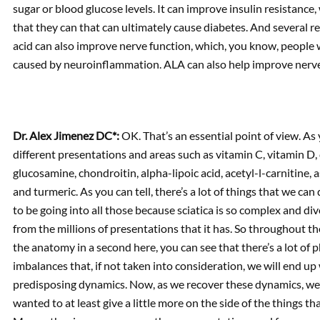
sugar or blood glucose levels. It can improve insulin resistance, 
that they can that can ultimately cause diabetes. And several r
acid can also improve nerve function, which, you know, people wi
caused by neuroinflammation. ALA can also help improve nerve 
Dr. Alex Jimenez DC*:
OK. That’s an essential point of view. As 
different presentations and areas such as vitamin C, vitamin D, 
glucosamine, chondroitin, alpha-lipoic acid, acetyl-l-carnitine, 
and turmeric. As you can tell, there’s a lot of things that we c
to be going into all those because sciatica is so complex and div
from the millions of presentations that it has. So throughout t
the anatomy in a second here, you can see that there’s a lot of
imbalances that, if not taken into consideration, we will end up w
predisposing dynamics. Now, as we recover these dynamics, we’r
wanted to at least give a little more on the side of the things th