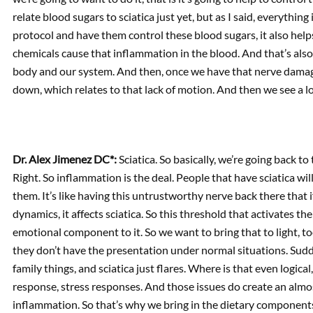
relate blood sugars to sciatica just yet, but as I said, everythi
protocol and have them control these blood sugars, it also hel
chemicals cause that inflammation in the blood. And that’s also
body and our system. And then, once we have that nerve damage
down, which relates to that lack of motion. And then we see a lo
Dr. Alex Jimenez DC*:
Sciatica. So basically, we’re going back t
Right. So inflammation is the deal. People that have sciatica will
them. It’s like having this untrustworthy nerve back there that 
dynamics, it affects sciatica. So this threshold that activates t
emotional component to it. So we want to bring that to light, t
they don’t have the presentation under normal situations. Sudde
family things, and sciatica just flares. Where is that even logic
response, stress responses. And those issues do create an almos
inflammation. So that’s why we bring in the dietary components