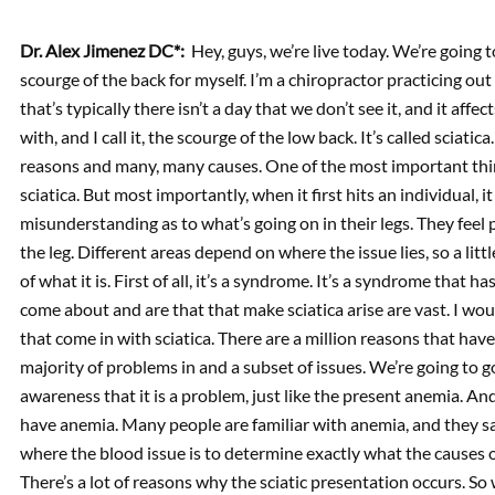
Dr. Alex Jimenez DC*:
Hey, guys, we’re live today. We’re going t
scourge of the back for myself. I’m a chiropractor practicing out
that’s typically there isn’t a day that we don’t see it, and it aff
with, and I call it, the scourge of the low back. It’s called sciati
reasons and many, many causes. One of the most important thing
sciatica. But most importantly, when it first hits an individual, i
misunderstanding as to what’s going on in their legs. They feel 
the leg. Different areas depend on where the issue lies, so a li
of what it is. First of all, it’s a syndrome. It’s a syndrome tha
come about and are that that make sciatica arise are vast. I wou
that come in with sciatica. There are a million reasons that hav
majority of problems in and a subset of issues. We’re going to go
awareness that it is a problem, just like the present anemia. 
have anemia. Many people are familiar with anemia, and they say
where the blood issue is to determine exactly what the causes of
There’s a lot of reasons why the sciatic presentation occurs. So 