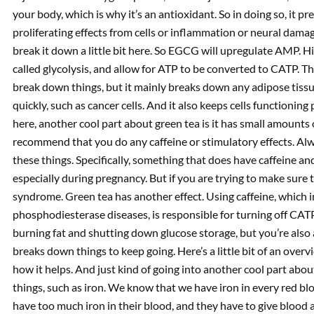
your body, which is why it’s an antioxidant. So in doing so, it
proliferating effects from cells or inflammation or neural damag
break it down a little bit here. So EGCG will upregulate AMP. 
called glycolysis, and allow for ATP to be converted to CATP. 
break down things, but it mainly breaks down any adipose tissue 
quickly, such as cancer cells. And it also keeps cells functioning
here, another cool part about green tea is it has small amounts o
recommend that you do any caffeine or stimulatory effects. Alw
these things. Specifically, something that does have caffeine an
especially during pregnancy. But if you are trying to make sure 
syndrome. Green tea has another effect. Using caffeine, which
phosphodiesterase diseases, is responsible for turning off CATP
burning fat and shutting down glucose storage, but you’re also a
breaks down things to keep going. Here’s a little bit of an overv
how it helps. And just kind of going into another cool part about
things, such as iron. We know that we have iron in every red 
have too much iron in their blood, and they have to give bloo