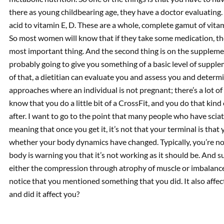
there as young childbearing age, they have a doctor evaluating. S
acid to vitamin E, D. These are a whole, complete gamut of vita
So most women will know that if they take some medication, they 
most important thing. And the second thing is on the suppleme
probably going to give you something of a basic level of suppl
of that, a dietitian can evaluate you and assess you and determ
approaches where an individual is not pregnant; there’s a lot of 
know that you do a little bit of a CrossFit, and you do that kin
after. I want to go to the point that many people who have sciati
meaning that once you get it, it’s not that your terminal is that 
whether your body dynamics have changed. Typically, you’re no
body is warning you that it’s not working as it should be. And s
either the compression through atrophy of muscle or imbalance o
notice that you mentioned something that you did. It also affec
and did it affect you?