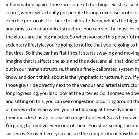
inflammation again. Those are some of the things. So she also m
center, where we actually put people through exercise protoco
exercise protocols, it’s there to calibrate. Now, what’s the bigg
anatomy to an anatomical structure. You can see the muscles in
the glutes are the big muscles. So when you see this powerful m
sedentary lifestyle, you’re going to notice that you’re going to ha
flat tires. So if the car has flat tires, it starts swaying and movin
imagine that it affects the axis and the axles, and all that kind 
but in our human structure, there’s a finely calibrated system 
know and don’t think about is the lymphatic structure. Now, if 
those guys ride directly next to the venous and arterial structur
for progressing, you also look at the arteries. So if someone doe
and sitting on this, you can see congestion occurring around th
of nerves in here. So when you start looking at these dynamics, 
their muscles has an increased congestion level. So as I remove 
I’m going to remove every one of them. You start seeing the n
system is. So over here, you can see the complexity of how those