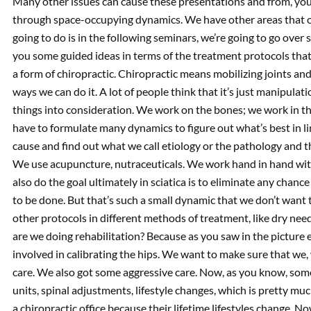
Many other issues can cause these presentations and from, you
through space-occupying dynamics. We have other areas that co
going to do is in the following seminars, we’re going to go over s
you some guided ideas in terms of the treatment protocols that 
a form of chiropractic. Chiropractic means mobilizing joints a
ways we can do it. A lot of people think that it’s just manipulati
things into consideration. We work on the bones; we work in t
have to formulate many dynamics to figure out what’s best in li
cause and find out what we call etiology or the pathology and 
We use acupuncture, nutraceuticals. We work hand in hand wit
also do the goal ultimately in sciatica is to eliminate any chance
to be done. But that’s such a small dynamic that we don’t want 
other protocols in different methods of treatment, like dry nee
are we doing rehabilitation? Because as you saw in the picture 
involved in calibrating the hips. We want to make sure that we
care. We also got some aggressive care. Now, as you know, some b
units, spinal adjustments, lifestyle changes, which is pretty m
a chiropractic office because their lifetime lifestyles change. 