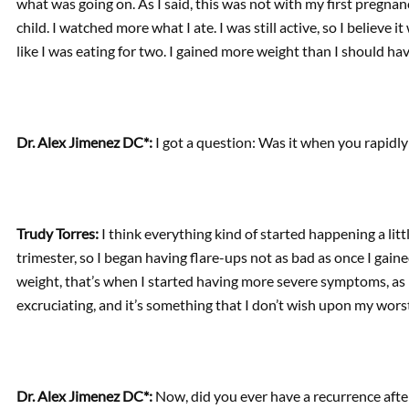
what was going on. As I said, this was not with my first pregnan
child. I watched more what I ate. I was still active, so I believe 
like I was eating for two. I gained more weight than I should hav
Dr. Alex Jimenez DC*:
I got a question: Was it when you rapidly
Trudy Torres:
I think everything kind of started happening a little
trimester, so I began having flare-ups not as bad as once I gai
weight, that’s when I started having more severe symptoms, as I 
excruciating, and it’s something that I don’t wish upon my wor
Dr. Alex Jimenez DC*:
Now, did you ever have a recurrence aft