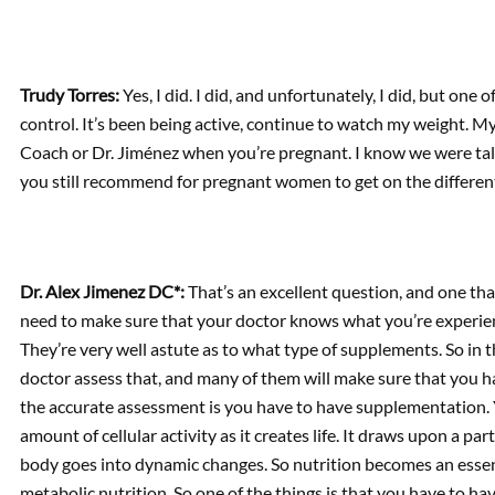
Trudy Torres:
Yes, I did. I did, and unfortunately, I did, but one
control. It’s been being active, continue to watch my weight. 
Coach or Dr. Jiménez when you’re pregnant. I know we were ta
you still recommend for pregnant women to get on the differe
Dr. Alex Jimenez DC*:
That’s an excellent question, and one that
need to make sure that your doctor knows what you’re experie
They’re very well astute as to what type of supplements. So in t
doctor assess that, and many of them will make sure that you 
the accurate assessment is you have to have supplementation.
amount of cellular activity as it creates life. It draws upon a pa
body goes into dynamic changes. So nutrition becomes an essent
metabolic nutrition. So one of the things is that you have to have