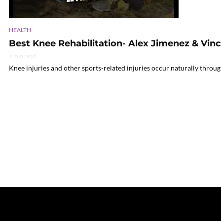
HEALTH
Best Knee Rehabilitation- Alex Jimenez & Vin
4 min read
Knee injuries and other sports-related injuries occur naturally throu