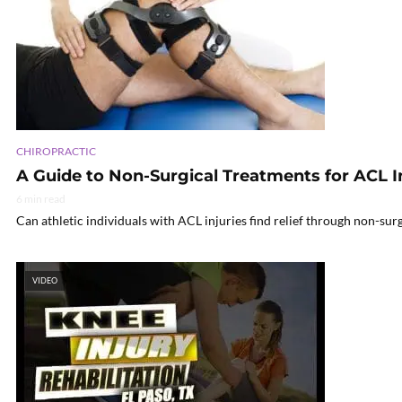
CHIROPRACTIC
A Guide to Non-Surgical Treatments for ACL I
6 min read
Can athletic individuals with ACL injuries find relief through non-sur
VIDEO