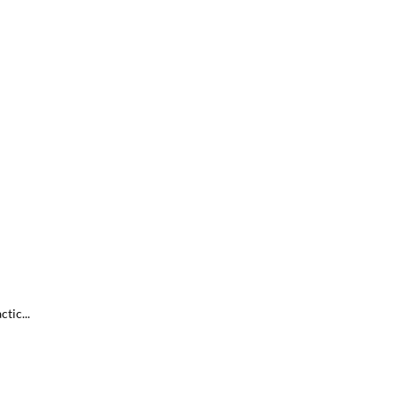
tic...