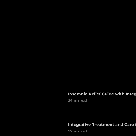
Insomnia Relief Guide with Integ
24 min read
Integrative Treatment and Care
29 min read