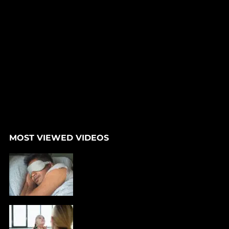
MOST VIEWED VIDEOS