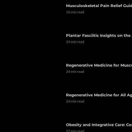
Musculoskeletal Pain Relief Guid
16 min read
Plantar Fasciitis Insights on th
24 min read
Regenerative Medicine for Musc
24 min read
Regenerative Medicine for All Ag
24 min read
Obesity and Integrative Care: C
27 min read