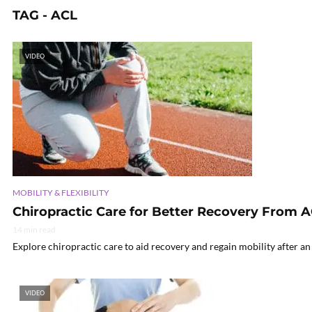
TAG - ACL
VIDEO
MOBILITY & FLEXIBILITY
Chiropractic Care for Better Recovery From A
14 min read
Explore chiropractic care to aid recovery and regain mobility after an
VIDEO