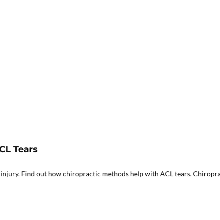
CL Tears
 injury. Find out how chiropractic methods help with ACL tears. Chiroprac