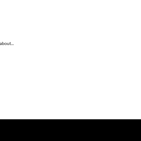
about...