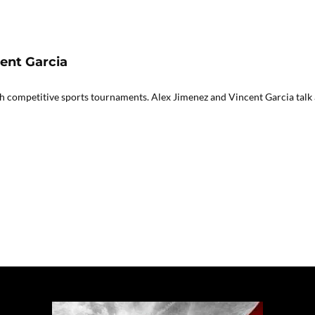
cent Garcia
gh competitive sports tournaments. Alex Jimenez and Vincent Garcia talk 