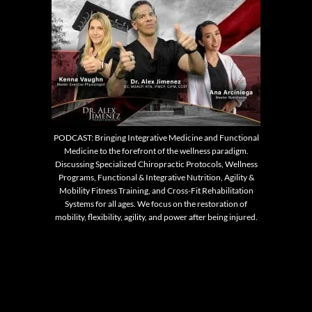
PODCAST: Bringing Integrative Medicine and Functional
Medicine to the forefront of the wellness paradigm.
Discussing Specialized Chiropractic Protocols, Wellness
Programs, Functional & Integrative Nutrition, Agility &
Mobility Fitness Training, and Cross-Fit Rehabilitation
Systems for all ages. We focus on the restoration of
mobility, flexibility, agility, and power after being injured.