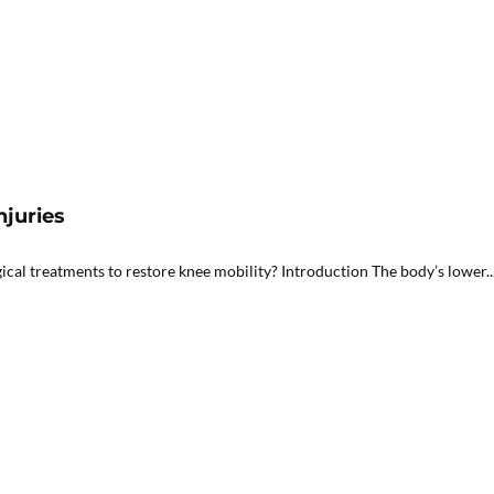
njuries
gical treatments to restore knee mobility? Introduction The body’s lower..