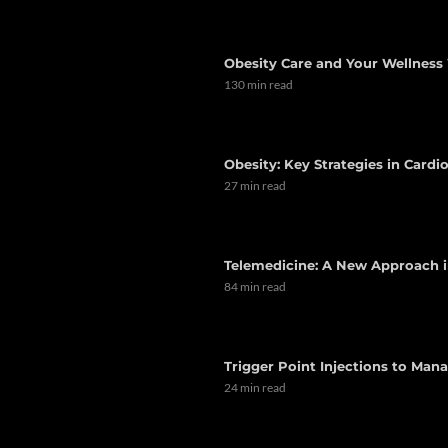
Obesity Care and Your Wellness 
130 min read
Obesity: Key Strategies in Card
27 min read
Telemedicine: A New Approach i
84 min read
Trigger Point Injections to Man
24 min read