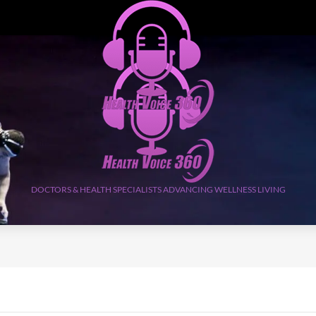
DOCTORS & HEALTH SPECIALISTS ADVANCING WELLNESS LIVING