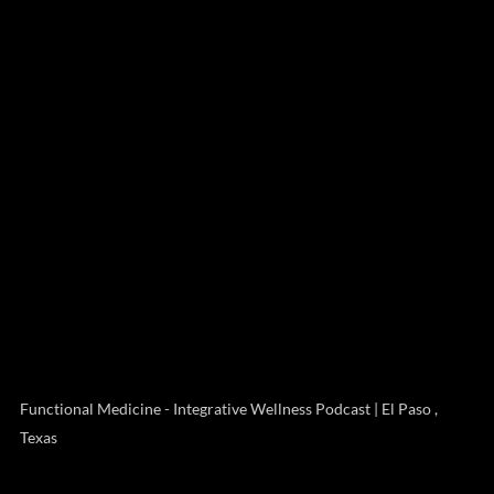
Functional Medicine - Integrative Wellness Podcast | El Paso ,
Texas