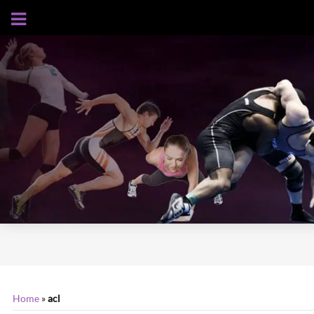
AUGUST 6, 2026
Home
»
acl