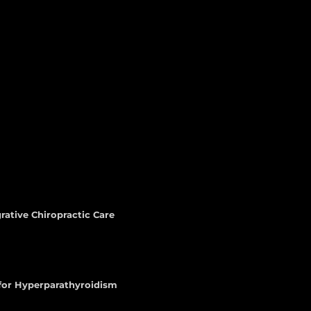
rative Chiropractic Care
 for Hyperparathyroidism