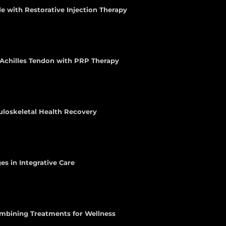
e with Restorative Injection Therapy
e Achilles Tendon with PRP Therapy
uloskeletal Health Recovery
es in Integrative Care
ombining Treatments for Wellness