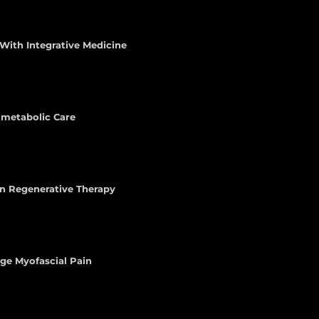
With Integrative Medicine
iometabolic Care
n Regenerative Therapy
age Myofascial Pain