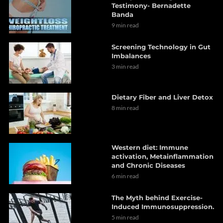
Testimony- Bernadette
Banda
9 min read
Screening Technology in Gut
Imbalances
3 min read
Dietary Fiber and Liver Detox
8 min read
Western diet: Immune
activation, Metainflammation
and Chronic Diseases
6 min read
The Myth behind Exercise-
Induced Immunosuppression.
5 min read