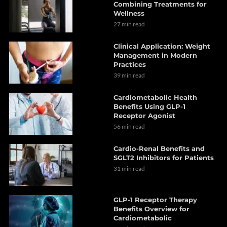
Combining Treatments for
Wellness
27 min read
Clinical Application: Weight
Management in Modern
Practices
39 min read
Cardiometabolic Health
Benefits Using GLP-1
Receptor Agonist
56 min read
Cardio-Renal Benefits and
SGLT2 Inhibitors for Patients
31 min read
GLP-1 Receptor Therapy
Benefits Overview for
Cardiometabolic