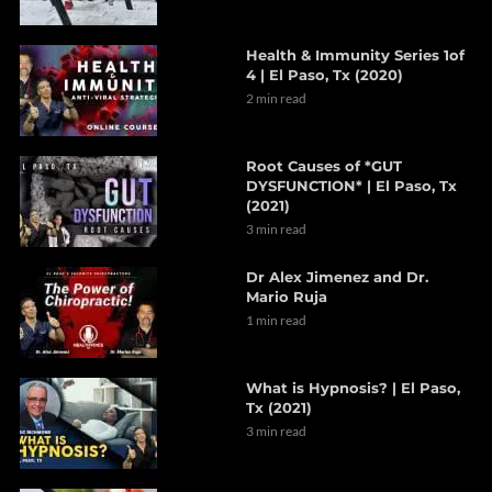
Health & Immunity Series 1of
4 | El Paso, Tx (2020)
2 min read
Root Causes of *GUT
DYSFUNCTION* | El Paso, Tx
(2021)
3 min read
Dr Alex Jimenez and Dr.
Mario Ruja
1 min read
What is Hypnosis? | El Paso,
Tx (2021)
3 min read