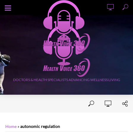
AUGUST 6, 2026
DOCTORS & HEALTH SPECIALISTS ADVANCING WELLNESS LIVING
Home
»
autonomic regulation