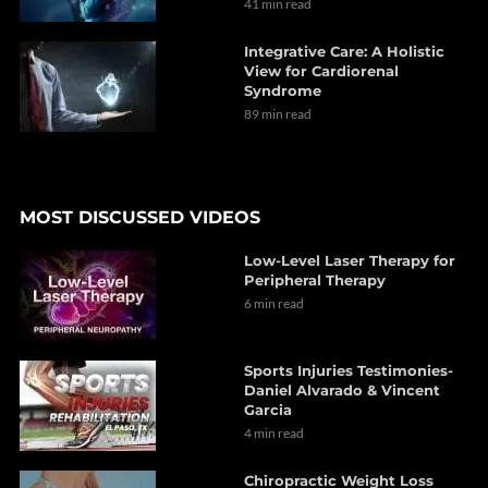
41 min read
Integrative Care: A Holistic
View for Cardiorenal
Syndrome
89 min read
MOST DISCUSSED VIDEOS
Low-Level Laser Therapy for
Peripheral Therapy
6 min read
Sports Injuries Testimonies-
Daniel Alvarado & Vincent
Garcia
4 min read
Chiropractic Weight Loss