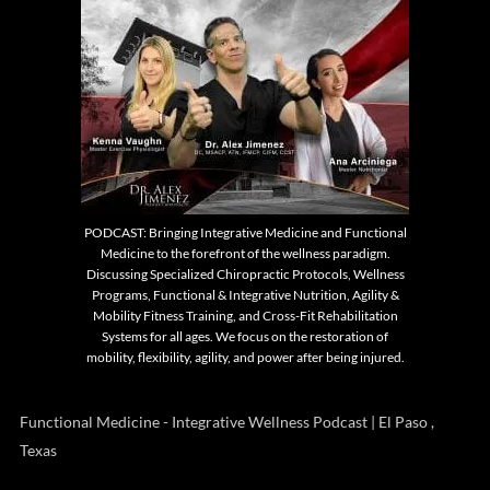
PODCAST: Bringing Integrative Medicine and Functional
Medicine to the forefront of the wellness paradigm.
Discussing Specialized Chiropractic Protocols, Wellness
Programs, Functional & Integrative Nutrition, Agility &
Mobility Fitness Training, and Cross-Fit Rehabilitation
Systems for all ages. We focus on the restoration of
mobility, flexibility, agility, and power after being injured.
Functional Medicine - Integrative Wellness Podcast | El Paso ,
Texas