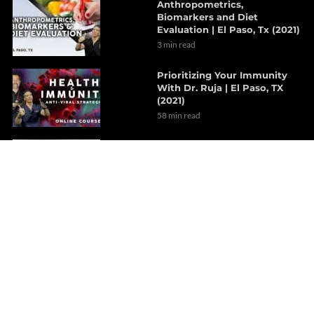
Anthropometrics,
Biomarkers and Diet
Evaluation | El Paso, Tx (2021)
3 min read
Prioritizing Your Immunity
With Dr. Ruja | El Paso, TX
(2021)
58 min read
Revolutionary Concept
Treatments For Hypertension
| Part 2
8 min read
A Focused Look On The Gut-
Brain Axis | Part 1
7 min read
The Outcome Of Sciatica
After Decompression
Therapy