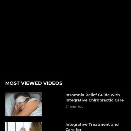
MOST VIEWED VIDEOS
Insomnia Relief Guide with
Integrative Chiropractic Care
24 min read
Integrative Treatment and
Care for