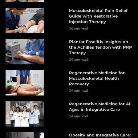
Musculoskeletal Pain Relief
Guide with Restorative
Injection Therapy
16 min read
Plantar Fasciitis Insights on
the Achilles Tendon with PRP
Therapy
24 min read
Regenerative Medicine for
Musculoskeletal Health
Recovery
24 min read
Regenerative Medicine for All
Ages in Integrative Care
24 min read
Obesity and Integrative Care: