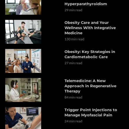
Hyperparathyroidism
29 min read
Obesity Care and Your
Wellness With Integrative
Medicine
130 min read
Obesity: Key Strategies in
Cardiometabolic Care
27 min read
Telemedicine: A New
Approach in Regenerative
Therapy
84 min read
Trigger Point Injections to
Manage Myofascial Pain
24 min read