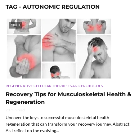
TAG - AUTONOMIC REGULATION
VIDEO
REGENERATIVE CELLULAR THERAPIES AND PROTOCOLS
Recovery Tips for Musculoskeletal Health &
Regeneration
20 min read
Uncover the keys to successful musculoskeletal health
regeneration that can transform your recovery journey. Abstract
As I reflect on the evolving...