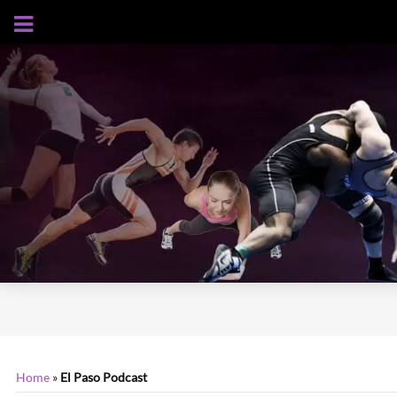
AUGUST 5, 2026
Home
»
El Paso Podcast