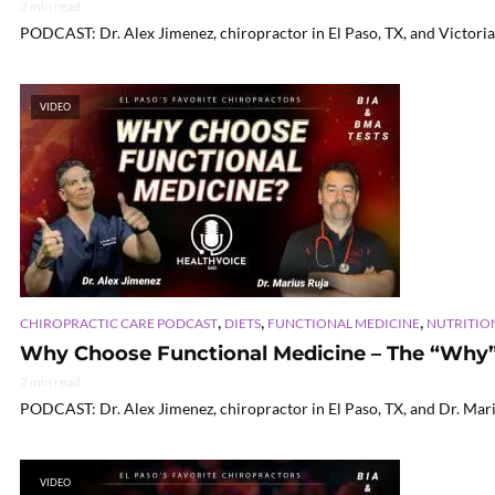
2 min read
PODCAST: Dr. Alex Jimenez, chiropractor in El Paso, TX, and Victoria
VIDEO
,
,
,
CHIROPRACTIC CARE PODCAST
DIETS
FUNCTIONAL MEDICINE
NUTRITIO
Why Choose Functional Medicine – The “Why” E
2 min read
PODCAST: Dr. Alex Jimenez, chiropractor in El Paso, TX, and Dr. Mariu
VIDEO