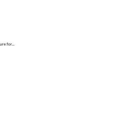
re for...