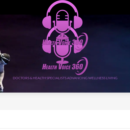
DOCTORS & HEALTH SPECIALISTS ADVANCING WELLNESS LIVING