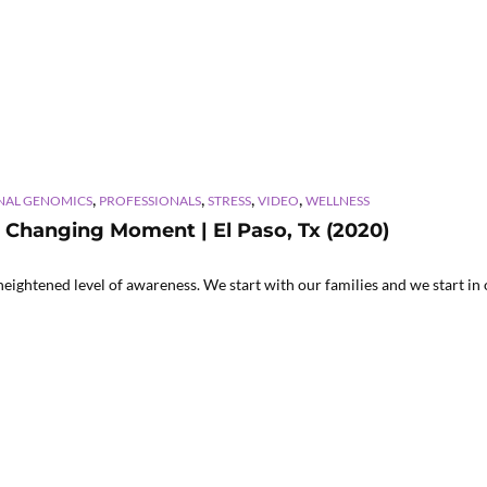
,
,
,
,
NAL GENOMICS
PROFESSIONALS
STRESS
VIDEO
WELLNESS
y Changing Moment | El Paso, Tx (2020)
htened level of awareness. We start with our families and we start in 