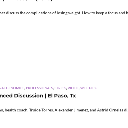
z discuss the complications of losing weight. How to keep a focus and h
,
,
,
,
NAL GENOMICS
PROFESSIONALS
STRESS
VIDEO
WELLNESS
ced Discussion | El Paso, Tx
 health coach, Truide Torres, Alexander Jimenez, and Astrid Ornelas dis