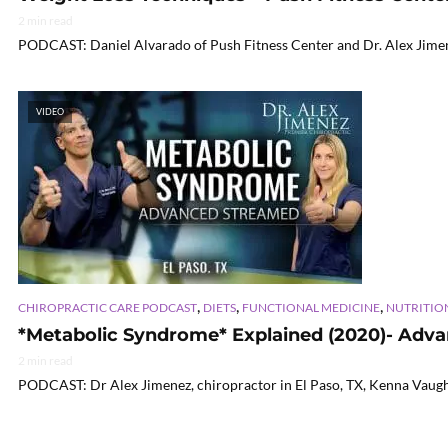
2 min read
PODCAST: Daniel Alvarado of Push Fitness Center and Dr. Alex Jimene
VIDEO
,
,
,
CHIROPRACTIC CARE PODCAST
DIETS
FUNCTIONAL MEDICINE
NUTRITIO
*Metabolic Syndrome* Explained (2020)- Advan
2 min read
PODCAST: Dr Alex Jimenez, chiropractor in El Paso, TX, Kenna Vaughn,