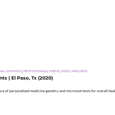
,
,
,
,
NAL GENOMICS
PROFESSIONALS
STRESS
VIDEO
WELLNESS
ts | El Paso, Tx (2020)
 of personalized medicine genetics and micronutrients for overall healt