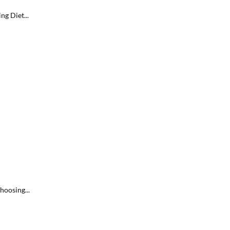
g Diet...
hoosing...