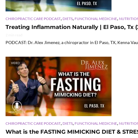
,
,
,
CHIROPRACTIC CARE PODCAST
DIETS
FUNCTIONAL MEDICINE
NUTRITIO
Treating Inflammation Naturally | El Paso, Tx 
2 min read
PODCAST: Dr. Alex Jimenez, a chiropractor in El Paso, TX, Kenna Vaug
VIDEO
,
,
,
CHIROPRACTIC CARE PODCAST
DIETS
FUNCTIONAL MEDICINE
NUTRITIO
What is the FASTING MIMICKING DIET & STRE