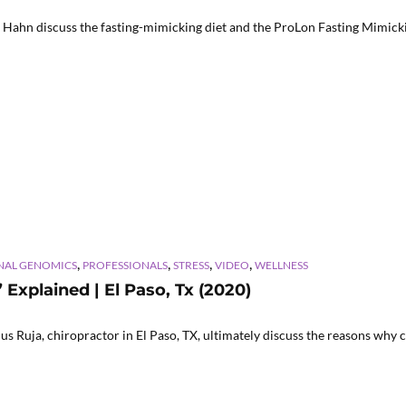
 Hahn discuss the fasting-mimicking diet and the ProLon Fasting Mimickin
,
,
,
,
NAL GENOMICS
PROFESSIONALS
STRESS
VIDEO
WELLNESS
xplained | El Paso, Tx (2020)
s Ruja, chiropractor in El Paso, TX, ultimately discuss the reasons why c