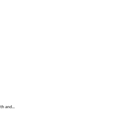
h and...