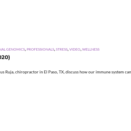
,
,
,
,
NAL GENOMICS
PROFESSIONALS
STRESS
VIDEO
WELLNESS
020)
us Ruja, chiropractor in El Paso, TX, discuss how our immune system can 