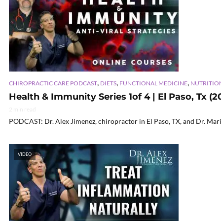
,
,
,
CHIROPRACTIC CARE PODCAST
DIETS
FUNCTIONAL MEDICINE
NUTRITIO
Health & Immunity Series 1of 4 | El Paso, Tx (2
2 min read
PODCAST: Dr. Alex Jimenez, chiropractor in El Paso, TX, and Dr. Mari
VIDEO