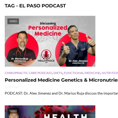
TAG - EL PASO PODCAST
VIDEO
,
,
,
CHIROPRACTIC CARE PODCAST
DIETS
FUNCTIONAL MEDICINE
NUTRITIO
Personalized Medicine Genetics & Micronutrien
2 min read
PODCAST: Dr. Alex Jimenez and Dr. Marius Ruja discuss the importance
VIDEO