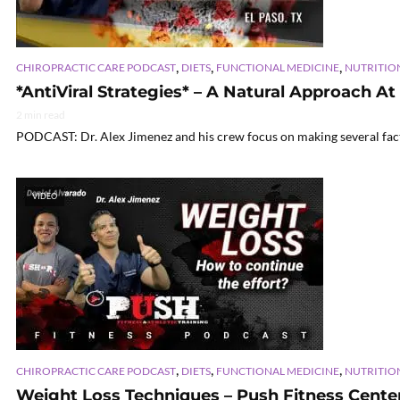
,
,
,
CHIROPRACTIC CARE PODCAST
DIETS
FUNCTIONAL MEDICINE
NUTRITIO
*AntiViral Strategies* – A Natural Approach At
2 min read
PODCAST: Dr. Alex Jimenez and his crew focus on making several facts 
VIDEO
,
,
,
CHIROPRACTIC CARE PODCAST
DIETS
FUNCTIONAL MEDICINE
NUTRITIO
Weight Loss Techniques – Push Fitness Center 