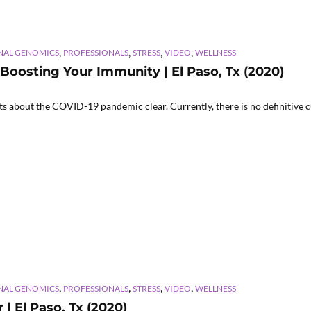
,
,
,
,
NAL GENOMICS
PROFESSIONALS
STRESS
VIDEO
WELLNESS
 Boosting Your Immunity | El Paso, Tx (2020)
about the COVID-19 pandemic clear. Currently, there is no definitive cu
,
,
,
,
NAL GENOMICS
PROFESSIONALS
STRESS
VIDEO
WELLNESS
| El Paso, Tx (2020)