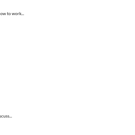
ow to work...
cuss...