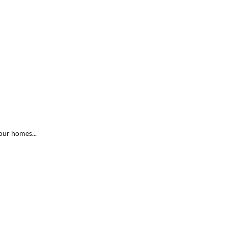
our homes...