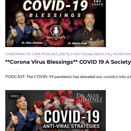
,
,
,
CHIROPRACTIC CARE PODCAST
DIETS
FUNCTIONAL MEDICINE
NUTRITIO
**Corona Virus Blessings** COVID 19 A Societ
2 min read
PODCAST: The COVID-19 pandemic has elevated our country into a heig
VIDEO