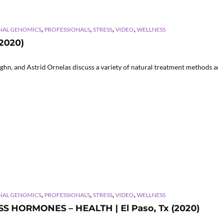
,
,
,
,
NAL GENOMICS
PROFESSIONALS
STRESS
VIDEO
WELLNESS
(2020)
hn, and Astrid Ornelas discuss a variety of natural treatment methods an
,
,
,
,
NAL GENOMICS
PROFESSIONALS
STRESS
VIDEO
WELLNESS
SS HORMONES – HEALTH | El Paso, Tx (2020)