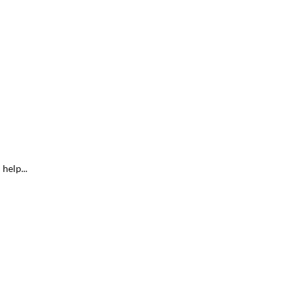
help...