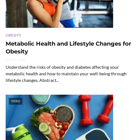
OBESITY
Metabolic Health and Lifestyle Changes for
Obesity
29 min read
Understand the risks of obesity and diabetes affecting your
metabolic health and how to maintain your well-being through
lifestyle changes. Abstract...
VIDEO