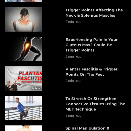
Trigger Points Affecting The
Neck & Splenius Muscles
7 min read
Experiencing Pain In Your
Gluteus Max? Could Be
Trigger Points
6 min read
Plantar Fasciitis & Trigger
Points On The Feet
7 min read
To Stretch Or Strengthen
Connective Tissues Using The
MET Technique
6 min read
Spinal Manipulation &