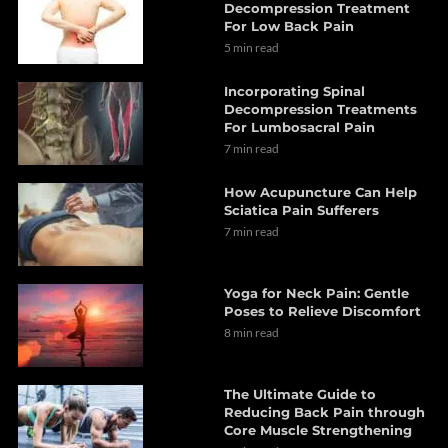
Decompression Treatment
For Low Back Pain
5 min read
Incorporating Spinal
Decompression Treatments
For Lumbosacral Pain
7 min read
How Acupuncture Can Help
Sciatica Pain Sufferers
7 min read
Yoga for Neck Pain: Gentle
Poses to Relieve Discomfort
8 min read
The Ultimate Guide to
Reducing Back Pain through
Core Muscle Strengthening