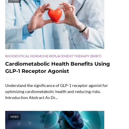
BIOIDENTICAL HORMONE REPLACEMENT THERAPY (BHRT)
Cardiometabolic Health Benefits Using
GLP-1 Receptor Agonist
56 min read
Understand the significance of GLP-1 receptor agonist for
optimizing cardiometabolic health and reducing risks.
Introduction Abstract As Dr...
VIDEO