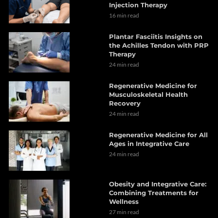
Injection Therapy
16 min read
Plantar Fasciitis Insights on
the Achilles Tendon with PRP
Therapy
24 min read
Regenerative Medicine for
Musculoskeletal Health
Recovery
24 min read
Regenerative Medicine for All
Ages in Integrative Care
24 min read
Obesity and Integrative Care:
Combining Treatments for
Wellness
27 min read