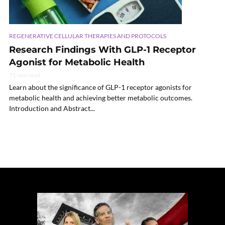
REGENERATIVE CELLULAR THERAPIES AND PROTOCOLS
Research Findings With GLP-1 Receptor
Agonist for Metabolic Health
71 min read
Learn about the significance of GLP-1 receptor agonists for
metabolic health and achieving better metabolic outcomes.
Introduction and Abstract...