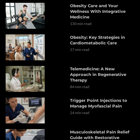
Obesity Care and Your
Wellness With Integrative
Medicine
130 min read
Obesity: Key Strategies in
Cardiometabolic Care
27 min read
Telemedicine: A New
Approach in Regenerative
Therapy
84 min read
Trigger Point Injections to
Manage Myofascial Pain
24 min read
Musculoskeletal Pain Relief
Guide with Restorative