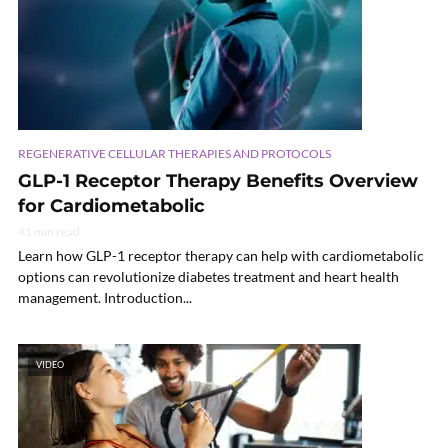
REGENERATIVE CELLULAR THERAPIES AND PROTOCOLS
GLP-1 Receptor Therapy Benefits Overview
for Cardiometabolic
41 min read
Learn how GLP-1 receptor therapy can help with cardiometabolic
options can revolutionize diabetes treatment and heart health
management. Introduction...
VIDEO