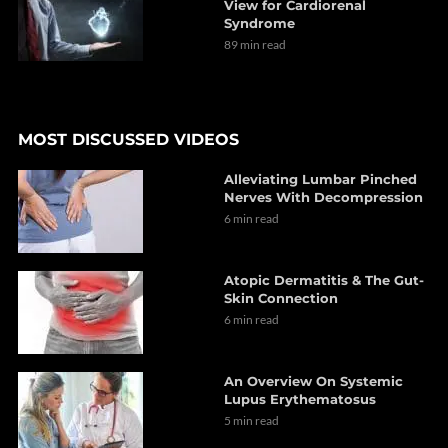
View for Cardiorenal
Syndrome
89 min read
MOST DISCUSSED VIDEOS
Alleviating Lumbar Pinched
Nerves With Decompression
6 min read
Atopic Dermatitis & The Gut-
Skin Connection
6 min read
An Overview On Systemic
Lupus Erythematosus
5 min read