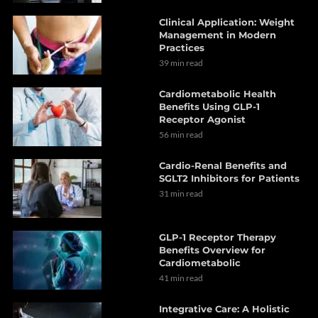
Clinical Application: Weight
Management in Modern
Practices
39 min read
Cardiometabolic Health
Benefits Using GLP-1
Receptor Agonist
56 min read
Cardio-Renal Benefits and
SGLT2 Inhibitors for Patients
31 min read
GLP-1 Receptor Therapy
Benefits Overview for
Cardiometabolic
41 min read
Integrative Care: A Holistic