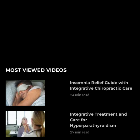
MOST VIEWED VIDEOS
Insomnia Relief Guide with
Integrative Chiropractic Care
24 min read
Integrative Treatment and
Care for
Hyperparathyroidism
29 min read