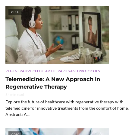
VIDEO
REGENERATIVE CELLULAR THERAPIES AND PROTOCOLS
Telemedicine: A New Approach in
Regenerative Therapy
84 min read
Explore the future of healthcare with regenerative therapy with
telemedicine for innovative treatments from the comfort of home.
Abstract: A...
VIDEO