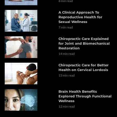
6 min read
A Clinical Approach To
Reproductive Health for
Sexual Wellness
7 min read
Chiropractic Care Explained
for Joint and Biomechanical
Restoration
14 min read
Chiropractic Care for Better
Health on Cervical Lordosis
15 min read
Brain Health Benefits
Explored Through Functional
Wellness
12 min read