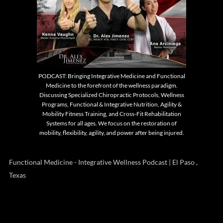
PODCAST: Bringing Integrative Medicine and Functional
Medicine to the forefront of the wellness paradigm.
Discussing Specialized Chiropractic Protocols, Wellness
Programs, Functional & Integrative Nutrition, Agility &
Mobility Fitness Training, and Cross-Fit Rehabilitation
Systems for all ages. We focus on the restoration of
mobility, flexibility, agility, and power after being injured.
Functional Medicine - Integrative Wellness Podcast | El Paso ,
Texas