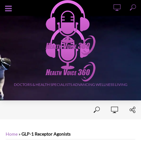
AUGUST 6, 2026
DOCTORS & HEALTH SPECIALISTS ADVANCING WELLNESS LIVING
Home
»
GLP-1 Receptor Agonists