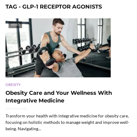
TAG - GLP-1 RECEPTOR AGONISTS
VIDEO
OBESITY
Obesity Care and Your Wellness With
Integrative Medicine
130 min read
Transform your health with integrative medicine for obesity care,
focusing on holistic methods to manage weight and improve well-
being. Navigating...