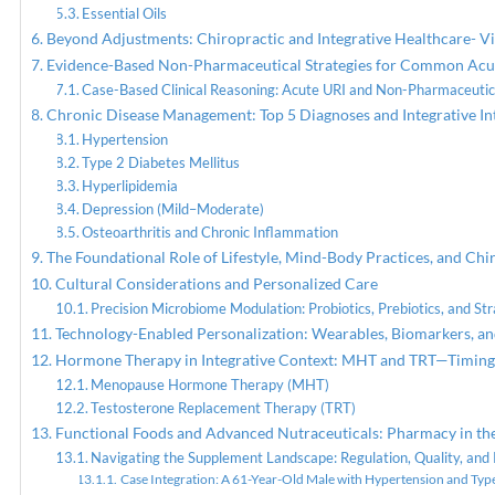
Essential Oils
Beyond Adjustments: Chiropractic and Integrative Healthcare- V
Evidence-Based Non-Pharmaceutical Strategies for Common Acu
Case-Based Clinical Reasoning: Acute URI and Non-Pharmaceutic
Chronic Disease Management: Top 5 Diagnoses and Integrative In
Hypertension
Type 2 Diabetes Mellitus
Hyperlipidemia
Depression (Mild–Moderate)
Osteoarthritis and Chronic Inflammation
The Foundational Role of Lifestyle, Mind-Body Practices, and Chi
Cultural Considerations and Personalized Care
Precision Microbiome Modulation: Probiotics, Prebiotics, and Str
Technology-Enabled Personalization: Wearables, Biomarkers, 
Hormone Therapy in Integrative Context: MHT and TRT—Timing, 
Menopause Hormone Therapy (MHT)
Testosterone Replacement Therapy (TRT)
Functional Foods and Advanced Nutraceuticals: Pharmacy in th
Navigating the Supplement Landscape: Regulation, Quality, and 
Case Integration: A 61-Year-Old Male with Hypertension and Typ