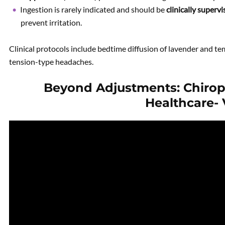
Ingestion is rarely indicated and should be
clinically superv
prevent irritation.
Clinical protocols include bedtime diffusion of lavender and te
tension-type headaches.
Beyond Adjustments: Chiropr
Healthcare-