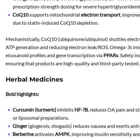
prescription-strength dosing for severe hypertriglyceridemi
CoQ10
supports mitochondrial
electron transport
, improve
due to statin-induced CoQ10 depletion.
Mechanistically, CoQ10 (ubiquinone/ubiquinol) shuttles electr
ATP generation and reducing electron leak/ROS. Omega-3s int
eicosanoid profiles and gene transcription via
PPARs
. Safety i
ensuring that products are high-quality and third-party tested.
Herbal Medicines
Bold highlights:
Curcumin (turmeric)
inhibits
NF-?B
, reduces OA pain and st
or liposomal preparations.
Ginger
(gingerols, shogaols) reduces nausea and exerts anti
Berberine
activates
AMPK
, improving insulin sensitivity a