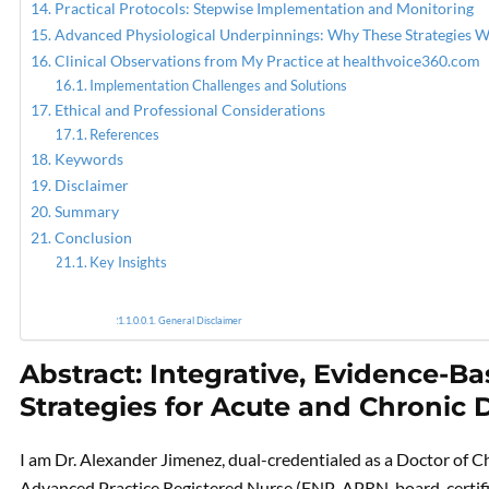
Practical Protocols: Stepwise Implementation and Monitoring
Advanced Physiological Underpinnings: Why These Strategies 
Clinical Observations from My Practice at healthvoice360.com
Implementation Challenges and Solutions
Ethical and Professional Considerations
References
Keywords
Disclaimer
Summary
Conclusion
Key Insights
General Disclaimer
Abstract: Integrative, Evidence-
Strategies for Acute and Chroni
I am Dr. Alexander Jimenez, dual-credentialed as a Doctor of C
Advanced Practice Registered Nurse (FNP-APRN, board-certified