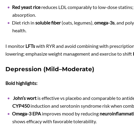
Red yeast rice
reduces LDL comparably to low-dose statins
absorption.
Diet rich in
soluble fiber
(oats, legumes),
omega-3s
, and pol
health.
I monitor
LFTs
with RYR and avoid combining with prescription s
lowering; emphasize weight management and exercise to shift
Depression (Mild–Moderate)
Bold highlights:
John’s wort
is effective vs placebo and comparable to anti
CYP450
induction and serotonin syndrome risk when combi
Omega-3 EPA
improves mood by reducing
neuroinflammat
shows efficacy with favorable tolerability.