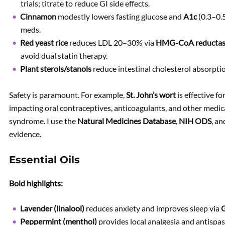
trials; titrate to reduce GI side effects.
Cinnamon
modestly lowers fasting glucose and
A1c
(0.3–0.
meds.
Red yeast rice
reduces LDL 20–30% via
HMG-CoA reducta
avoid dual statin therapy.
Plant sterols/stanols
reduce intestinal cholesterol absorptio
Safety is paramount. For example,
St. John’s wort
is effective f
impacting oral contraceptives, anticoagulants, and other medic
syndrome. I use the
Natural Medicines Database
,
NIH ODS
, a
evidence.
Essential Oils
Bold highlights:
Lavender (linalool)
reduces anxiety and improves sleep via
G
Peppermint (menthol)
provides local analgesia and antispas