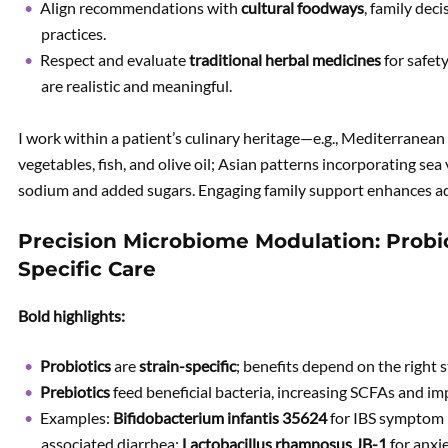
Align recommendations with
cultural foodways
, family dec
practices.
Respect and evaluate
traditional herbal medicines
for safety
are realistic and meaningful.
I work within a patient’s culinary heritage—e.g., Mediterranean 
vegetables, fish, and olive oil; Asian patterns incorporating se
sodium and added sugars. Engaging family support enhances ad
Precision Microbiome Modulation: Probiot
Specific Care
Bold highlights:
Probiotics
are
strain-specific
; benefits depend on the right 
Prebiotics
feed beneficial bacteria, increasing SCFAs and imp
Examples:
Bifidobacterium infantis 35624
for IBS symptom r
associated diarrhea;
Lactobacillus rhamnosus JB-1
for anxie