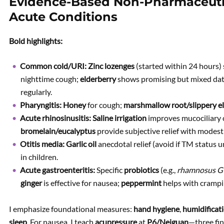
Evidence-Based Non-Pharmaceuti
Acute Conditions
Bold highlights:
Common cold/URI:
Zinc lozenges
(started within 24 hours)
nighttime cough;
elderberry
shows promising but mixed da
regularly.
Pharyngitis:
Honey
for cough;
marshmallow root/slippery e
Acute rhinosinusitis:
Saline irrigation
improves mucociliary 
bromelain/eucalyptus
provide subjective relief with modest
Otitis media:
Garlic oil
anecdotal relief (avoid if TM status
in children.
Acute gastroenteritis:
Specific
probiotics
(e.g.,
rhamnosus 
ginger
is effective for nausea;
peppermint
helps with crampi
I emphasize foundational measures:
hand hygiene
,
humidificat
sleep
. For nausea, I teach
acupressure
at
P6/Neiguan
—three fi