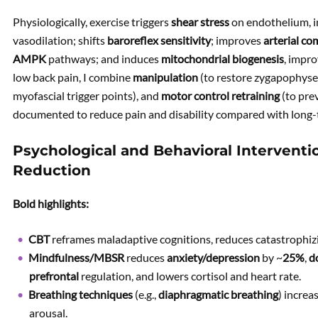
Physiologically, exercise triggers
shear stress
on endothelium, i
vasodilation; shifts
baroreflex sensitivity
; improves
arterial co
AMPK
pathways; and induces
mitochondrial biogenesis
, impro
low back pain, I combine
manipulation
(to restore zygapophysea
myofascial trigger points), and
motor control retraining
(to prev
documented to reduce pain and disability compared with long-
Psychological and Behavioral Interventio
Reduction
Bold highlights:
CBT
reframes maladaptive cognitions, reduces catastrophi
Mindfulness/MBSR
reduces
anxiety/depression
by ~
25%
,
d
prefrontal
regulation, and lowers cortisol and heart rate.
Breathing techniques
(e.g.,
diaphragmatic breathing
) incre
arousal.