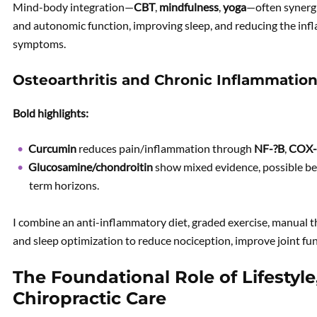
Mind-body integration—
CBT
,
mindfulness
,
yoga
—often synergi
and autonomic function, improving sleep, and reducing the in
symptoms.
Osteoarthritis and Chronic Inflammatio
Bold highlights:
Curcumin
reduces pain/inflammation through
NF-?B
,
COX-
Glucosamine/chondroitin
show mixed evidence, possible be
term horizons.
I combine an anti-inflammatory diet, graded exercise, manual t
and sleep optimization to reduce nociception, improve joint fu
The Foundational Role of Lifestyl
Chiropractic Care