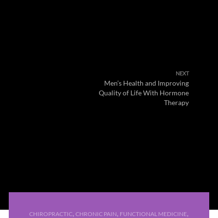
NEXT
Men’s Health and Improving
Quality of Life With Hormone
Therapy
,
,
,
CHIROPRACTIC
CHRONIC PAIN
FUNCTIONAL MEDICINE