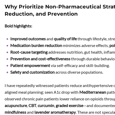
Why Prioritize Non-Pharmaceutical Stra
Reduction, and Prevention
Bold highlights:
Improved outcomes
and
quality of life
through lifestyle, str
Medication burden reduction
minimizes adverse effects,
po
Root-cause targeting
addresses nutrition, gut health, infla
Prevention and cost-effectiveness
through durable behavio
Patient empowerment
via self-efficacy and skill-building.
Safety and customization
across diverse populations.
I have repeatedly witnessed patients reduce antihypertensive d
aligned meal planning; seen A1c drop with
Mediterranean
patt
observed chronic pain patients lower reliance on opioids thr
acupuncture
,
CBT
,
curcumin
,
graded exercise
—and documented 
mindfulness
and
lavender aromatherapy
. These are not specul