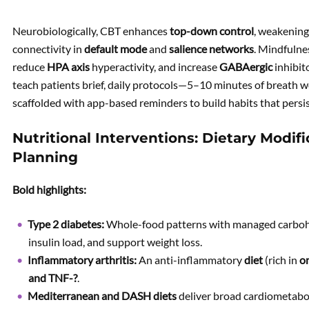
Neurobiologically, CBT enhances
top-down control
, weakening 
connectivity in
default mode
and
salience networks
. Mindfulne
reduce
HPA axis
hyperactivity, and increase
GABAergic
inhibit
teach patients brief, daily protocols—5–10 minutes of breath
scaffolded with app-based reminders to build habits that persis
Nutritional Interventions: Dietary Modif
Planning
Bold highlights:
Type 2 diabetes:
Whole-food patterns with managed carboh
insulin load, and support weight loss.
Inflammatory arthritis:
An anti-inflammatory
diet
(rich in
o
and
TNF-?
.
Mediterranean and DASH diets
deliver broad cardiometaboli