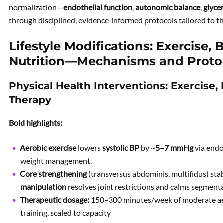
normalization—
endothelial function
,
autonomic balance
,
glyce
through disciplined, evidence-informed protocols tailored to th
Lifestyle Modifications: Exercise, 
Nutrition—Mechanisms and Proto
Physical Health Interventions: Exercise,
Therapy
Bold highlights:
Aerobic exercise
lowers
systolic BP
by ~
5–7 mmHg
via endo
weight management.
Core strengthening
(transversus abdominis, multifidus) stab
manipulation
resolves joint restrictions and calms segmenta
Therapeutic dosage:
150–300 minutes/week of moderate aero
training, scaled to capacity.