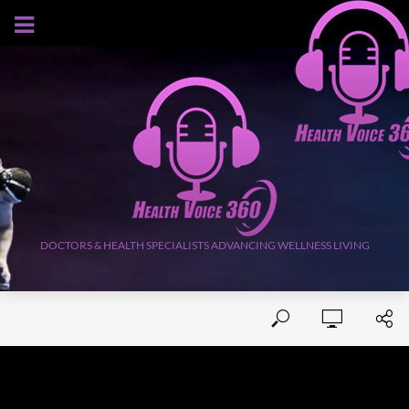
AUGUST 7, 2026
DOCTORS & HEALTH SPECIALISTS ADVANCING WELLNESS LIVING