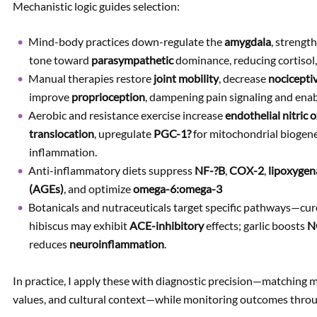
Mechanistic logic guides selection:
Mind-body practices down-regulate the
amygdala
, strengt
tone toward
parasympathetic
dominance, reducing cortisol,
Manual therapies restore
joint mobility
, decrease
nocicepti
improve
proprioception
, dampening pain signaling and ena
Aerobic and resistance exercise increase
endothelial nitric 
translocation
, upregulate
PGC-1?
for mitochondrial biogen
inflammation.
Anti-inflammatory diets suppress
NF-?B
,
COX-2
,
lipoxygen
(AGEs)
, and optimize
omega-6:omega-3
Botanicals and nutraceuticals target specific pathways—cur
hibiscus may exhibit
ACE-inhibitory
effects; garlic boosts
N
reduces
neuroinflammation
.
In practice, I apply these with diagnostic precision—matching 
values, and cultural context—while monitoring outcomes through