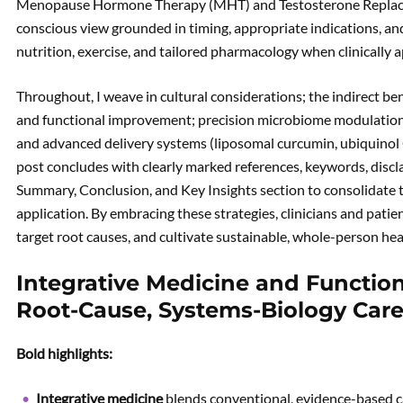
Menopause Hormone Therapy (MHT) and Testosterone Replace
conscious view grounded in timing, appropriate indications, and 
nutrition, exercise, and tailored pharmacology when clinically 
Throughout, I weave in cultural considerations; the indirect ben
and functional improvement; precision microbiome modulation w
and advanced delivery systems (liposomal curcumin, ubiquinol 
post concludes with clearly marked references, keywords, disc
Summary, Conclusion, and Key Insights section to consolidate th
application. By embracing these strategies, clinicians and pati
target root causes, and cultivate sustainable, whole-person he
Integrative Medicine and Functio
Root-Cause, Systems-Biology Car
Bold highlights:
Integrative medicine
blends conventional, evidence-based c