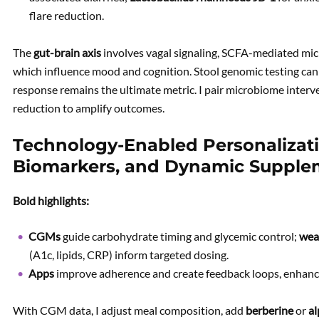
flare reduction.
The
gut-brain axis
involves vagal signaling, SCFA-mediated micro
which influence mood and cognition. Stool genomic testing can 
response remains the ultimate metric. I pair microbiome interv
reduction to amplify outcomes.
Technology-Enabled Personalizati
Biomarkers, and Dynamic Supple
Bold highlights:
CGMs
guide carbohydrate timing and glycemic control;
wea
(A1c, lipids, CRP) inform targeted dosing.
Apps
improve adherence and create feedback loops, enhan
With CGM data, I adjust meal composition, add
berberine
or
al