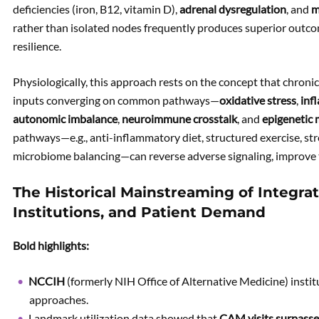
deficiencies (iron, B12, vitamin D),
adrenal dysregulation
, and
m
rather than isolated nodes frequently produces superior outc
resilience.
Physiologically, this approach rests on the concept that chroni
inputs
converging on common pathways—
oxidative stress
,
inf
autonomic imbalance
,
neuroimmune crosstalk
, and
epigenetic
pathways—e.g., anti-inflammatory diet, structured exercise, str
microbiome balancing—can reverse adverse signaling, improve 
The Historical Mainstreaming of Integrat
Institutions, and Patient Demand
Bold highlights:
NCCIH
(formerly NIH Office of Alternative Medicine) insti
approaches.
Landmark utilization data showed that
CAM visits surpasse