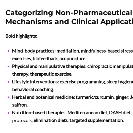
Categorizing Non-Pharmaceutical 
Mechanisms and Clinical Applicat
Bold highlights:
Mind-body practices:
meditation
,
mindfulness-based stres
exercises
,
biofeedback
,
acupuncture
.
Physical and manipulative therapies:
chiropractic manipula
therapy
,
therapeutic exercise
.
Lifestyle interventions:
exercise programming
,
sleep hygien
behavioral coaching
.
Herbal and botanical medicine:
turmeric/curcumin
,
ginger
,
J
saffron
.
Nutrition-based therapies:
Mediterranean diet
,
DASH diet
,
protocols,
elimination diets
,
targeted supplementation
.