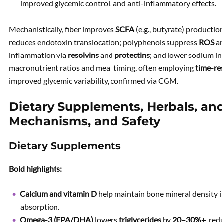
improved glycemic control, and anti-inflammatory effects.
Mechanistically, fiber improves
SCFA
(e.g., butyrate) productio
reduces endotoxin translocation; polyphenols suppress
ROS
a
inflammation via
resolvins
and
protectins
; and lower sodium i
macronutrient ratios and meal timing, often employing
time-re
improved glycemic variability, confirmed via CGM.
Dietary Supplements, Herbals, and 
Mechanisms, and Safety
Dietary Supplements
Bold highlights:
Calcium and vitamin D
help maintain bone mineral density 
absorption.
Omega-3 (EPA/DHA)
lowers
triglycerides
by
20–30%+
, re