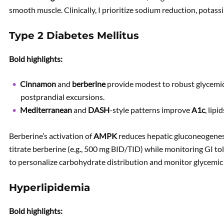
smooth muscle. Clinically, I prioritize sodium reduction, potass
Type 2 Diabetes Mellitus
Bold highlights:
Cinnamon
and
berberine
provide modest to robust glycem
postprandial excursions.
Mediterranean
and
DASH
-style patterns improve
A1c
, lip
Berberine’s activation of
AMPK
reduces hepatic gluconeogenesi
titrate berberine (e.g., 500 mg BID/TID) while monitoring GI t
to personalize carbohydrate distribution and monitor glycemic v
Hyperlipidemia
Bold highlights: