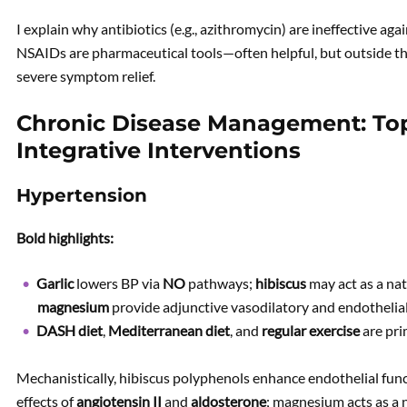
I explain why antibiotics (e.g., azithromycin) are ineffective aga
NSAIDs are pharmaceutical tools—often helpful, but outside t
severe symptom relief.
Chronic Disease Management: To
Integrative Interventions
Hypertension
Bold highlights:
Garlic
lowers BP via
NO
pathways;
hibiscus
may act as a na
magnesium
provide adjunctive vasodilatory and endothelial
DASH diet
,
Mediterranean diet
, and
regular exercise
are pri
Mechanistically, hibiscus polyphenols enhance endothelial fun
effects of
angiotensin II
and
aldosterone
; magnesium acts as a 