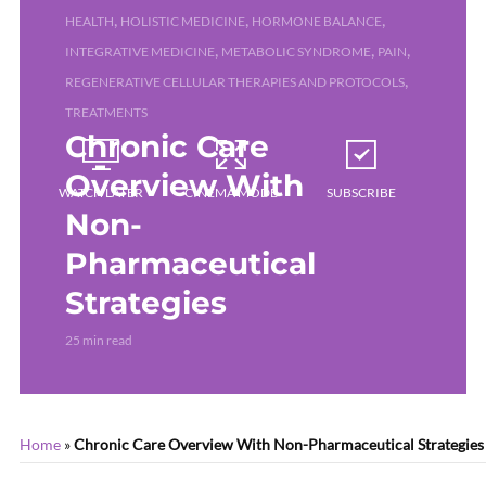
,
,
,
HEALTH
HOLISTIC MEDICINE
HORMONE BALANCE
,
,
,
INTEGRATIVE MEDICINE
METABOLIC SYNDROME
PAIN
,
REGENERATIVE CELLULAR THERAPIES AND PROTOCOLS
TREATMENTS
Chronic Care
Overview With
WATCH LATER
CINEMA MODE
SUBSCRIBE
Non-
Pharmaceutical
Strategies
25 min read
Home
»
Chronic Care Overview With Non-Pharmaceutical Strategies