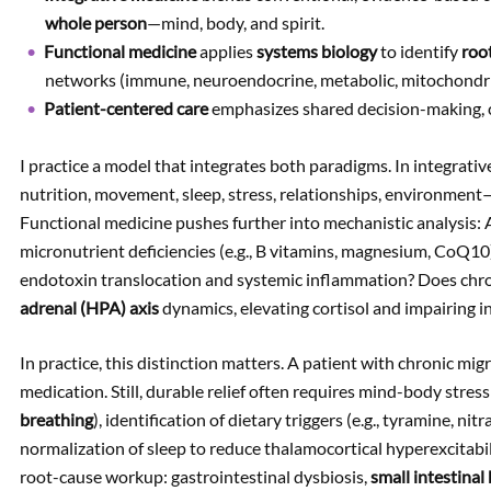
whole person
—mind, body, and spirit.
Functional medicine
applies
systems biology
to identify
roo
networks (immune, neuroendocrine, metabolic, mitochondrial
Patient-centered care
emphasizes shared decision-making, cu
I practice a model that integrates both paradigms. In integrat
nutrition, movement, sleep, stress, relationships, environment
Functional medicine pushes further into mechanistic analysis:
micronutrient deficiencies (e.g., B vitamins, magnesium, CoQ10)
endotoxin translocation and systemic inflammation? Does chro
adrenal (HPA) axis
dynamics, elevating cortisol and impairing in
In practice, this distinction matters. A patient with chronic mi
medication. Still, durable relief often requires mind-body stress 
breathing
), identification of dietary triggers (e.g., tyramine, ni
normalization of sleep to reduce thalamocortical hyperexcitabili
root-cause workup: gastrointestinal dysbiosis,
small intestinal