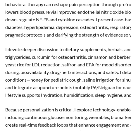
behavioral therapy can reshape pain perception through prefr
lowers blood pressure via improved endothelial nitric oxide bio
down-regulate NF-?B and cytokine cascades. I present case-bas
diabetes, hyperlipidemia, depression, osteoarthritis, respiratory
pragmatic protocols and clarifying the strength of evidence so y
I devote deeper discussion to dietary supplements, herbals, an
triglycerides, curcumin for osteoarthritis, cinnamon and berberi
yeast rice for LDL reduction, saffron and EPA for mood disorde
dosing, bioavailability, drug-herb interactions, and safety. I d
conditions—honey for pediatric cough, saline irrigation for sinus
and integrate acupuncture points (notably P6/Neiguan for naus
lifestyle supports (hydration, humidification, sleep hygiene, a
Because personalization is critical, I explore technology-ena
including continuous glucose monitoring, wearables, biomarke
create real-time feedback loops that enhance engagement and