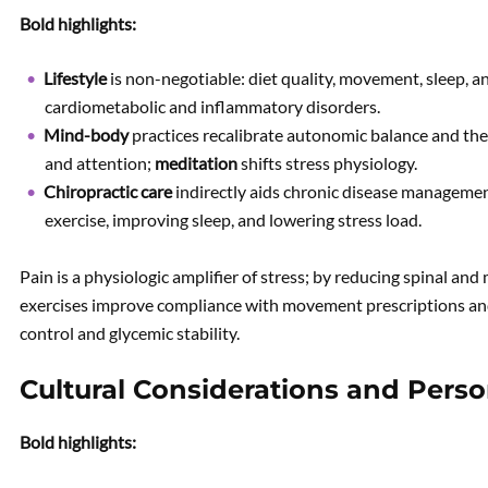
Bold highlights:
Lifestyle
is non-negotiable: diet quality, movement, sleep, a
cardiometabolic and inflammatory disorders.
Mind-body
practices recalibrate autonomic balance and th
and attention;
meditation
shifts stress physiology.
Chiropractic care
indirectly aids chronic disease managemen
exercise, improving sleep, and lowering stress load.
Pain is a physiologic amplifier of stress; by reducing spinal and
exercises improve compliance with movement prescriptions an
control and glycemic stability.
Cultural Considerations and Perso
Bold highlights: