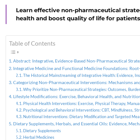
Learn effective non-pharmaceutical strate
PREVIOUS
health and boost quality of life for patients
Women’s Health: Why It
Matters in Integrative Care
Table of Contents
Abstract: Integrative, Evidence-Based Non-Pharmaceutical Strat
Integrative Medicine and Functional Medicine Foundations: Root
The Historical Mainstreaming of Integrative Health: Evidence, In
Categorizing Non-Pharmaceutical Interventions: Mechanisms and 
Why Prioritize Non-Pharmaceutical Strategies: Outcomes, Burden
Lifestyle Modifications: Exercise, Behavioral Health, and Nutri
Physical Health Interventions: Exercise, Physical Therapy, Manu
Psychological and Behavioral Interventions: CBT, Mindfulness, St
Nutritional Interventions: Dietary Modification and Targeted Mea
Dietary Supplements, Herbals, and Essential Oils: Evidence, Mech
Dietary Supplements
Herbal Medicines