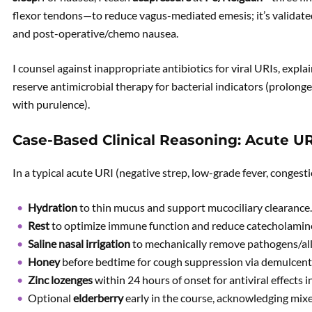
flexor tendons—to reduce vagus-mediated emesis; it’s validate
and post-operative/chemo nausea.
I counsel against inappropriate antibiotics for viral URIs, explai
reserve antimicrobial therapy for bacterial indicators (prolon
with purulence).
Case-Based Clinical Reasoning: Acute U
In a typical acute URI (negative strep, low-grade fever, conges
Hydration
to thin mucus and support mucociliary clearance.
Rest
to optimize immune function and reduce catecholamin
Saline nasal irrigation
to mechanically remove pathogens/all
Honey
before bedtime for cough suppression via demulcent 
Zinc lozenges
within 24 hours of onset for antiviral effects 
Optional
elderberry
early in the course, acknowledging mix