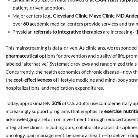
patient-driven adoption.
Major centers (e.g.,
Cleveland Clinic
,
Mayo Clinic
,
MD Ande
over
60
academic medical centers provide services and train
Physician
referrals to integrative therapies
are increasing ~
This mainstreaming is data-driven. As clinicians, we responded
pharmaceutical
options for prevention and quality of life, prom
labeled “alternative.” Systematic reviews and randomized trials cl
Concurrently, the health economics of chronic disease—now t
the
cost-effectiveness
of lifestyle medicine and mind-body stra
hospitalizations, and medication expenditures.
Today, approximately
30%
of U.S. adults use complementary ap
increasingly support programs that emphasize
exercise
,
nutrit
acknowledging a return on investment through reduced absent
integrative clinics, including ours, collaborate across disciplin
oncology, pain management, behavioral health—to deliver comp