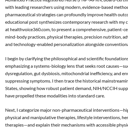
with leading researchers using modern, evidence-based met
pharmaceutical strategies can profoundly improve health outco
educational post synthesizes contemporary research with my cl
at healthvoice360.com, to present a comprehensive, patient-cen
mind-body practices, physical therapies, precision nutrition, 
and technology-enabled personalization alongside conventiona
I begin by clarifying the philosophical and scientific foundation
emphasizing a systems-biology lens that seeks root causes—su
dysregulation, gut dysbiosis, mitochondrial inefficiency, and
suppressing symptoms. I then trace the historical mainstream
States, showing how robust patient demand, NIH/NCCIH suppo
have propelled these modalities into standard care.
Next, I categorize major non-pharmaceutical interventions—hig
physical and manipulative therapies, lifestyle interventions, h
therapies—and explain their mechanisms with accessible physiol