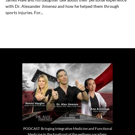
with Dr. Alexander Jimenez and how he helped them through
sports injuries. For...
PODCAST: Bringing Integrative Medicine and Functional
Medicine to the forefront of the wellness paradigm.