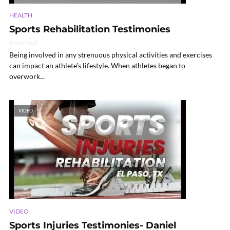
HEALTH
Sports Rehabilitation Testimonies
4 min read
Being involved in any strenuous physical activities and exercises
can impact an athlete’s lifestyle. When athletes began to
overwork...
VIDEO
VIDEO
Sports Injuries Testimonies- Daniel