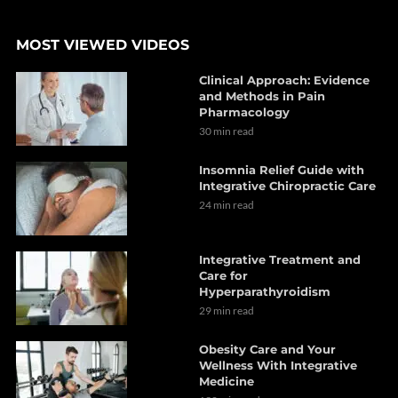
MOST VIEWED VIDEOS
Clinical Approach: Evidence
and Methods in Pain
Pharmacology
30 min read
Insomnia Relief Guide with
Integrative Chiropractic Care
24 min read
Integrative Treatment and
Care for
Hyperparathyroidism
29 min read
Obesity Care and Your
Wellness With Integrative
Medicine