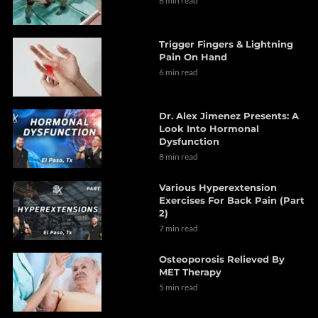
6 min read
Trigger Fingers & Lightning
Pain On Hand
6 min read
Dr. Alex Jimenez Presents: A
Look Into Hormonal
Dysfunction
8 min read
Various Hyperextension
Exercises For Back Pain (Part
2)
7 min read
Osteoporosis Relieved By
MET Therapy
5 min read