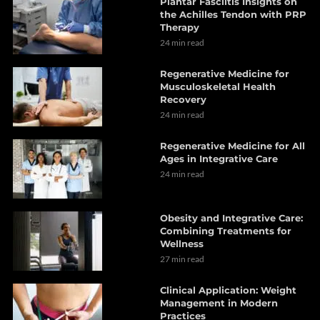
Plantar Fasciitis Insights on
the Achilles Tendon with PRP
Therapy
24 min read
Regenerative Medicine for
Musculoskeletal Health
Recovery
24 min read
Regenerative Medicine for All
Ages in Integrative Care
24 min read
Obesity and Integrative Care:
Combining Treatments for
Wellness
27 min read
Clinical Application: Weight
Management in Modern
Practices