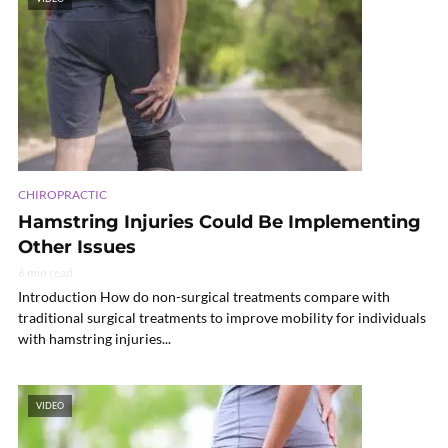
CHIROPRACTIC
Hamstring Injuries Could Be Implementing
Other Issues
6 min read
Introduction How do non-surgical treatments compare with
traditional surgical treatments to improve mobility for individuals
with hamstring injuries...
VIDEO