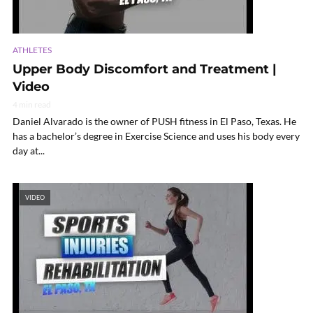
ATHLETES
Upper Body Discomfort and Treatment |
Video
4 min read
Daniel Alvarado is the owner of PUSH fitness in El Paso, Texas. He
has a bachelor’s degree in Exercise Science and uses his body every
day at...
VIDEO