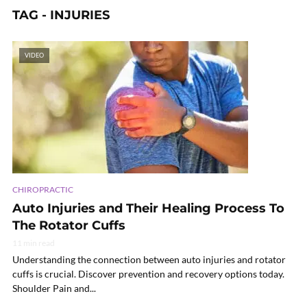
TAG - INJURIES
VIDEO
CHIROPRACTIC
Auto Injuries and Their Healing Process To
The Rotator Cuffs
11 min read
Understanding the connection between auto injuries and rotator
cuffs is crucial. Discover prevention and recovery options today.
Shoulder Pain and...