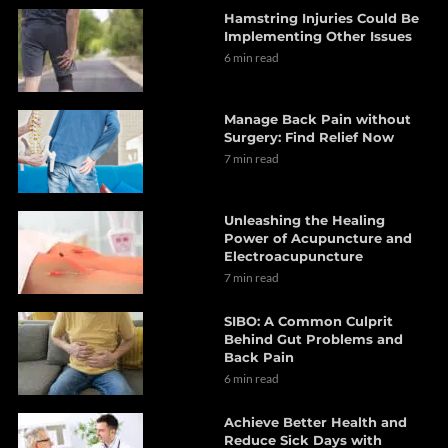
Hamstring Injuries Could Be
Implementing Other Issues
6 min read
Manage Back Pain without
Surgery: Find Relief Now
7 min read
Unleashing the Healing
Power of Acupuncture and
Electroacupuncture
7 min read
SIBO: A Common Culprit
Behind Gut Problems and
Back Pain
6 min read
Achieve Better Health and
Reduce Sick Days with