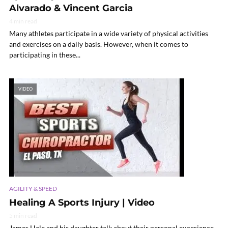
Alvarado & Vincent Garcia
4 min read
Many athletes participate in a wide variety of physical activities
and exercises on a daily basis. However, when it comes to
participating in these...
VIDEO
AGILITY & SPEED
Healing A Sports Injury | Video
5 min read
James Hale and his daughter talk about their personal experience