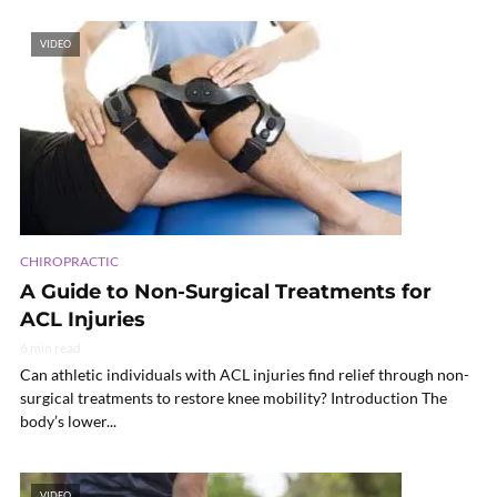
VIDEO
CHIROPRACTIC
A Guide to Non-Surgical Treatments for
ACL Injuries
6 min read
Can athletic individuals with ACL injuries find relief through non-
surgical treatments to restore knee mobility? Introduction The
body’s lower...
VIDEO