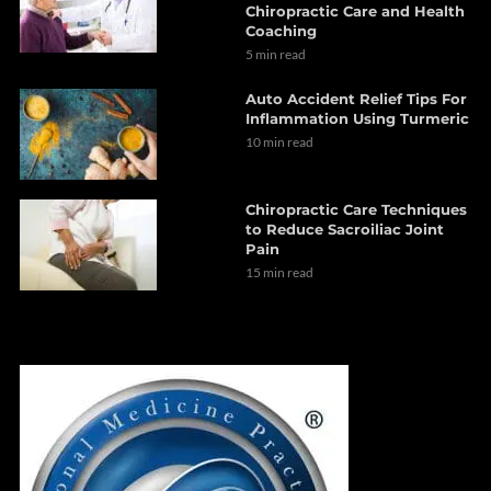
Chiropractic Care and Health
Coaching
5 min read
Auto Accident Relief Tips For
Inflammation Using Turmeric
10 min read
Chiropractic Care Techniques
to Reduce Sacroiliac Joint
Pain
15 min read