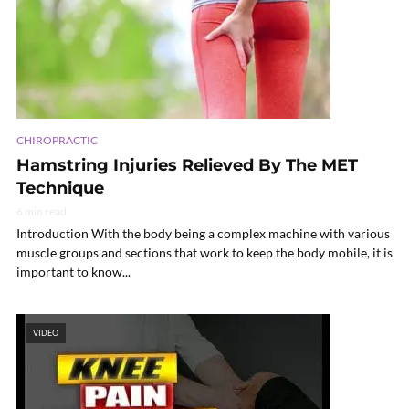
CHIROPRACTIC
Hamstring Injuries Relieved By The MET
Technique
6 min read
Introduction With the body being a complex machine with various
muscle groups and sections that work to keep the body mobile, it is
important to know...
VIDEO