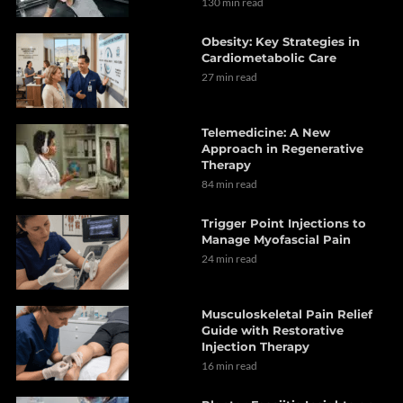
130 min read
Obesity: Key Strategies in
Cardiometabolic Care
27 min read
Telemedicine: A New
Approach in Regenerative
Therapy
84 min read
Trigger Point Injections to
Manage Myofascial Pain
24 min read
Musculoskeletal Pain Relief
Guide with Restorative
Injection Therapy
16 min read