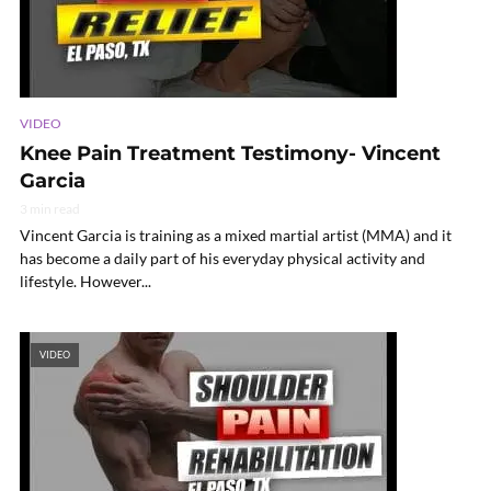
VIDEO
Knee Pain Treatment Testimony- Vincent
Garcia
3 min read
Vincent Garcia is training as a mixed martial artist (MMA) and it
has become a daily part of his everyday physical activity and
lifestyle. However...
VIDEO