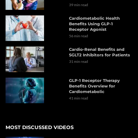
39 min read
Cardiometabolic Health
Benefits Using GLP-1
Receptor Agonist
56 min read
Cardio-Renal Benefits and
SGLT2 Inhibitors for Patients
31 min read
GLP-1 Receptor Therapy
Benefits Overview for
Cardiometabolic
41 min read
MOST DISCUSSED VIDEOS