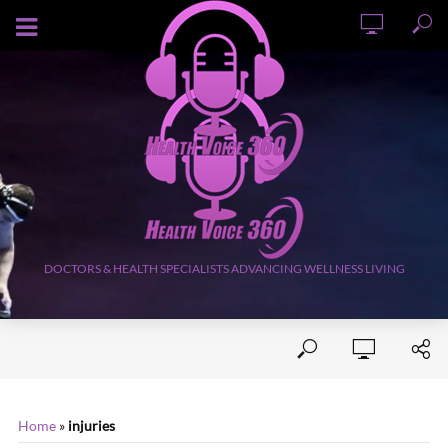
AUGUST 8, 2026
DOCTORS & HEALTH SPECIALISTS ADVANCING WELLNESS LIVING
Home
»
injuries