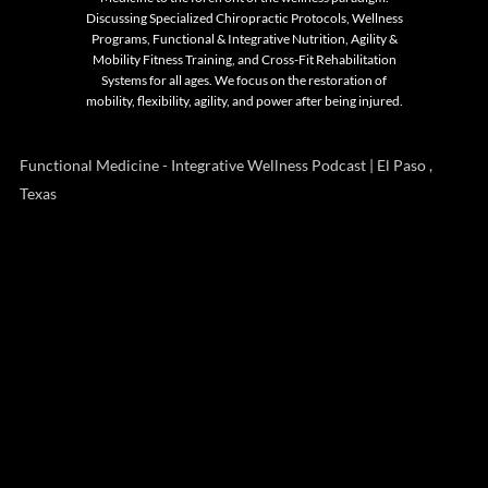
Discussing Specialized Chiropractic Protocols, Wellness
Programs, Functional & Integrative Nutrition, Agility &
Mobility Fitness Training, and Cross-Fit Rehabilitation
Systems for all ages. We focus on the restoration of
mobility, flexibility, agility, and power after being injured.
Functional Medicine - Integrative Wellness Podcast | El Paso ,
Texas