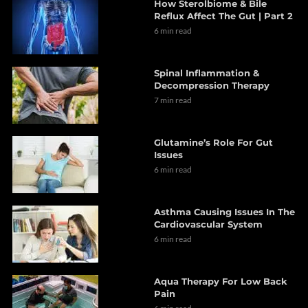
How Sterolbiome & Bile
Reflux Affect The Gut | Part 2
6 min read
Spinal Inflammation &
Decompression Therapy
7 min read
Glutamine’s Role For Gut
Issues
6 min read
Asthma Causing Issues In The
Cardiovascular System
6 min read
Aqua Therapy For Low Back
Pain