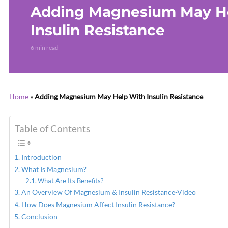
Adding Magnesium May H
Insulin Resistance
6 min read
Home
»
Adding Magnesium May Help With Insulin Resistance
Table of Contents
Introduction
What Is Magnesium?
What Are Its Benefits?
An Overview Of Magnesium & Insulin Resistance-Video
How Does Magnesium Affect Insulin Resistance?
Conclusion