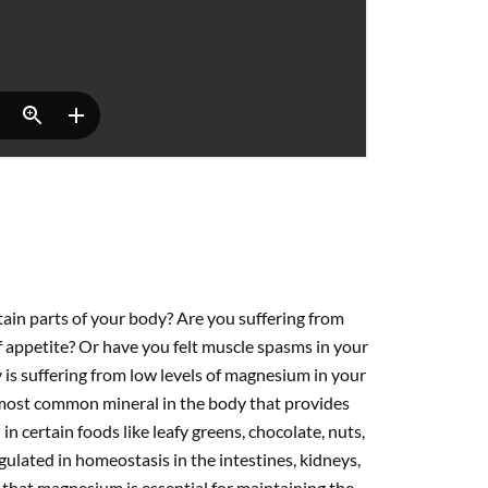
tain parts of your body? Are you suffering from
 appetite? Or have you felt muscle spasms in your
is suffering from low levels of magnesium in your
ost common mineral in the body that provides
 certain foods like leafy greens, chocolate, nuts,
egulated in homeostasis in the intestines, kidneys,
that magnesium is essential for maintaining the