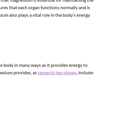
ures that each organ functions normally and is
um also plays a vital role in the body’s energy
e body in many ways as it provides energy to
nesium provides, as
research has shown
, include: