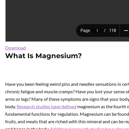
Download
What Is Magnesium?
Have you been feeling weird pins and needles sensations in cer
chronic fatigue and muscle cramps? Have you lost your sense of
arms or legs? Many of these symptoms are signs that your body 
body.
Research studies have defined
magnesium as the fourth m
fundamental functions for regulation. Magnesium can be found in
fruits, and meats that are riched with this mineral and can be r
and bones in the body.
Additional research studies have shown