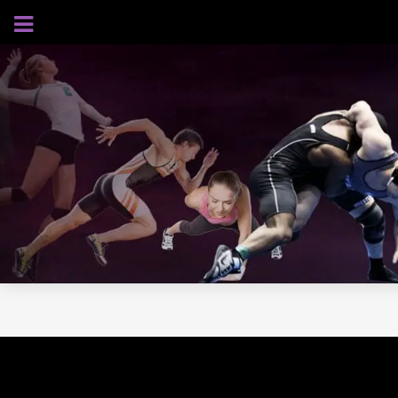
AUGUST 8, 2026