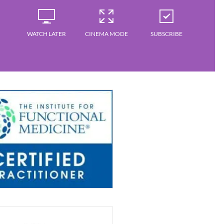
WATCH LATER
CINEMA MODE
SUBSCRIBE