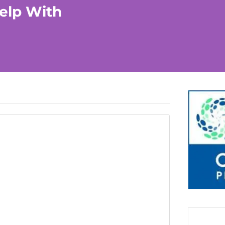
elp With