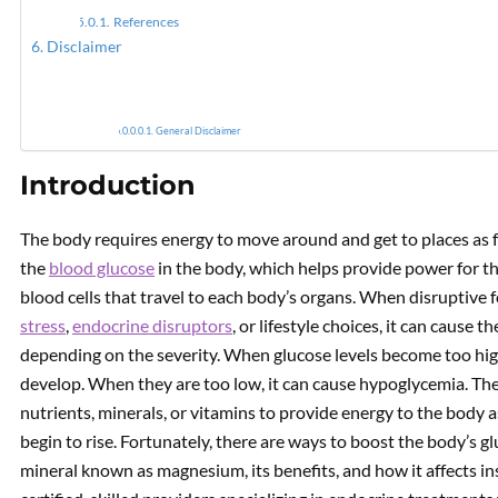
References
Disclaimer
How Is
General Disclaimer
Introduction
The body requires energy to move around and get to places as f
the
blood glucose
in the body, which helps provide power for t
blood cells that travel to each body’s organs. When disruptive fo
stress
,
endocrine disruptors
, or lifestyle choices, it can cause 
depending on the severity. When glucose levels become too high
develop. When they are too low, it can cause hypoglycemia. Th
nutrients, minerals, or vitamins to provide energy to the body 
begin to rise. Fortunately, there are ways to boost the body’s glu
mineral known as magnesium, its benefits, and how it affects ins