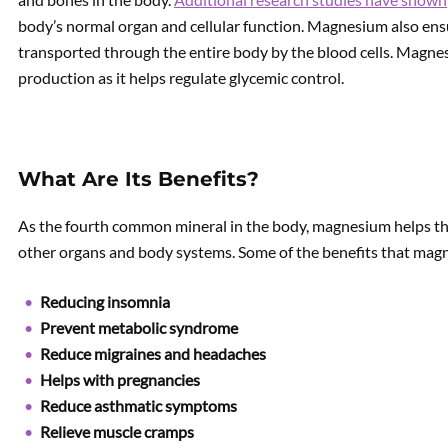
body’s normal organ and cellular function. Magnesium also ens
transported through the entire body by the blood cells. Magnesi
production as it helps regulate glycemic control.
What Are Its Benefits?
As the fourth common mineral in the body, magnesium helps th
other organs and body systems. Some of the benefits that mag
Reducing insomnia
Prevent metabolic syndrome
Reduce migraines and headaches
Helps with pregnancies
Reduce asthmatic symptoms
Relieve muscle cramps