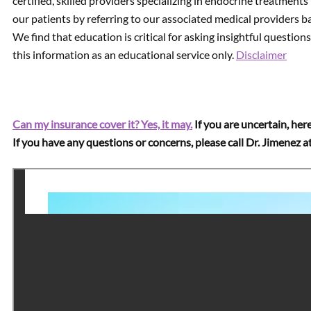
certified, skilled providers specializing in endocrine treatments
our patients by referring to our associated medical providers b
We find that education is critical for asking insightful questio
this information as an educational service only.
Disclaimer
Can my insurance cover it? Yes, it may.
If you are uncertain, here
If you have any questions or concerns, please call Dr. Jimenez