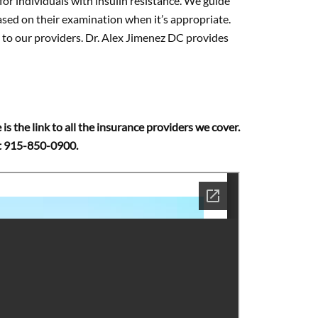
 for individuals with insulin resistance. We guide
ased on their examination when it’s appropriate.
ns to our providers. Dr. Alex Jimenez DC provides
 is the link to all the insurance providers we cover.
 at 915-850-0900.