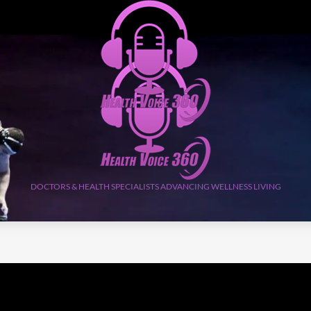
DOCTORS & HEALTH SPECIALISTS ADVANCING WELLNESS LIVING