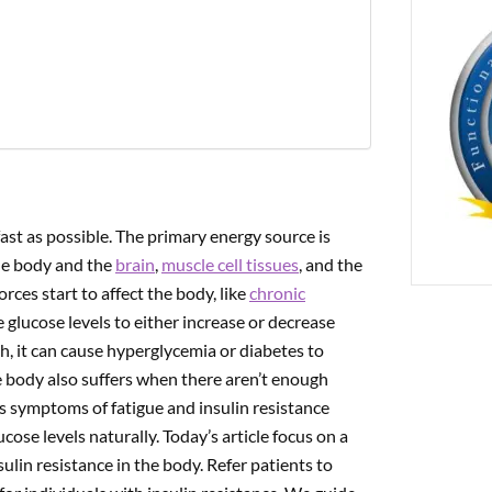
PREVIOUS
 The Gut-Brain Axis Is Affected By Concussions
ast as possible. The primary energy source is
he body and the
brain
,
muscle cell tissues
, and the
rces start to affect the body, like
chronic
the glucose levels to either increase or decrease
, it can cause hyperglycemia or diabetes to
e body also suffers when there aren’t enough
as symptoms of fatigue and insulin resistance
cose levels naturally. Today’s article focus on a
ulin resistance in the body. Refer patients to