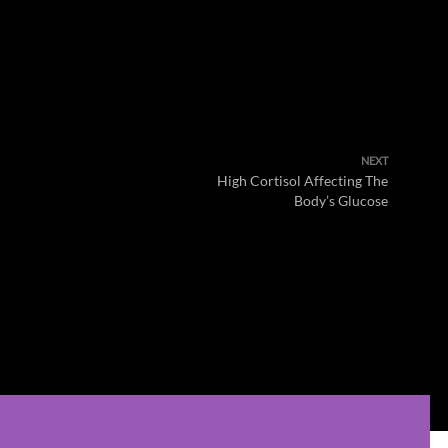
NEXT
High Cortisol Affecting The
Body’s Glucose