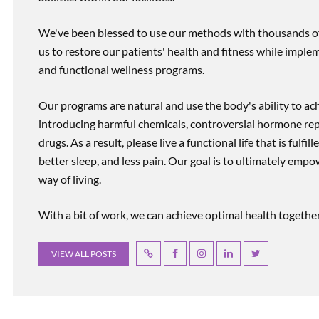
We've been blessed to use our methods with thousands of 
us to restore our patients' health and fitness while imp
and functional wellness programs.
Our programs are natural and use the body's ability to ac
introducing harmful chemicals, controversial hormone rep
drugs. As a result, please live a functional life that is fulfi
better sleep, and less pain. Our goal is to ultimately emp
way of living.
With a bit of work, we can achieve optimal health together, r
VIEW ALL POSTS