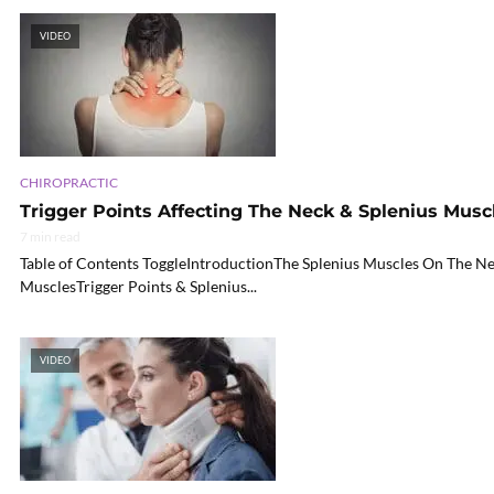
VIDEO
CHIROPRACTIC
Trigger Points Affecting The Neck & Splenius Musc
7 min read
Table of Contents ToggleIntroductionThe Splenius Muscles On The Ne
MusclesTrigger Points & Splenius...
VIDEO