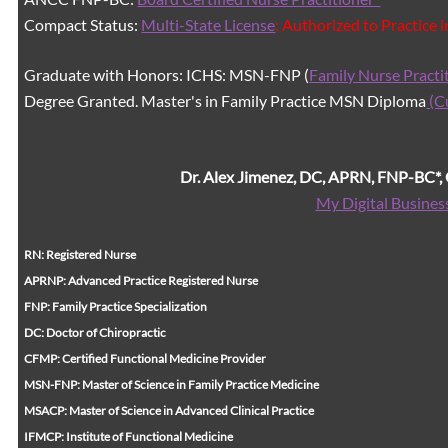
Compact Status:
Multi-State License
: Authorized to Practice 
Graduate with Honors: ICHS: MSN-FNP (
Family Nurse Practi
Degree Granted. Master's in Family Practice MSN Diploma
(C
Dr. Alex Jimenez, DC, APRN, FNP-BC*
My Digital Busines
RN: Registered Nurse
APRNP: Advanced Practice Registered Nurse
FNP: Family Practice Specialization
DC: Doctor of Chiropractic
CFMP: Certified Functional Medicine Provider
MSN-FNP: Master of Science in Family Practice Medicine
MSACP: Master of Science in Advanced Clinical Practice
IFMCP: Institute of Functional Medicine