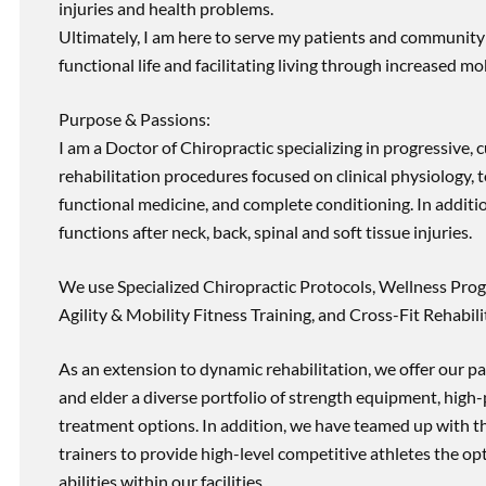
injuries and health problems.
Ultimately, I am here to serve my patients and community 
functional life and facilitating living through increased mob
Purpose & Passions:
I am a Doctor of Chiropractic specializing in progressive,
rehabilitation procedures focused on clinical physiology, t
functional medicine, and complete conditioning. In additi
functions after neck, back, spinal and soft tissue injuries.
We use Specialized Chiropractic Protocols, Wellness Prog
Agility & Mobility Fitness Training, and Cross-Fit Rehabili
As an extension to dynamic rehabilitation, we offer our pa
and elder a diverse portfolio of strength equipment, high
treatment options. In addition, we have teamed up with the
trainers to provide high-level competitive athletes the op
abilities within our facilities.