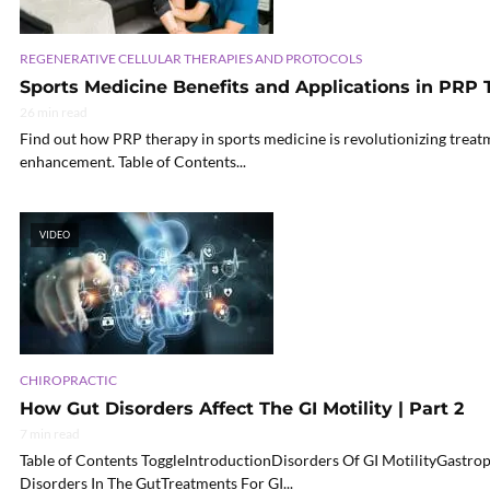
REGENERATIVE CELLULAR THERAPIES AND PROTOCOLS
Sports Medicine Benefits and Applications in PRP
26 min read
Find out how PRP therapy in sports medicine is revolutionizing treat
enhancement. Table of Contents...
VIDEO
CHIROPRACTIC
How Gut Disorders Affect The GI Motility | Part 2
7 min read
Table of Contents ToggleIntroductionDisorders Of GI MotilityGast
Disorders In The GutTreatments For GI...