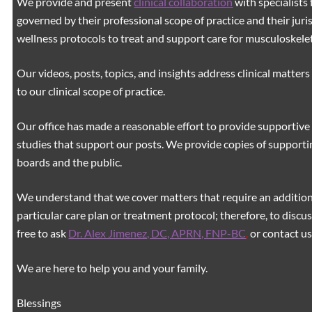
We provide and present
clinical collaboration
with specialists 
governed by their professional scope of practice and their juri
wellness protocols to treat and support care for musculoskeleta
Our videos, posts, topics, and insights address clinical matters 
to our clinical scope of practice.
Our office has made a reasonable effort to provide supportive 
studies that support our posts.
We provide copies of supporti
boards and the public.
We understand that we cover matters that require an additiona
particular care plan or treatment protocol; therefore, to discus
free to ask
Dr. Alex Jimenez, DC, APRN, FNP-BC
,
or contact us
We are here to help you and your family.
Blessings