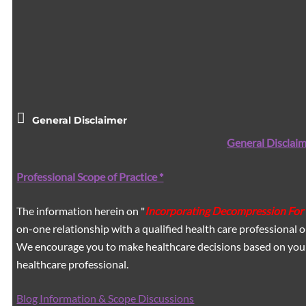
General Disclaimer
General Disclaim
Professional Scope of Practice *
The information herein on "
Incorporating Decompression For 
on-one relationship with a qualified health care professional o
We encourage you to make healthcare decisions based on your 
healthcare professional.
Blog Information & Scope Discussions