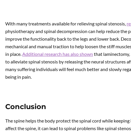
With many treatments available for relieving spinal stenosis,
r
physiotherapy and spinal decompression can help reduce the p
improve the functionality back to the legs and lower back. Dec
mechanical and manual traction to help loosen the stiff muscles
in place.
Additional research has also shown
that laminectomy, 
to alleviate spinal stenosis by releasing the neural structures 
many suffering individuals will feel much better and slowly reg
being in pain.
Conclusion
The spine helps the body protect the spinal cord while keeping 
affect the spine, it can lead to spinal problems like spinal sten