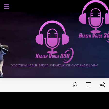
AUGUST 8, 2026
DOCTORS & HEALTH SPECIALISTS ADVANCING WELLNESS LIVING