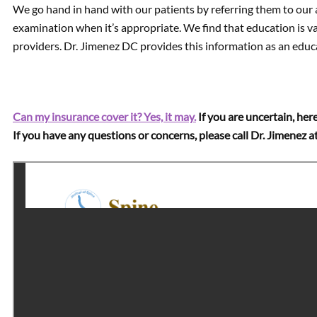
We go hand in hand with our patients by referring them to our 
examination when it’s appropriate. We find that education is va
providers. Dr. Jimenez DC provides this information as an educa
Can my insurance cover it? Yes, it may.
If you are uncertain, here
If you have any questions or concerns, please call Dr. Jimenez