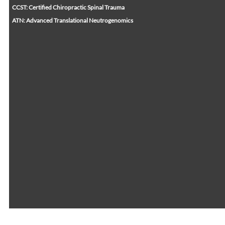
CCST: Certified Chiropractic Spinal Trauma
ATN: Advanced Translational Neutrogenomics