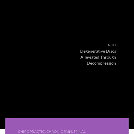
NEXT
Degenerative Discs
Alleviated Through
Decompression
,
,
CHIROPRACTIC
CHRONIC PAIN
SPINAL