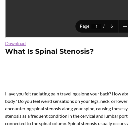
Download
What Is Spinal Stenosis?
Have you felt radiating pain traveling along your back? How ab
body? Do you feel weird sensations on your legs, neck, or lower
encountering spinal stenosis along your spine, causing these 
stenosis as a frequent condition in the cervical and lumbar por
connected to the spinal column. Spinal stenosis usually occurs