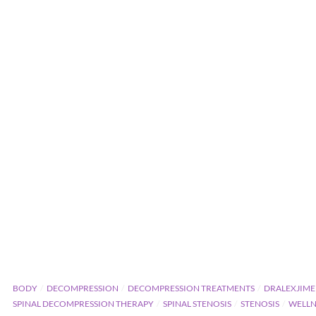
BODY
DECOMPRESSION
DECOMPRESSION TREATMENTS
DRALEXJIME
SPINAL DECOMPRESSION THERAPY
SPINAL STENOSIS
STENOSIS
WELLN