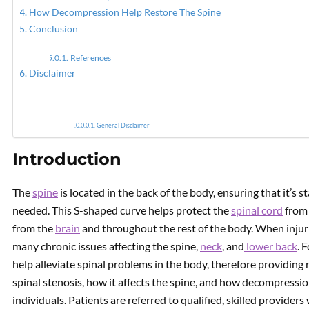
How Decompression Help Restore The Spine
Conclusion
PREVIOUS
How To Modulate The Gut
References
Microbiome With Food
Disclaimer
General Disclaimer
Introduction
The
spine
is located in the back of the body, ensuring that it’s
needed. This S-shaped curve helps protect the
spinal cord
from 
from the
brain
and throughout the rest of the body. When injuries
many chronic issues affecting the spine,
neck
, and
lower back
. 
help alleviate spinal problems in the body, therefore providing r
spinal stenosis, how it affects the spine, and how decompressio
individuals. Patients are referred to qualified, skilled provider