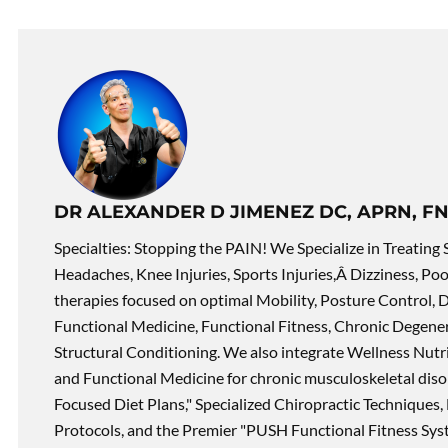
DR ALEXANDER D JIMENEZ DC, APRN, FN
Specialties: Stopping the PAIN! We Specialize in Treating 
Headaches, Knee Injuries, Sports Injuries,Â Dizziness, Po
therapies focused on optimal Mobility, Posture Control, D
Functional Medicine, Functional Fitness, Chronic Degene
Structural Conditioning. We also integrate Wellness Nutri
and Functional Medicine for chronic musculoskeletal disord
Focused Diet Plans," Specialized Chiropractic Techniques, 
Protocols, and the Premier "PUSH Functional Fitness Syste