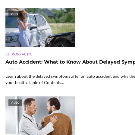
VIDEO
CHIROPRACTIC
Auto Accident: What to Know About Delayed Sym
8 min read
Learn about the delayed symptoms after an auto accident and why the
your health. Table of Contents...
VIDEO