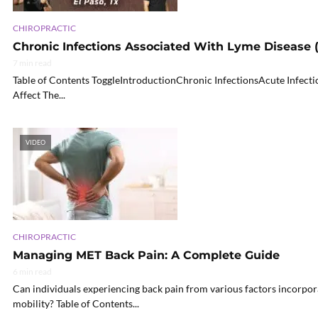
CHIROPRACTIC
Chronic Infections Associated With Lyme Disease (
7 min read
Table of Contents ToggleIntroductionChronic InfectionsAcute Infec
Affect The...
VIDEO
CHIROPRACTIC
Managing MET Back Pain: A Complete Guide
6 min read
Can individuals experiencing back pain from various factors incorpo
mobility? Table of Contents...