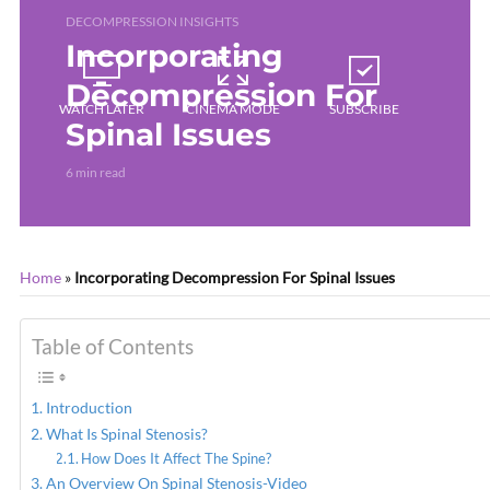
DECOMPRESSION INSIGHTS
Incorporating
Decompression For
WATCH LATER
CINEMA MODE
SUBSCRIBE
Spinal Issues
6 min read
Home
»
Incorporating Decompression For Spinal Issues
Table of Contents
Introduction
What Is Spinal Stenosis?
How Does It Affect The Spine?
An Overview On Spinal Stenosis-Video