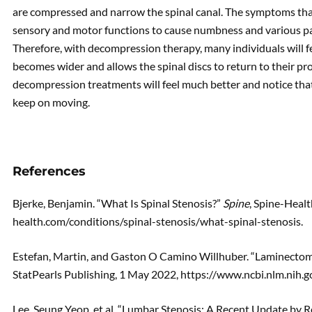
are compressed and narrow the spinal canal. The symptoms that 
sensory and motor functions to cause numbness and various pai
Therefore, with decompression therapy, many individuals will fe
becomes wider and allows the spinal discs to return to their p
decompression treatments will feel much better and notice that 
keep on moving.
References
Bjerke, Benjamin. “What Is Spinal Stenosis?”
Spine
, Spine-Heal
health.com/conditions/spinal-stenosis/what-spinal-stenosis.
Estefan, Martin, and Gaston O Camino Willhuber. “Laminectom
StatPearls Publishing, 1 May 2022, https://www.ncbi.nlm.nih
Lee, Seung Yeop, et al. “Lumbar Stenosis: A Recent Update by R