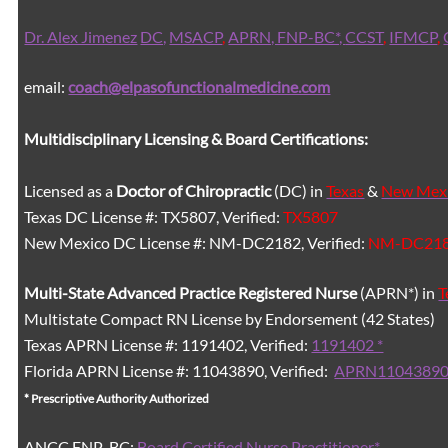
Dr. Alex Jimenez
DC,
MSACP
,
APRN, FNP-BC*,
CCST
,
IFMCP
,
email:
coach@elpasofunctionalmedicine.com
Multidisciplinary Licensing & Board Certifications:
Licensed as a
Doctor of Chiropractic
(DC) in
Texas
&
New Mex
Texas DC License #: TX5807, Verified:
TX5807
New Mexico DC License #: NM-DC2182, Verified:
NM-DC21
Multi-State
Advanced Practice Registered Nurse
(APRN*) in
T
Multistate Compact RN License by Endorsement (42 States)
Texas APRN License #: 1191402, Verified:
1191402 *
Florida APRN License #: 11043890, Verified:
APRN11043890
* Prescriptive Authority Authorized
ANCC FNP-BC:
Board Certified Nurse Practitioner*