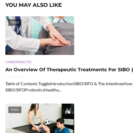
YOU MAY ALSO LIKE
VIDEO
CHIROPRACTIC
An Overview Of Therapeutic Treatments For SIBO |
6 min read
Table of Contents ToggleIntroductionSIBO/SIFO & The IntestinesHow
SIBO/SIFOProbioticsHealthy...
VIDEO