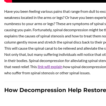
Have you been feeling various pains that range from dull to ex
weakness located in the arms or legs? Or have you been experie
numbness to your arms or legs? These are symptoms of spinal st
causing you pain. Fortunately, spinal decompression might be 
explains the causes of spinal stenosis and how to treat them no
column gently move and stretch the spinal discs back to their po
This will cause the spinal canal to be relieved and alleviate th
Not only that, but many suffering individuals will notice that ot
in their bodies. Spinal decompression for alleviating spinal ste
that need relief. This
link will explain
how spinal decompression o
who suffer from spinal stenosis or other spinal issues.
How Decompression Help Restore