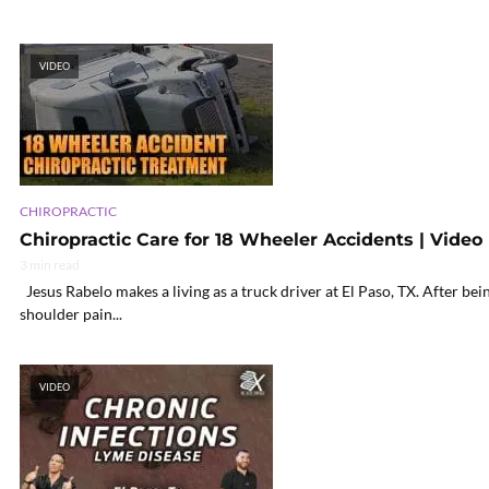
VIDEO
CHIROPRACTIC
Chiropractic Care for 18 Wheeler Accidents | Video
3 min read
Jesus Rabelo makes a living as a truck driver at El Paso, TX. After be
shoulder pain...
VIDEO