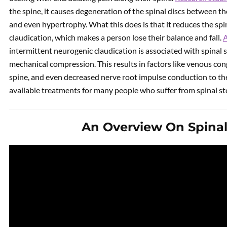
the spine, it causes degeneration of the spinal discs between t
and even hypertrophy. What this does is that it reduces the spi
claudication, which makes a person lose their balance and fall.
A
intermittent neurogenic claudication is associated with spinal s
mechanical compression. This results in factors like venous con
spine, and even decreased nerve root impulse conduction to the s
available treatments for many people who suffer from spinal st
An Overview On Spinal