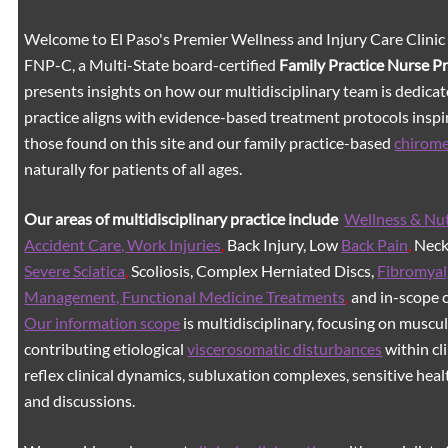
Welcome to El Paso's Premier Wellness and Injury Care Clinic
FNP-C, a Multi-State board-certified
Family Practice Nurse P
presents insights on how our multidisciplinary team is dedicat
practice aligns with evidence-based treatment protocols inspir
those found on this site and our family practice-based
chirom
naturally for patients of all ages.
Our areas of multidisciplinary practice include
Wellness & Nut
Accident Care, Work Injuries
,
Back Injury, Low
Back Pain
,
Neck 
Severe Sciatica
,
Scoliosis, Complex Herniated Discs,
Fibromyal
Management, Functional Medicine Treatments
,
and in-scope c
Our information scope
is multidisciplinary, focusing on muscu
contributing etiological
viscerosomatic disturbances
within cl
reflex clinical dynamics, subluxation complexes, sensitive healt
and discussions.