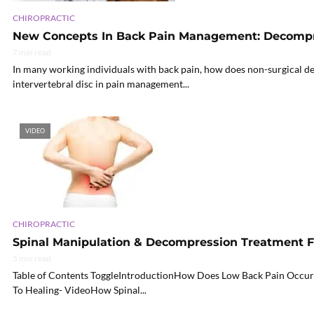
CHIROPRACTIC
New Concepts In Back Pain Management: Decomp
7 min read
In many working individuals with back pain, how does non-surgical d
intervertebral disc in pain management...
VIDEO
CHIROPRACTIC
Spinal Manipulation & Decompression Treatment F
5 min read
Table of Contents ToggleIntroductionHow Does Low Back Pain Occur
To Healing- VideoHow Spinal...