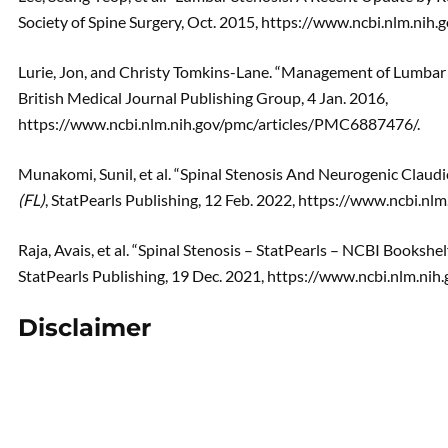
Society of Spine Surgery, Oct. 2015, https://www.ncbi.nlm.ni
Lurie, Jon, and Christy Tomkins-Lane. “Management of Lumbar 
British Medical Journal Publishing Group, 4 Jan. 2016,
https://www.ncbi.nlm.nih.gov/pmc/articles/PMC6887476/.
Munakomi, Sunil, et al. “Spinal Stenosis And Neurogenic Claudi
(FL)
, StatPearls Publishing, 12 Feb. 2022, https://www.ncbi.
Raja, Avais, et al. “Spinal Stenosis – StatPearls – NCBI Bookshelf
StatPearls Publishing, 19 Dec. 2021, https://www.ncbi.nlm.n
Disclaimer