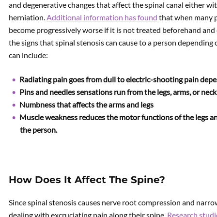
and degenerative changes that affect the spinal canal either with
herniation.
Additional information has found
that when many peo
become progressively worse if it is not treated beforehand and
the signs that spinal stenosis can cause to a person depending 
can include:
Radiating pain goes from dull to electric-shooting pain depe
Pins and needles sensations run from the legs, arms, or neck 
Numbness that affects the arms and legs
Muscle weakness reduces the motor functions of the legs a
the person.
How Does It Affect The Spine?
Since spinal stenosis causes nerve root compression and narrowi
dealing with excruciating pain along their spine.
Research stud