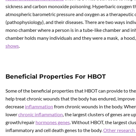
sickness and carbon monoxide poisoning. Hyperbaric oxygen the
atmospheric barometric pressure and oxygen as a therapeutic o
(pathophysiology), and their diseases. There are two ways indi
mono chamber where a person is in a tube-like chamber and inh
chamber holds many individuals and they were a mask, a hood, 
shows
.
Beneficial Properties For HBOT
Some of the beneficial properties that HBOT can provide to the
help treat chronic wounds that the body has endured, improve
decrease
inflammation
from chronic wounds in the body. When 
lower
chronic inflammation
, the largest clusters of genes are 
growth/repair
hormones genes
. Without HBOT, the largest clu
inflammatory and cell death genes to the body.
Other research 