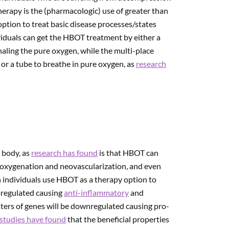
rapy is the (pharmacologic) use of greater than
ption to treat basic disease processes/states
viduals can get the HBOT treatment by either a
aling the pure oxygen, while the multi-place
or a tube to breathe in pure oxygen, as
research
 body, as
research has found
is that HBOT can
 oxygenation and neovascularization, and even
individuals use HBOT as a therapy option to
upregulated causing
anti-inflammatory
and
sters of genes will be downregulated causing pro-
studies have found
that the beneficial properties