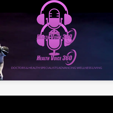
DOCTORS & HEALTH SPECIALISTS ADVANCING WELLNESS LIVING