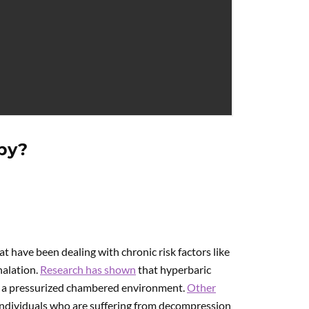
py?
t have been dealing with chronic risk factors like
halation.
Research has shown
that hyperbaric
n a pressurized chambered environment.
Other
ndividuals who are suffering from decompression