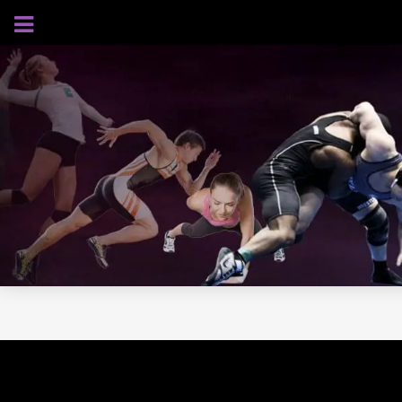
AUGUST 5, 2026