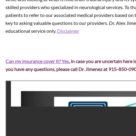
skilled providers who specialized in neurological services. To 
patients to refer to our associated medical providers based on 
key to asking valuable questions to our providers. Dr. Alex Jim
educational service only.
Disclaimer
Can my insurance cover it? Yes
, in case you are uncertain here i
you have any questions, please call Dr. Jimenez at 915-850-09