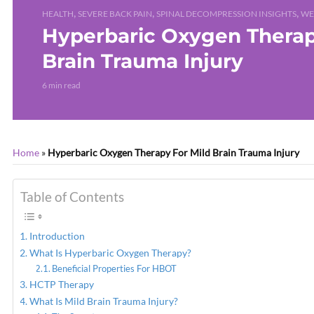
,
,
,
HEALTH
SEVERE BACK PAIN
SPINAL DECOMPRESSION INSIGHTS
WE
Hyperbaric Oxygen Therap
Brain Trauma Injury
6 min read
Home
»
Hyperbaric Oxygen Therapy For Mild Brain Trauma Injury
Table of Contents
Introduction
What Is Hyperbaric Oxygen Therapy?
Beneficial Properties For HBOT
HCTP Therapy
What Is Mild Brain Trauma Injury?