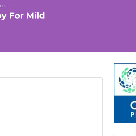
LLNESS
y For Mild