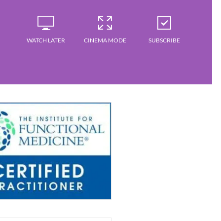
WATCH LATER
CINEMA MODE
SUBSCRIBE