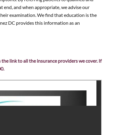
that end, and when appropriate, we advise our
their examination. We find that education is the
enez DC provides this information as an
s the link to all the insurance providers we cover. If
00.