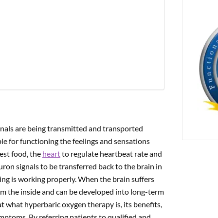
PREVIOUS
ogical Uses for CBD
gnals are being transmitted and transported
le for functioning the feelings and sensations
est food, the
heart
to regulate heartbeat rate and
uron signals to be transferred back to the brain in
ing is working properly. When the brain suffers
om the inside and can be developed into long-term
 at what hyperbaric oxygen therapy is, its benefits,
ymptoms. By referring patients to qualified and