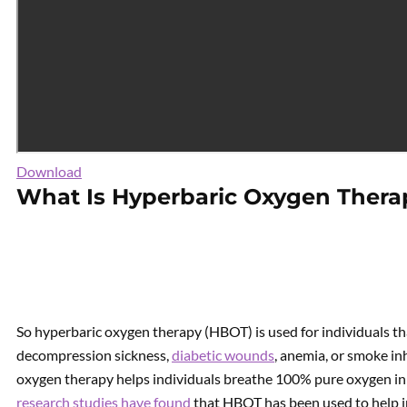
Download
What Is Hyperbaric Oxygen Thera
So hyperbaric oxygen therapy (HBOT) is used for individuals tha
decompression sickness,
diabetic wounds
, anemia, or smoke in
oxygen therapy helps individuals breathe 100% pure oxygen i
research studies have found
that HBOT has been used to help i