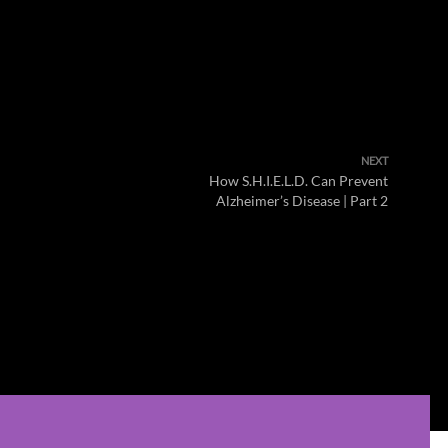
NEXT
How S.H.I.E.L.D. Can Prevent
Alzheimer’s Disease | Part 2