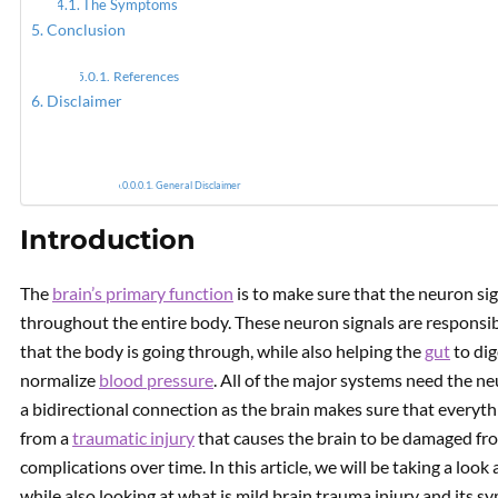
The Symptoms
Conclusion
Neurol
References
Disclaimer
General Disclaimer
Introduction
The
brain’s primary function
is to make sure that the neuron si
throughout the entire body. These neuron signals are responsib
that the body is going through, while also helping the
gut
to dig
normalize
blood pressure
. All of the major systems need the ne
a bidirectional connection as the brain makes sure that everyth
from a
traumatic injury
that causes the brain to be damaged fr
complications over time. In this article, we will be taking a look
while also looking at what is mild brain trauma injury and its s