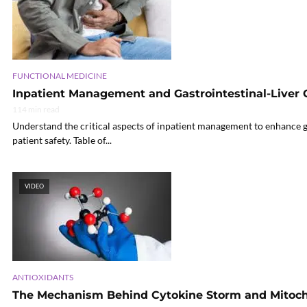
FUNCTIONAL MEDICINE
Inpatient Management and Gastrointestinal-Liver 
114 min read
Understand the critical aspects of inpatient management to enhance ga
patient safety. Table of...
VIDEO
ANTIOXIDANTS
The Mechanism Behind Cytokine Storm and Mitoch