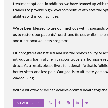
treatment options. In addition, we have teamed up with the
trainers to provide high-level competitive athletes the op
abilities within our facilities.
We've been blessed to use our methods with thousands of 
us to restore our patients' health and fitness while imp
and functional wellness programs.
Our programs are natural and use the body's ability to ac
introducing harmful chemicals, controversial hormone rep
drugs. As a result, please live a functional life that is fulfi
better sleep, and less pain. Our goal is to ultimately emp
way of living.
With a bit of work, we can achieve optimal health together, r
VIEW ALL POSTS