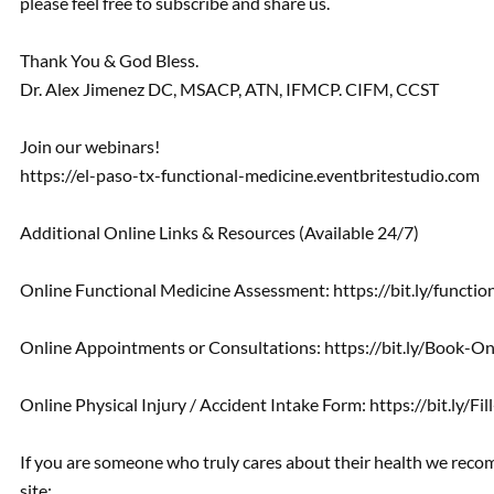
please feel free to subscribe and share us.
Thank You & God Bless.
Dr. Alex Jimenez DC, MSACP, ATN, IFMCP. CIFM, CCST
Join our webinars!
https://el-paso-tx-functional-medicine.eventbritestudio.com
Additional Online Links & Resources (Available 24/7)
Online Functional Medicine Assessment: https://bit.ly/functi
Online Appointments or Consultations: https://bit.ly/Book-
Online Physical Injury / Accident Intake Form: https://bit.ly/F
If you are someone who truly cares about their health we reco
site: