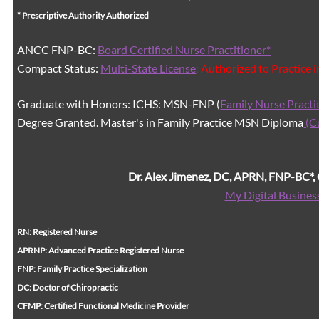
* Prescriptive Authority Authorized
ANCC FNP-BC:
Board Certified Nurse Practitioner*
Compact Status:
Multi-State License
: Authorized to Practice 
Graduate with Honors: ICHS: MSN-FNP (
Family Nurse Practi
Degree Granted. Master's in Family Practice MSN Diploma
(C
Dr. Alex Jimenez, DC, APRN, FNP-BC*
My Digital Busines
RN: Registered Nurse
APRNP: Advanced Practice Registered Nurse
FNP: Family Practice Specialization
DC: Doctor of Chiropractic
CFMP: Certified Functional Medicine Provider