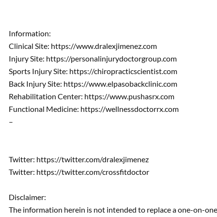
Information:
Clinical Site: https://www.dralexjimenez.com
Injury Site: https://personalinjurydoctorgroup.com
Sports Injury Site: https://chiropracticscientist.com
Back Injury Site: https://www.elpasobackclinic.com
Rehabilitation Center: https://www.pushasrx.com
Functional Medicine: https://wellnessdoctorrx.com
–
Twitter: https://twitter.com/dralexjimenez
Twitter: https://twitter.com/crossfitdoctor
Disclaimer:
The information herein is not intended to replace a one-on-one 