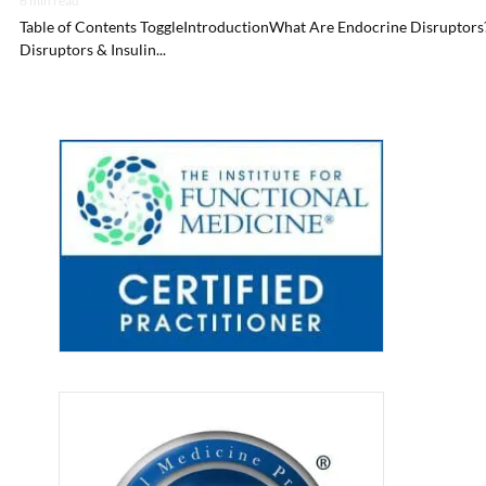
6 min read
Table of Contents ToggleIntroductionWhat Are Endocrine Disruptors
Disruptors & Insulin...