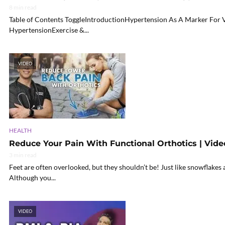
8 min read
Table of Contents ToggleIntroductionHypertension As A Marker For
HypertensionExercise &...
VIDEO
HEALTH
Reduce Your Pain With Functional Orthotics | Vide
3 min read
Feet are often overlooked, but they shouldn’t be! Just like snowflakes 
Although you...
VIDEO