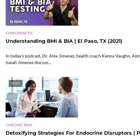
CHIROPRACTIC
Understanding BMI & BIA | El Paso, TX (2021)
34 min read
In today’s podcast, Dr. Alex Jimenez, health coach Kenna Vaughn, Ast
Isaiah Jimenez discuss...
VIDEO
CHRONIC PAIN
Detoxifying Strategies For Endocrine Disruptors | P