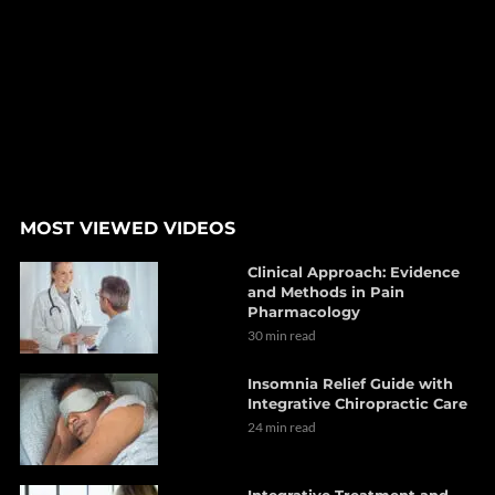
MOST VIEWED VIDEOS
Clinical Approach: Evidence
and Methods in Pain
Pharmacology
30 min read
Insomnia Relief Guide with
Integrative Chiropractic Care
24 min read