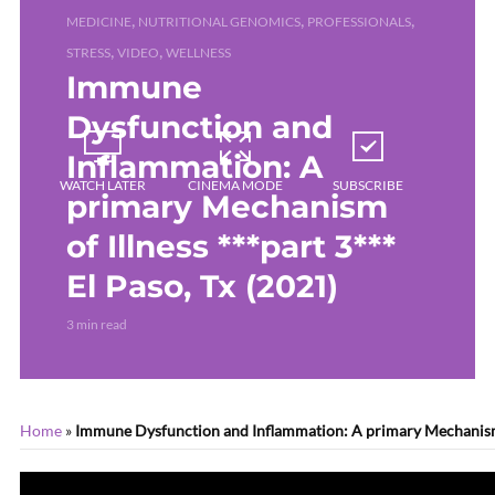
,
,
,
MEDICINE
NUTRITIONAL GENOMICS
PROFESSIONALS
,
,
STRESS
VIDEO
WELLNESS
Immune
Dysfunction and
Inflammation: A
WATCH LATER
CINEMA MODE
SUBSCRIBE
primary Mechanism
of Illness ***part 3***
El Paso, Tx (2021)
3 min read
Home
»
Immune Dysfunction and Inflammation: A primary Mechanism of