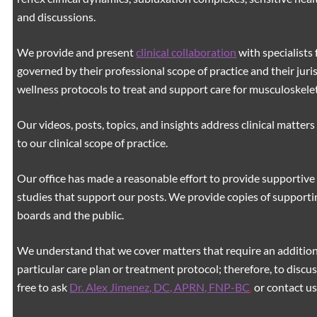
and discussions.
We provide and present
clinical collaboration
with specialists 
governed by their professional scope of practice and their juri
wellness protocols to treat and support care for musculoskeleta
Our videos, posts, topics, and insights address clinical matters 
to our clinical scope of practice.
Our office has made a reasonable effort to provide supportive 
studies that support our posts.
We provide copies of supporti
boards and the public.
We understand that we cover matters that require an additiona
particular care plan or treatment protocol; therefore, to discus
free to ask
Dr. Alex Jimenez, DC, APRN, FNP-BC
,
or contact us