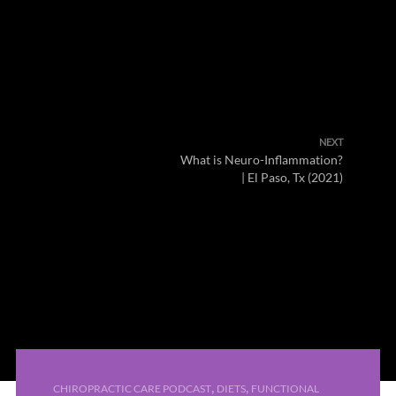
NEXT
What is Neuro-Inflammation?
| El Paso, Tx (2021)
,
,
CHIROPRACTIC CARE PODCAST
DIETS
FUNCTIONAL