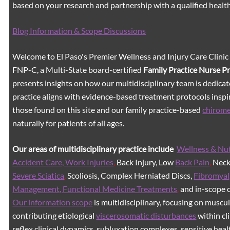
based on your research and partnership with a qualified healt
Blog Information & Scope Discussions
Welcome to El Paso's Premier Wellness and Injury Care Clinic
FNP-C, a Multi-State board-certified
Family Practice Nurse P
presents insights on how our multidisciplinary team is dedicat
practice aligns with evidence-based treatment protocols inspir
those found on this site and our family practice-based
chirom
naturally for patients of all ages.
Our areas of multidisciplinary practice include
Wellness & Nut
Accident Care, Work Injuries
,
Back Injury, Low
Back Pain
,
Neck 
Severe Sciatica
,
Scoliosis, Complex Herniated Discs,
Fibromyal
Management, Functional Medicine Treatments
,
and in-scope c
Our information scope
is multidisciplinary, focusing on muscu
contributing etiological
viscerosomatic disturbances
within cl
reflex clinical dynamics, subluxation complexes, sensitive healt