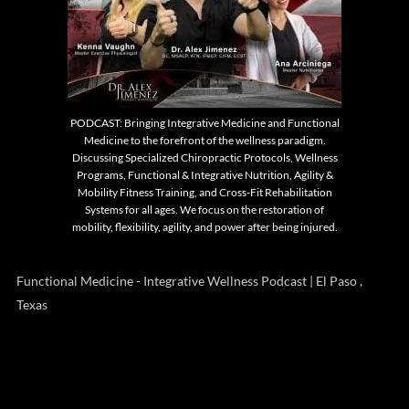
PODCAST: Bringing Integrative Medicine and Functional
Medicine to the forefront of the wellness paradigm.
Discussing Specialized Chiropractic Protocols, Wellness
Programs, Functional & Integrative Nutrition, Agility &
Mobility Fitness Training, and Cross-Fit Rehabilitation
Systems for all ages. We focus on the restoration of
mobility, flexibility, agility, and power after being injured.
Functional Medicine - Integrative Wellness Podcast | El Paso ,
Texas