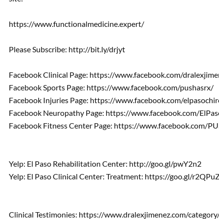
https://www.functionalmedicine.expert/
Please Subscribe: http://bit.ly/drjyt
Facebook Clinical Page: https://www.facebook.com/dralexjime
Facebook Sports Page: https://www.facebook.com/pushasrx/
Facebook Injuries Page: https://www.facebook.com/elpasochir
Facebook Neuropathy Page: https://www.facebook.com/ElPa
Facebook Fitness Center Page: https://www.facebook.com/PUS
Yelp: El Paso Rehabilitation Center: http://goo.gl/pwY2n2
Yelp: El Paso Clinical Center: Treatment: https://goo.gl/r2QPu
Clinical Testimonies: https://www.dralexjimenez.com/category