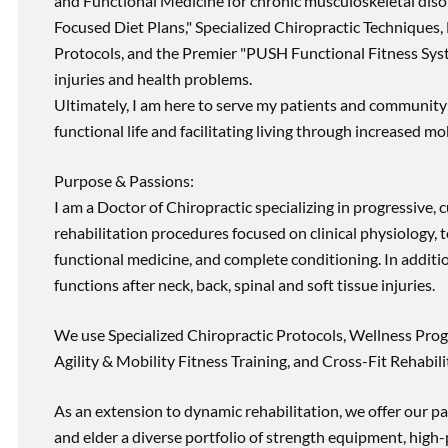
and Functional Medicine for chronic musculoskeletal disord
Focused Diet Plans," Specialized Chiropractic Techniques, 
Protocols, and the Premier "PUSH Functional Fitness Syste
injuries and health problems.
Ultimately, I am here to serve my patients and community 
functional life and facilitating living through increased mob
Purpose & Passions:
I am a Doctor of Chiropractic specializing in progressive,
rehabilitation procedures focused on clinical physiology, t
functional medicine, and complete conditioning. In additi
functions after neck, back, spinal and soft tissue injuries.
We use Specialized Chiropractic Protocols, Wellness Prog
Agility & Mobility Fitness Training, and Cross-Fit Rehabili
As an extension to dynamic rehabilitation, we offer our pa
and elder a diverse portfolio of strength equipment, high