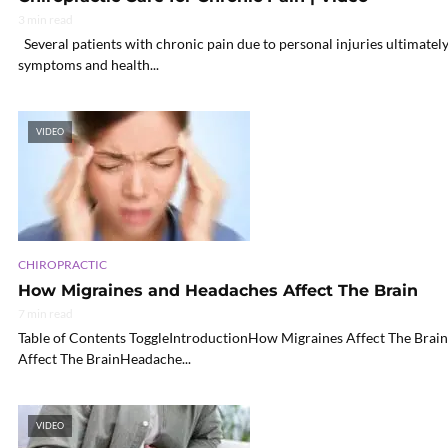
3 min read
Several patients with chronic pain due to personal injuries ultimatel
symptoms and health...
VIDEO
CHIROPRACTIC
How Migraines and Headaches Affect The Brain
7 min read
Table of Contents ToggleIntroductionHow Migraines Affect The B
Affect The BrainHeadache...
VIDEO