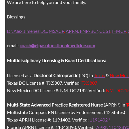
We are here to help you and your family.
Blessings
Dr. Alex Jimenez
DC,
MSACP
,
APRN, FNP-BC*,
CCST
,
IFMCP
,
email:
coach@elpasofunctionalmedicine.com
Multidisciplinary Licensing & Board Certifications:
Licensed as a
Doctor of Chiropractic
(DC) in
Texas
&
New Mex
Texas DC License #: TX5807, Verified:
TX5807
New Mexico DC License #: NM-DC2182, Verified:
NM-DC21
Multi-State
Advanced Practice Registered Nurse
(APRN*) in
T
Multistate Compact RN License by Endorsement (42 States)
Texas APRN License #: 1191402, Verified:
1191402 *
Florida APRN License #: 11043890, Verified:
APRN11043890