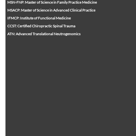
MSN-FNP: Master of Science in Family Practice Medicine
MSACP: Master of Science in Advanced Clinical Practice
IFMCP: Institute of Functional Medicine
CCST: Certified Chiropractic Spinal Trauma
ATN: Advanced Translational Neutrogenomics