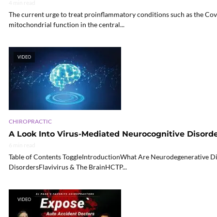
4 min read
The current urge to treat proinflammatory conditions such as the Co
mitochondrial function in the central...
VIDEO
CHIROPRACTIC
A Look Into Virus-Mediated Neurocognitive Disord
6 min read
Table of Contents ToggleIntroductionWhat Are Neurodegenerative D
DisordersFlavivirus & The BrainHCTP...
VIDEO