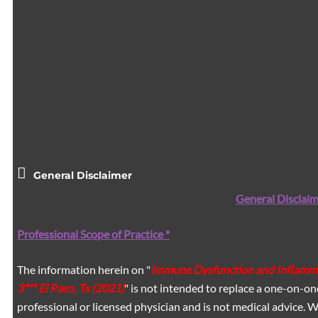
General Disclaimer
General Disclaim
Professional Scope of Practice *
The information herein on "
Immune Dysfunction and Inflammat
3*** El Paso, Tx (2021)
" is not intended to replace a one-on-on
professional or licensed physician and is not medical advice.