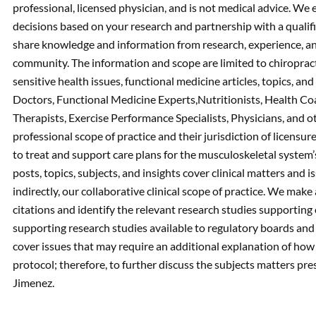
professional, licensed physician, and is not medical advice. W
decisions based on your research and partnership with a qualif
share knowledge and information from research, experience, an
community. The information and scope are limited to chiropracti
sensitive health issues, functional medicine articles, topics, an
Doctors, Functional Medicine Experts,Nutritionists, Health Co
Therapists, Exercise Performance Specialists, Physicians, and ot
professional scope of practice and their jurisdiction of licensu
to treat and support care plans for the musculoskeletal system’s
posts, topics, subjects, and insights cover clinical matters and i
indirectly, our collaborative clinical scope of practice. We ma
citations and identify the relevant research studies supporting
supporting research studies available to regulatory boards an
cover issues that may require an additional explanation of how i
protocol; therefore, to further discuss the subjects matters pres
Jimenez.