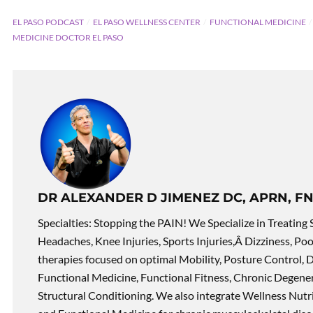
EL PASO PODCAST
EL PASO WELLNESS CENTER
FUNCTIONAL MEDICINE
MEDICINE DOCTOR EL PASO
DR ALEXANDER D JIMENEZ DC, APRN, FN
Specialties: Stopping the PAIN! We Specialize in Treating 
Headaches, Knee Injuries, Sports Injuries,Â Dizziness, Po
therapies focused on optimal Mobility, Posture Control, D
Functional Medicine, Functional Fitness, Chronic Degene
Structural Conditioning. We also integrate Wellness Nutri