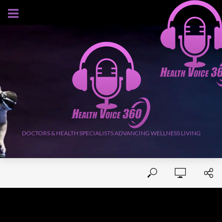
AUGUST 6, 2026
DOCTORS & HEALTH SPECIALISTS ADVANCING WELLNESS LIVING