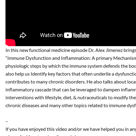
In this new functional medicine episode Dr. Alex Jimenez brings 
“Immune Dysfunction and Inflammation: A primary Mechanism of
physiologic steps by which the immune system defends the body a
also help us Identify key factors that often underlie a dysfunc
contributes to many chronic disorders. He also talks about locat
inflammatory cascade that can be leveraged to dampen infla
interventions with lifestyle, diet, & nutraceuticals to modify t
chronic diseases and many other topics related to immune dys
–
If you have enjoyed this video and/or we have helped you in a