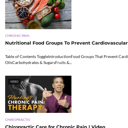
CHRONIC PAIN
Nutritional Food Groups To Prevent Cardiovascular 
7 min read
Table of Contents ToggleIntroductionFood Groups That Prevent Card
OilsCarbohydrates & SugarsFruits &...
VIDEO
CHIROPRACTIC
Chiropractic Care for Chronic Pain | Video