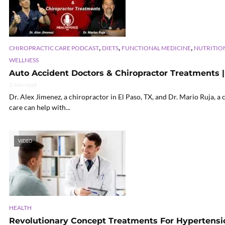
,
,
,
CHIROPRACTIC CARE PODCAST
DIETS
FUNCTIONAL MEDICINE
NUTRITIO
WELLNESS
Auto Accident Doctors & Chiropractor Treatments | 
2 min read
Dr. Alex Jimenez, a chiropractor in El Paso, TX, and Dr. Mario Ruja, a
care can help with...
VIDEO
HEALTH
Revolutionary Concept Treatments For Hypertensio