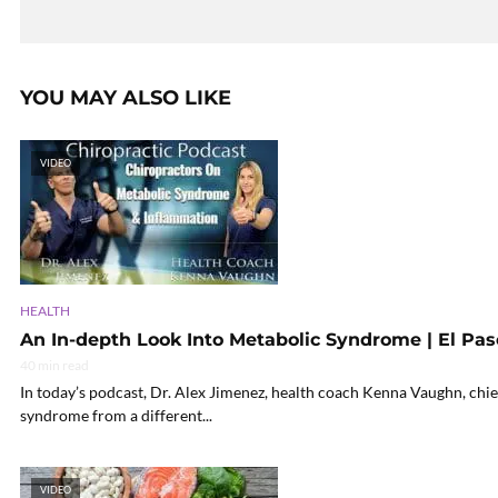
YOU MAY ALSO LIKE
VIDEO
HEALTH
An In-depth Look Into Metabolic Syndrome | El Paso
40 min read
In today’s podcast, Dr. Alex Jimenez, health coach Kenna Vaughn, chie
syndrome from a different...
VIDEO