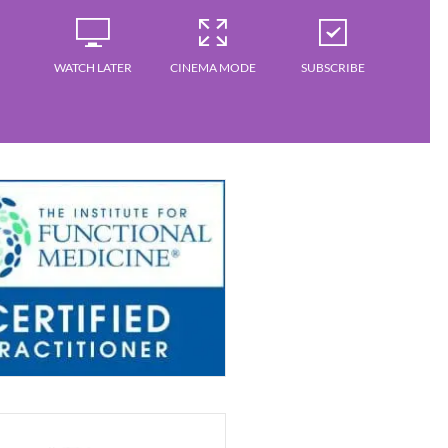
WATCH LATER
CINEMA MODE
SUBSCRIBE