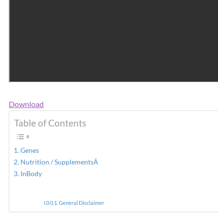
Download
Table of Contents
Genes
Nutrition / SupplementsÂ
InBody
General Disclaimer