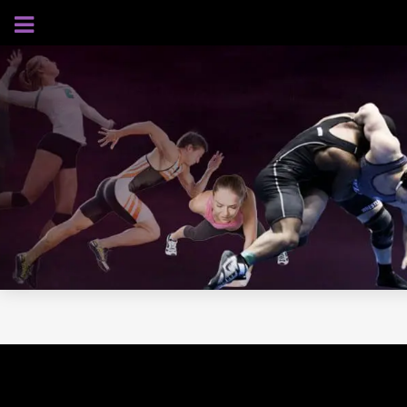
AUGUST 8, 2026