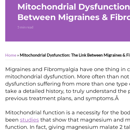
Mitochondrial Dysfunction
Between Migraines & Fibr
5 min read
Home
»
Mitochondrial Dysfunction: The Link Between Migraines & F
Migraines and Fibromyalgia have one thing in 
mitochondrial dysfunction. More often than not
dysfunction suffering from more than one type of
take a detailed history, to truly understand the 
previous treatment plans, and symptoms.Â
Mitochondrial function is a necessity for the bo
been
studies
that show that magnesium and mal
function. In fact, giving magnesium malate 2 t