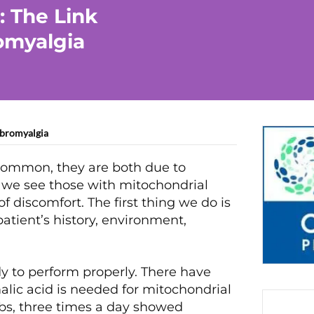
: The Link
omyalgia
ibromyalgia
common, they are both due to
 we see those with mitochondrial
 discomfort. The first thing we do is
patient’s history, environment,
dy to perform properly. There have
ic acid is needed for mitochondrial
abs, three times a day showed