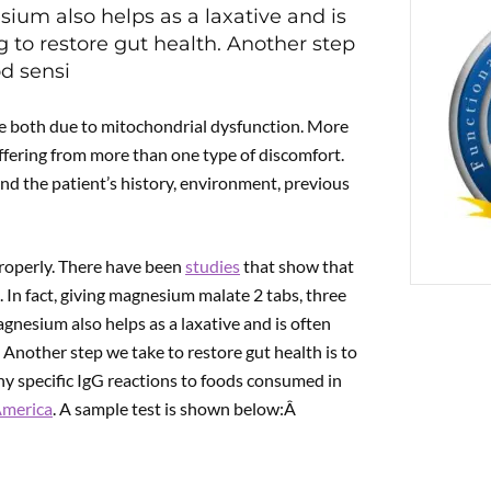
ium also helps as a laxative and is
g to restore gut health. Another step
PREVIOUS
od sensi
Therapy with Chelidonium majus L.
e both due to mitochondrial dysfunction. More
ffering from more than one type of discomfort.
tand the patient’s history, environment, previous
properly. There have been
studies
that show that
 In fact, giving magnesium malate 2 tabs, three
gnesium also helps as a laxative and is often
. Another step we take to restore gut health is to
ny specific IgG reactions to foods consumed in
America
. A sample test is shown below:Â