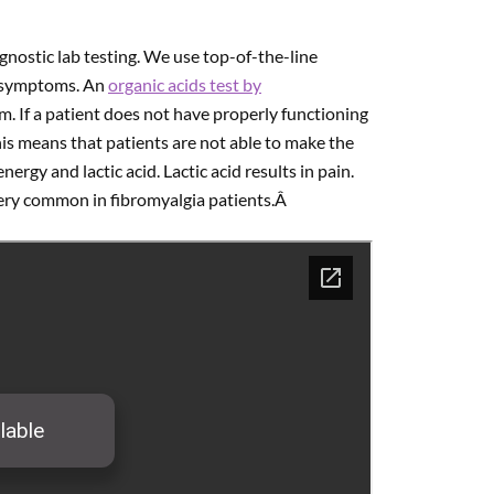
gnostic lab testing. We use top-of-the-line
’s symptoms. An
organic acids test by
m. If a patient does not have properly functioning
his means that patients are not able to make the
gy and lactic acid. Lactic acid results in pain.
very common in fibromyalgia patients.Â