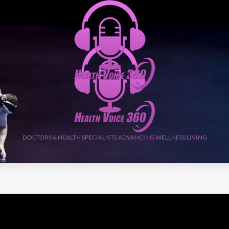
DOCTORS & HEALTH SPECIALISTS ADVANCING WELLNESS LIVING