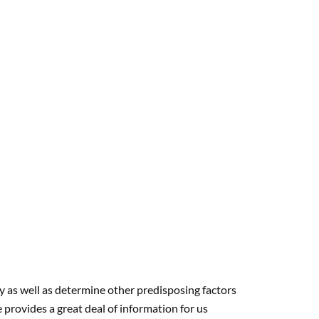
:
y as well as determine other predisposing factors
provides a great deal of information for us