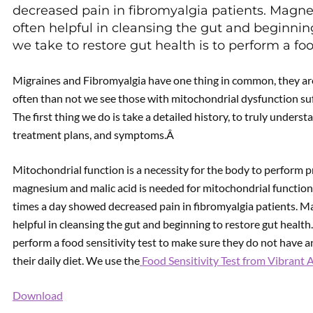
decreased pain in fibromyalgia patients. Magnes
often helpful in cleansing the gut and beginnin
we take to restore gut health is to perform a fo
Detox 
Migraines and Fibromyalgia have one thing in common, they ar
often than not we see those with mitochondrial dysfunction su
The first thing we do is take a detailed history, to truly unders
treatment plans, and symptoms.Â
Mitochondrial function is a necessity for the body to perform 
magnesium and malic acid is needed for mitochondrial function.
times a day showed decreased pain in fibromyalgia patients. Ma
helpful in cleansing the gut and beginning to restore gut health
perform a food sensitivity test to make sure they do not have a
their daily diet. We use the
Food Sensitivity Test from Vibrant 
Download