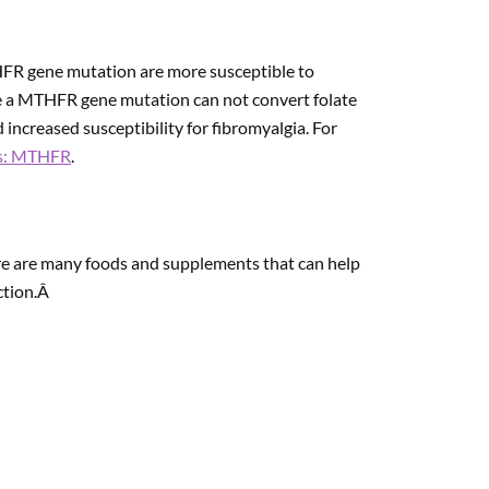
FR gene mutation are more susceptible to
ve a MTHFR gene mutation can not convert folate
 increased susceptibility for fibromyalgia. For
s: MTHFR
.
re are many foods and supplements that can help
ction.Â