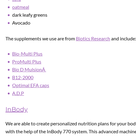
oatmeal
dark leafy greens
Avocado
The supplements we use are from
Biotics Research
and include
Bio-Multi Plus
ProMulti Plus
Bio D MulsionÂ
B12-2000
Optimal EFA caps
A.D.P
InBody
We are able to create personalized nutrition plans for your bod
with the help of the InBody 770 system. This advanced machine 