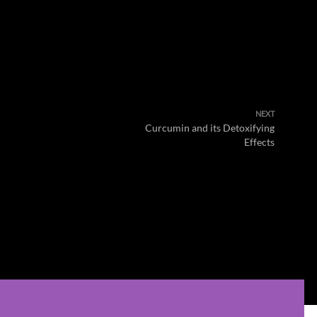
NEXT
Curcumin and its Detoxifying
Effects