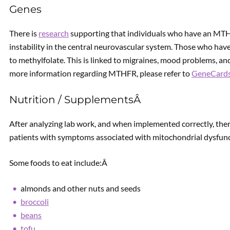
Genes
There is
research
supporting that individuals who have an MTH
instability in the central neurovascular system. Those who ha
to methylfolate. This is linked to migraines, mood problems, and
more information regarding MTHFR, please refer to
GeneCard
Nutrition / SupplementsÂ
After analyzing lab work, and when implemented correctly, the
patients with symptoms associated with mitochondrial dysfun
Some foods to eat include:Â
almonds and other nuts and seeds
broccoli
beans
tofu