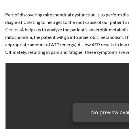
Part of discovering mitochondrial dysfunction is to perform dia
diagnostic testing to help get to the root cause of our patient
Genova
Â helps us to analyze the patient’s anaerobic metabolis
mitochondria, the patient will go into anaerobic metabolism. T
appropriate amount of ATP (energy).Â Low ATP results in low ener
Ultimately, resulting in pain and fatigue. These symptoms are 