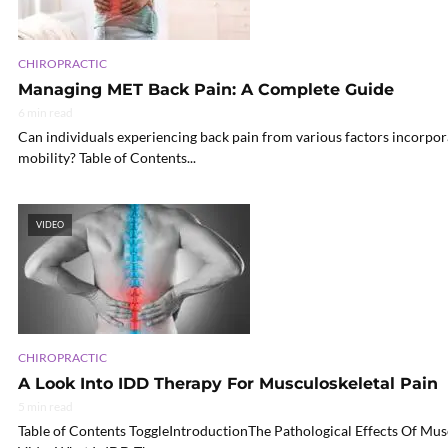
CHIROPRACTIC
Managing MET Back Pain: A Complete Guide
6 min read
Can individuals experiencing back pain from various factors incorpo
mobility? Table of Contents...
VIDEO
CHIROPRACTIC
A Look Into IDD Therapy For Musculoskeletal Pain
5 min read
Table of Contents ToggleIntroductionThe Pathological Effects Of Mu