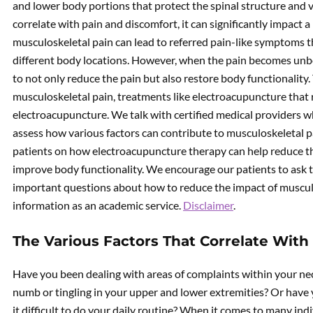
and lower body portions that protect the spinal structure and 
correlate with pain and discomfort, it can significantly impact a
musculoskeletal pain can lead to referred pain-like symptoms t
different body locations. However, when the pain becomes unbe
to not only reduce the pain but also restore body functionality. 
musculoskeletal pain, treatments like electroacupuncture that 
electroacupuncture. We talk with certified medical providers w
assess how various factors can contribute to musculoskeletal p
patients on how electroacupuncture therapy can help reduce th
improve body functionality. We encourage our patients to ask t
important questions about how to reduce the impact of musculos
information as an academic service.
Disclaimer
.
The Various Factors That Correlate With
Have you been dealing with areas of complaints within your neck
numb or tingling in your upper and lower extremities? Or have
it difficult to do your daily routine? When it comes to many ind