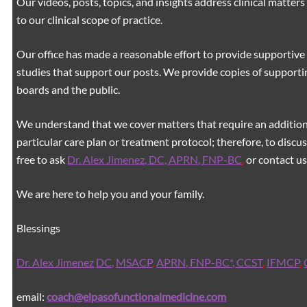
Our videos, posts, topics, and insights address clinical matters 
to our clinical scope of practice.
Our office has made a reasonable effort to provide supportive 
studies that support our posts.
We provide copies of supporti
boards and the public.
We understand that we cover matters that require an additiona
particular care plan or treatment protocol; therefore, to discus
free to ask
Dr. Alex Jimenez, DC, APRN, FNP-BC
,
or contact us
We are here to help you and your family.
Blessings
Dr. Alex Jimenez
DC,
MSACP
,
APRN, FNP-BC*,
CCST
,
IFMCP
,
email:
coach@elpasofunctionalmedicine.com