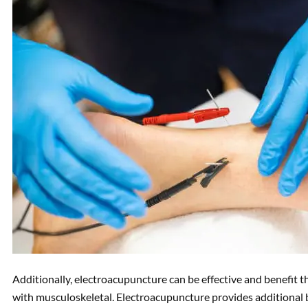
Additionally, electroacupuncture can be effective and benefit 
with musculoskeletal. Electroacupuncture provides additional 