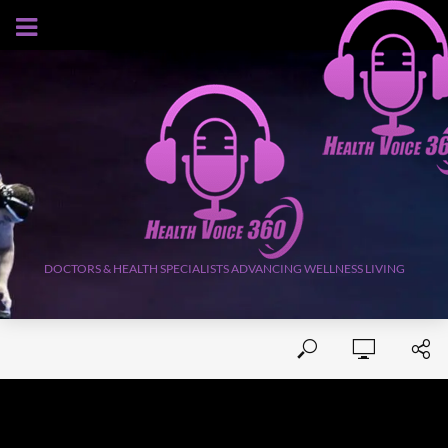
AUGUST 6, 2026
DOCTORS & HEALTH SPECIALISTS ADVANCING WELLNESS LIVING