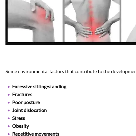
Some environmental factors that contribute to the development
Excessive sitting/standing
Fractures
Poor posture
Joint dislocation
Stress
Obesity
Repetitive movements