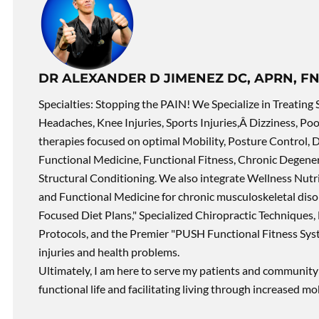
DR ALEXANDER D JIMENEZ DC, APRN, FN
Specialties: Stopping the PAIN! We Specialize in Treating 
Headaches, Knee Injuries, Sports Injuries,Â Dizziness, Po
therapies focused on optimal Mobility, Posture Control, D
Functional Medicine, Functional Fitness, Chronic Degene
Structural Conditioning. We also integrate Wellness Nutri
and Functional Medicine for chronic musculoskeletal disord
Focused Diet Plans," Specialized Chiropractic Techniques, 
Protocols, and the Premier "PUSH Functional Fitness Syste
injuries and health problems.
Ultimately, I am here to serve my patients and community 
functional life and facilitating living through increased mob