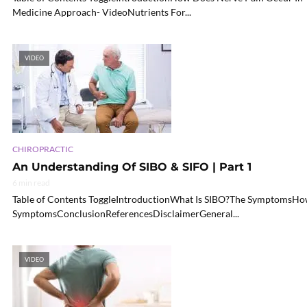
Medicine Approach- VideoNutrients For...
VIDEO
CHIROPRACTIC
An Understanding Of SIBO & SIFO | Part 1
6 min read
Table of Contents ToggleIntroductionWhat Is SIBO?The SymptomsHo
SymptomsConclusionReferencesDisclaimerGeneral...
VIDEO