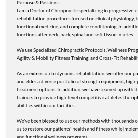
Purpose & Passions:
I am a Doctor of Chiropractic specializing in progressive,
rehabilitation procedures focused on clinical physiology, t
functional medicine, and complete conditioning. In additi
functions after neck, back, spinal and soft tissue injuries.
We use Specialized Chiropractic Protocols, Wellness Prog
Agility & Mobility Fitness Training, and Cross-Fit Rehabili
As an extension to dynamic rehabilitation, we offer our pa
and elder a diverse portfolio of strength equipment, high
treatment options. In addition, we have teamed up with the
trainers to provide high-level competitive athletes the op
abilities within our facilities.
We've been blessed to use our methods with thousands of 
us to restore our patients' health and fitness while imp
and functional wellness programs.