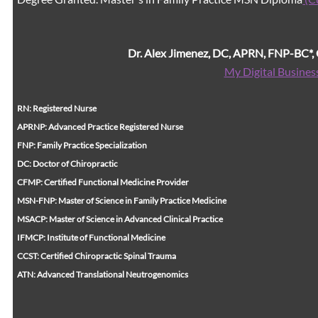
Dr. Alex Jimenez, DC, APRN, FNP-BC*
My Digital Busines
RN: Registered Nurse
APRNP: Advanced Practice Registered Nurse
FNP: Family Practice Specialization
DC: Doctor of Chiropractic
CFMP: Certified Functional Medicine Provider
MSN-FNP: Master of Science in Family Practice Medicine
MSACP: Master of Science in Advanced Clinical Practice
IFMCP: Institute of Functional Medicine
CCST: Certified Chiropractic Spinal Trauma
ATN: Advanced Translational Neutrogenomics