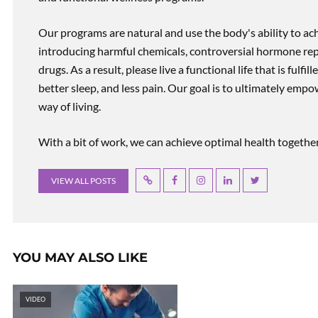
Our programs are natural and use the body's ability to ac
introducing harmful chemicals, controversial hormone rep
drugs. As a result, please live a functional life that is fulfi
better sleep, and less pain. Our goal is to ultimately emp
way of living.
With a bit of work, we can achieve optimal health together, r
VIEW ALL POSTS
YOU MAY ALSO LIKE
VIDEO