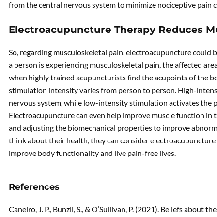
from the central nervous system to minimize nociceptive pain c
Electroacupuncture Therapy Reduces Mu
So, regarding musculoskeletal pain, electroacupuncture could 
a person is experiencing musculoskeletal pain, the affected are
when highly trained acupuncturists find the acupoints of the b
stimulation intensity varies from person to person. High-inten
nervous system, while low-intensity stimulation activates the
Electroacupuncture can even help improve muscle function in t
and adjusting the biomechanical properties to improve abnormal
think about their health, they can consider electroacupuncture 
improve body functionality and live pain-free lives.
References
Caneiro, J. P., Bunzli, S., & O’Sullivan, P. (2021). Beliefs about t