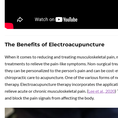
The Benefits of Electroacupuncture
When it comes to reducing and treating musculoskeletal pain, 
treatments to relieve the pain-like symptoms. Non-surgical tre
they can be personalized to the person’s pain and can be cost-
chiropractic care to acupuncture. One of the various forms of 
therapy. Electroacupuncture therapy incorporates the applicati
relieve acute or chronic musculoskeletal pain. (
Lee et al., 2020
)
and block the pain signals from affecting the body.