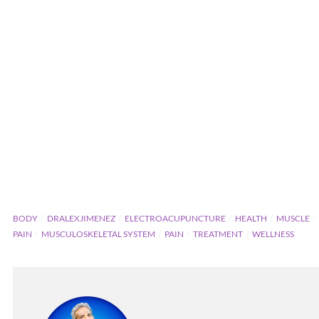
BODY
DRALEXJIMENEZ
ELECTROACUPUNCTURE
HEALTH
MUSCLE
PAIN
MUSCULOSKELETAL SYSTEM
PAIN
TREATMENT
WELLNESS