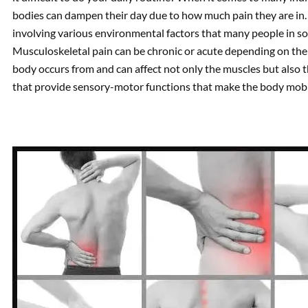
bodies can dampen their day due to how much pain they are in. 
involving various environmental factors that many people in so
Musculoskeletal pain can be chronic or acute depending on the e
body occurs from and can affect not only the muscles but also 
that provide sensory-motor functions that make the body mobi