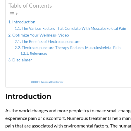
Table of Contents
PREVIOUS
Using Electroacupuncture to
Introduction
Find Relief From Low Back
The Various Factors That Correlate With Musculoskeletal Pain
Pain
Optimize Your Wellness- Video
The Benefits of Electroacupuncture
Electroacupuncture Therapy Reduces Musculoskeletal Pain
References
Disclaimer
General Disclaimer
Introduction
As the world changes and more people try to make small changes
experience pain or discomfort. Numerous treatments help many
pain that are associated with environmental factors. The huma