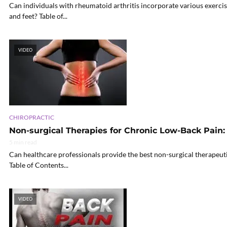
Can individuals with rheumatoid arthritis incorporate various exercis
and feet? Table of...
VIDEO
CHIROPRACTIC
Non-surgical Therapies for Chronic Low-Back Pain:
5 min read
Can healthcare professionals provide the best non-surgical therapeuti
Table of Contents...
VIDEO