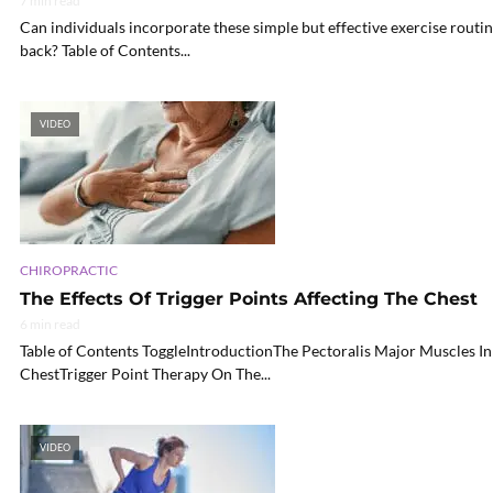
7 min read
Can individuals incorporate these simple but effective exercise routin
back? Table of Contents...
VIDEO
CHIROPRACTIC
The Effects Of Trigger Points Affecting The Chest
6 min read
Table of Contents ToggleIntroductionThe Pectoralis Major Muscles In
ChestTrigger Point Therapy On The...
VIDEO