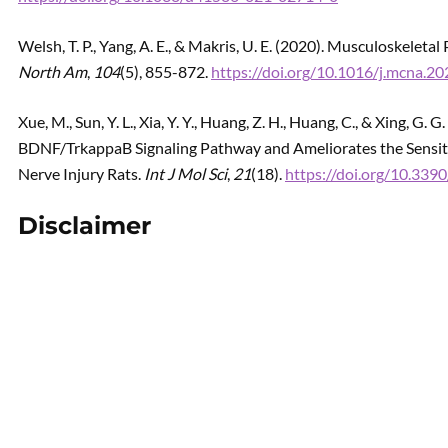
Welsh, T. P., Yang, A. E., & Makris, U. E. (2020). Musculoskeletal
North Am
,
104
(5), 855-872.
https://doi.org/10.1016/j.mcna.2
Xue, M., Sun, Y. L., Xia, Y. Y., Huang, Z. H., Huang, C., & Xing, 
BDNF/TrkappaB Signaling Pathway and Ameliorates the Sensit
Nerve Injury Rats.
Int J Mol Sci
,
21
(18).
https://doi.org/10.33
Disclaimer