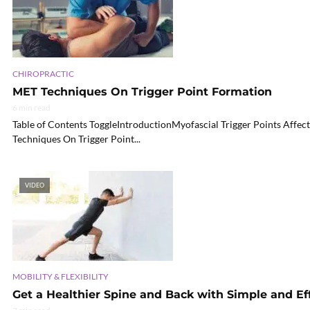
CHIROPRACTIC
MET Techniques On Trigger Point Formation
6 min read
Table of Contents ToggleIntroductionMyofascial Trigger Points Aff
Techniques On Trigger Point...
VIDEO
MOBILITY & FLEXIBILITY
Get a Healthier Spine and Back with Simple and Ef