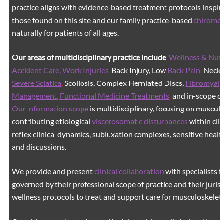
practice aligns with evidence-based treatment protocols inspir
those found on this site and our family practice-based
chirom
naturally for patients of all ages.
Our areas of multidisciplinary practice include
Wellness & Nut
Accident Care, Work Injuries
,
Back Injury, Low
Back Pain
,
Neck 
Severe Sciatica
,
Scoliosis, Complex Herniated Discs,
Fibromyal
Management, Functional Medicine Treatments
,
and in-scope c
Our information scope
is multidisciplinary, focusing on muscu
contributing etiological
viscerosomatic disturbances
within cl
reflex clinical dynamics, subluxation complexes, sensitive healt
and discussions.
We provide and present
clinical collaboration
with specialists 
governed by their professional scope of practice and their juri
wellness protocols to treat and support care for musculoskeleta