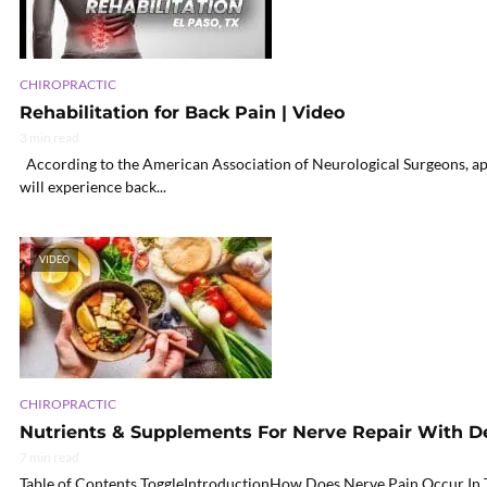
CHIROPRACTIC
Rehabilitation for Back Pain | Video
3 min read
According to the American Association of Neurological Surgeons, app
will experience back...
VIDEO
CHIROPRACTIC
Nutrients & Supplements For Nerve Repair With 
7 min read
Table of Contents ToggleIntroductionHow Does Nerve Pain Occur I