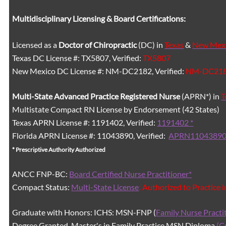
Multidisciplinary Licensing & Board Certifications:
Licensed as a
Doctor of Chiropractic
(DC) in
Texas
&
New Mex
Texas DC License #: TX5807, Verified:
TX5807
New Mexico DC License #: NM-DC2182, Verified:
NM-DC21
Multi-State
Advanced Practice Registered Nurse
(APRN*) in
T
Multistate Compact RN License by Endorsement (42 States)
Texas APRN License #: 1191402, Verified:
1191402 *
Florida APRN License #: 11043890, Verified:
APRN11043890
* Prescriptive Authority Authorized
ANCC FNP-BC:
Board Certified Nurse Practitioner*
Compact Status:
Multi-State License
: Authorized to Practice 
Graduate with Honors: ICHS: MSN-FNP (
Family Nurse Practi
Degree Granted. Master's in Family Practice MSN Diploma
(C