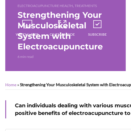
,
ELECTROACUPUNCTURE HEALTH
TREATMENTS
Strengthening Your
Musculoskeletal
System with
WATCH LATER
CINEMA MODE
SUBSCRIBE
Electroacupuncture
6 min read
Home
»
Strengthening Your Musculoskeletal System with Electroacu
Can individuals dealing with various muscu
positive benefits of electroacupuncture to