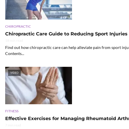
CHIROPRACTIC
Chiropractic Care Guide to Reducing Sport Injuries 
18 min read
Find out how chiropractic care can help alleviate pain from sport injur
Contents...
VIDEO
FITNESS
Effective Exercises for Managing Rheumatoid Arthr
7 min read