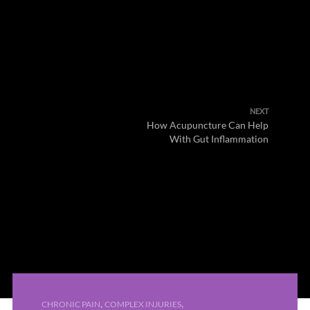
NEXT
How Acupuncture Can Help
With Gut Inflammation
,
,
CHRONIC PAIN
COMPLEX INJURIES