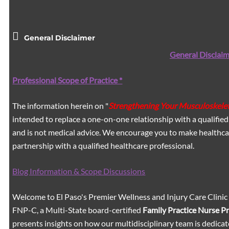
General Disclaimer
General Disclaim
Professional Scope of Practice *
The information herein on "
Strengthening Your Musculoskelet
intended to replace a one-on-one relationship with a qualified
and is not medical advice. We encourage you to make healthca
partnership with a qualified healthcare professional.
Blog Information & Scope Discussions
Welcome to El Paso's Premier Wellness and Injury Care Clinic
FNP-C, a Multi-State board-certified
Family Practice Nurse P
presents insights on how our multidisciplinary team is dedicat