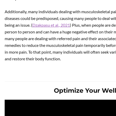
Additionally, many individuals dealing with musculoskeletal p
diseases could be predisposed, causing many people to deal wit
being an issue. (
Dzakpasu et al., 2021
) Plus, when people are de
person to person and can have a huge negative effect on their m
many people are dealing with referred pain and their associate
remedies to reduce the musculoskeletal pain temporarily befor
in more pain. To that point, many individuals will often seek va
and restore their body function.
Optimize Your Wel