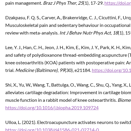
pain management.
Braz J Phys Ther
,
25
(1), 17-29.
https://doi.o
Dzakpasu, F. Q. S., Carver, A., Brakenridge, C. J., Cicuttini, F., 
Musculoskeletal pain and sedentary behaviour in occupational 
review with meta-analysis.
Int J Behav Nutr Phys Act
,
18
(1), 1
Lee, Y. J., Han, C. H., Jeon, J. H., Kim, E., Kim, J. Y., Park, K. H., Kim
and safety of polydioxanone thread-embedding acupuncture (T
knee osteoarthritis (KOA) patients with postoperative pain: An
trial.
Medicine (Baltimore)
,
99
(30), e21184.
https://doi.org/
Shi, X., Yu, W., Wang, T., Battulga, O., Wang, C., Shu, Q., Yang, X.
alleviates cartilage degradation: Improvement in cartilage biom
muscle function in a rabbit model of knee osteoarthritis.
Biome
https://doi.org/10.1016/j.biopha.2019.109724
Ulloa, L. (2021). Electroacupuncture activates neurons to swit
https://doi.org/10.1038/d41586-021-02714-0