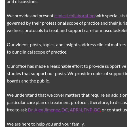
and discussions.
We provide and present
clinical collaboration
with specialists 
governed by their professional scope of practice and their juri
wellness protocols to treat and support care for musculoskeleta
Our videos, posts, topics, and insights address clinical matters 
to our clinical scope of practice.
Our office has made a reasonable effort to provide supportive 
studies that support our posts.
We provide copies of supporti
boards and the public.
We understand that we cover matters that require an additiona
particular care plan or treatment protocol; therefore, to discus
free to ask
Dr. Alex Jimenez, DC, APRN, FNP-BC
,
or contact us
We are here to help you and your family.