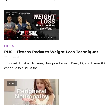
VIDEO
FITNESS
PUSH Fitness Podcast: Weight Loss Techniques
23 min read
Podcast: Dr. Alex Jimenez, chiropractor in El Paso, TX, and Daniel (
continue to discuss the...
VIDEO