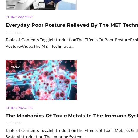
CHIROPRACTIC
Everyday Poor Posture Relieved By The MET Tech
6 min read
Table of Contents ToggleIntroductionThe Effects Of Poor PosturePr
Posture-VideoThe MET Technique...
VIDEO
CHIROPRACTIC
The Mechanics Of Toxic Metals In The Immune Sy
6 min read
Table of Contents ToggleIntroductionThe Effects of Toxic Metals On
SystemIntroduction The Immune System...