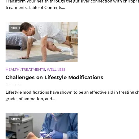
Transform your health through the gut-liver connection with chiroprac
treatments. Table of Contents...
VIDEO
,
,
HEALTH
TREATMENTS
WELLNESS
Challenges on Lifestyle Modifications
5 min read
Lifestyle modifications have shown to be an effective aid in treating 
grade inflammation, and...
VIDEO