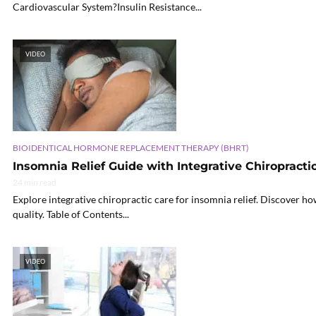
Cardiovascular System?Insulin Resistance...
VIDEO
BIOIDENTICAL HORMONE REPLACEMENT THERAPY (BHRT)
Insomnia Relief Guide with Integrative Chiropracti
24 min read
Explore integrative chiropractic care for insomnia relief. Discover 
quality. Table of Contents...
VIDEO