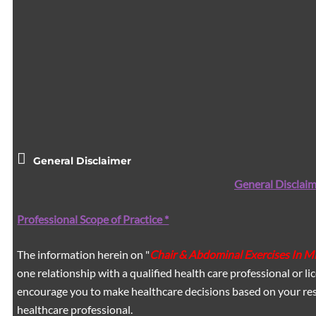
General Disclaimer
General Disclaim
Professional Scope of Practice *
The information herein on "
Chair & Abdominal Exercises In 
one relationship with a qualified health care professional or l
encourage you to make healthcare decisions based on your res
healthcare professional.