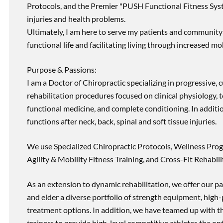
Protocols, and the Premier "PUSH Functional Fitness Syste
injuries and health problems.
Ultimately, I am here to serve my patients and community 
functional life and facilitating living through increased mob
Purpose & Passions:
I am a Doctor of Chiropractic specializing in progressive,
rehabilitation procedures focused on clinical physiology, t
functional medicine, and complete conditioning. In additi
functions after neck, back, spinal and soft tissue injuries.
We use Specialized Chiropractic Protocols, Wellness Prog
Agility & Mobility Fitness Training, and Cross-Fit Rehabili
As an extension to dynamic rehabilitation, we offer our pa
and elder a diverse portfolio of strength equipment, high
treatment options. In addition, we have teamed up with the
trainers to provide high-level competitive athletes the op