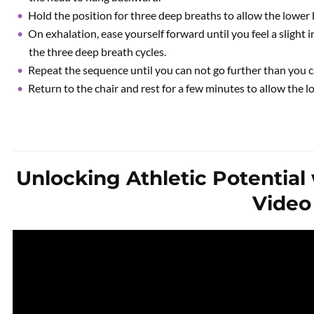
Hold the position for three deep breaths to allow the lower 
On exhalation, ease yourself forward until you feel a slight i
the three deep breath cycles.
Repeat the sequence until you can not go further than you c
Return to the chair and rest for a few minutes to allow the l
Unlocking Athletic Potential 
Video