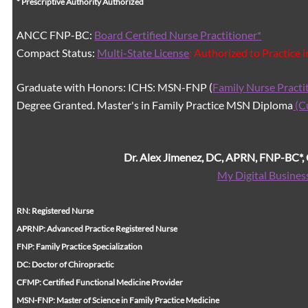
* Prescriptive Authority Authorized
ANCC FNP-BC:
Board Certified Nurse Practitioner*
Compact Status:
Multi-State License
: Authorized to Practice 
Graduate with Honors: ICHS: MSN-FNP (
Family Nurse Practi
Degree Granted. Master's in Family Practice MSN Diploma
(C
Dr. Alex Jimenez, DC, APRN, FNP-BC*
My Digital Busines
RN: Registered Nurse
APRNP: Advanced Practice Registered Nurse
FNP: Family Practice Specialization
DC: Doctor of Chiropractic
CFMP: Certified Functional Medicine Provider
MSN-FNP: Master of Science in Family Practice Medicine