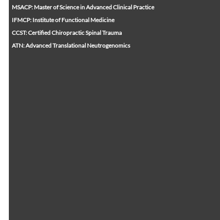
MSACP: Master of Science in Advanced Clinical Practice
IFMCP: Institute of Functional Medicine
CCST: Certified Chiropractic Spinal Trauma
ATN: Advanced Translational Neutrogenomics