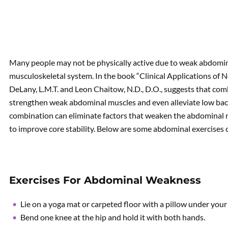
Many people may not be physically active due to weak abdomina
musculoskeletal system. In the book “Clinical Applications of
DeLany, L.M.T. and Leon Chaitow, N.D., D.O., suggests that co
strengthen weak abdominal muscles and even alleviate low bac
combination can eliminate factors that weaken the abdominal m
to improve core stability. Below are some abdominal exercise
Exercises For Abdominal Weakness
Lie on a yoga mat or carpeted floor with a pillow under your
Bend one knee at the hip and hold it with both hands.