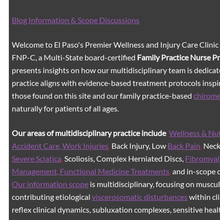
Blog Information & Scope Discussions
Welcome to El Paso's Premier Wellness and Injury Care Clinic
FNP-C, a Multi-State board-certified
Family Practice Nurse P
presents insights on how our multidisciplinary team is dedicat
practice aligns with evidence-based treatment protocols inspir
those found on this site and our family practice-based
chirom
naturally for patients of all ages.
Our areas of multidisciplinary practice include
Wellness & Nut
Accident Care, Work Injuries
,
Back Injury, Low
Back Pain
,
Neck 
Severe Sciatica
,
Scoliosis, Complex Herniated Discs,
Fibromyal
Management, Functional Medicine Treatments
,
and in-scope c
Our information scope
is multidisciplinary, focusing on muscu
contributing etiological
viscerosomatic disturbances
within cl
reflex clinical dynamics, subluxation complexes, sensitive healt