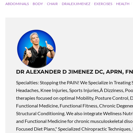
ABDOMINALS
BODY
CHAIR
DRALEXJIMENEZ
EXERCISES
HEALTH
DR ALEXANDER D JIMENEZ DC, APRN, FN
Specialties: Stopping the PAIN! We Specialize in Treating 
Headaches, Knee Injuries, Sports Injuries,Â Dizziness, Po
therapies focused on optimal Mobility, Posture Control, D
Functional Medicine, Functional Fitness, Chronic Degene
Structural Conditioning. We also integrate Wellness Nutri
and Functional Medicine for chronic musculoskeletal disord
Focused Diet Plans," Specialized Chiropractic Techniques, 