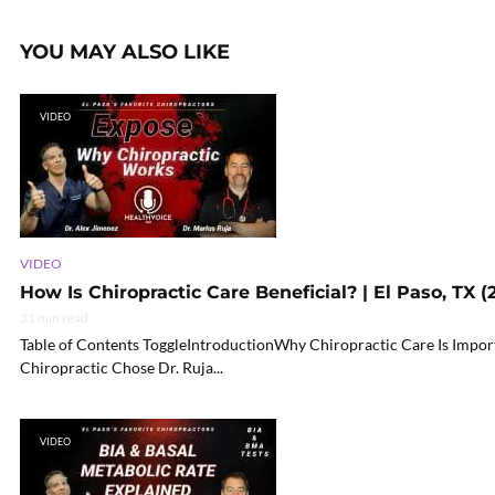
YOU MAY ALSO LIKE
VIDEO
VIDEO
How Is Chiropractic Care Beneficial? | El Paso, TX (
31 min read
Table of Contents ToggleIntroductionWhy Chiropractic Care Is Impo
Chiropractic Chose Dr. Ruja...
VIDEO