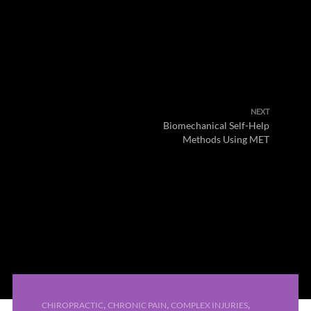
NEXT
Biomechanical Self-Help
Methods Using MET
,
,
,
CHIROPRACTIC
CHRONIC PAIN
COMPLEX INJURIES