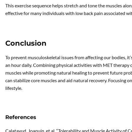
This exercise sequence helps stretch and tone the muscles along
effective for many individuals with low back pain associated wit
Conclusion
To prevent musculoskeletal issues from affecting our bodies, it’
an hour daily. Combining physical activities with MET therapy
muscles while promoting natural healing to prevent future prob
can stabilize core muscles and aid natural recovery. Focusing on
lifestyle.
References
Calatayud, Joaquín, et al. “Tolerability and Muscle Activity of