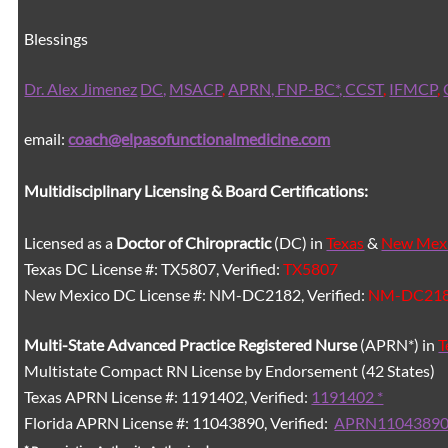
Blessings
Dr. Alex Jimenez
DC,
MSACP
,
APRN, FNP-BC*,
CCST
,
IFMCP
,
email:
coach@elpasofunctionalmedicine.com
Multidisciplinary Licensing & Board Certifications:
Licensed as a
Doctor of Chiropractic
(DC) in
Texas
&
New Mex
Texas DC License #: TX5807, Verified:
TX5807
New Mexico DC License #: NM-DC2182, Verified:
NM-DC21
Multi-State
Advanced Practice Registered Nurse
(APRN*) in
T
Multistate Compact RN License by Endorsement (42 States)
Texas APRN License #: 1191402, Verified:
1191402 *
Florida APRN License #: 11043890, Verified:
APRN11043890