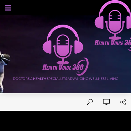
AUGUST 8, 2026
DOCTORS & HEALTH SPECIALISTS ADVANCING WELLNESS LIVING