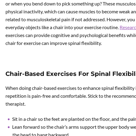
or when you bend down to pick something up? These musculosk
physical inactivity, which can cause muscles to become weak and
related to musculoskeletal pain if not addressed. However, you
everyday objects like a chair into your exercise routine.
Researc
exercises can provide cognitive and psychological benefits while 
chair for exercise can improve spinal flexibility.
Chair-Based Exercises For Spinal Flexibil
When doing chair-based exercises to enhance spinal flexibility i
repetition is pain-free and comfortable. Stick to the recommend
therapist.
Sit in a chair so the feet are planted on the floor, and the pa
Lean forward so the chair’s arms support the upper body we
the head to hang backward.