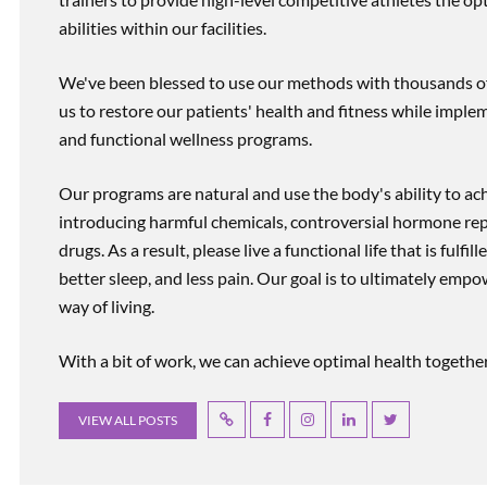
abilities within our facilities.
We've been blessed to use our methods with thousands of 
us to restore our patients' health and fitness while imp
and functional wellness programs.
Our programs are natural and use the body's ability to ac
introducing harmful chemicals, controversial hormone rep
drugs. As a result, please live a functional life that is fulfi
better sleep, and less pain. Our goal is to ultimately emp
way of living.
With a bit of work, we can achieve optimal health together, r
VIEW ALL POSTS