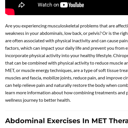
Are you experiencing musculoskeletal problems that are affect
weakness in your abdominals, low back, or pelvis? Or is the rig
are often associated with physical inactivity and can cause pain
factors, which can impact your daily life and prevent you from 
incorporate physical activity into your healthy lifestyle. Chir
that can be combined with physical activity to reduce muscle an
MET, or muscle energy techniques, are a type of soft tissue trea
muscles and fascia, mobilize joints, reduce pain, and improve ci
can help relieve pain and naturally restore the body when com
learn more information about how combining treatments and phy
wellness journey to better health.
Abdominal Exercises In MET Ther