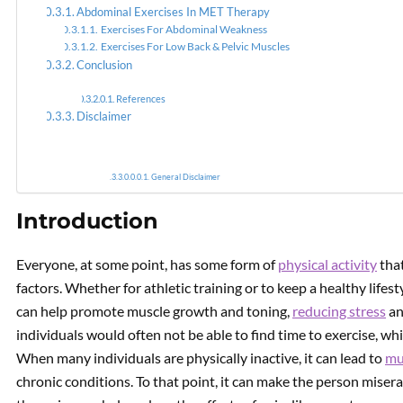
Abdominal Exercises In MET Therapy
Exercises For Abdominal Weakness
PREVIOUS
Exercises For Low Back & Pelvic Muscles
Anti-Inflammatory
Conclusion
Nutritional Strategies Using
MET
References
Disclaimer
General Disclaimer
Introduction
Everyone, at some point, has some form of
physical activity
that
factors. Whether for athletic training or to keep a healthy lifest
can help promote muscle growth and toning,
reducing stress
an
individuals would often not be able to find time to exercise, wh
When many individuals are physically inactive, it can lead to
mu
chronic conditions. To that point, it can make the person miser