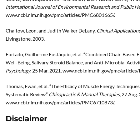
International Journal of Environmental Research and Public H
www.ncbi.nlm.nih.gov/pmc/articles/PMC6801665/.
Chaitow, Leon, and Judith Walker DeLany.
Clinical Applicatio
Livingstone, 2003.
Furtado, Guilherme Eustáquio, et al. “Combined Chair-Based E
Well-Being, Salivary Steroid Balance, and Anti-Microbial Activ
Psychology
, 25 Mar. 2021, www.ncbi.nlm.nih.gov/pmc/article
Thomas, Ewan, et al. “The Efficacy of Muscle Energy Techniqu
Systematic Review.”
Chiropractic & Manual Therapies
, 27 Aug.
www.ncbi.nlm.nih.gov/pmc/articles/PMC6710873/.
Disclaimer