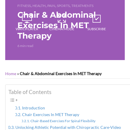
,
,
,
,
FITNESS
HEALTH
PAIN
SPORTS
TREATMENTS
Chair & Abdominal
Exercises In MET
WATCH LATER
CINEMA MODE
SUBSCRIBE
Therapy
6 min read
Home
»
Chair & Abdominal Exercises In MET Therapy
Table of Contents
Introduction
Chair Exercises In MET Therapy
Chair-Based Exercises For Spinal Flexibility
Unlocking Athletic Potential with Chiropractic Care-Video