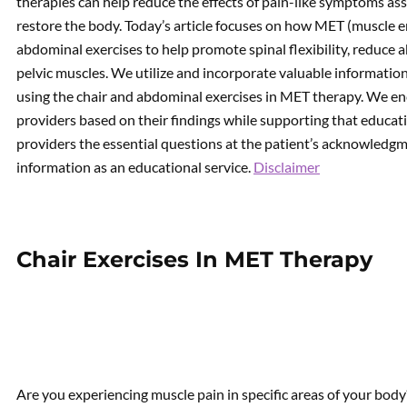
therapies can help reduce the effects of pain-like symptoms ass
restore the body. Today’s article focuses on how MET (muscle e
abdominal exercises to help promote spinal flexibility, reduc
pelvic muscles. We utilize and incorporate valuable information
using the chair and abdominal exercises in MET therapy. We en
providers based on their findings while supporting that educati
providers the essential questions at the patient’s acknowledgme
information as an educational service.
Disclaimer
Chair Exercises In MET Therapy
Are you experiencing muscle pain in specific areas of your body?