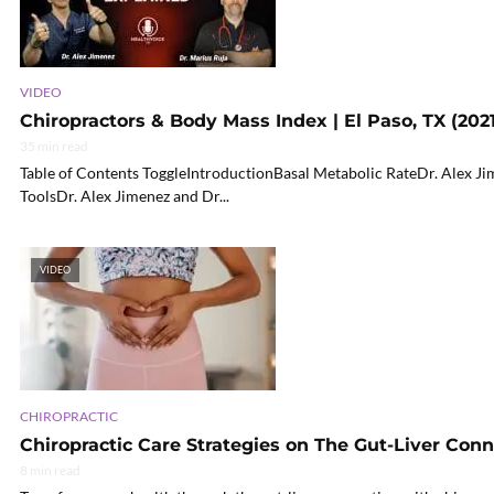
VIDEO
Chiropractors & Body Mass Index | El Paso, TX (2021
35 min read
Table of Contents ToggleIntroductionBasal Metabolic RateDr. Alex Jim
ToolsDr. Alex Jimenez and Dr...
VIDEO
CHIROPRACTIC
Chiropractic Care Strategies on The Gut-Liver Con
8 min read