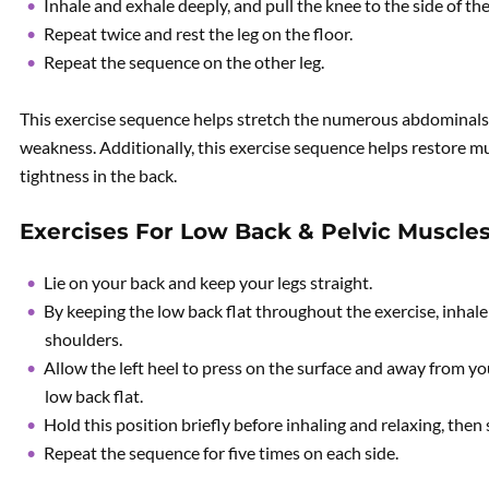
Inhale and exhale deeply, and pull the knee to the side of th
Repeat twice and rest the leg on the floor.
Repeat the sequence on the other leg.
This exercise sequence helps stretch the numerous abdominals
weakness. Additionally, this exercise sequence helps restore 
tightness in the back.
Exercises For Low Back & Pelvic Muscle
Lie on your back and keep your legs straight.
By keeping the low back flat throughout the exercise, inhal
shoulders.
Allow the left heel to press on the surface and away from you
low back flat.
Hold this position briefly before inhaling and relaxing, then 
Repeat the sequence for five times on each side.