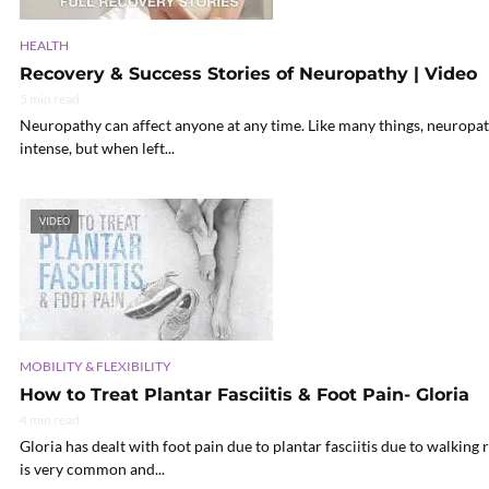
HEALTH
Recovery & Success Stories of Neuropathy | Video
5 min read
Neuropathy can affect anyone at any time. Like many things, neuropath
intense, but when left...
VIDEO
MOBILITY & FLEXIBILITY
How to Treat Plantar Fasciitis & Foot Pain- Gloria
4 min read
Gloria has dealt with foot pain due to plantar fasciitis due to walking 
is very common and...