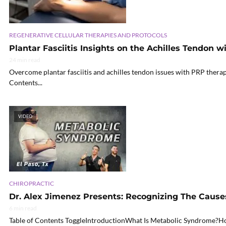
REGENERATIVE CELLULAR THERAPIES AND PROTOCOLS
Plantar Fasciitis Insights on the Achilles Tendon 
24 min read
Overcome plantar fasciitis and achilles tendon issues with PRP therapy
Contents...
VIDEO
CHIROPRACTIC
Dr. Alex Jimenez Presents: Recognizing The Caus
6 min read
Table of Contents ToggleIntroductionWhat Is Metabolic Syndrome?