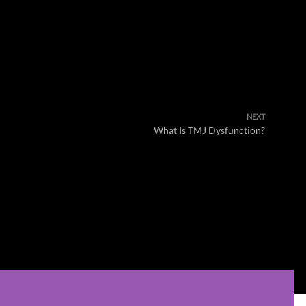
NEXT
What Is TMJ Dysfunction?