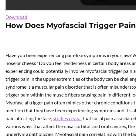
Download
How Does Myofascial Trigger Pain
Have you been experiencing pain-like symptoms in your jaw? W
nose or cheeks? Do you feel tenderness in certain body areas 
experiencing could potentially involve myofascial trigger pain a
trigger pain in the upper extremities of the body can be challen
syndrome is a muscular pain disorder that is often misundersto
trigger pain within the muscle fibers causing pain in different l
Myofascial trigger pain often mimics other chronic conditions 
mention that they have been experiencing symptoms and it’s affec
pain affecting the face,
studies reveal
that facial pain associated
various ways that affect the nasal, orbital, and oral cavities, 
underlying pathologies. Myofascial pain correlating with the f