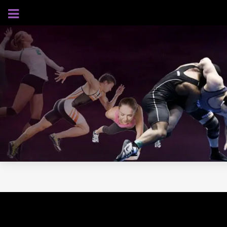
AUGUST 7, 2026