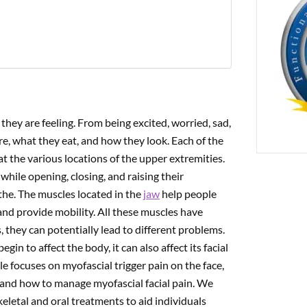
PREVIOUS
cial Trigger Pain On The Occipitofrontalis Muscle
they are feeling. From being excited, worried, sad,
re, what they eat, and how they look. Each of the
t the various locations of the upper extremities.
hile opening, closing, and raising their
the. The muscles located in the
jaw
help people
nd provide mobility. All these muscles have
, they can potentially lead to different problems.
egin to affect the body, it can also affect its facial
 focuses on myofascial trigger pain on the face,
 and how to manage myofascial facial pain. We
keletal and oral treatments to aid individuals