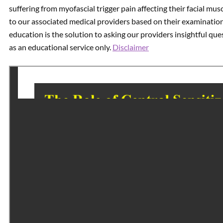
suffering from myofascial trigger pain affecting their facial mu
to our associated medical providers based on their examinatio
education is the solution to asking our providers insightful qu
as an educational service only.
Disclaimer