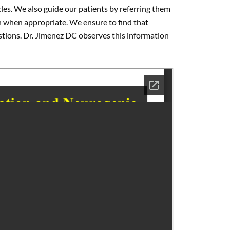
scles. We also guide our patients by referring them
n when appropriate. We ensure to find that
estions. Dr. Jimenez DC observes this information