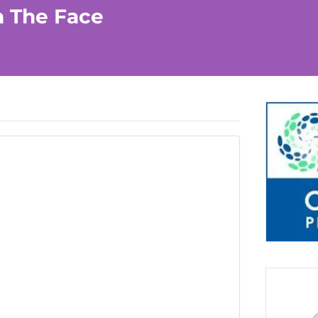
n The Face