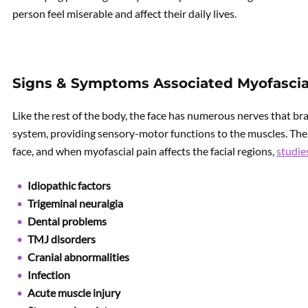
person feel miserable and affect their daily lives.
Signs & Symptoms Associated Myofascial
Like the rest of the body, the face has numerous nerves that br
system, providing sensory-motor functions to the muscles. The
face, and when myofascial pain affects the facial regions,
studie
Idiopathic factors
Trigeminal neuralgia
Dental problems
TMJ disorders
Cranial abnormalities
Infection
Acute muscle injury