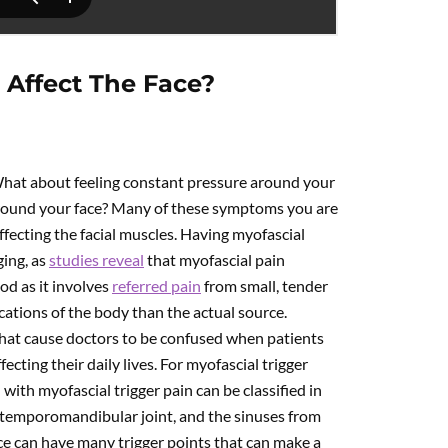
 Affect The Face?
hat about feeling constant pressure around your
around your face? Many of these symptoms you are
ffecting the facial muscles. Having myofascial
ging, as
studies reveal
that myofascial pain
od as it involves
referred pain
from small, tender
ocations of the body than the actual source.
that cause doctors to be confused when patients
ting their daily lives. For myofascial trigger
 with myofascial trigger pain can be classified in
the temporomandibular joint, and the sinuses from
ace can have many trigger points that can make a