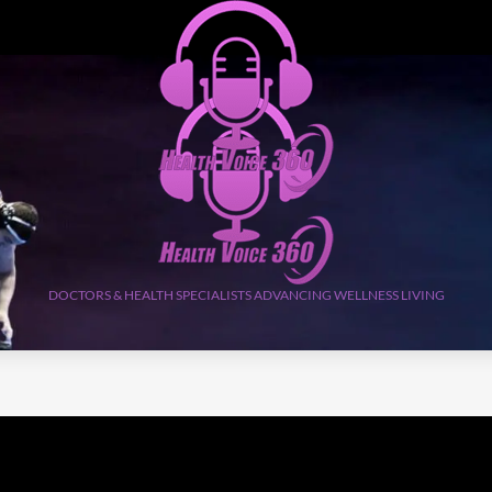
DOCTORS & HEALTH SPECIALISTS ADVANCING WELLNESS LIVING