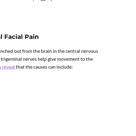
 Facial Pain
anched out from the brain in the central nervous
 trigeminal nerves help give movement to the
s reveal
that the causes can include: