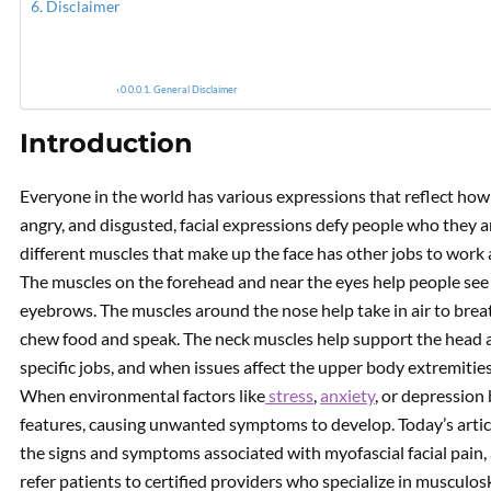
Disclaimer
Myofas
General Disclaimer
Introduction
Everyone in the world has various expressions that reflect how 
angry, and disgusted, facial expressions defy people who they a
different muscles that make up the face has other jobs to work a
The muscles on the forehead and near the eyes help people see w
eyebrows. The muscles around the nose help take in air to brea
chew food and speak. The neck muscles help support the head a
specific jobs, and when issues affect the upper body extremities
When environmental factors like
stress
,
anxiety
, or depression b
features, causing unwanted symptoms to develop. Today’s article
the signs and symptoms associated with myofascial facial pain,
refer patients to certified providers who specialize in musculos