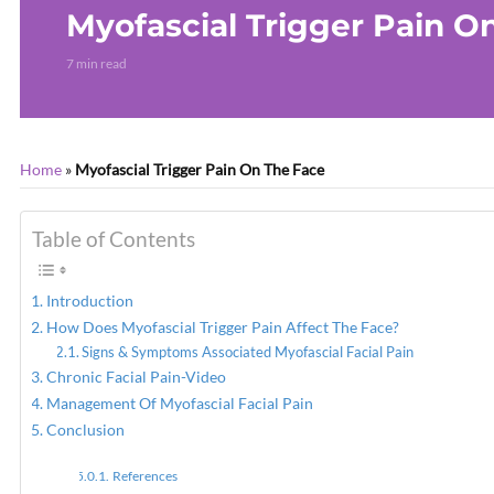
Myofascial Trigger Pain O
7 min read
Home
»
Myofascial Trigger Pain On The Face
Table of Contents
Introduction
How Does Myofascial Trigger Pain Affect The Face?
Signs & Symptoms Associated Myofascial Facial Pain
Chronic Facial Pain-Video
Management Of Myofascial Facial Pain
Conclusion
References