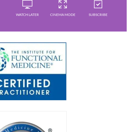
WATCH LATER
CINEMA MODE
SUBSCRIBE