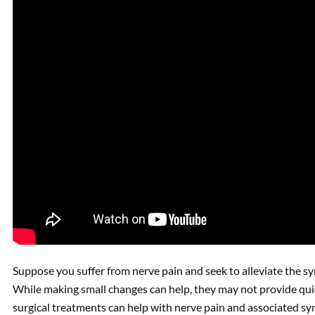
Suppose you suffer from nerve pain and seek to alleviate the s
While making small changes can help, they may not provide qui
surgical treatments can help with nerve pain and associated s