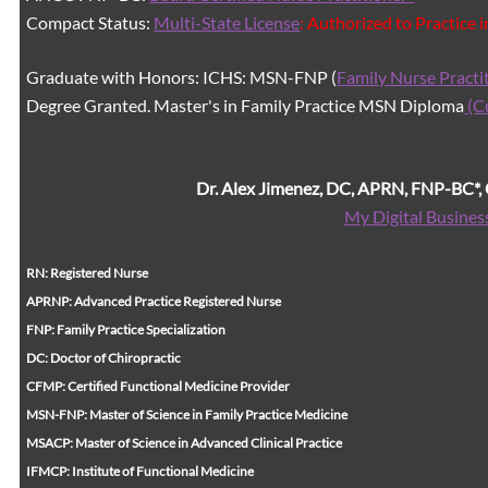
Compact Status:
Multi-State License
: Authorized to Practice 
Graduate with Honors: ICHS: MSN-FNP (
Family Nurse Practi
Degree Granted. Master's in Family Practice MSN Diploma
(C
Dr. Alex Jimenez, DC, APRN, FNP-BC*
My Digital Busines
RN: Registered Nurse
APRNP: Advanced Practice Registered Nurse
FNP: Family Practice Specialization
DC: Doctor of Chiropractic
CFMP: Certified Functional Medicine Provider
MSN-FNP: Master of Science in Family Practice Medicine
MSACP: Master of Science in Advanced Clinical Practice
IFMCP: Institute of Functional Medicine