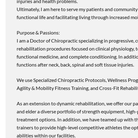
injuries and health problems.
Ultimately, I am here to serve my patients and community 
functional life and facilitating living through increased mob
Purpose & Passions:
I am a Doctor of Chiropractic specializing in progressive,
rehabilitation procedures focused on clinical physiology, t
functional medicine, and complete conditioning. In additi
functions after neck, back, spinal and soft tissue injuries.
We use Specialized Chiropractic Protocols, Wellness Prog
Agility & Mobility Fitness Training, and Cross-Fit Rehabili
As an extension to dynamic rehabilitation, we offer our pa
and elder a diverse portfolio of strength equipment, high
treatment options. In addition, we have teamed up with the
trainers to provide high-level competitive athletes the op
abilities within our facilities.