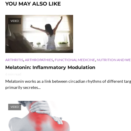
YOU MAY ALSO LIKE
VIDEO
,
,
,
ARTHRITIS
ARTHROPATHIES
FUNCTIONAL MEDICINE
NUTRITION AND WE
Melatonin: Inflammatory Modulation
6 min read
Melatonin works as a link between circadian rhythms of different targ
primarily secretes...
VIDEO