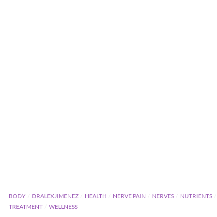
BODY
DRALEXJIMENEZ
HEALTH
NERVE PAIN
NERVES
NUTRIENTS
TREATMENT
WELLNESS