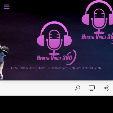
AUGUST 10, 2026
DOCTORS & HEALTH SPECIALISTS ADVANCING WELLNESS LIVING