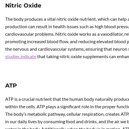
Nitric Oxide
The body produces a vital nitric oxide nutrient, which can help al
production can result in health issues such as high blood pressu
cardiovascular problems. Nitric oxide works as a vasodilator, re
promoting increased blood flow, and reducing elevated blood pre
the nervous and cardiovascular systems, ensuring that neuron s
studies indicate
that taking nitric oxide supplements can enha
ATP
ATP is a crucial nutrient that the human body naturally produce
within the cells. ATP plays a significant role in the proper func
The body’s metabolic pathway, cellular respiration, creates ATP
in our daily lives by consuming food and drinks, and the air w
water in the body. Additionally, when the body is in motion, AT