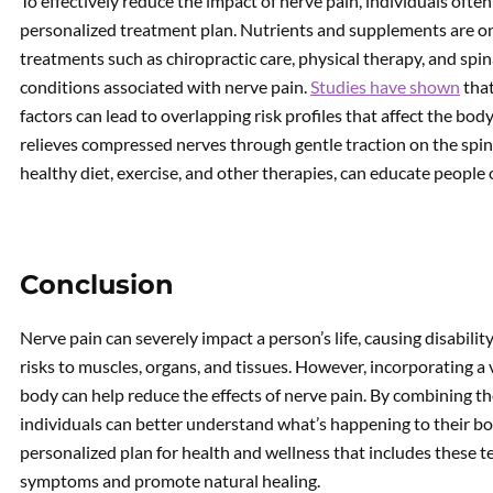
To effectively reduce the impact of nerve pain, individuals ofte
personalized treatment plan. Nutrients and supplements are onl
treatments such as chiropractic care, physical therapy, and spi
conditions associated with nerve pain.
Studies have shown
that
factors can lead to overlapping risk profiles that affect the bo
relieves compressed nerves through gentle traction on the spin
healthy diet, exercise, and other therapies, can educate people
Conclusion
Nerve pain can severely impact a person’s life, causing disability
risks to muscles, organs, and tissues. However, incorporating a
body can help reduce the effects of nerve pain. By combining 
individuals can better understand what’s happening to their b
personalized plan for health and wellness that includes these t
symptoms and promote natural healing.