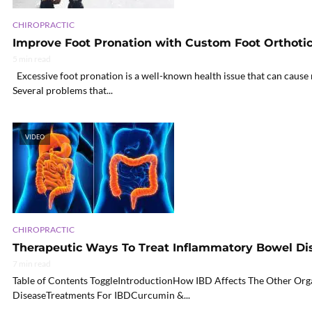
CHIROPRACTIC
Improve Foot Pronation with Custom Foot Orthotic
5 min read
Excessive foot pronation is a well-known health issue that can cause 
Several problems that...
VIDEO
CHIROPRACTIC
Therapeutic Ways To Treat Inflammatory Bowel Dis
7 min read
Table of Contents ToggleIntroductionHow IBD Affects The Other Or
DiseaseTreatments For IBDCurcumin &...