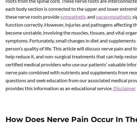
roots from the spinal cord. These nerve roots are interconnect
each body section is connected to the upper and lower extremi
these nerve roots provide
sympathetic
and
parasympathetic
si
function correctly. However, injuries and pathogens affecting t
become unstable, involving the muscles, tissues, and vital orga
symptoms. Fortunately, small changes in diet and supplements 
person’s quality of life. This article will discuss nerve pain a
help reduce it, and non-surgical treatments that can help rest
certified medical providers who use our patients’ valuable inf
nerve pain combined with nutrients and supplements from reoc
questions and seek education from our associated medical provi
provides this information as an educational service.
Disclaimer
How Does Nerve Pain Occur In Th