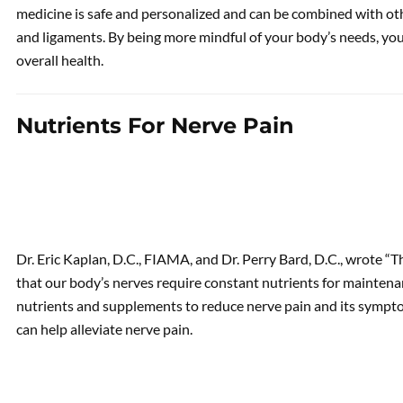
medicine is safe and personalized and can be combined with ot
and ligaments. By being more mindful of your body’s needs, you
overall health.
Nutrients For Nerve Pain
Dr. Eric Kaplan, D.C., FIAMA, and Dr. Perry Bard, D.C., wrote 
that our body’s nerves require constant nutrients for maintenanc
nutrients and supplements to reduce nerve pain and its sympto
can help alleviate nerve pain.