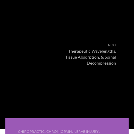
NEXT
Therapeutic Wavelengths,
Tissue Absorption, & Spinal
Decompression
,
,
,
CHIROPRACTIC
CHRONIC PAIN
NERVE INJURY