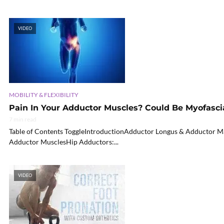
VIDEO
MOBILITY & FLEXIBILITY
Pain In Your Adductor Muscles? Could Be Myofascia
7 min read
Table of Contents ToggleIntroductionAdductor Longus & Adductor Ma
Adductor MusclesHip Adductors:...
VIDEO