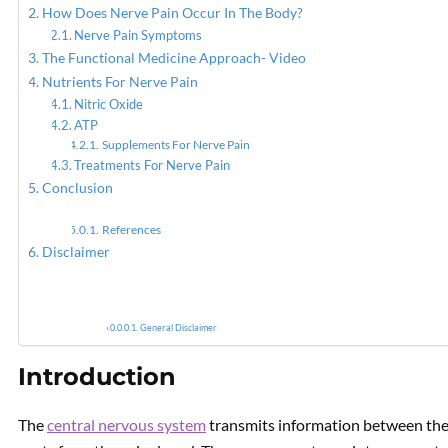
How Does Nerve Pain Occur In The Body?
Nerve Pain Symptoms
PREVIOUS
The Functional Medicine Approach- Video
Epidural & Spinal
Nutrients For Nerve Pain
Decompression Therapy For
Nitric Oxide
Back Pain
ATP
Supplements For Nerve Pain
Treatments For Nerve Pain
Conclusion
References
Disclaimer
General Disclaimer
Introduction
The
central nervous system
transmits information between the 