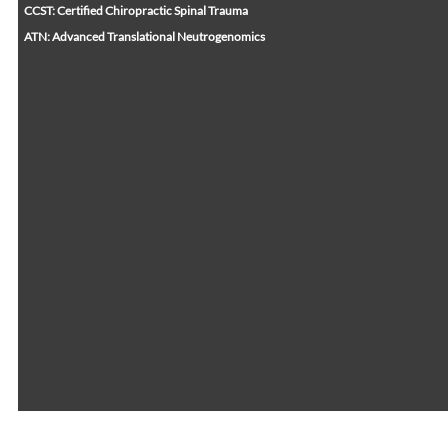
CCST: Certified Chiropractic Spinal Trauma
ATN: Advanced Translational Neutrogenomics