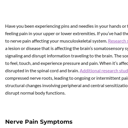
Have you been experiencing pins and needles in your hands or 
feeling pain in your upper or lower extremities. If you’ve had th
to nerve pain affecting your musculoskeletal system.
Research 
a lesion or disease that is affecting the brain’s somatosensory
signaling and disrupt information traveling to the brain. The s
to feel, touch, and experience pressure and pain. When it’s affe
disrupted in the spinal cord and brain.
Additional research stud
compressed nerve roots, leading to ongoing or intermittent pai
structural changes involving peripheral and central sensitizati
disrupt normal body functions.
Nerve Pain Symptoms