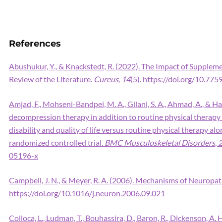
References
Abushukur, Y., & Knackstedt, R. (2022). The Impact of Supplem
Review of the Literature.
Cureus
,
14
(5). https://doi.org/10.77
Amjad, F., Mohseni-Bandpei, M. A., Gilani, S. A., Ahmad, A., & Han
decompression therapy in addition to routine physical therapy 
disability and quality of life versus routine physical therapy al
randomized controlled trial.
BMC Musculoskeletal Disorders
,
05196-x
Campbell, J. N., & Meyer, R. A. (2006). Mechanisms of Neuropat
https://doi.org/10.1016/j.neuron.2006.09.021
Colloca, L., Ludman, T., Bouhassira, D., Baron, R., Dickenson, A. H.,