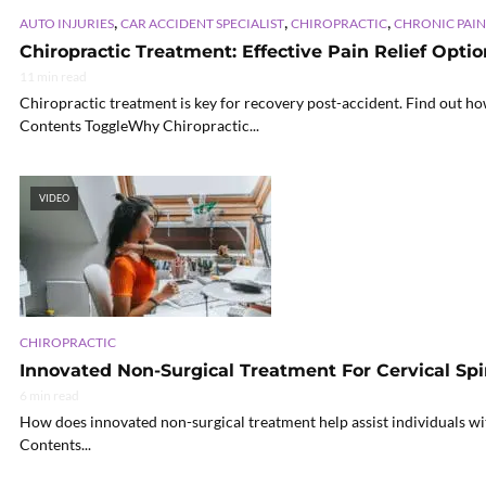
,
,
,
AUTO INJURIES
CAR ACCIDENT SPECIALIST
CHIROPRACTIC
CHRONIC PAIN
Chiropractic Treatment: Effective Pain Relief Opti
11 min read
Chiropractic treatment is key for recovery post-accident. Find out how
Contents ToggleWhy Chiropractic...
VIDEO
CHIROPRACTIC
Innovated Non-Surgical Treatment For Cervical Spi
6 min read
How does innovated non-surgical treatment help assist individuals wit
Contents...