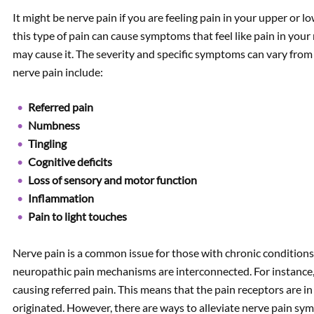
It might be nerve pain if you are feeling pain in your upper or l
this type of pain can cause symptoms that feel like pain in your
may cause it. The severity and specific symptoms can vary f
nerve pain include:
Referred pain
Numbness
Tingling
Cognitive deficits
Loss of sensory and motor function
Inflammation
Pain to light touches
Nerve pain is a common issue for those with chronic condition
neuropathic pain mechanisms are interconnected. For instance, 
causing referred pain. This means that the pain receptors are in
originated. However, there are ways to alleviate nerve pain s