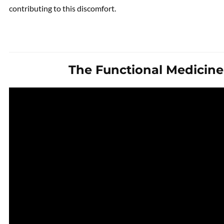
contributing to this discomfort.
The Functional Medicin