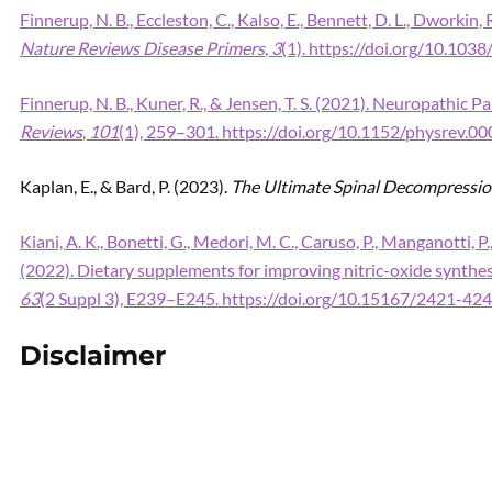
Finnerup, N. B., Eccleston, C., Kalso, E., Bennett, D. L., Dworkin, 
Nature Reviews Disease Primers
,
3
(1). https://doi.org/10.103
Finnerup, N. B., Kuner, R., & Jensen, T. S. (2021). Neuropathic
Reviews
,
101
(1), 259–301. https://doi.org/10.1152/physrev.0
Kaplan, E., & Bard, P. (2023).
The Ultimate Spinal Decompressi
Kiani, A. K., Bonetti, G., Medori, M. C., Caruso, P., Manganotti, P., F
(2022). Dietary supplements for improving nitric-oxide synthes
63
(2 Suppl 3), E239–E245. https://doi.org/10.15167/2421-4
Disclaimer