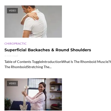
VIDEO
CHIROPRACTIC
Superficial Backaches & Round Shoulders
6 min read
Table of Contents ToggleIntroductionWhat Is The Rhomboid Muscle?
The RhomboidStretching The...
VIDEO