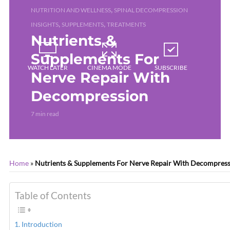
,
NUTRITION AND WELLNESS
SPINAL DECOMPRESSION
,
,
INSIGHTS
SUPPLEMENTS
TREATMENTS
Nutrients &
Supplements For
WATCH LATER
CINEMA MODE
SUBSCRIBE
Nerve Repair With
Decompression
7 min read
Home
»
Nutrients & Supplements For Nerve Repair With Decompres
Table of Contents
Introduction