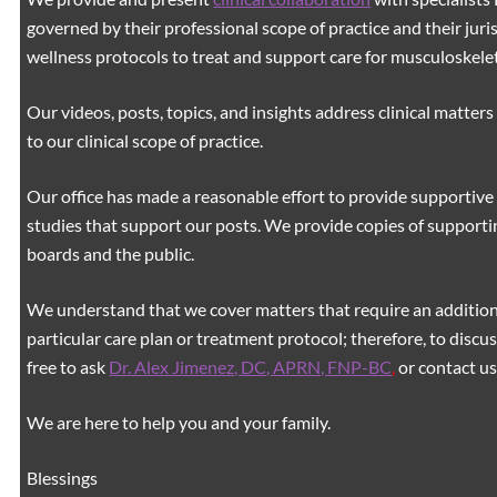
governed by their professional scope of practice and their juri
wellness protocols to treat and support care for musculoskeleta
Our videos, posts, topics, and insights address clinical matters 
to our clinical scope of practice.
Our office has made a reasonable effort to provide supportive 
studies that support our posts.
We provide copies of supporti
boards and the public.
We understand that we cover matters that require an additiona
particular care plan or treatment protocol; therefore, to discus
free to ask
Dr. Alex Jimenez, DC, APRN, FNP-BC
,
or contact us
We are here to help you and your family.
Blessings