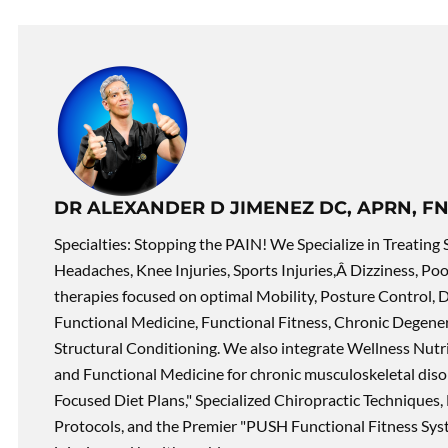
DR ALEXANDER D JIMENEZ DC, APRN, FN
Specialties: Stopping the PAIN! We Specialize in Treating 
Headaches, Knee Injuries, Sports Injuries,Â Dizziness, Po
therapies focused on optimal Mobility, Posture Control, D
Functional Medicine, Functional Fitness, Chronic Degene
Structural Conditioning. We also integrate Wellness Nutri
and Functional Medicine for chronic musculoskeletal disord
Focused Diet Plans," Specialized Chiropractic Techniques, 
Protocols, and the Premier "PUSH Functional Fitness Syste