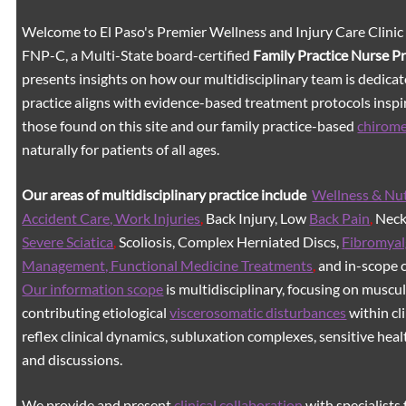
Welcome to El Paso's Premier Wellness and Injury Care Clinic
FNP-C, a Multi-State board-certified
Family Practice Nurse P
presents insights on how our multidisciplinary team is dedicat
practice aligns with evidence-based treatment protocols inspir
those found on this site and our family practice-based
chirom
naturally for patients of all ages.
Our areas of multidisciplinary practice include
Wellness & Nut
Accident Care, Work Injuries
,
Back Injury, Low
Back Pain
,
Neck 
Severe Sciatica
,
Scoliosis, Complex Herniated Discs,
Fibromyal
Management, Functional Medicine Treatments
,
and in-scope c
Our information scope
is multidisciplinary, focusing on muscu
contributing etiological
viscerosomatic disturbances
within cl
reflex clinical dynamics, subluxation complexes, sensitive healt
and discussions.
We provide and present
clinical collaboration
with specialists 