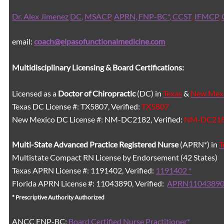
Dr. Alex Jimenez
DC,
MSACP
,
APRN, FNP-BC*,
CCST
,
IFMCP
,
email:
coach@elpasofunctionalmedicine.com
Multidisciplinary Licensing & Board Certifications:
Licensed as a
Doctor of Chiropractic
(DC) in
Texas
&
New Mex
Texas DC License #: TX5807, Verified:
TX5807
New Mexico DC License #: NM-DC2182, Verified:
NM-DC21
Multi-State
Advanced Practice Registered Nurse
(APRN*) in
T
Multistate Compact RN License by Endorsement (42 States)
Texas APRN License #: 1191402, Verified:
1191402 *
Florida APRN License #: 11043890, Verified:
APRN11043890
* Prescriptive Authority Authorized
ANCC FNP-BC:
Board Certified Nurse Practitioner*