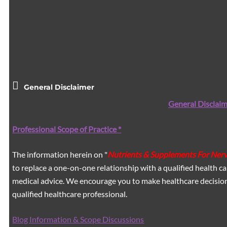
General Disclaimer
General Disclaim
Professional Scope of Practice *
The information herein on "
Nutrients & Supplements For Ner
to replace a one-on-one relationship with a qualified health ca
medical advice. We encourage you to make healthcare decision
qualified healthcare professional.
Blog Information & Scope Discussions