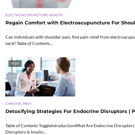
ELECTROACUPUNCTURE HEALTH
Regain Comfort with Electroacupuncture For Shou
6 min read
Can individuals with shoulder pain, find pain relief from electroacupu
neck? Table of Contents...
VIDEO
CHRONIC PAIN
Detoxifying Strategies For Endocrine Disruptors | P
6 min read
Table of Contents ToggleIntroductionWhat Are Endocrine Disruptors
Disruptors & Insulin...