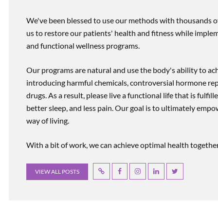
We've been blessed to use our methods with thousands of 
us to restore our patients' health and fitness while imp
and functional wellness programs.
Our programs are natural and use the body's ability to ac
introducing harmful chemicals, controversial hormone rep
drugs. As a result, please live a functional life that is fulfi
better sleep, and less pain. Our goal is to ultimately emp
way of living.
With a bit of work, we can achieve optimal health together, r
VIEW ALL POSTS