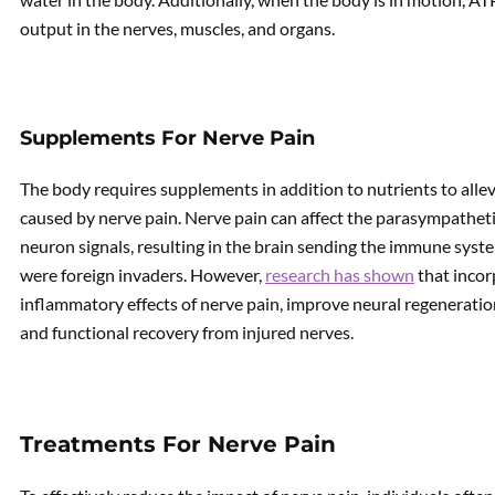
output in the nerves, muscles, and organs.
Supplements For Nerve Pain
The body requires supplements in addition to nutrients to alle
caused by nerve pain. Nerve pain can affect the parasympatheti
neuron signals, resulting in the brain sending the immune system
were foreign invaders. However,
research has shown
that incor
inflammatory effects of nerve pain, improve neural regeneratio
and functional recovery from injured nerves.
Treatments For Nerve Pain