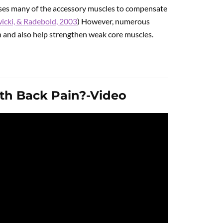
ses many of the accessory muscles to compensate
icki, & Radebold, 2003
) However, numerous
in and also help strengthen weak core muscles.
ith Back Pain?-Video