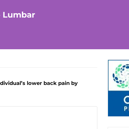
o Lumbar
ndividual’s lower back pain by