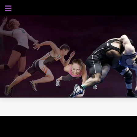
AUGUST 6, 2026