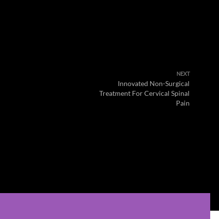
NEXT
Innovated Non-Surgical
Treatment For Cervical Spinal
Pain