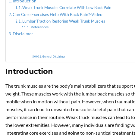
Introduction
Weak Trunk Muscles Correlate With Low Back Pain
Can Core Exercises Help With Back Pain?-Video
Reduci
Lumbar Traction Restoring Weak Trunk Muscles
References
Disclaimer
General Disclaimer
Introduction
The trunk muscles are the body’s main stabilizers that support
weight. These muscles work with the lumbar back muscles so th
mobile when in motion without pain. However, when traumatic o
muscles, it can lead to unwanted musculoskeletal pain that can lea
performance in their routine. Weak truck muscles can lead to lo
the lower extremities. However, many individuals are finding w
integrating core exercises and going to non-surgical treatment