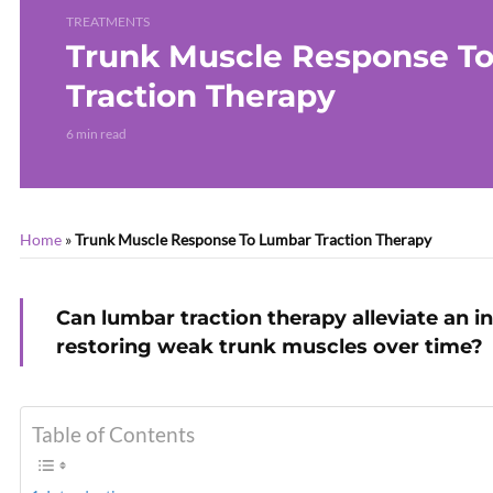
TREATMENTS
Trunk Muscle Response T
Traction Therapy
6 min read
Home
»
Trunk Muscle Response To Lumbar Traction Therapy
Can lumbar traction therapy alleviate an i
restoring weak trunk muscles over time?
Table of Contents