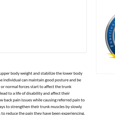
PREVIOUS
ng Low Back Inflammation With Traction
 upper body weight and stabilize the lower body
e individual can maintain good posture and be
r normal forces start to affect the trunk
d to a life of disability and affect their
w back pain issues while causing referred pain to
ays to strengthen their trunk muscles by slowly
s to reduce the pain they have been experiencing.