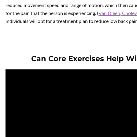
reduced movement speed and range of motion, which then cau
for the pain that the person is experiencing. (
Van Dieën, Cholew
individuals will opt for a treatment plan to reduce low back pa
Can Core Exercises Help W