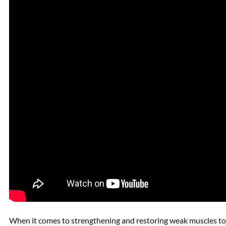
When it comes to strengthening and restoring weak muscles to r