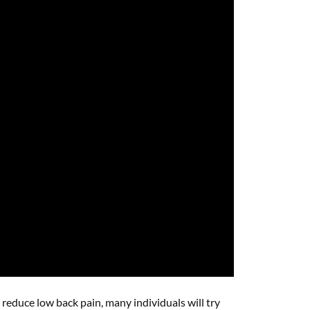
educe low back pain, many individuals will try