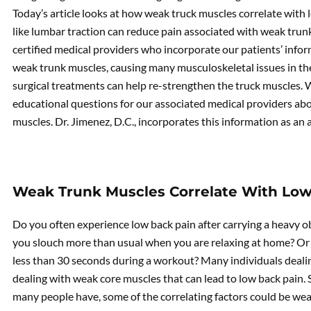
Today’s article looks at how weak truck muscles correlate with
like lumbar traction can reduce pain associated with weak tru
certified medical providers who incorporate our patients’ info
weak trunk muscles, causing many musculoskeletal issues in th
surgical treatments can help re-strengthen the truck muscles.
educational questions for our associated medical providers ab
muscles. Dr. Jimenez, D.C., incorporates this information as an
Weak Trunk Muscles Correlate With Low
Do you often experience low back pain after carrying a heavy o
you slouch more than usual when you are relaxing at home? Or h
less than 30 seconds during a workout? Many individuals dealin
dealing with weak core muscles that can lead to low back pain.
many people have, some of the correlating factors could be we