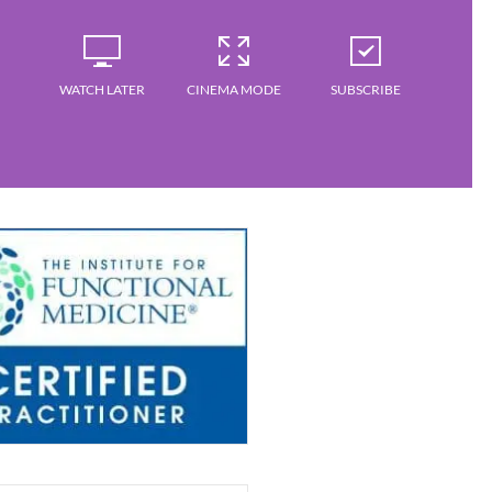
WATCH LATER
CINEMA MODE
SUBSCRIBE