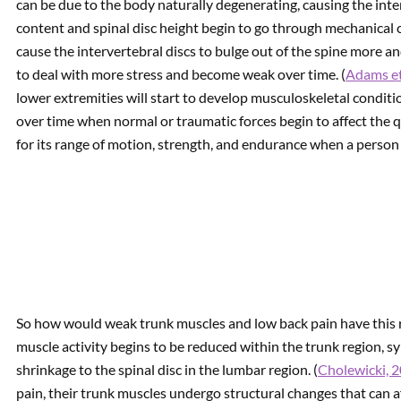
can be due to the body naturally degenerating, causing the inte
content and spinal disc height begin to go through mechanical
cause the intervertebral discs to bulge out of the spine more 
to deal with more stress and become weak over time. (
Adams et
lower extremities will start to develop musculoskeletal conditio
over time when normal or traumatic forces begin to affect the q
for its range of motion, strength, and endurance when a person i
So how would weak trunk muscles and low back pain have this r
muscle activity begins to be reduced within the trunk region, s
shrinkage to the spinal disc in the lumbar region. (
Cholewicki, 
pain, their trunk muscles undergo structural changes that can af