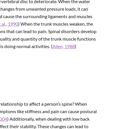
rvertebral disc to deteriorate. When the water
 changes from unwanted pressure loads, it can
and cause the surrounding ligaments and muscles
 al., 1990
) When the trunk muscles weaken, the
ns that can lead to pain. Spinal disorders develop
uality and quantity of the trunk muscle functions
s doing normal activities. (
Allen, 1988
)
elationship to affect a person’s spine? When
ymptoms like stiffness and pain can cause postural
2004
) Additionally, when dealing with low back
fect their stability. These changes can lead to