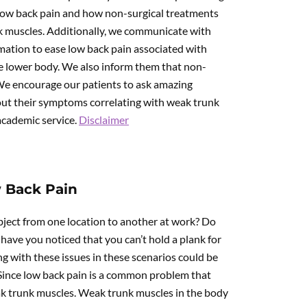
 low back pain and how non-surgical treatments
nk muscles. Additionally, we communicate with
rmation to ease low back pain associated with
e lower body. We also inform them that non-
 We encourage our patients to ask amazing
out their symptoms correlating with weak trunk
 academic service.
Disclaimer
 Back Pain
bject from one location to another at work? Do
ave you noticed that you can’t hold a plank for
g with these issues in these scenarios could be
 Since low back pain is a common problem that
ak trunk muscles. Weak trunk muscles in the body