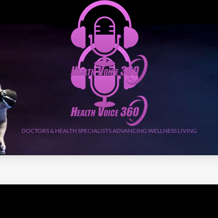
DOCTORS & HEALTH SPECIALISTS ADVANCING WELLNESS LIVING