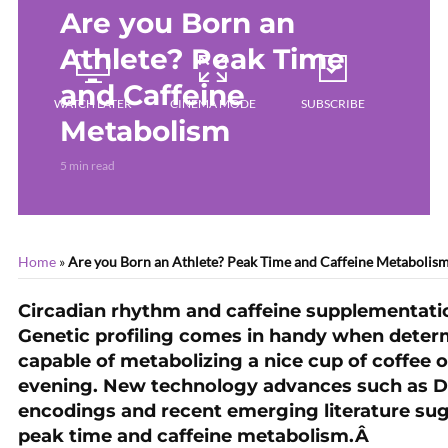
Are you Born an
Athlete? Peak Time
and Caffeine
WATCH LATER
CINEMA MODE
SUBSCRIBE
Metabolism
5 min read
Home
»
Are you Born an Athlete? Peak Time and Caffeine Metabolis
Circadian rhythm and caffeine supplementati
Genetic profiling comes in handy when determ
capable of metabolizing a nice cup of coffee o
evening. New technology advances such as DN
encodings and recent emerging literature sug
peak time and caffeine metabolism.Â