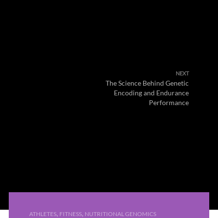
NEXT
The Science Behind Genetic
Encoding and Endurance
Performance
,
,
ATHLETES
FITNESS
NUTRITIONAL GENOMICS