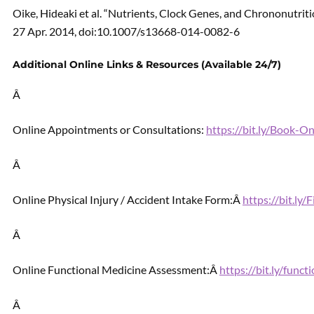
Oike, Hideaki et al. “Nutrients, Clock Genes, and Chrononutrit
27 Apr. 2014, doi:10.1007/s13668-014-0082-6
Additional Online Links & Resources (Available 24/7)
Â
Online Appointments or Consultations:
https://bit.ly/Book-
Â
Online Physical Injury / Accident Intake Form:Â
https://bit.ly
Â
Online Functional Medicine Assessment:Â
https://bit.ly/func
Â