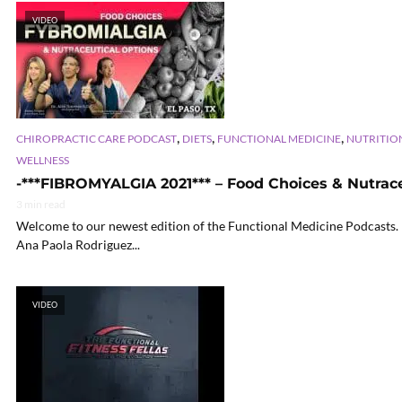
VIDEO
,
,
,
CHIROPRACTIC CARE PODCAST
DIETS
FUNCTIONAL MEDICINE
NUTRITIO
WELLNESS
-***FIBROMYALGIA 2021*** – Food Choices & Nutraceu
3 min read
Welcome to our newest edition of the Functional Medicine Podcasts. In
Ana Paola Rodriguez...
VIDEO