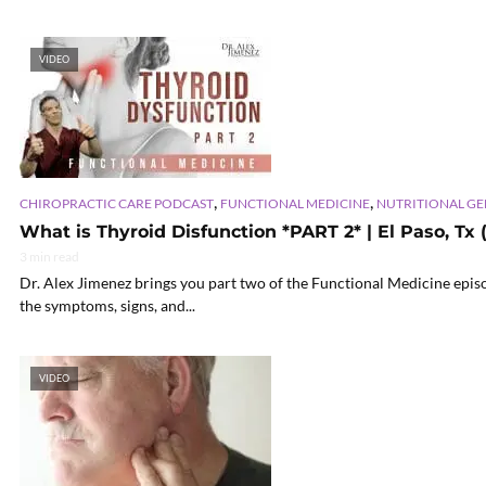
VIDEO
,
,
CHIROPRACTIC CARE PODCAST
FUNCTIONAL MEDICINE
NUTRITIONAL G
What is Thyroid Disfunction *PART 2* | El Paso, Tx 
3 min read
Dr. Alex Jimenez brings you part two of the Functional Medicine epis
the symptoms, signs, and...
VIDEO