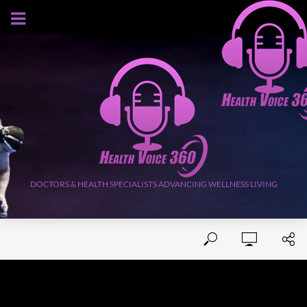
AUGUST 5, 2026
DOCTORS & HEALTH SPECIALISTS ADVANCING WELLNESS LIVING