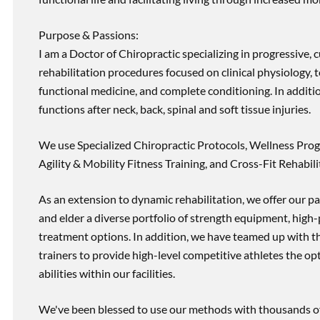
Purpose & Passions:
I am a Doctor of Chiropractic specializing in progressive,
rehabilitation procedures focused on clinical physiology, t
functional medicine, and complete conditioning. In additi
functions after neck, back, spinal and soft tissue injuries.
We use Specialized Chiropractic Protocols, Wellness Prog
Agility & Mobility Fitness Training, and Cross-Fit Rehabili
As an extension to dynamic rehabilitation, we offer our pa
and elder a diverse portfolio of strength equipment, high
treatment options. In addition, we have teamed up with the
trainers to provide high-level competitive athletes the op
abilities within our facilities.
We've been blessed to use our methods with thousands of 