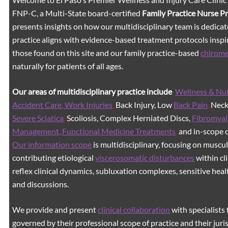
FNP-C, a Multi-State board-certified
Family Practice Nurse P
presents insights on how our multidisciplinary team is dedicat
practice aligns with evidence-based treatment protocols inspir
those found on this site and our family practice-based
chirom
naturally for patients of all ages.
Our areas of multidisciplinary practice include
Wellness & Nut
Accident Care, Work Injuries
,
Back Injury, Low
Back Pain
,
Neck 
Severe Sciatica
,
Scoliosis, Complex Herniated Discs,
Fibromyal
Management, Functional Medicine Treatments
,
and in-scope c
Our information scope
is multidisciplinary, focusing on muscu
contributing etiological
viscerosomatic disturbances
within cl
reflex clinical dynamics, subluxation complexes, sensitive healt
and discussions.
We provide and present
clinical collaboration
with specialists 
governed by their professional scope of practice and their juri