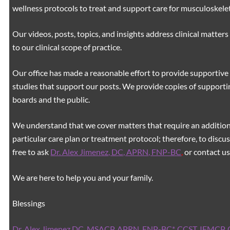
wellness protocols to treat and support care for musculoskeleta
Our videos, posts, topics, and insights address clinical matters 
to our clinical scope of practice.
Our office has made a reasonable effort to provide supportive 
studies that support our posts.
We provide copies of supporti
boards and the public.
We understand that we cover matters that require an additiona
particular care plan or treatment protocol; therefore, to discus
free to ask
Dr. Alex Jimenez, DC, APRN, FNP-BC
,
or contact us
We are here to help you and your family.
Blessings
Dr. Alex Jimenez
DC,
MSACP
,
APRN, FNP-BC*,
CCST
,
IFMCP
,