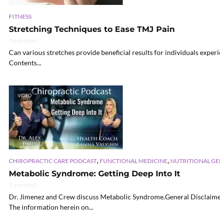
FITNESS
Stretching Techniques to Ease TMJ Pain
7 min read
Can various stretches provide beneficial results for individuals experi
Contents...
VIDEO
,
,
CHIROPRACTIC CARE PODCAST
FUNCTIONAL MEDICINE
NUTRITIONAL G
Metabolic Syndrome: Getting Deep Into It
1 min read
Dr. Jimenez and Crew discuss Metabolic Syndrome.General Disclaimer
The information herein on...