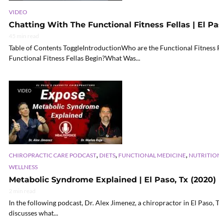
VIDEO
Chatting With The Functional Fitness Fellas | El Pa
45 min read
Table of Contents ToggleIntroductionWho are the Functional Fitnes
Functional Fitness Fellas Begin?What Was...
VIDEO
,
,
,
CHIROPRACTIC CARE PODCAST
DIETS
FUNCTIONAL MEDICINE
NUTRITIO
WELLNESS
Metabolic Syndrome Explained | El Paso, Tx (2020)
2 min read
In the following podcast, Dr. Alex Jimenez, a chiropractor in El Paso, 
discusses what...