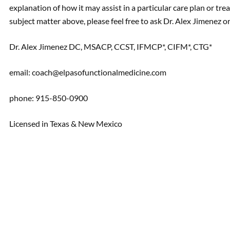
explanation of how it may assist in a particular care plan or tre
subject matter above, please feel free to ask Dr. Alex Jimenez
Dr. Alex Jimenez DC, MSACP, CCST, IFMCP*, CIFM*, CTG*
email: coach@elpasofunctionalmedicine.com
phone: 915-850-0900
Licensed in Texas & New Mexico