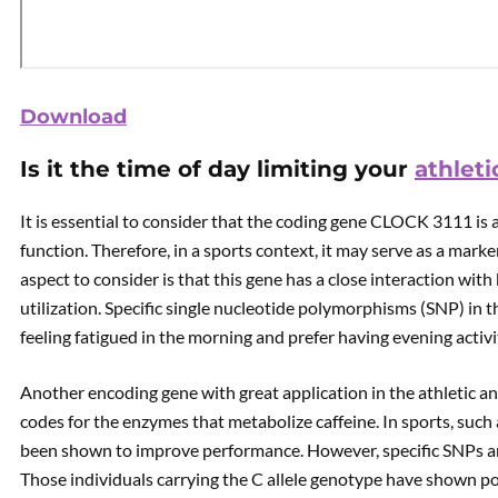
Download
Is it the time of day limiting your
athlet
It is essential to consider that the coding gene CLOCK 3111 is 
function. Therefore, in a sports context, it may serve as a ma
aspect to consider is that this gene has a close interaction wit
utilization. Specific single nucleotide polymorphisms (SNP) in t
feeling fatigued in the morning and prefer having evening activi
Another encoding gene with great application in the athletic a
codes for the enzymes that metabolize caffeine. In sports, such 
been shown to improve performance. However, specific SNPs ar
Those individuals carrying the C allele genotype have shown poor