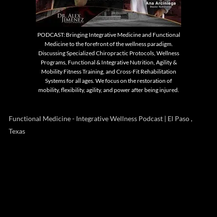
PODCAST: Bringing Integrative Medicine and Functional
Medicine to the forefront of the wellness paradigm.
Discussing Specialized Chiropractic Protocols, Wellness
Programs, Functional & Integrative Nutrition, Agility &
Mobility Fitness Training, and Cross-Fit Rehabilitation
Systems for all ages. We focus on the restoration of
mobility, flexibility, agility, and power after being injured.
Functional Medicine - Integrative Wellness Podcast | El Paso ,
Texas