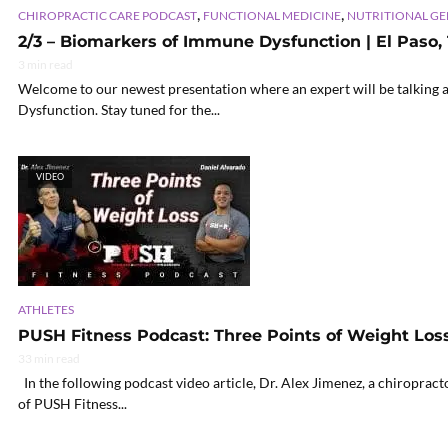
,
,
CHIROPRACTIC CARE PODCAST
FUNCTIONAL MEDICINE
NUTRITIONAL G
2/3 – Biomarkers of Immune Dysfunction | El Paso, 
3 min read
Welcome to our newest presentation where an expert will be talking 
Dysfunction. Stay tuned for the...
VIDEO
ATHLETES
PUSH Fitness Podcast: Three Points of Weight Los
33 min read
In the following podcast video article, Dr. Alex Jimenez, a chiroprac
of PUSH Fitness...