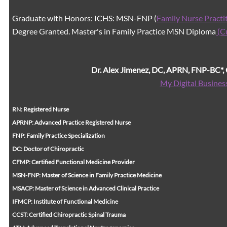
Graduate with Honors: ICHS: MSN-FNP (
Family Nurse Practi
Degree Granted. Master's in Family Practice MSN Diploma
(C
Dr. Alex Jimenez, DC, APRN, FNP-BC*
My Digital Busines
RN: Registered Nurse
APRNP: Advanced Practice Registered Nurse
FNP: Family Practice Specialization
DC: Doctor of Chiropractic
CFMP: Certified Functional Medicine Provider
MSN-FNP: Master of Science in Family Practice Medicine
MSACP: Master of Science in Advanced Clinical Practice
IFMCP: Institute of Functional Medicine
CCST: Certified Chiropractic Spinal Trauma