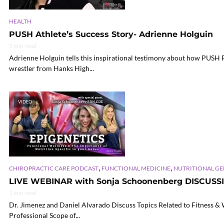
HEALTH
PUSH Athlete’s Success Story- Adrienne Holguin
5 min read
Adrienne Holguin tells this inspirational testimony about how PUSH 
wrestler from Hanks High...
VIDEO
,
,
CHIROPRACTIC CARE PODCAST
FUNCTIONAL MEDICINE
NUTRITIONAL G
LIVE WEBINAR with Sonja Schoonenberg DISCUSS
1 min read
Dr. Jimenez and Daniel Alvarado Discuss Topics Related to Fitness &
Professional Scope of...