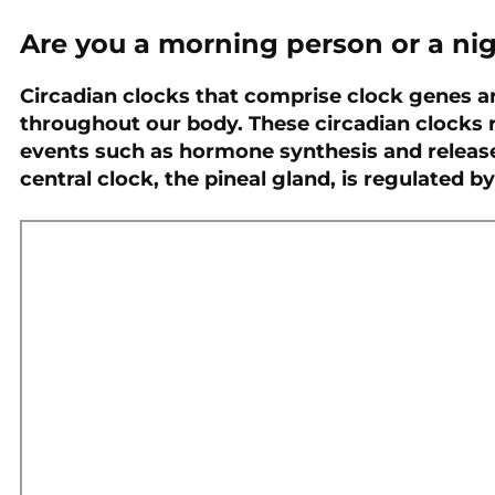
Are you a morning person or a ni
PREVIOUS
Genetics and Chronic
Circadian clocks that comprise clock genes ar
Kidney Disease
throughout our body. These circadian clocks r
events such as hormone synthesis and releas
central clock, the pineal gland, is regulated by