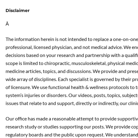
Disclaimer
Â
The information herein is not intended to replace a one-on-one 
professional, licensed physician, and not medical advice. We 
decisions based on your research and partnership with a qualif
scope is limited to chiropractic, musculoskeletal, physical medic
medicine articles, topics, and discussions. We provide and prese
wide array of disciplines. Each specialist is governed by their pr
of licensure. We use functional health & wellness protocols to 
system’s injuries or disorders. Our videos, posts, topics, subject
issues that relate to and support, directly or indirectly, our clin
Our office has made a reasonable attempt to provide supportive
research study or studies supporting our posts. We provide cop
regulatory boards and the public upon request. We understand 