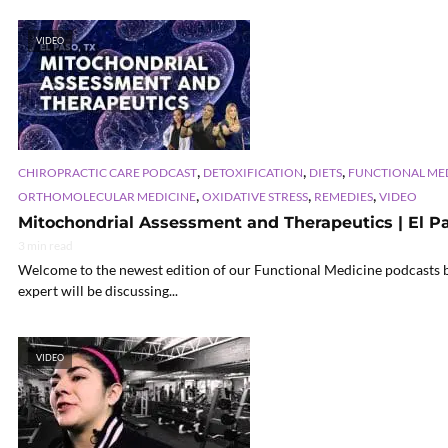
VIDEO
,
,
,
CHIROPRACTIC CARE PODCAST
DETOXIFICATION
DIETS
FUNCTIONAL ME
,
,
,
ORTHOMOLECULAR MEDICINE
OXIDATIVE STRESS
REMEDIES
VIDEO
Mitochondrial Assessment and Therapeutics | El Pas
3 min read
Welcome to the newest edition of our Functional Medicine podcasts br
expert will be discussing...
VIDEO