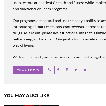
us to restore our patients' health and fitness while imp
and functional wellness programs.
Our programs are natural and use the body's ability to ac
introducing harmful chemicals, controversial hormone rep
drugs. As a result, please live a functional life that is fulfi
better sleep, and less pain. Our goal is to ultimately emp
way of living.
With a bit of work, we can achieve optimal health together, r
VIEW ALL POSTS
YOU MAY ALSO LIKE