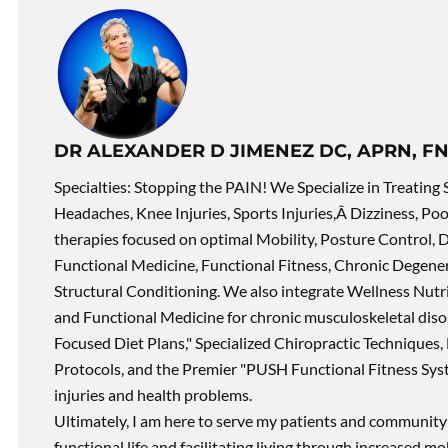
DR ALEXANDER D JIMENEZ DC, APRN, FN
Specialties: Stopping the PAIN! We Specialize in Treating 
Headaches, Knee Injuries, Sports Injuries,Â Dizziness, Po
therapies focused on optimal Mobility, Posture Control, D
Functional Medicine, Functional Fitness, Chronic Degene
Structural Conditioning. We also integrate Wellness Nutri
and Functional Medicine for chronic musculoskeletal disord
Focused Diet Plans," Specialized Chiropractic Techniques, 
Protocols, and the Premier "PUSH Functional Fitness Syste
injuries and health problems.
Ultimately, I am here to serve my patients and community 
functional life and facilitating living through increased mob