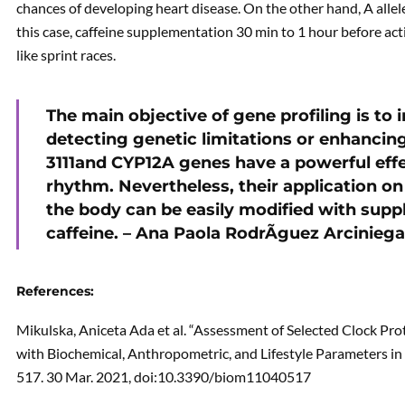
chances of developing heart disease. On the other hand, A allele
this case, caffeine supplementation 30 min to 1 hour before act
like sprint races.
The main objective of gene profiling is to 
detecting genetic limitations or enhancin
3111and CYP12A genes have a powerful eff
rhythm. Nevertheless, their application o
the body can be easily modified with suppl
caffeine. – Ana Paola RodrÃ­guez Arcinieg
References:
Mikulska, Aniceta Ada et al. “Assessment of Selected Clock P
with Biochemical, Anthropometric, and Lifestyle Parameters in
517. 30 Mar. 2021, doi:10.3390/biom11040517