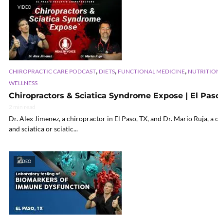
VIDEO
,
,
,
CHIROPRACTIC CARE PODCAST
DIETS
FUNCTIONAL MEDICINE
NUTRITIO
WELLNESS
Chiropractors & Sciatica Syndrome Expose | El Paso
2 min read
Dr. Alex Jimenez, a chiropractor in El Paso, TX, and Dr. Mario Ruja, a 
and sciatica or sciatic...
VIDEO