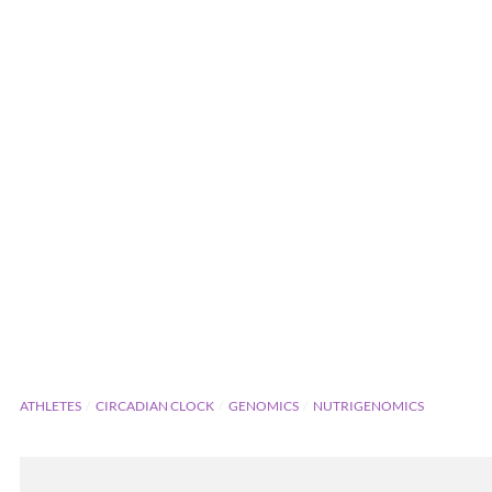
ATHLETES
CIRCADIAN CLOCK
GENOMICS
NUTRIGENOMICS