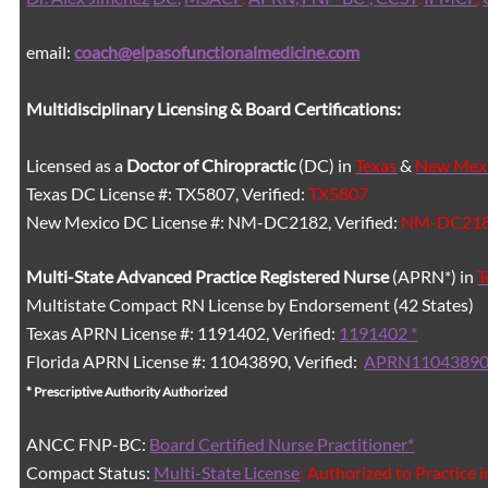
email:
coach@elpasofunctionalmedicine.com
Multidisciplinary Licensing & Board Certifications:
Licensed as a
Doctor of Chiropractic
(DC) in
Texas
&
New Mex
Texas DC License #: TX5807, Verified:
TX5807
New Mexico DC License #: NM-DC2182, Verified:
NM-DC21
Multi-State
Advanced Practice Registered Nurse
(APRN*) in
T
Multistate Compact RN License by Endorsement (42 States)
Texas APRN License #: 1191402, Verified:
1191402 *
Florida APRN License #: 11043890, Verified:
APRN11043890
* Prescriptive Authority Authorized
ANCC FNP-BC:
Board Certified Nurse Practitioner*
Compact Status:
Multi-State License
: Authorized to Practice 