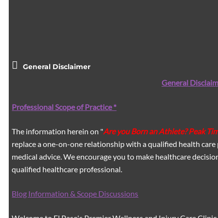
General Disclaimer
General Disclaim
Professional Scope of Practice *
The information herein on "
Are you Born an Athlete? Peak Ti
replace a one-on-one relationship with a qualified health care 
medical advice. We encourage you to make healthcare decision
qualified healthcare professional.
Blog Information & Scope Discussions
Welcome to El Paso's Premier Wellness and Injury Care Clinic