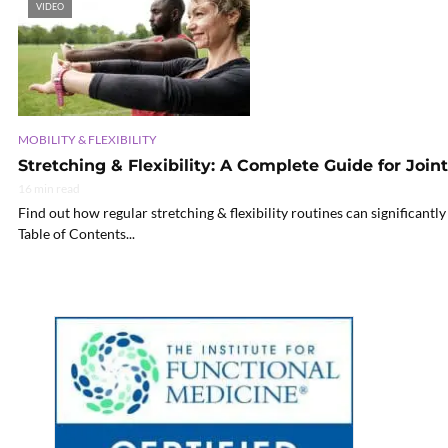
VIDEO
MOBILITY & FLEXIBILITY
Stretching & Flexibility: A Complete Guide for Join
16 min read
Find out how regular stretching & flexibility routines can significantl
Table of Contents...