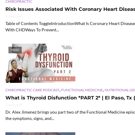
CHIROPRACTIC
Risk Issues Associated With Coronary Heart Disea
6 min read
Table of Contents ToggleIntroductionWhat Is Coronary Heart Disea
With CHDWays To Prevent...
VIDEO
,
,
CHIROPRACTIC CARE PODCAST
FUNCTIONAL MEDICINE
NUTRITIONAL G
What is Thyroid Disfunction *PART 2* | El Paso, Tx 
3 min read
Dr. Alex Jimenez brings you part two of the Functional Medicine epis
the symptoms, signs, and...