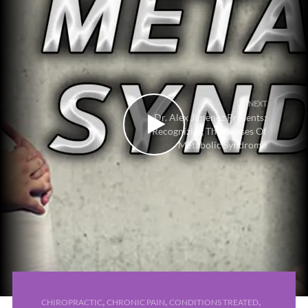
NEXT
Dr. Alex Jimenez Presents:
Recognizing The Causes Of
Metabolic Syndrome
,
,
,
CHIROPRACTIC
CHRONIC PAIN
CONDITIONS TREATED