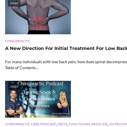
VIDEO
CHIROPRACTIC
A New Direction For Initial Treatment For Low Bac
7 min read
For many individuals with low back pain, how does spinal decompressio
Table of Contents...
VIDEO
,
,
,
CHIROPRACTIC CARE PODCAST
DIETS
FUNCTIONAL MEDICINE
NUTRITIO