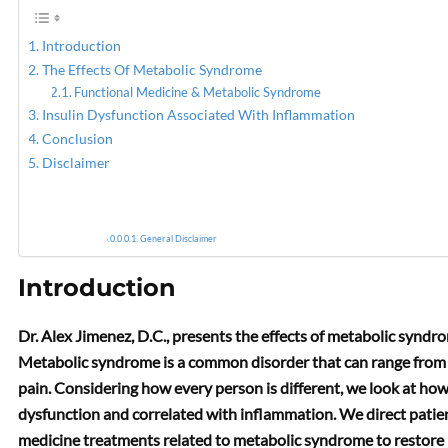
Introduction
The Effects Of Metabolic Syndrome
Functional Medicine & Metabolic Syndrome
Insulin Dysfunction Associated With Inflammation
Conclusion
Disclaimer
General Disclaimer
Introduction
Dr. Alex Jimenez, D.C., presents the effects of metabolic syndro
Metabolic syndrome is a common disorder that can range from 
pain. Considering how every person is different, we look at ho
dysfunction and correlated with inflammation. We direct patient
medicine treatments related to metabolic syndrome to restore