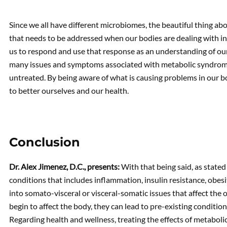
Since we all have different microbiomes, the beautiful thing abo
that needs to be addressed when our bodies are dealing with i
us to respond and use that response as an understanding of our 
many issues and symptoms associated with metabolic syndrome 
untreated. By being aware of what is causing problems in our bo
to better ourselves and our health.
Conclusion
Dr. Alex Jimenez, D.C., presents:
With that being said, as stated
conditions that includes inflammation, insulin resistance, obe
into somato-visceral or visceral-somatic issues that affect the
begin to affect the body, they can lead to pre-existing condition
Regarding health and wellness, treating the effects of metabol