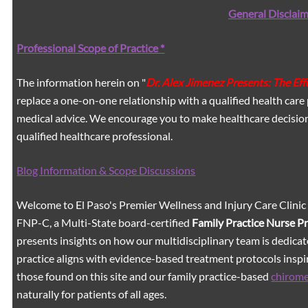
General Disclaim
Professional Scope of Practice *
The information herein on "
Dr. Alex Jimenez Presents: The Ef
replace a one-on-one relationship with a qualified health care 
medical advice. We encourage you to make healthcare decision
qualified healthcare professional.
Blog Information & Scope Discussions
Welcome to El Paso's Premier Wellness and Injury Care Clinic
FNP-C, a Multi-State board-certified
Family Practice Nurse P
presents insights on how our multidisciplinary team is dedicat
practice aligns with evidence-based treatment protocols inspir
those found on this site and our family practice-based
chirom
naturally for patients of all ages.