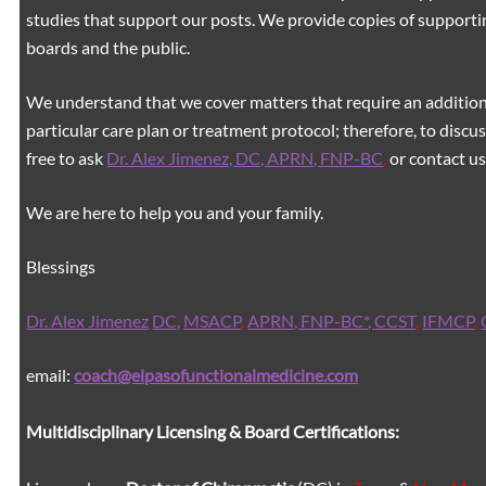
studies that support our posts.
We provide copies of supporti
boards and the public.
We understand that we cover matters that require an additiona
particular care plan or treatment protocol; therefore, to discus
free to ask
Dr. Alex Jimenez, DC, APRN, FNP-BC
,
or contact us
We are here to help you and your family.
Blessings
Dr. Alex Jimenez
DC,
MSACP
,
APRN, FNP-BC*,
CCST
,
IFMCP
,
email:
coach@elpasofunctionalmedicine.com
Multidisciplinary Licensing & Board Certifications: