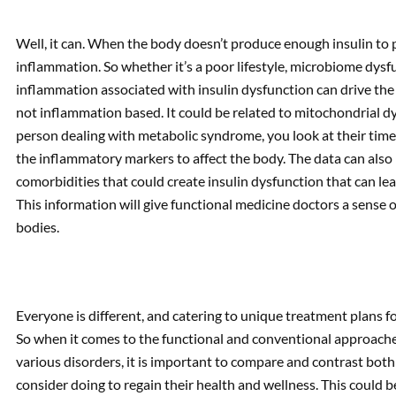
Well, it can. When the body doesn’t produce enough insulin to p
inflammation. So whether it’s a poor lifestyle, microbiome dysfun
inflammation associated with insulin dysfunction can drive the
not inflammation based. It could be related to mitochondrial dys
person dealing with metabolic syndrome, you look at their timelin
the inflammatory markers to affect the body. The data can also 
comorbidities that could create insulin dysfunction that can l
This information will give functional medicine doctors a sense o
bodies.
Everyone is different, and catering to unique treatment plans fo
So when it comes to the functional and conventional approach
various disorders, it is important to compare and contrast bo
consider doing to regain their health and wellness. This could 