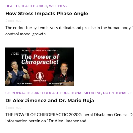
,
,
HEALTH
HEALTH COACH
WELLNESS
How Stress Impacts Phase Angle
5 min read
The endocrine system is very delicate and precise in the human body. 
control mood, growth...
VIDEO
,
,
CHIROPRACTIC CARE PODCAST
FUNCTIONAL MEDICINE
NUTRITIONAL G
Dr Alex Jimenez and Dr. Mario Ruja
1 min read
THE POWER OF CHIROPRACTIC 2020General DisclaimerGeneral Discla
information herein on "Dr Alex Jimenez and...