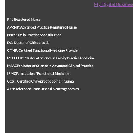
My Digital Busines
RN: Registered Nurse
APRNP: Advanced Practice Registered Nurse
FNP: Family Practice Specialization
DC: Doctor of Chiropractic
CFMP: Certified Functional Medicine Provider
MSN-FNP: Master of Science in Family Practice Medicine
MSACP: Master of Science in Advanced Clinical Practice
IFMCP: Institute of Functional Medicine
CCST: Certified Chiropractic Spinal Trauma
ATN: Advanced Translational Neutrogenomics