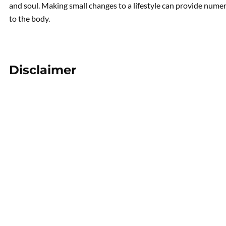
and soul. Making small changes to a lifestyle can provide numer
to the body.
Disclaimer