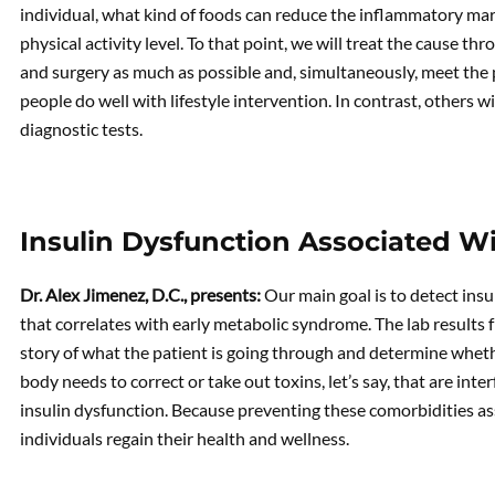
individual, what kind of foods can reduce the inflammatory ma
physical activity level. To that point, we will treat the cause
and surgery as much as possible and, simultaneously, meet the
people do well with lifestyle intervention. In contrast, others
diagnostic tests.
Insulin Dysfunction Associated W
Dr. Alex Jimenez, D.C., presents:
Our main goal is to detect ins
that correlates with early metabolic syndrome. The lab results 
story of what the patient is going through and determine wheth
body needs to correct or take out toxins, let’s say, that are inter
insulin dysfunction. Because preventing these comorbidities 
individuals regain their health and wellness.