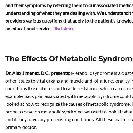
and their symptoms by referring them to our associated medical
understanding of what they are dealing with. We understand th
providers various questions that apply to the patient’s knowledg
an educational service.
Disclaimer
The Effects Of Metabolic Syndrom
Dr. Alex Jimenez, D.C., presents:
Metabolic syndrome is a cluste
other issues to vital organs and muscle and joint functionality
conditions like diabetes and insulin resistance, which can cause 
example, back pain associated with metabolic syndrome could ove
looked at how to recognize the causes of metabolic syndrome. 
prone to develop metabolic syndrome, we need to look at what th
and if they have any pre-existing conditions. All these matter
primary doctor.