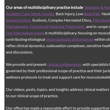
Our areas of multidisciplinary practice include
Wellness & Nut
Accident Care, Work Injuries
,
Back Injury, Low
Back Pain
,
Neck 
Severe Sciatica
,
Scoliosis, Complex Herniated Discs,
Fibromyal
Management, Functional Medicine Treatments
,
and in-scope c
Our information scope
is multidisciplinary, focusing on muscu
contributing etiological
viscerosomatic disturbances
within cl
reflex clinical dynamics, subluxation complexes, sensitive healt
and discussions.
We provide and present
clinical collaboration
with specialists 
governed by their professional scope of practice and their juri
wellness protocols to treat and support care for musculoskeleta
Our videos, posts, topics, and insights address clinical matters 
to our clinical scope of practice.
Our office has made a reasonable effort to provide supportive 