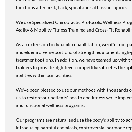
functions after neck, back, spinal and soft tissue injuries.
We use Specialized Chiropractic Protocols, Wellness Prog
Agility & Mobility Fitness Training, and Cross-Fit Rehabili
As an extension to dynamic rehabilitation, we offer our pa
and elder a diverse portfolio of strength equipment, high
treatment options. In addition, we have teamed up with the
trainers to provide high-level competitive athletes the op
abilities within our facilities.
We've been blessed to use our methods with thousands of 
us to restore our patients' health and fitness while imp
and functional wellness programs.
Our programs are natural and use the body's ability to ac
introducing harmful chemicals, controversial hormone rep