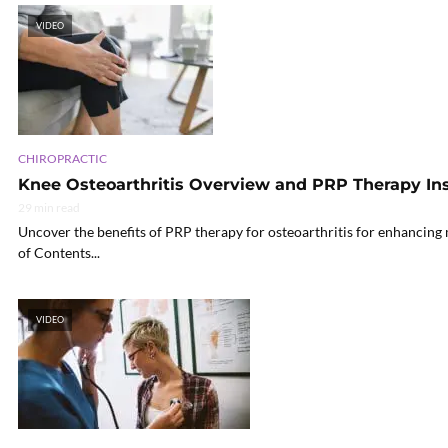
VIDEO
CHIROPRACTIC
Knee Osteoarthritis Overview and PRP Therapy In
29 min read
Uncover the benefits of PRP therapy for osteoarthritis for enhancing 
of Contents...
VIDEO