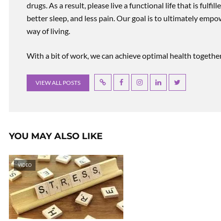
drugs. As a result, please live a functional life that is fulfi
better sleep, and less pain. Our goal is to ultimately emp
way of living.
With a bit of work, we can achieve optimal health together, r
VIEW ALL POSTS
YOU MAY ALSO LIKE
VIDEO