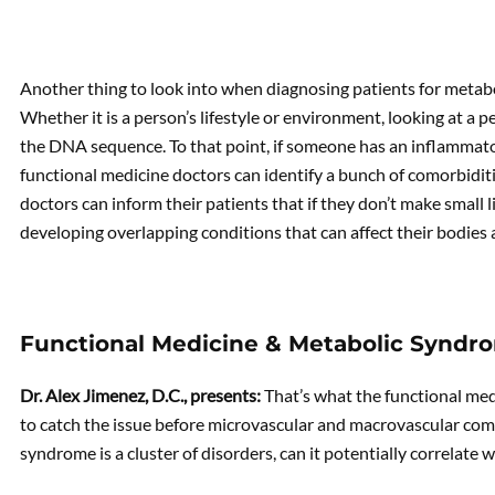
Another thing to look into when diagnosing patients for metabo
Whether it is a person’s lifestyle or environment, looking at a p
the DNA sequence. To that point, if someone has an inflammato
functional medicine doctors can identify a bunch of comorbiditie
doctors can inform their patients that if they don’t make small li
developing overlapping conditions that can affect their bodies 
Functional Medicine & Metabolic Syndr
Dr. Alex Jimenez, D.C., presents:
That’s what the functional med
to catch the issue before microvascular and macrovascular comp
syndrome is a cluster of disorders, can it potentially correlate 