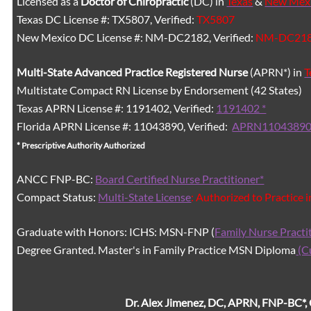
Licensed as a
Doctor of Chiropractic
(DC) in
Texas
&
New Mex
Texas DC License #: TX5807, Verified:
TX5807
New Mexico DC License #: NM-DC2182, Verified:
NM-DC21
Multi-State
Advanced Practice Registered Nurse
(APRN*) in
T
Multistate Compact RN License by Endorsement (42 States)
Texas APRN License #: 1191402, Verified:
1191402 *
Florida APRN License #: 11043890, Verified:
APRN11043890
* Prescriptive Authority Authorized
ANCC FNP-BC:
Board Certified Nurse Practitioner*
Compact Status:
Multi-State License
: Authorized to Practice 
Graduate with Honors: ICHS: MSN-FNP (
Family Nurse Practi
Degree Granted. Master's in Family Practice MSN Diploma
(C
Dr. Alex Jimenez, DC, APRN, FNP-BC*