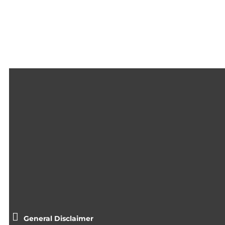
General Disclaimer