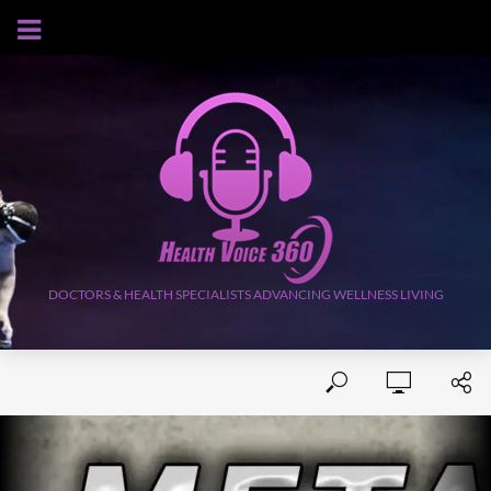
AUGUST 8, 2026
DOCTORS & HEALTH SPECIALISTS ADVANCING WELLNESS LIVING