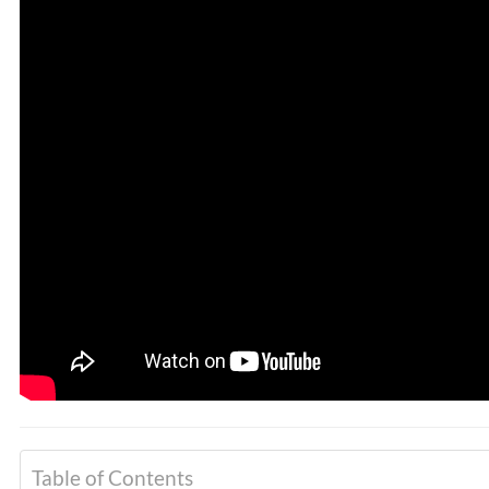
PREVIOUS
Dr. Alex Jimenez Presents:
Hormonal Imbalances In
Men & Chiropractic Care
Table of Contents