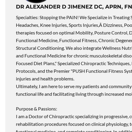
DR ALEXANDER D JIMENEZ DC, APRN, FN
Specialties: Stopping the PAIN! We Specialize in Treating 
Headaches, Knee Injuries, Sports Injuries,Â Dizziness, Po
therapies focused on optimal Mobility, Posture Control, D
Functional Medicine, Functional Fitness, Chronic Degene
Structural Conditioning. We also integrate Wellness Nutri
and Functional Medicine for chronic musculoskeletal disord
Focused Diet Plans," Specialized Chiropractic Techniques, 
Protocols, and the Premier "PUSH Functional Fitness Syste
injuries and health problems.
Ultimately, I am here to serve my patients and community 
functional life and facilitating living through increased mob
Purpose & Passions:
I am a Doctor of Chiropractic specializing in progressive,
rehabilitation procedures focused on clinical physiology, t
functional medicine, and complete conditioning. In additi