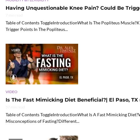
Having Unquestionable Knee Pain? Could Be Trigg
7 min read
Table of Contents ToggleIntroductionWhat Is The Popliteus Muscle?
Trigger Points In The Popliteus...
VIDEO
VIDEO
Is The Fast Mimicking Diet Beneficial?| El Paso, TX 
57 min read
Table of Contents ToggleIntroductionWhat Is A Fast Mimicking Diet
Misconceptions of Fasting?Different...