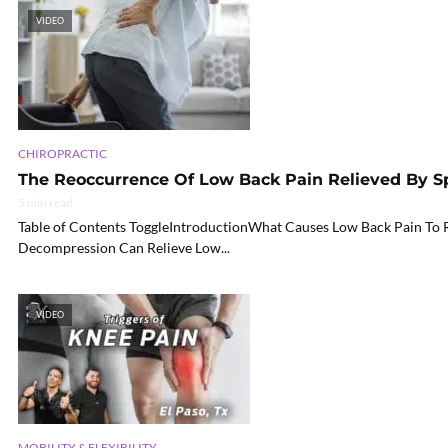
VIDEO
CHIROPRACTIC
The Reoccurrence Of Low Back Pain Relieved By S
5 min read
Table of Contents ToggleIntroductionWhat Causes Low Back Pain To 
Decompression Can Relieve Low...
VIDEO
MOBILITY & FLEXIBILITY