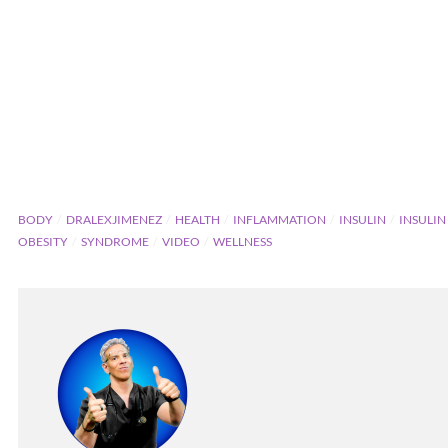
BODY
DRALEXJIMENEZ
HEALTH
INFLAMMATION
INSULIN
INSULIN
OBESITY
SYNDROME
VIDEO
WELLNESS