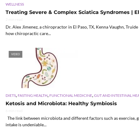
WELLNESS
Treating Severe & Complex Sciatica Syndromes | El
2 min read
Dr. Alex Jimenez, a chiropractor in El Paso, TX, Kenna Vaughn, Truide
how chiropractic care...
VIDEO
,
,
,
DIETS
FASTING HEALTH
FUNCTIONAL MEDICINE
GUT AND INTESTINAL HE
Ketosis and Microbiota: Healthy Symbiosis
6 min read
The link between microbiota and different factors such as exercise, g
intake is undeniable...