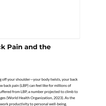
ck Pain and the
ng off your shoulder—your body twists, your back
w back pain (LBP) can feel like for millions of
uffered from LBP, a number projected to climb to
nges (World Health Organization, 2023). As the
m work productivity to personal well-being.