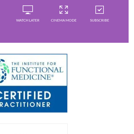
WATCH LATER
CINEMA MODE
SUBSCRIBE