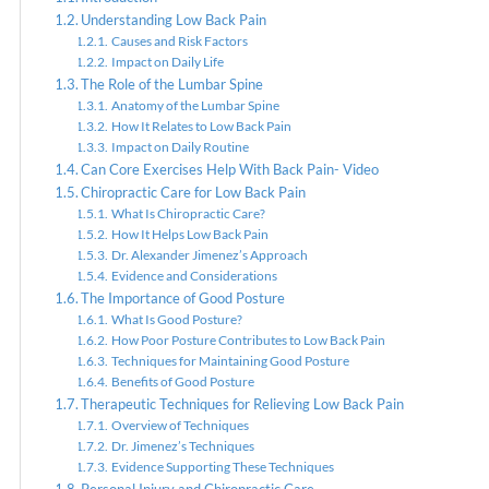
Understanding Low Back Pain
Causes and Risk Factors
Impact on Daily Life
Chiropr
The Role of the Lumbar Spine
Anatomy of the Lumbar Spine
How It Relates to Low Back Pain
Impact on Daily Routine
Can Core Exercises Help With Back Pain- Video
Chiropractic Care for Low Back Pain
What Is Chiropractic Care?
How It Helps Low Back Pain
Dr. Alexander Jimenez’s Approach
Evidence and Considerations
The Importance of Good Posture
What Is Good Posture?
How Poor Posture Contributes to Low Back Pain
Techniques for Maintaining Good Posture
Benefits of Good Posture
Therapeutic Techniques for Relieving Low Back Pain
Overview of Techniques
Dr. Jimenez’s Techniques
Evidence Supporting These Techniques