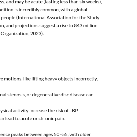
ness, and may be acute (lasting less than six weeks),
dition is incredibly common, with a global
 people (International Association for the Study
n, and projections suggest a rise to 843 million
 Organization, 2023).
e motions, like lifting heavy objects incorrectly,
inal stenosis, or degenerative disc disease can
sical activity increase the risk of LBP.
can lead to acute or chronic pain.
lence peaks between ages 50–55, with older