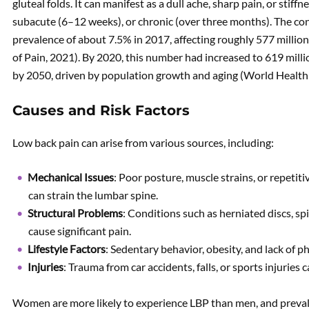
gluteal folds. It can manifest as a dull ache, sharp pain, or stiff
subacute (6–12 weeks), or chronic (over three months). The con
prevalence of about 7.5% in 2017, affecting roughly 577 million
of Pain, 2021). By 2020, this number had increased to 619 millio
by 2050, driven by population growth and aging (World Health
Causes and Risk Factors
Low back pain can arise from various sources, including:
Mechanical Issues
: Poor posture, muscle strains, or repetitiv
can strain the lumbar spine.
Structural Problems
: Conditions such as herniated discs, sp
cause significant pain.
Lifestyle Factors
: Sedentary behavior, obesity, and lack of phy
Injuries
: Trauma from car accidents, falls, or sports injuries 
Women are more likely to experience LBP than men, and preva