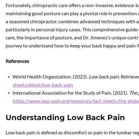
Fortunately, chiropractic care offers a non-invasive, evidence-
maintaining good posture can play a pivotal role in prevention a
a seasoned chiropractor, combines advanced techniques with a ho
particularly in personal injury cases. This comprehensive guide e
care, the importance of posture, and Dr. Jimenez’s unique contr
journey to understand how to keep your back happy and pain-f
References
World Health Organization. (2023).
Low back pain
. Retriev
sheets/detail/low-back-pain
International Association for the Study of Pain. (2021).
The 
https://www.iasp-pain.org/resources/fact-sheets/the-glob
Understanding Low Back Pain
Low back pain is defined as discomfort or pain in the lumbar re