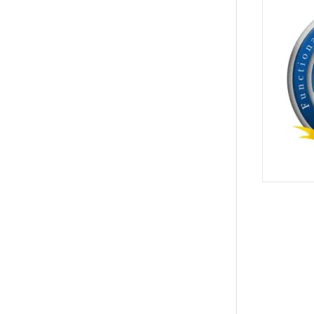
PREVIOUS
actic Care for Back Pain & Herniated Discs Relief