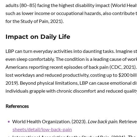
adults (80–85) facing the highest disability impact (World Hea
such as lower income or occupational hazards, also contribute t
for the Study of Pain, 2021).
Impact on Daily Life
LBP can turn everyday activities into daunting tasks. Imagine st
even sleep comfortably. The condition is a leading cause of work
Americans reporting recent episodes of back pain (CDC, 2021). I
lost workdays and reduced productivity, costing up to $200 bill
2019). Beyond physical limitations, LBP can cause emotional dis
individuals grapple with chronic discomfort and reduced quality 
References
World Health Organization. (2023).
Low back pain
. Retriev
sheets/detail/low-back-pain