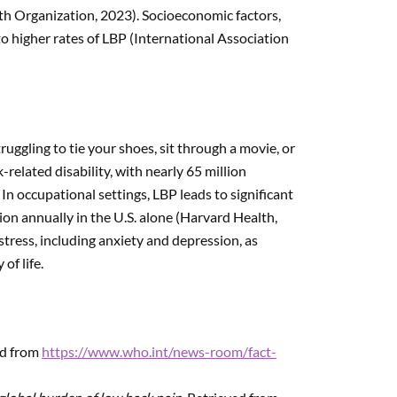
lth Organization, 2023). Socioeconomic factors,
o higher rates of LBP (International Association
ruggling to tie your shoes, sit through a movie, or
-related disability, with nearly 65 million
n occupational settings, LBP leads to significant
ion annually in the U.S. alone (Harvard Health,
tress, including anxiety and depression, as
of life.
ed from
https://www.who.int/news-room/fact-