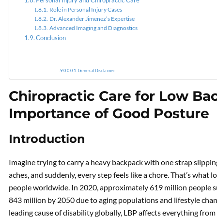
Personal Injury and Chiropractic Care
Role in Personal Injury Cases
Dr. Alexander Jimenez’s Expertise
Advanced Imaging and Diagnostics
Conclusion
General Disclaimer
Chiropractic Care for Low Ba
Importance of Good Posture
Introduction
Imagine trying to carry a heavy backpack with one strap slippi
aches, and suddenly, every step feels like a chore. That’s what lo
people worldwide. In 2020, approximately 619 million people s
843 million by 2050 due to aging populations and lifestyle cha
leading cause of disability globally, LBP affects everything fro