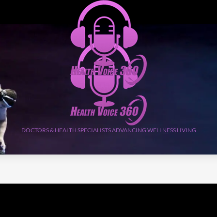
DOCTORS & HEALTH SPECIALISTS ADVANCING WELLNESS LIVING