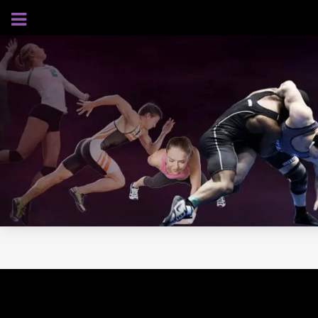
AUGUST 6, 2026