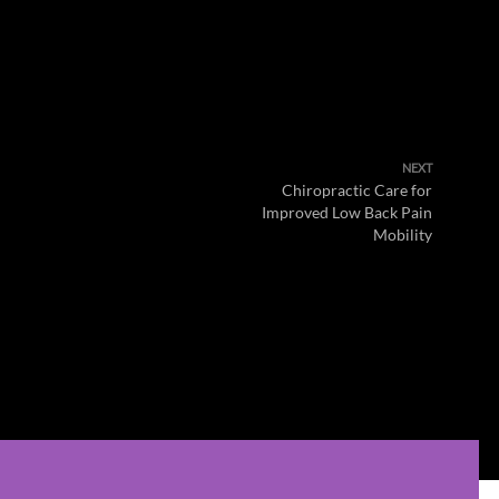
NEXT
Chiropractic Care for
Improved Low Back Pain
Mobility