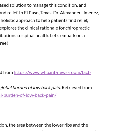
based solution to manage this condition, and
nd relief. In El Paso, Texas, Dr. Alexander Jimenez,
listic approach to help patients find relief,
xplores the clinical rationale for chiropractic
ibutions to spinal health. Let’s embark on a
ree!
ed from
https://www.who.int/news-room/fact-
global burden of low back pain
. Retrieved from
al-burden-of-low-back-pain/
gion, the area between the lower ribs and the