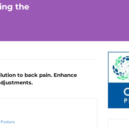
ing the
lution to back pain. Enhance
adjustments.
 Posture