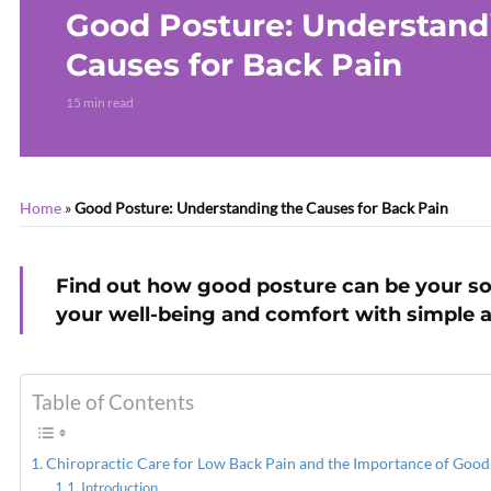
Good Posture: Understand
Causes for Back Pain
15 min read
Home
»
Good Posture: Understanding the Causes for Back Pain
Find out how good posture can be your so
your well-being and comfort with simple 
Table of Contents
Chiropractic Care for Low Back Pain and the Importance of Good
Introduction