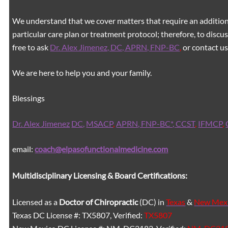
We understand that we cover matters that require an additiona
particular care plan or treatment protocol; therefore, to discus
free to ask
Dr. Alex Jimenez, DC, APRN, FNP-BC
,
or contact us
We are here to help you and your family.
Blessings
Dr. Alex Jimenez
DC,
MSACP
,
APRN, FNP-BC*,
CCST
,
IFMCP
,
email:
coach@elpasofunctionalmedicine.com
Multidisciplinary Licensing & Board Certifications:
Licensed as a
Doctor of Chiropractic
(DC) in
Texas
&
New Mex
Texas DC License #: TX5807, Verified:
TX5807