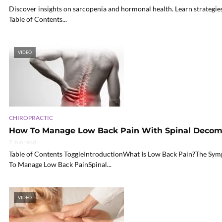
Discover insights on sarcopenia and hormonal health. Learn strategie
Table of Contents...
VIDEO
CHIROPRACTIC
How To Manage Low Back Pain With Spinal Decom
7 min read
Table of Contents ToggleIntroductionWhat Is Low Back Pain?The 
To Manage Low Back PainSpinal...
VIDEO