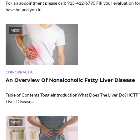
For an appointment please call: 915-412-6790 Fill your evaluation for
have helped you in...
VIDEO
CHIROPRACTIC
An Overview Of Nonalcoholic Fatty Liver Disease
7 min read
Table of Contents ToggleIntroductionWhat Does The Liver Do?HC
Liver Disease...
VIDEO