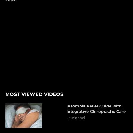
MOST VIEWED VIDEOS
Insomnia Relief Guide with
Integrative Chiropractic Care
24 min read