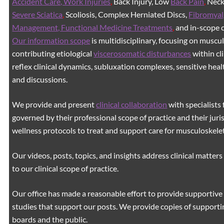
Accident Care, Work Injuries
,
Back Injury, Low
Back Pain
,
Neck 
Severe Sciatica
,
Scoliosis, Complex Herniated Discs,
Fibromyal
Management, Functional Medicine Treatments
,
and in-scope c
Our information scope
is multidisciplinary, focusing on muscu
contributing etiological
viscerosomatic disturbances
within cl
reflex clinical dynamics, subluxation complexes, sensitive healt
and discussions.
We provide and present
clinical collaboration
with specialists 
governed by their professional scope of practice and their juri
wellness protocols to treat and support care for musculoskeleta
Our videos, posts, topics, and insights address clinical matters 
to our clinical scope of practice.
Our office has made a reasonable effort to provide supportive 
studies that support our posts.
We provide copies of supporti
boards and the public.