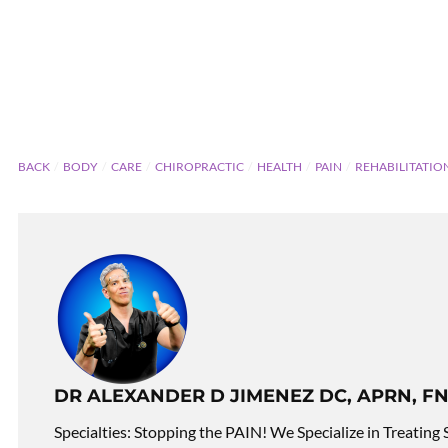
BACK
BODY
CARE
CHIROPRACTIC
HEALTH
PAIN
REHABILITATIO
DR ALEXANDER D JIMENEZ DC, APRN, FN
Specialties: Stopping the PAIN! We Specialize in Treating 