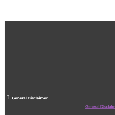
General Disclaimer
General Disclaim