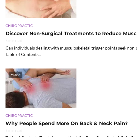
CHIROPRACTIC
Discover Non-Surgical Treatments to Reduce Muscul
6 min read
Can individuals dealing with musculoskeletal trigger points seek non-s
Table of Contents...
VIDEO
CHIROPRACTIC
Why People Spend More On Back & Neck Pain?
6 min read