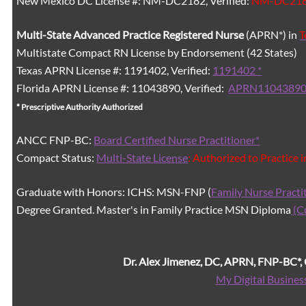
New Mexico DC License #: NM-DC2182, Verified:
NM-DC21
Multi-State
Advanced Practice Registered Nurse
(APRN*) in
T
Multistate Compact RN License by Endorsement (42 States)
Texas APRN License #: 1191402, Verified:
1191402 *
Florida APRN License #: 11043890, Verified:
APRN11043890
* Prescriptive Authority Authorized
ANCC FNP-BC:
Board Certified Nurse Practitioner*
Compact Status:
Multi-State License
: Authorized to Practice 
Graduate with Honors: ICHS: MSN-FNP (
Family Nurse Practi
Degree Granted. Master's in Family Practice MSN Diploma
(C
Dr. Alex Jimenez, DC, APRN, FNP-BC*
My Digital Busines