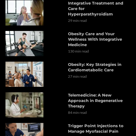
Integrative Treatment and
Care for
Hyperparathyroidism
29 min read
Obesity Care and Your
Wellness With Integrative
Medicine
130 min read
Obesity: Key Strategies in
Cardiometabolic Care
27 min read
Telemedicine: A New
Approach in Regenerative
Therapy
84 min read
Trigger Point Injections to
Manage Myofascial Pain