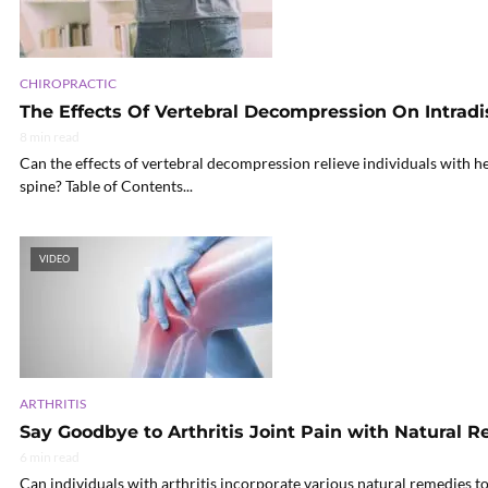
CHIROPRACTIC
The Effects Of Vertebral Decompression On Intradi
8 min read
Can the effects of vertebral decompression relieve individuals with h
spine? Table of Contents...
VIDEO
ARTHRITIS
Say Goodbye to Arthritis Joint Pain with Natural 
6 min read
Can individuals with arthritis incorporate various natural remedies to