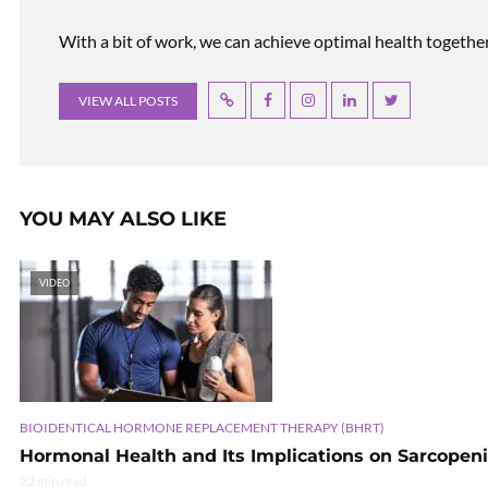
With a bit of work, we can achieve optimal health together, r
VIEW ALL POSTS
YOU MAY ALSO LIKE
VIDEO
BIOIDENTICAL HORMONE REPLACEMENT THERAPY (BHRT)
Hormonal Health and Its Implications on Sarcopen
22 min read