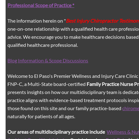
Professional Scope of Practice *
The information herein on "
Best Injury Chiropractor Testimon
one-on-one relationship with a qualified health care professio
advice. We encourage you to make healthcare decisions based
qualified healthcare professional.
Blog Information & Scope Discussions
Welcome to El Paso's Premier Wellness and Injury Care Clinic
FNP-C, a Multi-State board-certified
Family Practice Nurse P
presents insights on how our multidisciplinary team is dedicat
practice aligns with evidence-based treatment protocols inspir
those found on this site and our family practice-based
chirom
naturally for patients of all ages.
Our areas of multidisciplinary practice include
Wellness & Nut