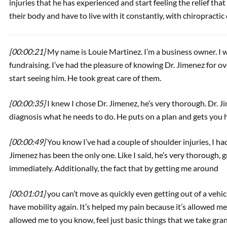
injuries that he has experienced and start feeling the relief tha
their body and have to live with it constantly, with chiropractic 
[00:00:21]
My name is Louie Martinez. I’m a business owner. I 
fundraising. I’ve had the pleasure of knowing Dr. Jimenez for over
start seeing him. He took great care of them.
[00:00:35]
I knew I chose Dr. Jimenez, he’s very thorough. Dr. 
diagnosis what he needs to do. He puts on a plan and gets you h
[00:00:49]
You know I’ve had a couple of shoulder injuries, I had
Jimenez has been the only one. Like I said, he’s very thorough,
immediately. Additionally, the fact that by getting me around
[00:01:01]
you can’t move as quickly even getting out of a vehicl
have mobility again. It’s helped my pain because it’s allowed me
allowed me to you know, feel just basic things that we take gra