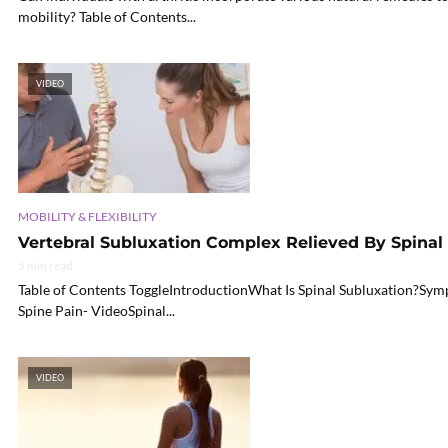
mobility? Table of Contents...
VIDEO
MOBILITY & FLEXIBILITY
Vertebral Subluxation Complex Relieved By Spina
5 min read
Table of Contents ToggleIntroductionWhat Is Spinal Subluxation?Sy
Spine Pain- VideoSpinal...
VIDEO