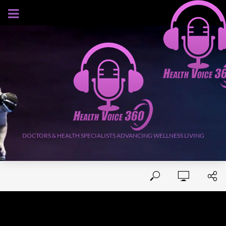
AUGUST 6, 2026
DOCTORS & HEALTH SPECIALISTS ADVANCING WELLNESS LIVING