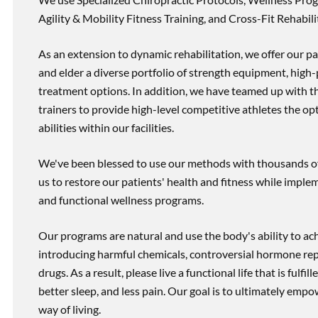
Agility & Mobility Fitness Training, and Cross-Fit Rehabili
As an extension to dynamic rehabilitation, we offer our pa
and elder a diverse portfolio of strength equipment, high
treatment options. In addition, we have teamed up with the
trainers to provide high-level competitive athletes the op
abilities within our facilities.
We've been blessed to use our methods with thousands of 
us to restore our patients' health and fitness while imp
and functional wellness programs.
Our programs are natural and use the body's ability to ac
introducing harmful chemicals, controversial hormone rep
drugs. As a result, please live a functional life that is fulfi
better sleep, and less pain. Our goal is to ultimately emp
way of living.