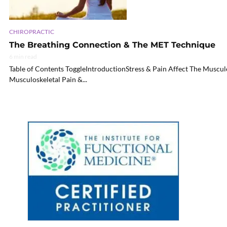
CHIROPRACTIC
The Breathing Connection & The MET Technique
6 min read
Table of Contents ToggleIntroductionStress & Pain Affect The Muscu
Musculoskeletal Pain &...