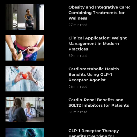
Obesity and Integrative Care:
Combining Treatments for
Wellness
27 min read
Clinical Application: Weight
Management in Modern
Practices
39 min read
Cardiometabolic Health
Benefits Using GLP-1
Receptor Agonist
56 min read
Cardio-Renal Benefits and
SGLT2 Inhibitors for Patients
31 min read
GLP-1 Receptor Therapy
Benefits Overview for