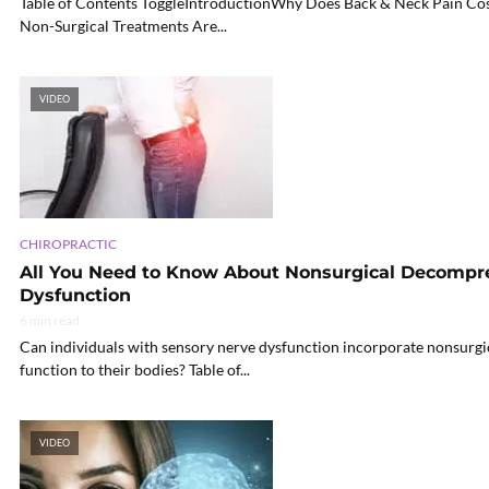
Table of Contents ToggleIntroductionWhy Does Back & Neck Pain Co
Non-Surgical Treatments Are...
VIDEO
CHIROPRACTIC
All You Need to Know About Nonsurgical Decompr
Dysfunction
6 min read
Can individuals with sensory nerve dysfunction incorporate nonsurgi
function to their bodies? Table of...
VIDEO