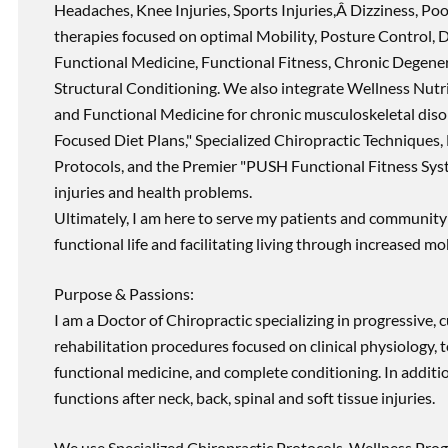
Headaches, Knee Injuries, Sports Injuries,Â Dizziness, Po
therapies focused on optimal Mobility, Posture Control, D
Functional Medicine, Functional Fitness, Chronic Degene
Structural Conditioning. We also integrate Wellness Nutri
and Functional Medicine for chronic musculoskeletal disord
Focused Diet Plans," Specialized Chiropractic Techniques, 
Protocols, and the Premier "PUSH Functional Fitness Syste
injuries and health problems.
Ultimately, I am here to serve my patients and community 
functional life and facilitating living through increased mob
Purpose & Passions:
I am a Doctor of Chiropractic specializing in progressive,
rehabilitation procedures focused on clinical physiology, t
functional medicine, and complete conditioning. In additi
functions after neck, back, spinal and soft tissue injuries.
We use Specialized Chiropractic Protocols, Wellness Prog