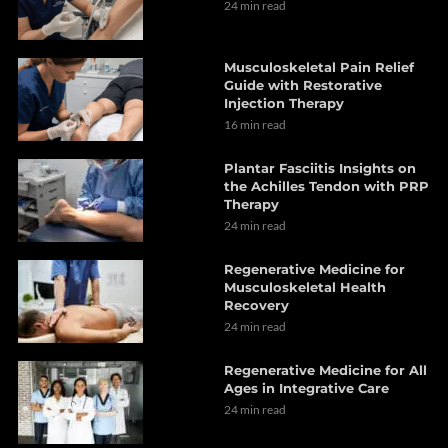
24 min read
Musculoskeletal Pain Relief
Guide with Restorative
Injection Therapy
16 min read
Plantar Fasciitis Insights on
the Achilles Tendon with PRP
Therapy
24 min read
Regenerative Medicine for
Musculoskeletal Health
Recovery
24 min read
Regenerative Medicine for All
Ages in Integrative Care
24 min read