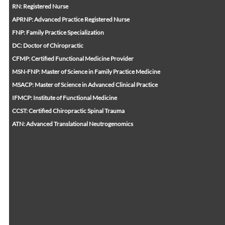
RN: Registered Nurse
APRNP: Advanced Practice Registered Nurse
FNP: Family Practice Specialization
DC: Doctor of Chiropractic
CFMP: Certified Functional Medicine Provider
MSN-FNP: Master of Science in Family Practice Medicine
MSACP: Master of Science in Advanced Clinical Practice
IFMCP: Institute of Functional Medicine
CCST: Certified Chiropractic Spinal Trauma
ATN: Advanced Translational Neutrogenomics