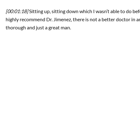
[00:01:18]
Sitting up, sitting down which I wasn’t able to do bef
highly recommend Dr. Jimenez, there is not a better doctor in a
thorough and just a great man.