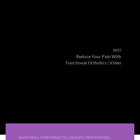
NEXT
Reduce Your Pain With
Functional Orthotics | Video
,
,
,
,
BACK PAIN
CHIROPRACTIC
HEALTH
TESTIMONIES