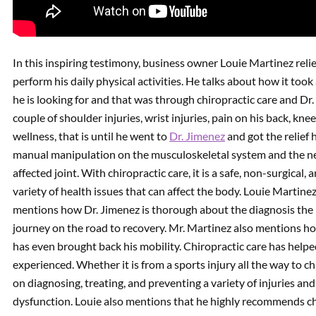
In this inspiring testimony, business owner Louie Martinez relie
perform his daily physical activities. He talks about how it took 
he is looking for and that was through chiropractic care and D
couple of shoulder injuries, wrist injuries, pain on his back, kn
wellness, that is until he went to
Dr. Jimenez
and got the relief 
manual manipulation on the musculoskeletal system and the ner
affected joint. With chiropractic care, it is a safe, non-surgical,
variety of health issues that can affect the body. Louie Martinez
mentions how Dr. Jimenez is thorough about the diagnosis the pe
journey on the road to recovery. Mr. Martinez also mentions how
has even brought back his mobility. Chiropractic care has helpe
experienced. Whether it is from a sports injury all the way to ch
on diagnosing, treating, and preventing a variety of injuries a
dysfunction. Louie also mentions that he highly recommends ch