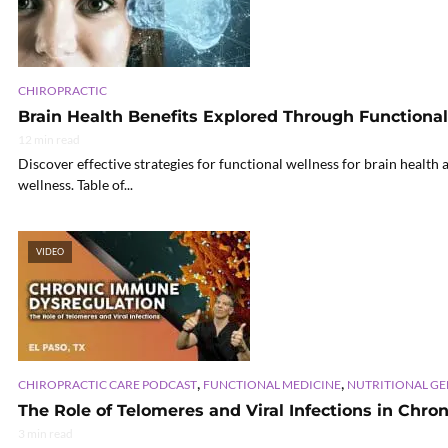
CHIROPRACTIC
Brain Health Benefits Explored Through Functiona
12 min read
Discover effective strategies for functional wellness for brain health
wellness. Table of...
VIDEO
,
,
CHIROPRACTIC CARE PODCAST
FUNCTIONAL MEDICINE
NUTRITIONAL G
The Role of Telomeres and Viral Infections in Chro
3 min read