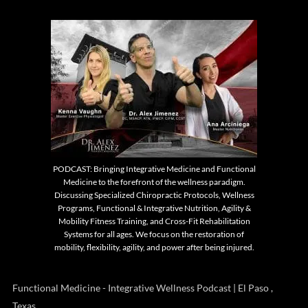
PODCAST: Bringing Integrative Medicine and Functional
Medicine to the forefront of the wellness paradigm.
Discussing Specialized Chiropractic Protocols, Wellness
Programs, Functional & Integrative Nutrition, Agility &
Mobility Fitness Training, and Cross-Fit Rehabilitation
Systems for all ages. We focus on the restoration of
mobility, flexibility, agility, and power after being injured.
Functional Medicine - Integrative Wellness Podcast | El Paso ,
Texas