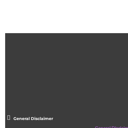
General Disclaimer
General Disclaim