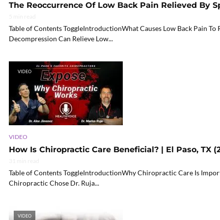
The Reoccurrence Of Low Back Pain Relieved By S
5 min read
Table of Contents ToggleIntroductionWhat Causes Low Back Pain To 
Decompression Can Relieve Low...
VIDEO
VIDEO
How Is Chiropractic Care Beneficial? | El Paso, TX (
31 min read
Table of Contents ToggleIntroductionWhy Chiropractic Care Is Impo
Chiropractic Chose Dr. Ruja...
VIDEO