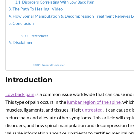
Disorders Correlating With Low Back Pain
The Path To Healing- Video
PREVIOUS
How Spinal Manipulation & Decompression Treatment Relieves L
Disc Herniation Relieved By
Conclusion
Spinal Decompression
References
Disclaimer
General Disclaimer
Introduction
Low back pain
is a common issue worldwide that can cause indi
This type of pain occurs in the
lumbar region of the spine
, whic
muscles, ligaments, and tissues. If left
untreated
, it can cause d
reduce pain and alleviate other symptoms. This article will expl
disorders, and how spinal manipulation and decompression tre
valuable information about our patients to certified medical pro