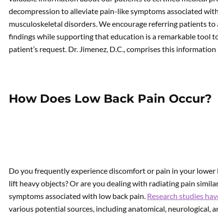
decompression to alleviate pain-like symptoms associated with 
musculoskeletal disorders. We encourage referring patients to 
findings while supporting that education is a remarkable tool t
patient’s request. Dr. Jimenez, D.C., comprises this information
How Does Low Back Pain Occur?
Do you frequently experience discomfort or pain in your lowe
lift heavy objects? Or are you dealing with radiating pain simil
symptoms associated with low back pain.
Research studies hav
various potential sources, including anatomical, neurological, a