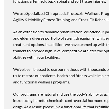
functions after neck, back, spinal and soft tissue injuries.
We use Specialized Chiropractic Protocols, Wellness Prog
Agility & Mobility Fitness Training, and Cross-Fit Rehabili
As an extension to dynamic rehabilitation, we offer our pa
and elder a diverse portfolio of strength equipment, high
treatment options. In addition, we have teamed up with the
trainers to provide high-level competitive athletes the op
abilities within our facilities.
We've been blessed to use our methods with thousands of 
us to restore our patients' health and fitness while imp
and functional wellness programs.
Our programs are natural and use the body's ability to ac
introducing harmful chemicals, controversial hormone rep
drugs. As a result, please live a functional life that is fulfi