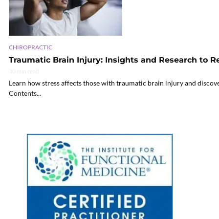
CHIROPRACTIC
Traumatic Brain Injury: Insights and Research to R
30 min read
Learn how stress affects those with traumatic brain injury and discove
Contents...