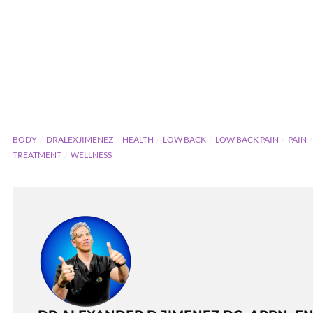
BODY
DRALEXJIMENEZ
HEALTH
LOW BACK
LOW BACK PAIN
PAIN
TREATMENT
WELLNESS