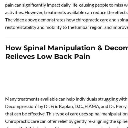
pain can significantly impact daily life, causing people to miss w
activities. However, treatments available can reduce the effect
The video above demonstrates how chiropractic care and spinal
restore stability and mobility to the lumbar region, and improve a
How Spinal Manipulation & Deco
Relieves Low Back Pain
Many treatments available can help individuals struggling with
Decompression” by Dr. Eric Kaplan, D.C., FIAMA, and Dr. Perry B
that can be effective. This type of care uses spinal manipulation 
Chiropractic care can offer relief by gently re-aligning the spi