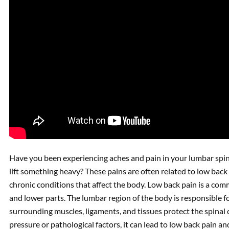
Have you been experiencing aches and pain in your lumbar spin
lift something heavy? These pains are often related to low back
chronic conditions that affect the body. Low back pain is a co
and lower parts. The lumbar region of the body is responsible fo
surrounding muscles, ligaments, and tissues protect the spin
pressure or pathological factors, it can lead to low back pain 