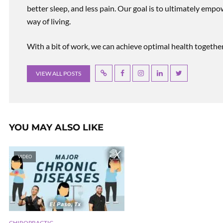
better sleep, and less pain. Our goal is to ultimately emp
way of living.
With a bit of work, we can achieve optimal health together, r
VIEW ALL POSTS
YOU MAY ALSO LIKE
VIDEO
CHIROPRACTIC