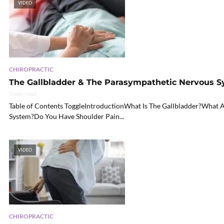
VIDEO
CHIROPRACTIC
The Gallbladder & The Parasympathetic Nervous S
5 min read
Table of Contents ToggleIntroductionWhat Is The Gallbladder?What A
System?Do You Have Shoulder Pain...
VIDEO
CHIROPRACTIC