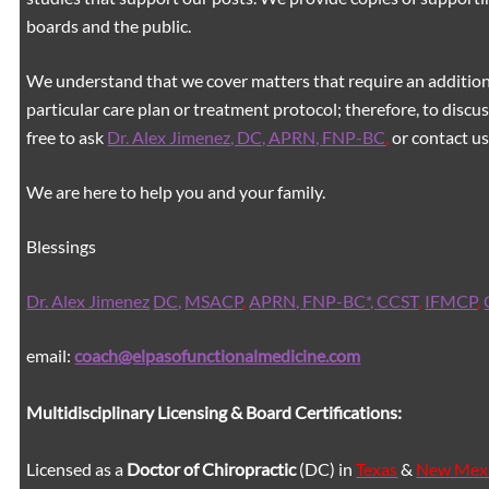
boards and the public.
We understand that we cover matters that require an additiona
particular care plan or treatment protocol; therefore, to discus
free to ask
Dr. Alex Jimenez, DC, APRN, FNP-BC
,
or contact us
We are here to help you and your family.
Blessings
Dr. Alex Jimenez
DC,
MSACP
,
APRN, FNP-BC*,
CCST
,
IFMCP
,
email:
coach@elpasofunctionalmedicine.com
Multidisciplinary Licensing & Board Certifications:
Licensed as a
Doctor of Chiropractic
(DC) in
Texas
&
New Mex