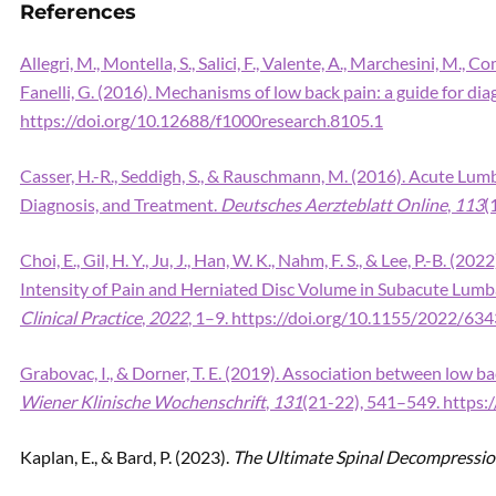
References
Allegri, M., Montella, S., Salici, F., Valente, A., Marchesini, M., 
Fanelli, G. (2016). Mechanisms of low back pain: a guide for di
https://doi.org/10.12688/f1000research.8105.1
Casser, H.-R., Seddigh, S., & Rauschmann, M. (2016). Acute Lumb
Diagnosis, and Treatment.
Deutsches Aerzteblatt Online
,
113
(
Choi, E., Gil, H. Y., Ju, J., Han, W. K., Nahm, F. S., & Lee, P.-B. 
Intensity of Pain and Herniated Disc Volume in Subacute Lumb
Clinical Practice
,
2022
, 1–9. https://doi.org/10.1155/2022/63
Grabovac, I., & Dorner, T. E. (2019). Association between low 
Wiener Klinische Wochenschrift
,
131
(21-22), 541–549. https
Kaplan, E., & Bard, P. (2023).
The Ultimate Spinal Decompressi