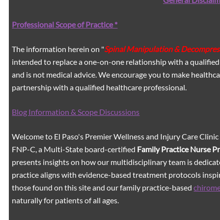
Professional Scope of Practice *
The information herein on "
Spinal Manipulation & Decompres
intended to replace a one-on-one relationship with a qualified
and is not medical advice. We encourage you to make healthca
partnership with a qualified healthcare professional.
Blog Information & Scope Discussions
Welcome to El Paso's Premier Wellness and Injury Care Clinic
FNP-C, a Multi-State board-certified
Family Practice Nurse P
presents insights on how our multidisciplinary team is dedicat
practice aligns with evidence-based treatment protocols inspir
those found on this site and our family practice-based
chirom
naturally for patients of all ages.