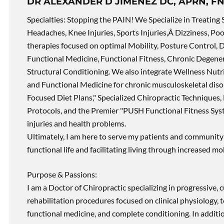
DR ALEXANDER D JIMENEZ DC, APRN, FN
Specialties: Stopping the PAIN! We Specialize in Treating 
Headaches, Knee Injuries, Sports Injuries,Â Dizziness, Po
therapies focused on optimal Mobility, Posture Control, D
Functional Medicine, Functional Fitness, Chronic Degene
Structural Conditioning. We also integrate Wellness Nutri
and Functional Medicine for chronic musculoskeletal disord
Focused Diet Plans," Specialized Chiropractic Techniques, 
Protocols, and the Premier "PUSH Functional Fitness Syste
injuries and health problems.
Ultimately, I am here to serve my patients and community 
functional life and facilitating living through increased mob
Purpose & Passions:
I am a Doctor of Chiropractic specializing in progressive,
rehabilitation procedures focused on clinical physiology, t
functional medicine, and complete conditioning. In additi