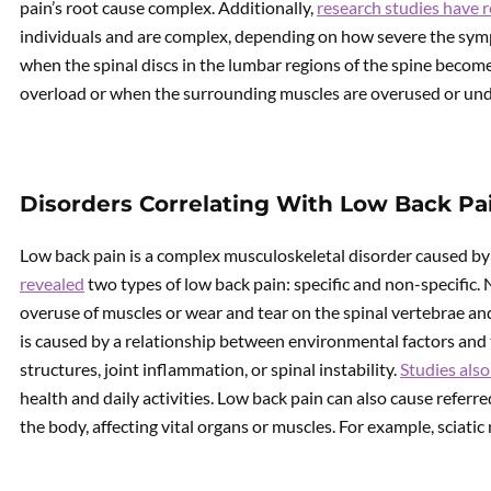
pain’s root cause complex. Additionally,
research studies have 
individuals and are complex, depending on how severe the sym
when the spinal discs in the lumbar regions of the spine beco
overload or when the surrounding muscles are overused or un
Disorders Correlating With Low Back Pa
Low back pain is a complex musculoskeletal disorder caused by 
revealed
two types of low back pain: specific and non-specific. 
overuse of muscles or wear and tear on the spinal vertebrae and
is caused by a relationship between environmental factors and 
structures, joint inflammation, or spinal instability.
Studies also
health and daily activities. Low back pain can also cause referred
the body, affecting vital organs or muscles. For example, sciatic