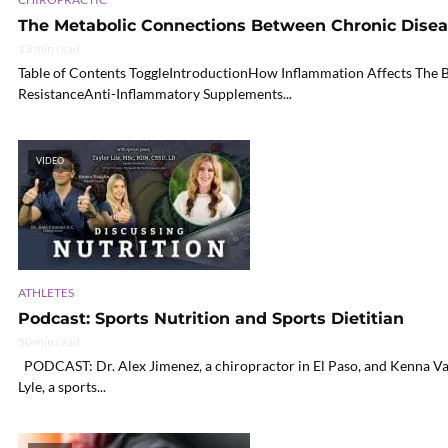
The Metabolic Connections Between Chronic Diseas
13 min read
Table of Contents ToggleIntroductionHow Inflammation Affects The 
ResistanceAnti-Inflammatory Supplements...
VIDEO
ATHLETES
Podcast: Sports Nutrition and Sports Dietitian
50 min read
PODCAST: Dr. Alex Jimenez, a chiropractor in El Paso, and Kenna Vaug
Lyle, a sports...