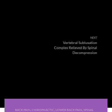
NEXT
Vertebral Subluxation
Complex Relieved By Spinal
Decompression
,
,
,
BACK PAIN
CHIROPRACTIC
LOWER BACK PAIN
SPINAL