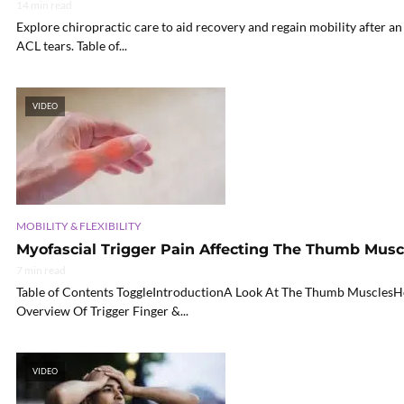
14 min read
Explore chiropractic care to aid recovery and regain mobility after a
ACL tears. Table of...
VIDEO
MOBILITY & FLEXIBILITY
Myofascial Trigger Pain Affecting The Thumb Musc
7 min read
Table of Contents ToggleIntroductionA Look At The Thumb MusclesH
Overview Of Trigger Finger &...
VIDEO