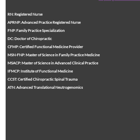
RN: Registered Nurse
APRNP: Advanced Practice Registered Nurse
FNP: Family Practice Specialization
DC: Doctor of Chiropractic
CFMP: Certified Functional Medicine Provider
MSN-FNP: Master of Science in Family Practice Medicine
MSACP: Master of Science in Advanced Clinical Practice
IFMCP: Institute of Functional Medicine
CCST: Certified Chiropractic Spinal Trauma
ATN: Advanced Translational Neutrogenomics