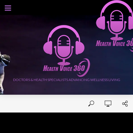
AUGUST 5, 2026
DOCTORS & HEALTH SPECIALISTS ADVANCING WELLNESS LIVING