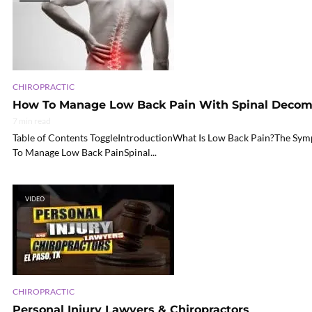
CHIROPRACTIC
How To Manage Low Back Pain With Spinal Decom
7 min read
Table of Contents ToggleIntroductionWhat Is Low Back Pain?The 
To Manage Low Back PainSpinal...
VIDEO
CHIROPRACTIC
Personal Injury Lawyers & Chiropractors