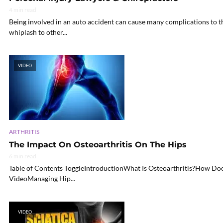
4 min read
Being involved in an auto accident can cause many complications to the
whiplash to other...
VIDEO
ARTHRITIS
The Impact On Osteoarthritis On The Hips
6 min read
Table of Contents ToggleIntroductionWhat Is Osteoarthritis?How Does
VideoManaging Hip...
VIDEO