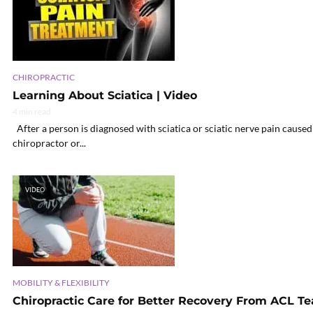
CHIROPRACTIC
Learning About Sciatica | Video
4 min read
After a person is diagnosed with sciatica or sciatic nerve pain caused 
chiropractor or...
VIDEO
MOBILITY & FLEXIBILITY
Chiropractic Care for Better Recovery From ACL Te