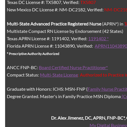
Texas DC License #: TX5807, Verified:
TX5807
New Mexico DC License #: NM-DC2182, Verified:
NM-DC21
Multi-State
Advanced Practice Registered Nurse
(APRN*) in
T
Multistate Compact RN License by Endorsement (42 States)
Texas APRN License #: 1191402, Verified:
1191402 *
Florida APRN License #: 11043890, Verified:
APRN11043890
* Prescriptive Authority Authorized
ANCC FNP-BC:
Board Certified Nurse Practitioner*
Compact Status:
Multi-State License
: Authorized to Practice 
Graduate with Honors: ICHS: MSN-FNP (
Family Nurse Practi
Degree Granted. Master's in Family Practice MSN Diploma
(C
Dr. Alex Jimenez, DC, APRN, FNP-BC*
My Digital Busines