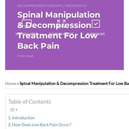
,
DECOMPRESSION INSIGHTS
TREATMENTS
Spinal Manipulation
& Decompression
Treatment For Low
WATCH LATER
CINEMA MODE
SUBSCRIBE
Back Pain
5 min read
Home
»
Spinal Manipulation & Decompression Treatment For Low Ba
Table of Contents
Introduction
How Does Low Back Pain Occur?