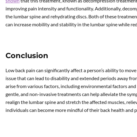
shown
that this treatment, known as decompression treatment,
improving pain intensity and functionality. Additionally, deco
the lumbar spine and rehydrating discs. Both of these treatmen
can increase mobility and stability in the lumbar spine while re
Conclusion
Low back pain can significantly affect a person’s ability to mo
issue that can lead to disability and extended periods away fro
arise from various factors, including environmental factors an
gentle, and non-invasive treatments can help alleviate the sy
realign the lumbar spine and stretch the affected muscles, reliev
individuals can become more mindful of their back health and pr