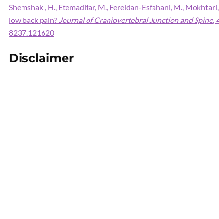
Shemshaki, H., Etemadifar, M., Fereidan-Esfahani, M., Mokhtari,
low back pain?
Journal of Craniovertebral Junction and Spine
,
8237.121620
Disclaimer