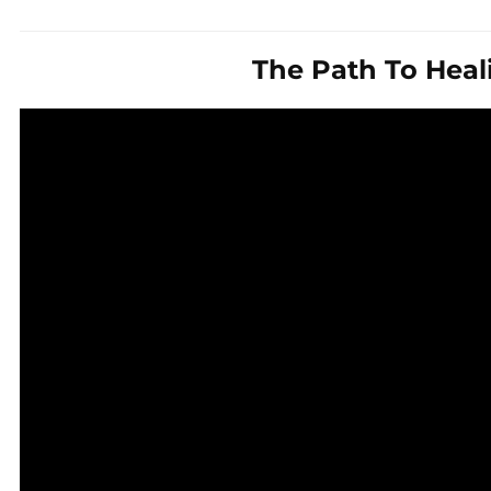
The Path To Heal