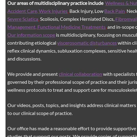
Our areas of multidisciplinary practice include
Wellness & Nut
Accident Care, Work Injuries
,
Back Injury, Low
Back Pain
,
Neck 
Severe Sciatica
,
Scoliosis, Complex Herniated Discs,
Fibromyal
Management, Functional Medicine Treatments
,
and in-scope c
Our information scope
is multidisciplinary, focusing on muscu
contributing etiological
viscerosomatic disturbances
within cl
reflex clinical dynamics, subluxation complexes, sensitive healt
and discussions.
We provide and present
clinical collaboration
with specialists 
governed by their professional scope of practice and their juri
wellness protocols to treat and support care for musculoskeleta
Our videos, posts, topics, and insights address clinical matters 
to our clinical scope of practice.
Our office has made a reasonable effort to provide supportive 
studies that support our posts.
We provide copies of supporti